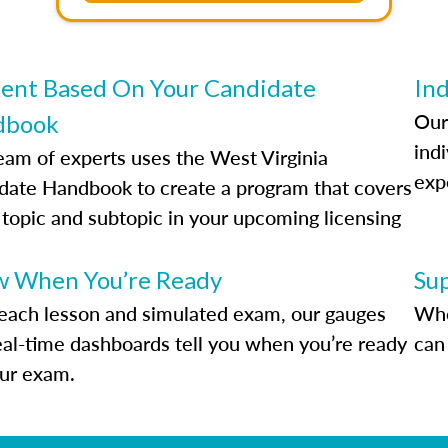
ent Based On Your Candidate
Ind
Our
dbook
indi
eam of experts uses the West Virginia
exp
date Handbook to create a program that covers
 topic and subtopic in your upcoming licensing
.
 When You’re Ready
Su
each lesson and simulated exam, our gauges
Whe
eal-time dashboards tell you when you’re ready
can 
our exam.