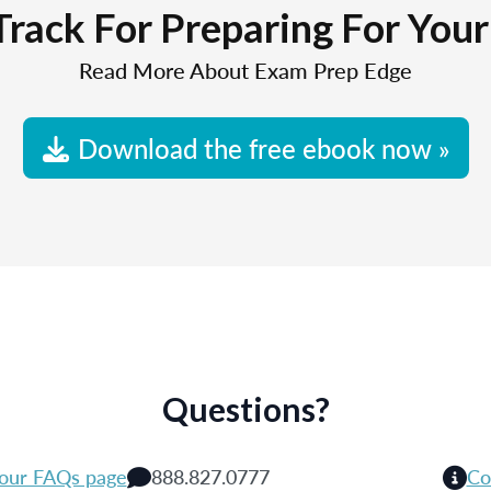
Track For Preparing For You
Read More About Exam Prep Edge
Download the free ebook now »
Questions?
 our FAQs page
888.827.0777
Co