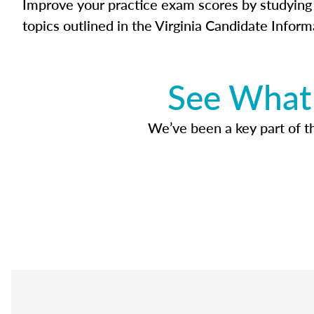
Improve your practice exam scores by studying 
topics outlined in the Virginia Candidate Inform
See What 
We’ve been a key part of tho