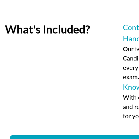
What's Included?
Cont
Han
Our t
Candi
every
exam
Know
With 
and r
for y