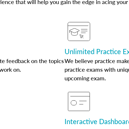
ence that will help you gain the edge in acing your
Unlimited Practice 
te feedback on the topics
We believe practice make
 work on.
practice exams with uniqu
upcoming exam.
Interactive Dashboar