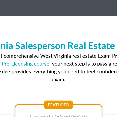
nia Salesperson Real Estat
st comprehensive West Virginia real estate Exam Pr
 Pre-Licensing course
, your next step is to pass a 
dge provides everything you need to feel confident
exam.
FEATURED