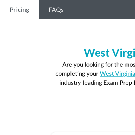
Pricing
FAQs
West Virgi
Are you looking for the mo
completing your
West Virginia
industry-leading Exam Prep E