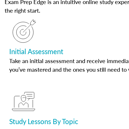
Exam Prep Edge is an intuitive online study experi
the right start.
Initial Assessment
Take an initial assessment and receive immedia
you’ve mastered and the ones you still need to
Study Lessons By Topic