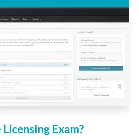
e Licensing Exam?