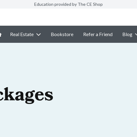
Education provided by The CE Shop
Real Estate
Bookstore
Refer a Friend
Blog
ckages