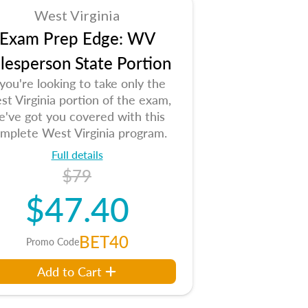
West Virginia
Exam Prep Edge: WV
lesperson State Portion
 you're looking to take only the
t Virginia portion of the exam,
e've got you covered with this
mplete West Virginia program.
Full details
$79
$47.40
BET40
Promo Code
Add to Cart