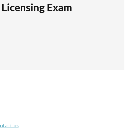
r Licensing Exam
ntact us