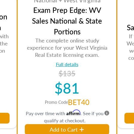
National + West Virginia
Exam Prep Edge: WV
on
Sales National & State
n
Sa
Portions
with
If
The complete online study
 the
Wes
experience for your West Virginia
son
w
Real Estate licensing exam.
co
Full details
$135
$81
BET40
Promo Code
Affirm
Pay over time with
. See if you
qualify at checkout.
Add to Cart