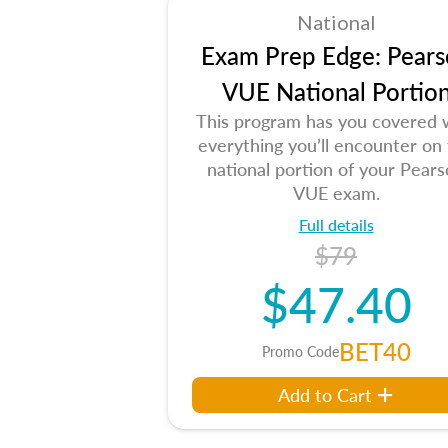
National
Exam Prep Edge: Pears
VUE National Portio
This program has you covered 
everything you’ll encounter on
national portion of your Pear
VUE exam.
Full details
$79
$47.40
BET40
Promo Code
Add to Cart