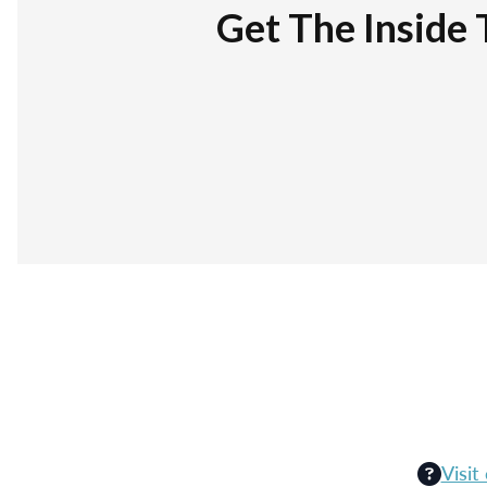
Get The Inside 
Visit