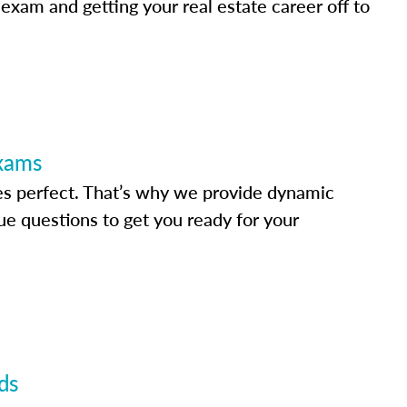
 exam and getting your real estate career off to
Exams
s perfect. That’s why we provide dynamic
e questions to get you ready for your
ds