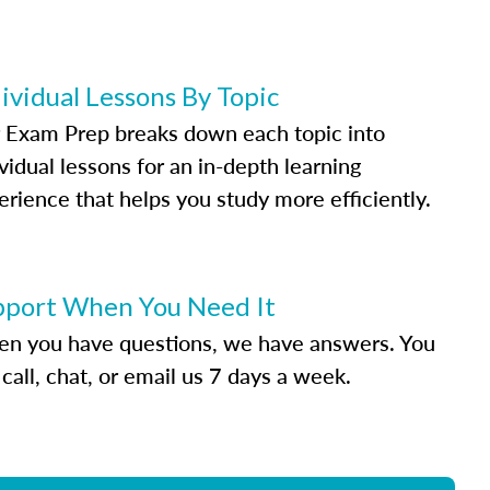
ividual Lessons By Topic
 Exam Prep breaks down each topic into
vidual lessons for an in-depth learning
erience that helps you study more efficiently.
pport When You Need It
n you have questions, we have answers. You
call, chat, or email us 7 days a week.