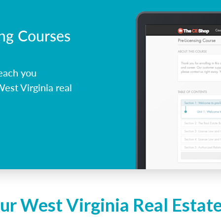
ing Courses
each you
est Virginia real
ur West Virginia Real Estat