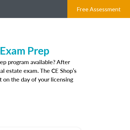
Free Assessment
e Exam Prep
ep program available? After
real estate exam. The CE Shop’s
 on the day of your licensing