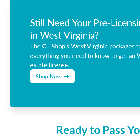
Still Need Your Pre-Licens
in West Virginia?
The CE Shop’s West Virginia packages t
everything you need to know to get an W
estate license.
Shop Now
Ready to Pass Yo