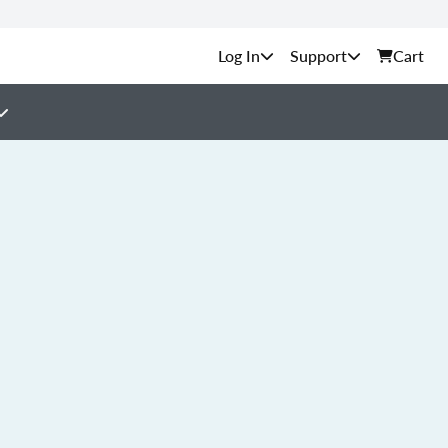
Support
Cart