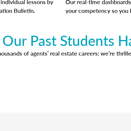
individual lessons by
Our real-time dashboards
ation Bulletin.
your competency so you 
Our Past Students H
usands of agents’ real estate careers; we’re thrille