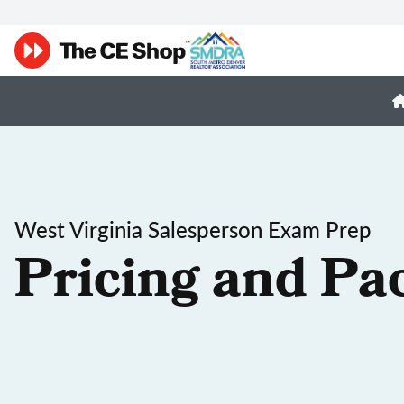
West Virginia Salesperson Exam Prep
Pricing and Pa