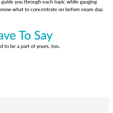
 guide you through each topic while gauging
know what to concentrate on before exam day.
ave To Say
d to be a part of yours, too.