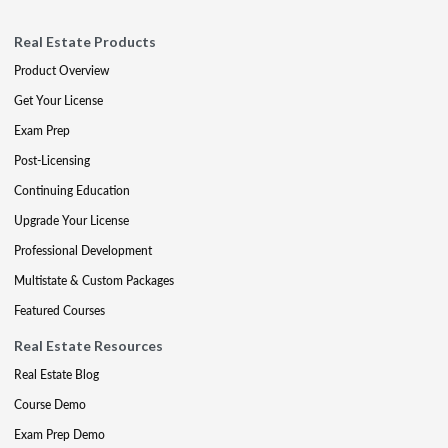
Real Estate Products
Product Overview
Get Your License
Exam Prep
Post-Licensing
Continuing Education
Upgrade Your License
Professional Development
Multistate & Custom Packages
Featured Courses
Real Estate Resources
Real Estate Blog
Course Demo
Exam Prep Demo