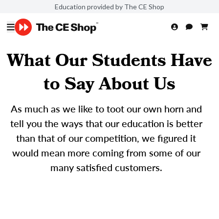
Education provided by The CE Shop
What Our Students Have
to Say About Us
As much as we like to toot our own horn and
tell you the ways that our education is better
than that of our competition, we figured it
would mean more coming from some of our
many satisfied customers.