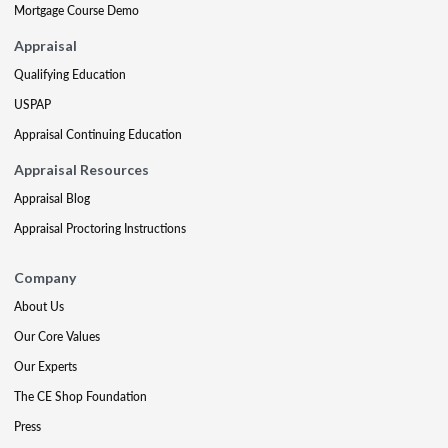
Mortgage Course Demo
Appraisal
Qualifying Education
USPAP
Appraisal Continuing Education
Appraisal Resources
Appraisal Blog
Appraisal Proctoring Instructions
Company
About Us
Our Core Values
Our Experts
The CE Shop Foundation
Press