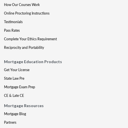
How Our Courses Work
Online Proctoring Instructions
Testimonials
Pass Rates
Complete Your Ethics Requirement
Reciprocity and Portability
Mortgage Education Products
Get Your License
State Law Pre
Mortgage Exam Prep
CE & Late CE
Mortgage Resources
Mortgage Blog
Partners