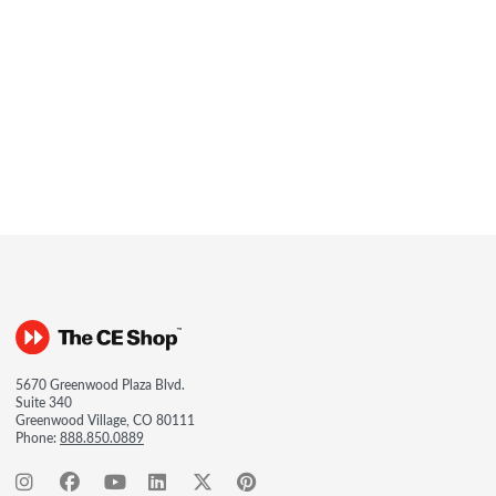
5670 Greenwood Plaza Blvd.
Suite 340
Greenwood Village, CO 80111
Phone:
888.850.0889