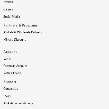
Awards
Careers
Social Media
Partners & Programs
Affiliate & Wholesale Partners
Military Discount
Account
Log In
Create an Account
Refer a Friend
Support
Contact Us
FAQs
ADA Accommodations