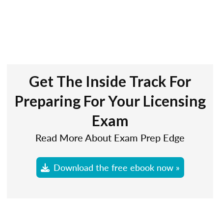
Get The Inside Track For
Preparing For Your Licensing
Exam
Read More About Exam Prep Edge
Download the free ebook now »