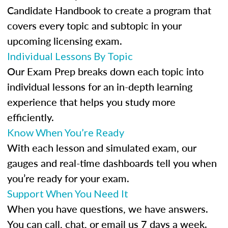
Candidate Handbook to create a program that
covers every topic and subtopic in your
upcoming licensing exam.
Individual Lessons By Topic
Our Exam Prep breaks down each topic into
individual lessons for an in-depth learning
experience that helps you study more
efficiently.
Know When You’re Ready
With each lesson and simulated exam, our
gauges and real-time dashboards tell you when
you’re ready for your exam.
Support When You Need It
When you have questions, we have answers.
You can call, chat, or email us 7 days a week.