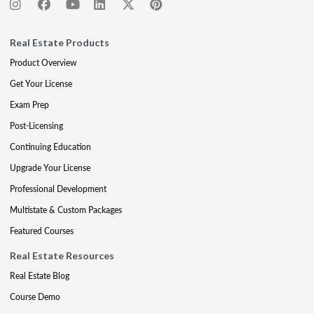
Real Estate Products
Product Overview
Get Your License
Exam Prep
Post-Licensing
Continuing Education
Upgrade Your License
Professional Development
Multistate & Custom Packages
Featured Courses
Real Estate Resources
Real Estate Blog
Course Demo