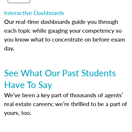
Interactive Dashboards
Our real-time dashboards guide you through
each topic while gauging your competency so
you know what to concentrate on before exam
day.
See What Our Past Students
Have To Say
We’ve been a key part of thousands of agents’
real estate careers; we’re thrilled to be a part of
yours, too.