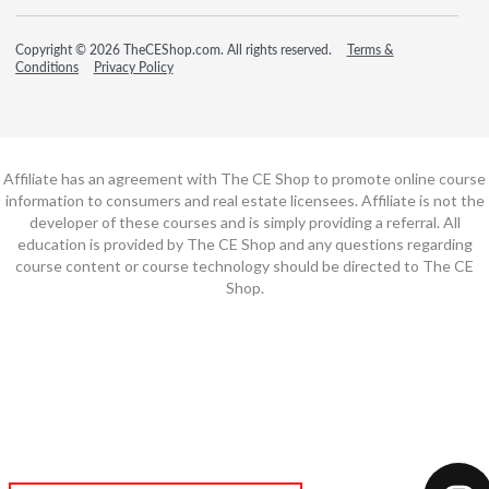
Copyright © 2026 TheCEShop.com. All rights reserved.
Terms &
Conditions
Privacy Policy
Affiliate has an agreement with The CE Shop to promote online course
information to consumers and real estate licensees. Affiliate is not the
developer of these courses and is simply providing a referral. All
education is provided by The CE Shop and any questions regarding
course content or course technology should be directed to The CE
Shop.