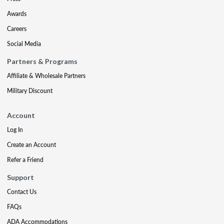
Awards
Careers
Social Media
Partners & Programs
Affiliate & Wholesale Partners
Military Discount
Account
Log In
Create an Account
Refer a Friend
Support
Contact Us
FAQs
ADA Accommodations