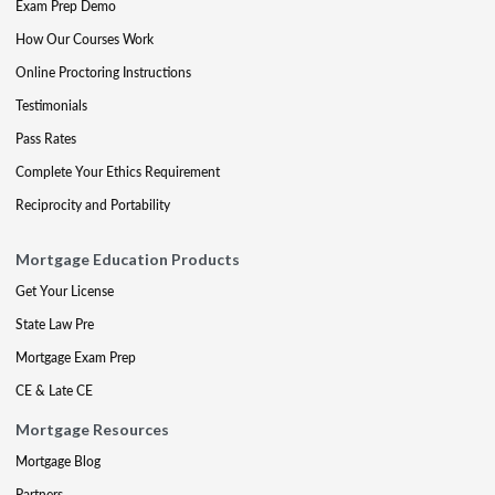
Exam Prep Demo
How Our Courses Work
Online Proctoring Instructions
Testimonials
Pass Rates
Complete Your Ethics Requirement
Reciprocity and Portability
Mortgage Education Products
Get Your License
State Law Pre
Mortgage Exam Prep
CE & Late CE
Mortgage Resources
Mortgage Blog
Partners