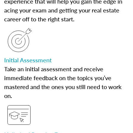
experience that will help you gain the edge in
acing your exam and getting your real estate
career off to the right start.
Initial Assessment
Take an initial assessment and receive
immediate feedback on the topics you’ve
mastered and the ones you still need to work
on.