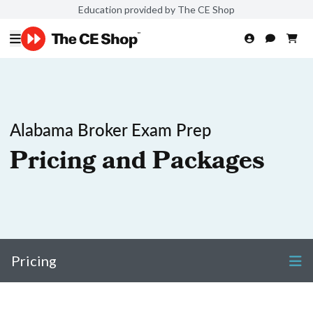
Education provided by The CE Shop
Alabama Broker Exam Prep
Pricing and Packages
Pricing