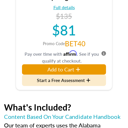
Full details
$135
$81
BET40
Promo Code
Affirm
Pay over time with
. See if you
qualify at checkout.
Add to Cart
Start a Free Assessment
What's Included?
Content Based On Your Candidate Handbook
Our team of experts uses the Alabama