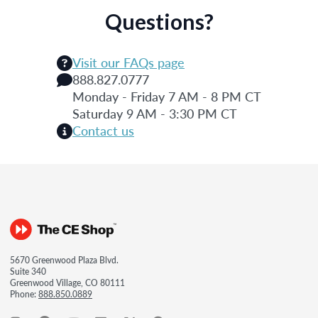
Questions?
Visit our FAQs page
888.827.0777
Monday - Friday 7 AM - 8 PM CT
Saturday 9 AM - 3:30 PM CT
Contact us
5670 Greenwood Plaza Blvd.
Suite 340
Greenwood Village, CO 80111
Phone:
888.850.0889