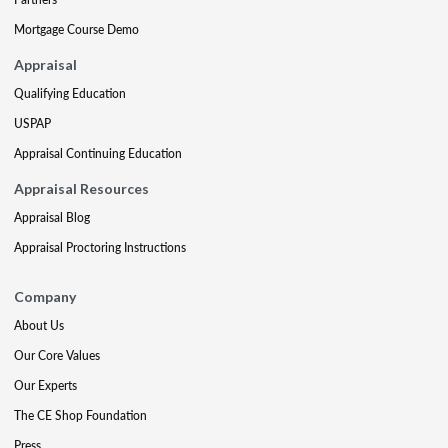
Mortgage Course Demo
Appraisal
Qualifying Education
USPAP
Appraisal Continuing Education
Appraisal Resources
Appraisal Blog
Appraisal Proctoring Instructions
Company
About Us
Our Core Values
Our Experts
The CE Shop Foundation
Press