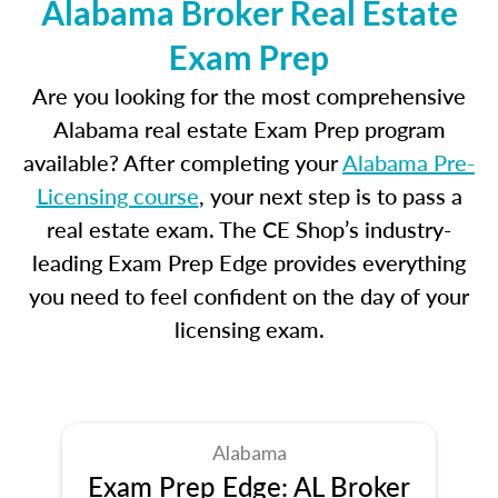
Alabama Broker Real Estate
Exam Prep
Are you looking for the most comprehensive
Alabama real estate Exam Prep program
available? After completing your
Alabama Pre-
Licensing course
, your next step is to pass a
real estate exam. The CE Shop’s industry-
leading Exam Prep Edge provides everything
you need to feel confident on the day of your
licensing exam.
Alabama
Exam Prep Edge: AL Broker