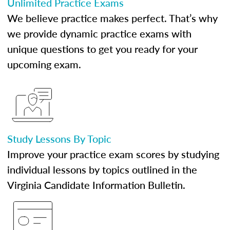
Unlimited Practice Exams
We believe practice makes perfect. That’s why
we provide dynamic practice exams with
unique questions to get you ready for your
upcoming exam.
Study Lessons By Topic
Improve your practice exam scores by studying
individual lessons by topics outlined in the
Virginia Candidate Information Bulletin.