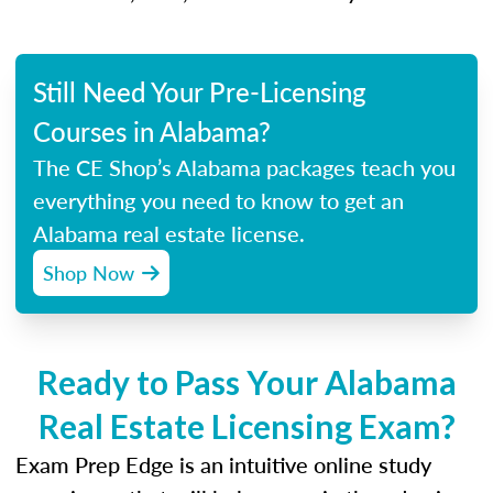
Still Need Your Pre-Licensing
Courses in Alabama?
The CE Shop’s Alabama packages teach you
everything you need to know to get an
Alabama real estate license.
Shop Now
Ready to Pass Your Alabama
Real Estate Licensing Exam?
Exam Prep Edge is an intuitive online study