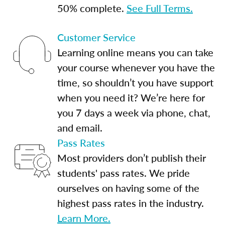
50% complete.
See Full Terms.
Customer Service
Learning online means you can take
your course whenever you have the
time, so shouldn’t you have support
when you need it? We’re here for
you 7 days a week via phone, chat,
and email.
Pass Rates
Most providers don’t publish their
students' pass rates. We pride
ourselves on having some of the
highest pass rates in the industry.
Learn More.