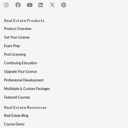
Real Estate Products
Product Overview
Get Your License
Exam Prep
Post-Licensing
Continuing Education
Upgrade Your License
Professional Development
Multistate & Custom Packages
Featured Courses
Real Estate Resources
Real Estate Blog
Course Demo