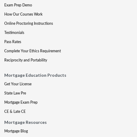
Exam Prep Demo
How Our Courses Work
Online Proctoring Instructions
Testimonials
Pass Rates
Complete Your Ethics Requirement
Reciprocity and Portability
Mortgage Education Products
Get Your License
State Law Pre
Mortgage Exam Prep
CE & Late CE
Mortgage Resources
Mortgage Blog