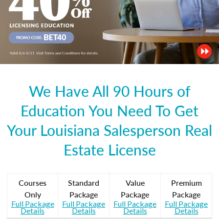
We Have All 90 Hours of
Education You Need To Get
Your Louisiana Salesperson Real
Estate License
Courses
Standard
Value
Premium
Only
Package
Package
Package
Full Package
Full Package
Full Package
Full Package
Details
Details
Details
Details