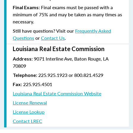
Final exams must be passed with a
Final Exams:
minimum of 75% and may be taken as many times as
necessary.
Still have questions? Visit our
Frequently Asked
Questions
or
Contact Us
.
Louisiana Real Estate Commission
9071 Interline Ave, Baton Rouge, LA
Address:
70809
225.925.1923 or 800.821.4529
Telephone:
225.925.4501
Fax:
Louisiana Real Estate Commission Website
License Renewal
License Lookup
Contact LREC