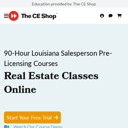
Education provided by The CE Shop
90-Hour Louisiana Salesperson Pre-
Licensing Courses
Real Estate Classes
Online
Start Your Free Trial
Watch Our Course Demo