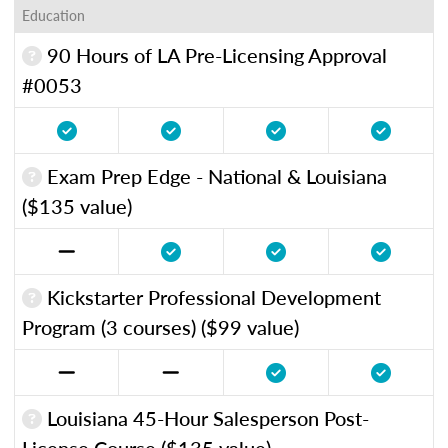
Education
90 Hours of LA Pre-Licensing Approval
#0053
Exam Prep Edge - National & Louisiana
($135 value)
Kickstarter Professional Development
Program (3 courses) ($99 value)
Louisiana 45-Hour Salesperson Post-
License Course ($135 value)