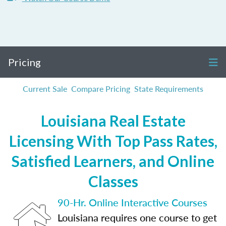
Pricing
Current Sale
Compare Pricing
State Requirements
Louisiana Real Estate
Licensing With Top Pass Rates,
Satisfied Learners, and Online
Classes
90-Hr. Online Interactive Courses
Louisiana requires one course to get