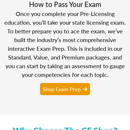
How to Pass Your Exam
Once you complete your Pre-Licensing
education, you’ll take your state licensing exam.
To better prepare you to ace the exam, we’ve
built the industry’s most comprehensive
interactive Exam Prep. This is included in our
Standard, Value, and Premium packages, and
you can start by taking an assessment to gauge
your competencies for each topic.
Shop Exam Prep