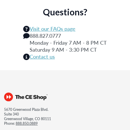
Questions?
Visit our FAQs page
888.827.0777
Monday - Friday 7 AM - 8 PM CT
Saturday 9 AM - 3:30 PM CT
Contact us
5670 Greenwood Plaza Blvd.
Suite 340
Greenwood Village, CO 80111
Phone:
888.850.0889