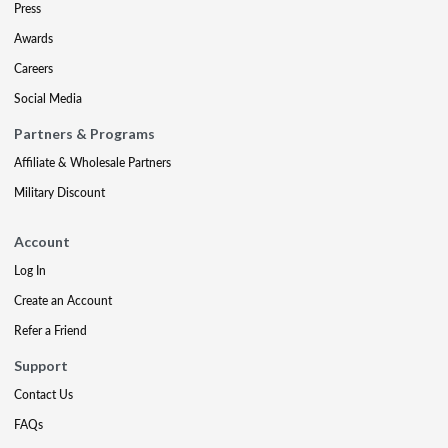
Press
Awards
Careers
Social Media
Partners & Programs
Affiliate & Wholesale Partners
Military Discount
Account
Log In
Create an Account
Refer a Friend
Support
Contact Us
FAQs