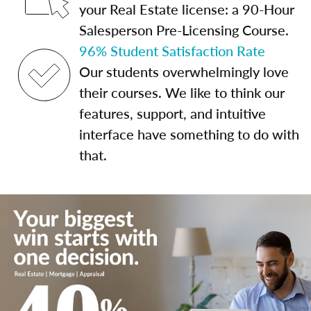
your Real Estate license: a 90-Hour
Salesperson Pre-Licensing Course.
96% Student Satisfaction Rate
Our students overwhelmingly love
their courses. We like to think our
features, support, and intuitive
interface have something to do with
that.