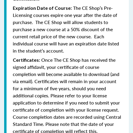
The CE Shop’s Pre-
Expiration Date of Course:
Licensing courses expire one year after the date of
purchase. The CE Shop will allow students to
purchase a new course at a 50% discount of the
current retail price of the new course. Each
individual course will have an expiration date listed
in the student’s account.
Once The CE Shop has received the
Certificates:
signed affidavit, your certificate of course
completion will become available to download (and
via email). Certificates will remain in your account
for a minimum of five years, should you need
additional copies. Please refer to your license
application to determine if you need to submit your
certificate of completion with your license request.
Course completion dates are recorded using Central
Standard Time. Please note that the date of your
certificate of completion will reflect this.