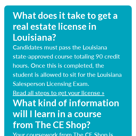
What does it take to get a
real estate license in
Louisiana?
Candidates must pass the Louisiana
state-approved course totaling 90 credit
hours. Once this is completed, the
student is allowed to sit for the Louisiana
Salesperson Licensing Exam.
Read all steps to get your license »
What kind of information
will I learn in a course
from The CE Shop?
Your coursework from The CE Shop is