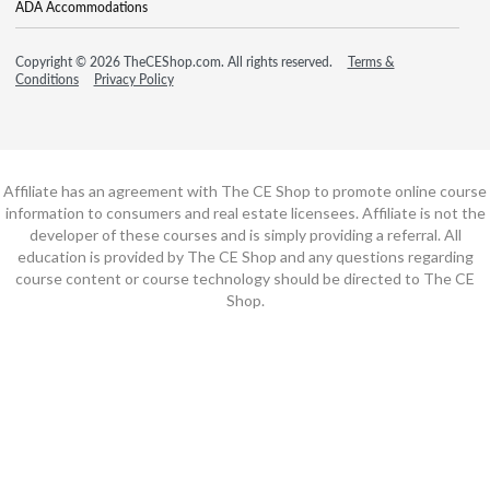
ADA Accommodations
Copyright © 2026 TheCEShop.com. All rights reserved.
Terms &
Conditions
Privacy Policy
Affiliate has an agreement with The CE Shop to promote online course
information to consumers and real estate licensees. Affiliate is not the
developer of these courses and is simply providing a referral. All
education is provided by The CE Shop and any questions regarding
course content or course technology should be directed to The CE
Shop.