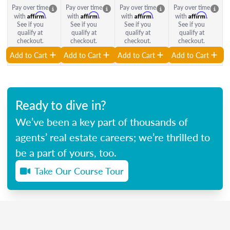
Pay over time
Pay over time
Pay over time
Pay over time
Affirm
Affirm
Affirm
Affirm
with
.
with
.
with
.
with
.
See if you
See if you
See if you
See if you
qualify at
qualify at
qualify at
qualify at
checkout.
checkout.
checkout.
checkout.
Add to Cart
Add to Cart
Add to Cart
Add to Cart
Ready to dive in?
We’ve been a key part of thousands of
agents’ real estate careers; we’re thrilled to
be a part of yours, too.
Take Our Course Tour