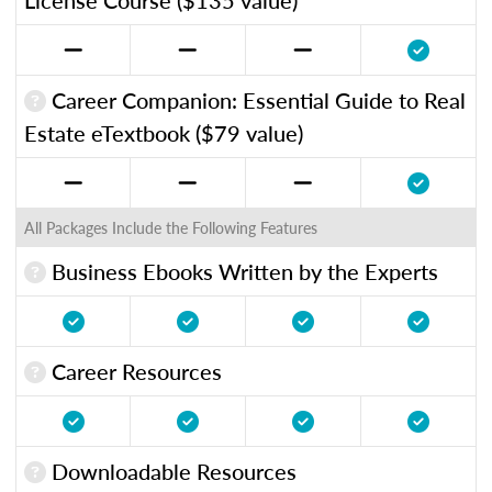
Career Companion: Essential Guide to Real
Estate eTextbook ($79 value)
All Packages Include the Following Features
Business Ebooks Written by the Experts
Career Resources
Downloadable Resources