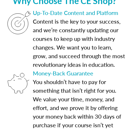
Why Choose The CE Shop?
Up-To-Date Content and Platform
Content is the key to your success,
and we’re constantly updating our
courses to keep up with industry
changes. We want you to learn,
grow, and succeed through the most
revolutionary ideas in education.
Money-Back Guarantee
You shouldn’t have to pay for
something that isn’t right for you.
We value your time, money, and
effort, and we prove it by offering
your money back within 30 days of
purchase if your course isn’t yet