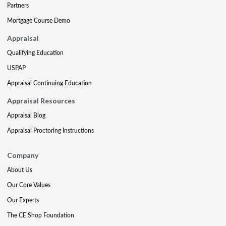
Partners
Mortgage Course Demo
Appraisal
Qualifying Education
USPAP
Appraisal Continuing Education
Appraisal Resources
Appraisal Blog
Appraisal Proctoring Instructions
Company
About Us
Our Core Values
Our Experts
The CE Shop Foundation