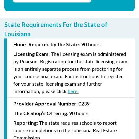
State Requirements For the State of
Louisiana
90 hours
Hours Required by the State:
The licensing exam is administered
Licensing Exam:
by Pearson. Registration for the state licensing exam
is an entirely separate process from proctoring for
your course final exam. For instructions to register
for your state licensing exam and further
information, please click
here
.
0239
Provider Approval Number:
90 hours
The CE Shop’s Offering:
The state requires schools to report
Reporting:
course completions to the Louisiana Real Estate
Commission.