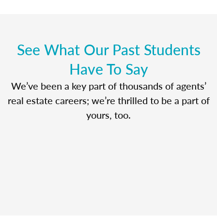
See What Our Past Students
Have To Say
We’ve been a key part of thousands of agents’
real estate careers; we’re thrilled to be a part of
yours, too.