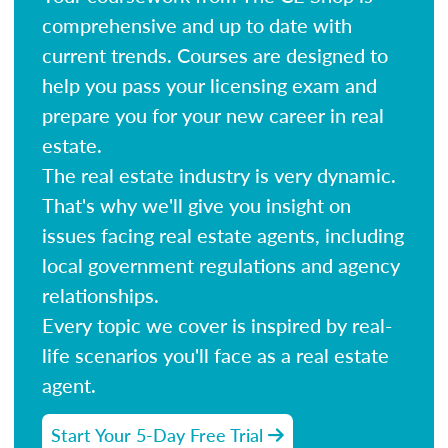
comprehensive and up to date with
current trends. Courses are designed to
help you pass your licensing exam and
prepare you for your new career in real
estate.
The real estate industry is very dynamic.
That's why we'll give you insight on
issues facing real estate agents, including
local government regulations and agency
relationships.
Every topic we cover is inspired by real-
life scenarios you'll face as a real estate
agent.
Start Your 5-Day Free Trial