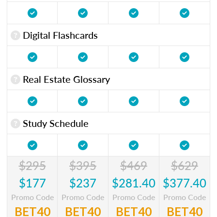
Digital Flashcards
Real Estate Glossary
Study Schedule
$295
$395
$469
$629
$177
$237
$281.40
$377.40
Promo Code
Promo Code
Promo Code
Promo Code
BET40
BET40
BET40
BET40