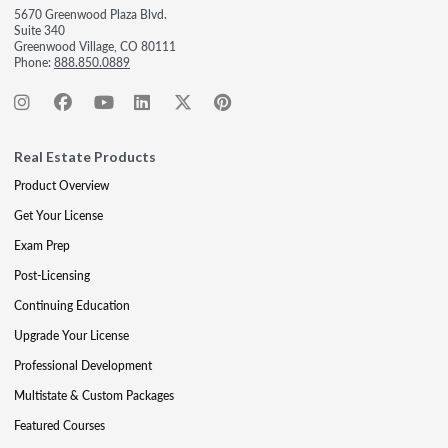
5670 Greenwood Plaza Blvd.
Suite 340
Greenwood Village, CO 80111
Phone:
888.850.0889
Real Estate Products
Product Overview
Get Your License
Exam Prep
Post-Licensing
Continuing Education
Upgrade Your License
Professional Development
Multistate & Custom Packages
Featured Courses