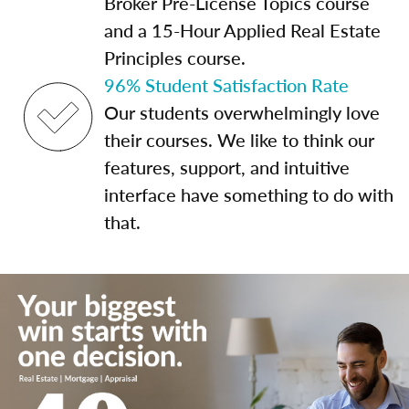
Broker Pre-License Topics course
and a 15-Hour Applied Real Estate
Principles course.
96% Student Satisfaction Rate
Our students overwhelmingly love
their courses. We like to think our
features, support, and intuitive
interface have something to do with
that.