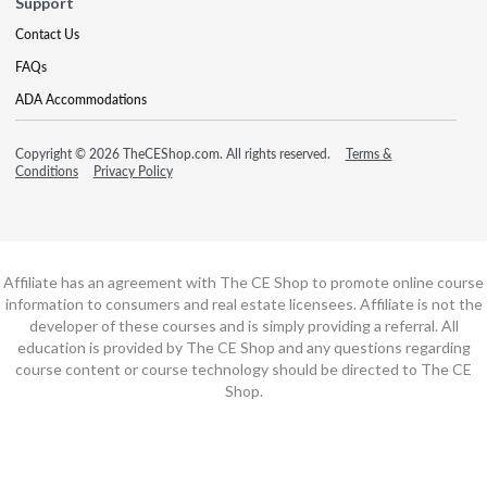
Support
Contact Us
FAQs
ADA Accommodations
Copyright © 2026 TheCEShop.com. All rights reserved.
Terms &
Conditions
Privacy Policy
Affiliate has an agreement with The CE Shop to promote online course
information to consumers and real estate licensees. Affiliate is not the
developer of these courses and is simply providing a referral. All
education is provided by The CE Shop and any questions regarding
course content or course technology should be directed to The CE
Shop.