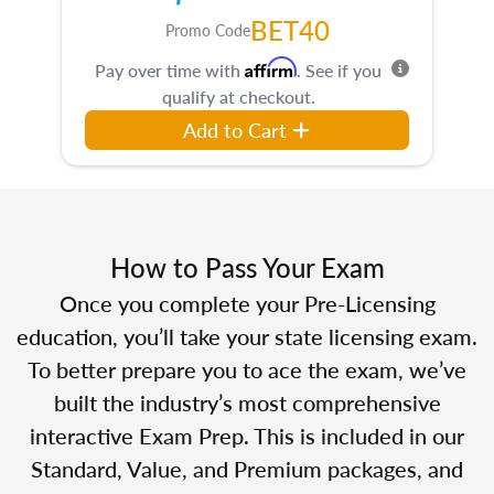
BET40
Promo Code
Affirm
Pay over time with
. See if you
qualify at checkout.
Add to Cart
How to Pass Your Exam
Once you complete your Pre-Licensing
education, you’ll take your state licensing exam.
To better prepare you to ace the exam, we’ve
built the industry’s most comprehensive
interactive Exam Prep. This is included in our
Standard, Value, and Premium packages, and