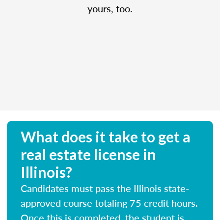
yours, too.
What does it take to get a
real estate license in
Illinois?
Candidates must pass the Illinois state-
approved course totaling 75 credit hours.
Once this is completed, the student is