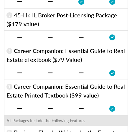
45-Hr. IL Broker Post-Licensing Package
($179 value)
Career Companion: Essential Guide to Real
Estate eTextbook ($79 Value)
Career Companion: Essential Guide to Real
Estate Printed Textbook ($99 value)
All Packages Include the Following Features