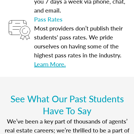
you 7 days a week via phone, chat,
and email.
Pass Rates
Most providers don’t publish their
students' pass rates. We pride
ourselves on having some of the
highest pass rates in the industry.
Learn More.
See What Our Past Students
Have To Say
We’ve been a key part of thousands of agents’
real estate careers; we’re thrilled to be a part of