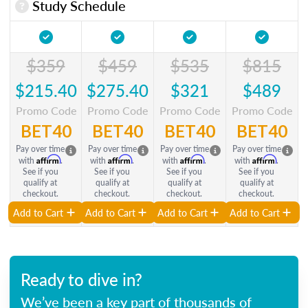
Study Schedule
$359
$459
$535
$815
$215.40
$275.40
$321
$489
Promo Code
Promo Code
Promo Code
Promo Code
BET40
BET40
BET40
BET40
Pay over time
Pay over time
Pay over time
Pay over time
Affirm
Affirm
Affirm
Affirm
with
.
with
.
with
.
with
.
See if you
See if you
See if you
See if you
qualify at
qualify at
qualify at
qualify at
checkout.
checkout.
checkout.
checkout.
Add to Cart
Add to Cart
Add to Cart
Add to Cart
Ready to dive in?
We’ve been a key part of thousands of