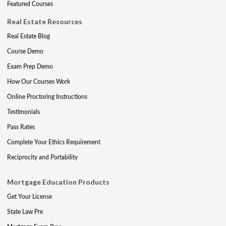
Featured Courses
Real Estate Resources
Real Estate Blog
Course Demo
Exam Prep Demo
How Our Courses Work
Online Proctoring Instructions
Testimonials
Pass Rates
Complete Your Ethics Requirement
Reciprocity and Portability
Mortgage Education Products
Get Your License
State Law Pre