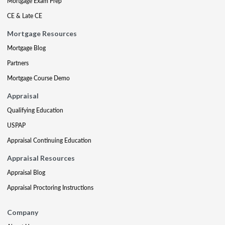
Mortgage Exam Prep
CE & Late CE
Mortgage Resources
Mortgage Blog
Partners
Mortgage Course Demo
Appraisal
Qualifying Education
USPAP
Appraisal Continuing Education
Appraisal Resources
Appraisal Blog
Appraisal Proctoring Instructions
Company