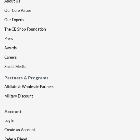
About Us
Our Core Values
Our Experts
The CE Shop Foundation
Press
Awards
Careers
Social Media
Partners & Programs
Affiliate & Wholesale Partners
Military Discount
Account
Log In
Create an Account
Refer a Friend