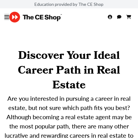
Education provided by The CE Shop
Discover Your Ideal
Career Path in Real
Estate
Are you interested in pursuing a career in real
estate, but not sure which path fits you best?
Although becoming a real estate agent may be
the most popular path, there are many other
lucrative and rewarding careers in real estate to