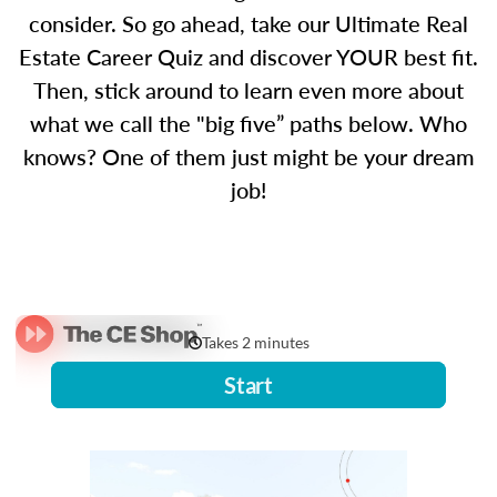
consider. So go ahead, take our Ultimate Real
Estate Career Quiz and discover YOUR best fit.
Then, stick around to learn even more about
what we call the "big five” paths below. Who
knows? One of them just might be your dream
job!