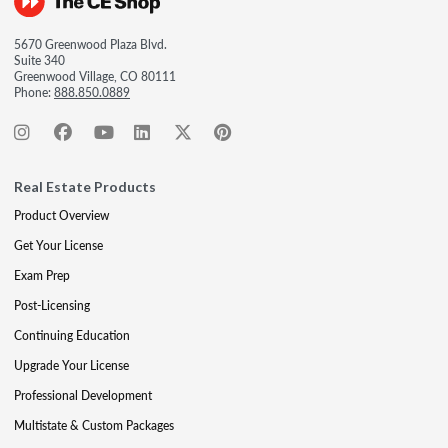
5670 Greenwood Plaza Blvd.
Suite 340
Greenwood Village, CO 80111
Phone:
888.850.0889
Real Estate Products
Product Overview
Get Your License
Exam Prep
Post-Licensing
Continuing Education
Upgrade Your License
Professional Development
Multistate & Custom Packages