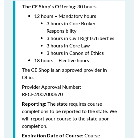
30 hours
The CE Shop’s Offering:
12 hours – Mandatory hours
3 hours in Core Broker
Responsibility
3 hours in Civil Rights/Liberties
3 hours in Core Law
3 hours in Canon of Ethics
18 hours – Elective hours
The CE Shop is an approved provider in
Ohio.
Provider Approval Number:
RECE.2007000670
The state requires course
Reporting:
completions to be reported to the state. We
will report your course to the state upon
completion.
Course
Expiration Date of Course: