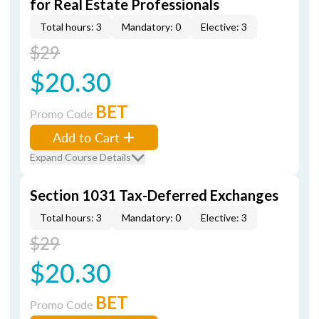
for Real Estate Professionals
Total hours: 3
Mandatory: 0
Elective: 3
$29
$20.30
BET
Promo Code
Add to Cart
Expand Course Details
Section 1031 Tax-Deferred Exchanges
Total hours: 3
Mandatory: 0
Elective: 3
$29
$20.30
BET
Promo Code