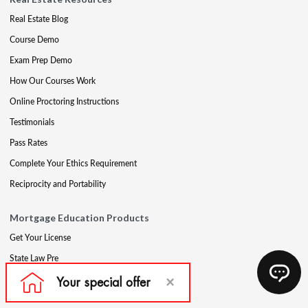
Real Estate Blog
Course Demo
Exam Prep Demo
How Our Courses Work
Online Proctoring Instructions
Testimonials
Pass Rates
Complete Your Ethics Requirement
Reciprocity and Portability
Mortgage Education Products
Get Your License
State Law Pre
Mortgage Exam Prep
CE & Late CE