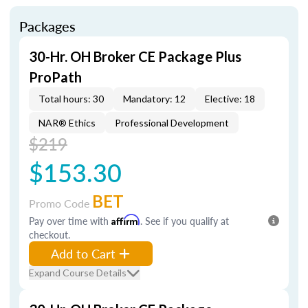
Packages
30-Hr. OH Broker CE Package Plus
ProPath
Total hours: 30
Mandatory: 12
Elective: 18
NAR® Ethics
Professional Development
$219
$153.30
BET
Promo Code
Pay over time with
Affirm
. See if you qualify at
checkout.
Add to Cart
Expand Course Details