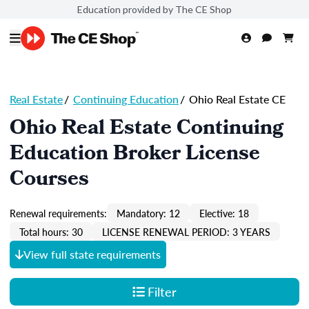
Education provided by The CE Shop
Real Estate
/
Continuing Education
/
Ohio Real Estate CE
Ohio Real Estate Continuing
Education Broker License
Courses
Renewal requirements:
Mandatory: 12
Elective: 18
Total hours: 30
LICENSE RENEWAL PERIOD: 3 YEARS
View full state requirements
Filter