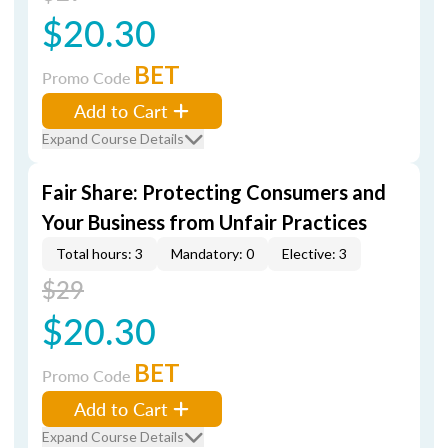
$20.30
BET
Promo Code
Add to Cart
Expand Course Details
Fair Share: Protecting Consumers and
Your Business from Unfair Practices
Total hours: 3
Mandatory: 0
Elective: 3
$29
$20.30
BET
Promo Code
Add to Cart
Expand Course Details