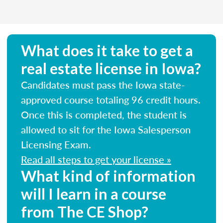
What does it take to get a
real estate license in Iowa?
Candidates must pass the Iowa state-
approved course totaling 96 credit hours.
Once this is completed, the student is
allowed to sit for the Iowa Salesperson
Licensing Exam.
Read all steps to get your license »
What kind of information
will I learn in a course
from The CE Shop?