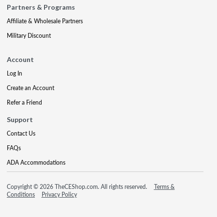
Partners & Programs
Affiliate & Wholesale Partners
Military Discount
Account
Log In
Create an Account
Refer a Friend
Support
Contact Us
FAQs
ADA Accommodations
Copyright © 2026 TheCEShop.com. All rights reserved.
Terms &
Conditions
Privacy Policy