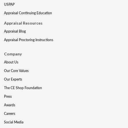
USPAP
Appraisal Continuing Education
Appraisal Resources
Appraisal Blog
Appraisal Proctoring Instructions
Company
About Us
Our Core Values
Our Experts
The CE Shop Foundation
Press
Awards
Careers
Social Media