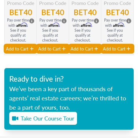
Promo Code
Promo Code
Promo Code
Promo Code
BET40
BET40
BET40
BET40
Pay over time
Pay over time
Pay over time
Pay over time
Affirm
Affirm
Affirm
Affirm
with
.
with
.
with
.
with
.
See if you
See if you
See if you
See if you
qualify at
qualify at
qualify at
qualify at
checkout.
checkout.
checkout.
checkout.
Add to Cart
Add to Cart
Add to Cart
Add to Cart
Ready to dive in?
We’ve been a key part of thousands of
agents’ real estate careers; we’re thrilled to
be a part of yours, too.
Take Our Course Tour