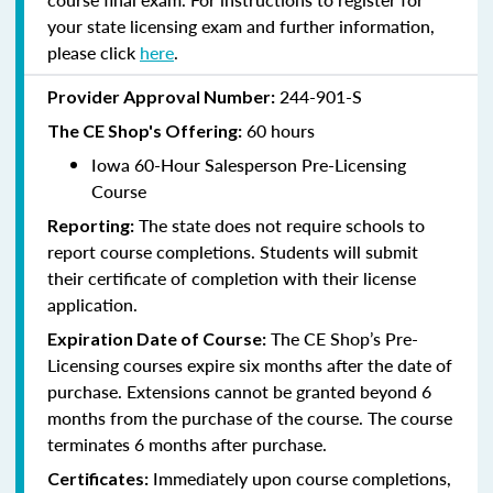
your state licensing exam and further information,
please click
here
.
244-901-S
Provider Approval Number:
60 hours
The CE Shop's Offering:
Iowa 60-Hour Salesperson Pre-Licensing
Course
The state does not require schools to
Reporting:
report course completions. Students will submit
their certificate of completion with their license
application.
The CE Shop’s Pre-
Expiration Date of Course:
Licensing courses expire six months after the date of
purchase. Extensions cannot be granted beyond 6
months from the purchase of the course. The course
terminates 6 months after purchase.
Immediately upon course completions,
Certificates: