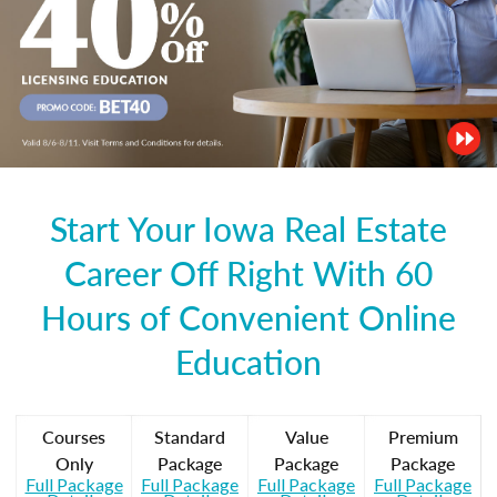
Start Your Iowa Real Estate
Career Off Right With 60
Hours of Convenient Online
Education
Courses
Standard
Value
Premium
Only
Package
Package
Package
Full Package
Full Package
Full Package
Full Package