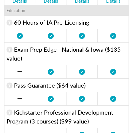
Details
Details
Details
Details
Education
60 Hours of IA Pre-Licensing
Exam Prep Edge - National & Iowa ($135
value)
Pass Guarantee ($64 value)
Kickstarter Professional Development
Program (3 courses) ($99 value)