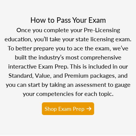
How to Pass Your Exam
Once you complete your Pre-Licensing
education, you’ll take your state licensing exam.
To better prepare you to ace the exam, we’ve
built the industry’s most comprehensive
interactive Exam Prep. This is included in our
Standard, Value, and Premium packages, and
you can start by taking an assessment to gauge
your competencies for each topic.
Shop Exam Prep