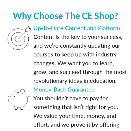
Why Choose The CE Shop?
Up-To-Date Content and Platform
Content is the key to your success,
and we’re constantly updating our
courses to keep up with industry
changes. We want you to learn,
grow, and succeed through the most
revolutionary ideas in education.
Money-Back Guarantee
You shouldn’t have to pay for
something that isn’t right for you.
We value your time, money, and
effort, and we prove it by offering