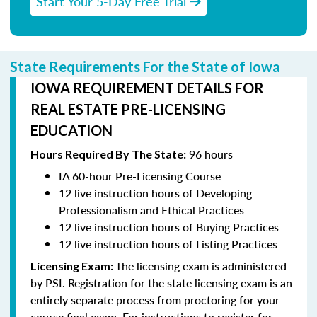
Start Your 5-Day Free Trial
State Requirements For the State of Iowa
IOWA REQUIREMENT DETAILS FOR
REAL ESTATE PRE-LICENSING
EDUCATION
96 hours
Hours Required By The State:
IA 60-hour Pre-Licensing Course
12 live instruction hours of Developing
Professionalism and Ethical Practices
12 live instruction hours of Buying Practices
12 live instruction hours of Listing Practices
The licensing exam is administered
Licensing Exam:
by PSI. Registration for the state licensing exam is an
entirely separate process from proctoring for your
course final exam. For instructions to register for