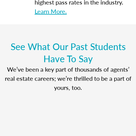
highest pass rates in the industry.
Learn More.
See What Our Past Students
Have To Say
We’ve been a key part of thousands of agents’
real estate careers; we’re thrilled to be a part of
yours, too.