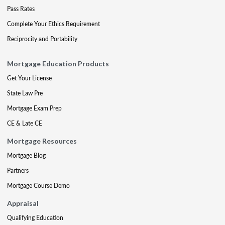
Pass Rates
Complete Your Ethics Requirement
Reciprocity and Portability
Mortgage Education Products
Get Your License
State Law Pre
Mortgage Exam Prep
CE & Late CE
Mortgage Resources
Mortgage Blog
Partners
Mortgage Course Demo
Appraisal
Qualifying Education