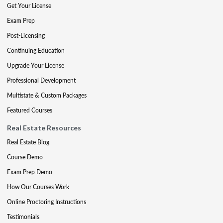
Get Your License
Exam Prep
Post-Licensing
Continuing Education
Upgrade Your License
Professional Development
Multistate & Custom Packages
Featured Courses
Real Estate Resources
Real Estate Blog
Course Demo
Exam Prep Demo
How Our Courses Work
Online Proctoring Instructions
Testimonials