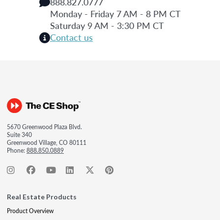
888.827.0777
Monday - Friday 7 AM - 8 PM CT
Saturday 9 AM - 3:30 PM CT
Contact us
5670 Greenwood Plaza Blvd.
Suite 340
Greenwood Village, CO 80111
Phone:
888.850.0889
Real Estate Products
Product Overview