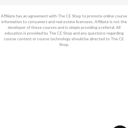
Affiliate has an agreement with The CE Shop to promote online course
information to consumers and real estate licensees. Affiliate is not the
developer of these courses and is simply providing a referral. All
education is provided by The CE Shop and any questions regarding
course content or course technology should be directed to The CE
Shop.