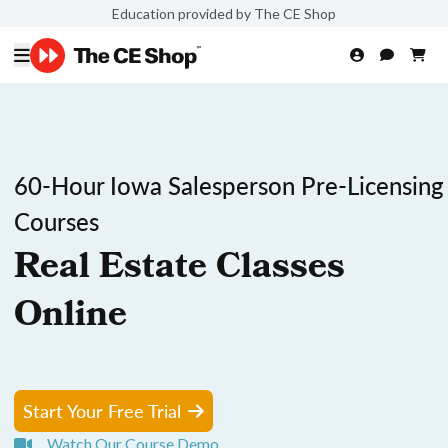
Education provided by The CE Shop
60-Hour Iowa Salesperson Pre-Licensing
Courses
Real Estate Classes
Online
Start Your Free Trial
Watch Our Course Demo