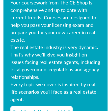
Your coursework from The CE Shop is
comprehensive and up to date with
current trends. Courses are designed to
help you pass your licensing exam and
prepare you for your new career in real
estate.
The real estate industry is very dynamic.
That's why we'll give you insight on
issues facing real estate agents, including
local government regulations and agency
relationships.
Every topic we cover is inspired by real-
life scenarios you'll face as a real estate
agent.