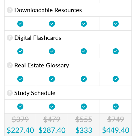
Downloadable Resources
Digital Flashcards
Real Estate Glossary
Study Schedule
$379
$479
$555
$749
$227.40
$287.40
$333
$449.40