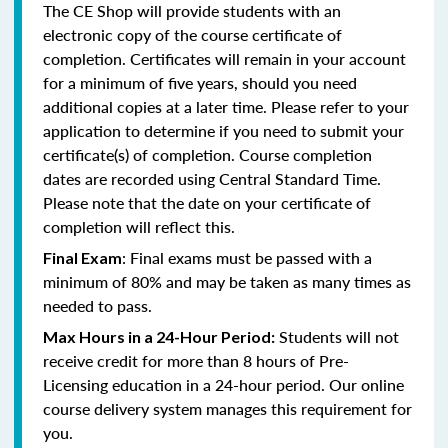
The CE Shop will provide students with an
electronic copy of the course certificate of
completion. Certificates will remain in your account
for a minimum of five years, should you need
additional copies at a later time. Please refer to your
application to determine if you need to submit your
certificate(s) of completion. Course completion
dates are recorded using Central Standard Time.
Please note that the date on your certificate of
completion will reflect this.
: Final exams must be passed with a
Final Exam
minimum of 80% and may be taken as many times as
needed to pass.
Students will not
Max Hours in a 24-Hour Period:
receive credit for more than 8 hours of Pre-
Licensing education in a 24-hour period. Our online
course delivery system manages this requirement for
you.