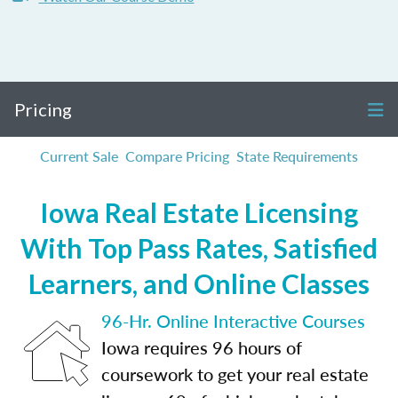
Pricing
Current Sale
Compare Pricing
State Requirements
Iowa Real Estate Licensing
With Top Pass Rates, Satisfied
Learners, and Online Classes
96-Hr. Online Interactive Courses
Iowa requires 96 hours of
coursework to get your real estate