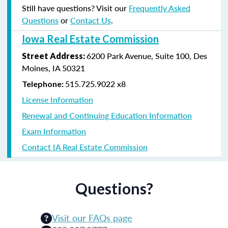
Still have questions? Visit our
Frequently Asked
Questions
or
Contact Us
.
Iowa Real Estate Commission
6200 Park Avenue, Suite 100, Des
Street Address
:
Moines, IA 50321
515.725.9022 x8
Telephone:
License Information
Renewal and Continuing Education Information
Exam Information
Contact IA Real Estate Commission
Questions?
Visit our FAQs page