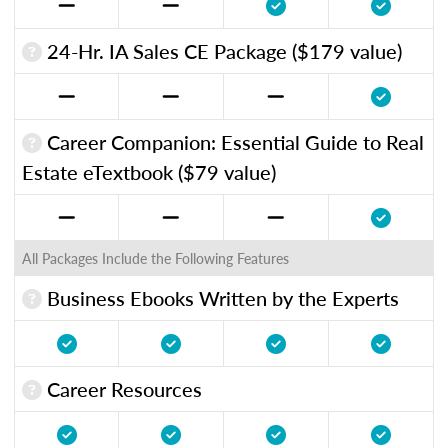
24-Hr. IA Sales CE Package ($179 value)
Career Companion: Essential Guide to Real
Estate eTextbook ($79 value)
All Packages Include the Following Features
Business Ebooks Written by the Experts
Career Resources