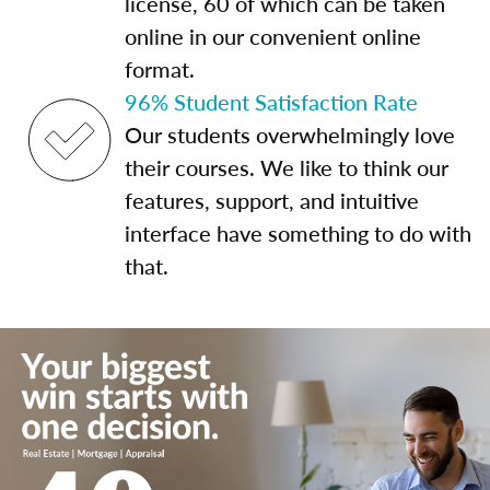
license, 60 of which can be taken
online in our convenient online
format.
96% Student Satisfaction Rate
Our students overwhelmingly love
their courses. We like to think our
features, support, and intuitive
interface have something to do with
that.