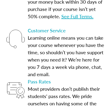
your money back within 30 days of
purchase if your course isn’t yet
50% complete.
See Full Terms.
Customer Service
Learning online means you can take
your course whenever you have the
time, so shouldn’t you have support
when you need it? We’re here for
you 7 days a week via phone, chat,
and email.
Pass Rates
Most providers don’t publish their
students' pass rates. We pride
ourselves on having some of the