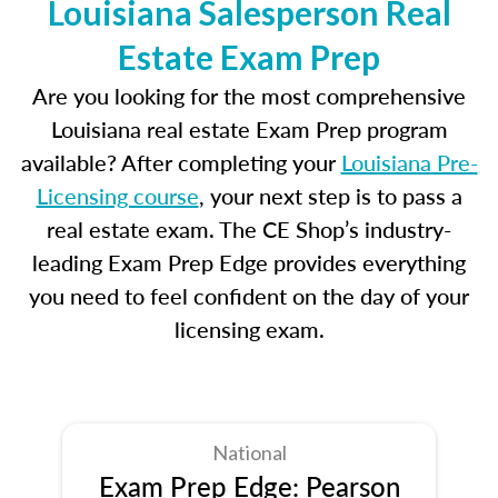
Louisiana Salesperson Real
Estate Exam Prep
Are you looking for the most comprehensive
Louisiana real estate Exam Prep program
available? After completing your
Louisiana Pre-
Licensing course
, your next step is to pass a
real estate exam. The CE Shop’s industry-
leading Exam Prep Edge provides everything
you need to feel confident on the day of your
licensing exam.
National
Exam Prep Edge: Pearson