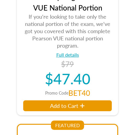
VUE National Portion
If you're looking to take only the
national portion of the exam, we've
got you covered with this complete
Pearson VUE national portion
program.
Full details
$79
$47.40
BET40
Promo Code
Add to Cart
FEATURED