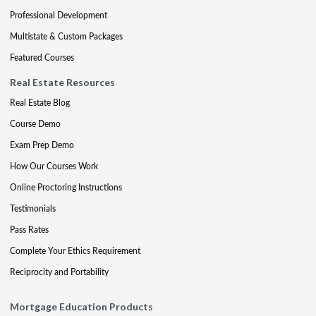
Professional Development
Multistate & Custom Packages
Featured Courses
Real Estate Resources
Real Estate Blog
Course Demo
Exam Prep Demo
How Our Courses Work
Online Proctoring Instructions
Testimonials
Pass Rates
Complete Your Ethics Requirement
Reciprocity and Portability
Mortgage Education Products