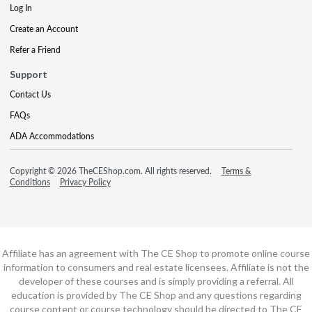
Log In
Create an Account
Refer a Friend
Support
Contact Us
FAQs
ADA Accommodations
Copyright © 2026 TheCEShop.com. All rights reserved.
Terms &
Conditions
Privacy Policy
Affiliate has an agreement with The CE Shop to promote online course
information to consumers and real estate licensees. Affiliate is not the
developer of these courses and is simply providing a referral. All
education is provided by The CE Shop and any questions regarding
course content or course technology should be directed to The CE