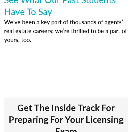
Have To Say
We’ve been a key part of thousands of agents’
real estate careers; we’re thrilled to be a part of
yours, too.
Get The Inside Track For
Preparing For Your Licensing
Exam