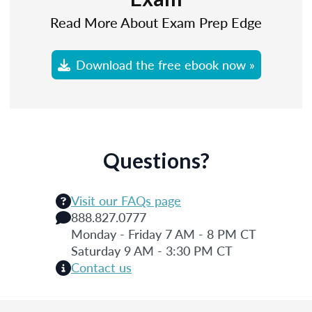
Read More About Exam Prep Edge
Download the free ebook now »
Questions?
Visit our FAQs page
888.827.0777
Monday - Friday 7 AM - 8 PM CT
Saturday 9 AM - 3:30 PM CT
Contact us