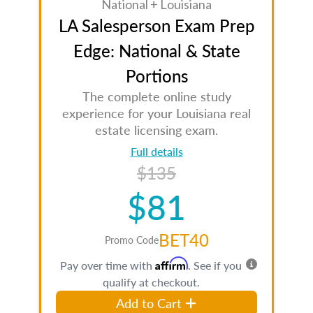
National + Louisiana
LA Salesperson Exam Prep
Edge: National & State
Portions
The complete online study
experience for your Louisiana real
estate licensing exam.
Full details
$135
$81
BET40
Promo Code
Affirm
Pay over time with
. See if you
qualify at checkout.
Add to Cart