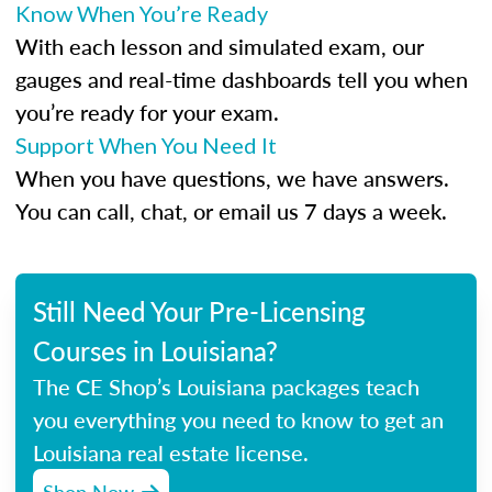
Know When You’re Ready
With each lesson and simulated exam, our
gauges and real-time dashboards tell you when
you’re ready for your exam.
Support When You Need It
When you have questions, we have answers.
You can call, chat, or email us 7 days a week.
Still Need Your Pre-Licensing
Courses in Louisiana?
The CE Shop’s Louisiana packages teach
you everything you need to know to get an
Louisiana real estate license.
Shop Now