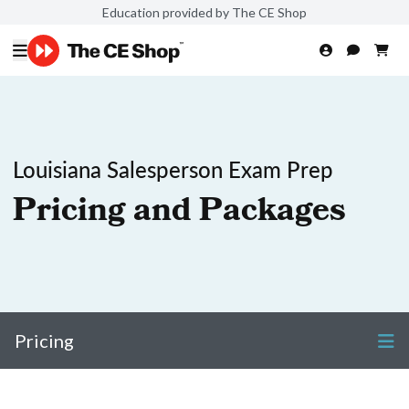
Education provided by The CE Shop
Louisiana Salesperson Exam Prep
Pricing and Packages
Pricing