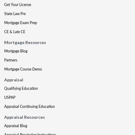
Get Your License
State Law Pre
Mortgage Exam Prep
CE & Late CE
Mortgage Resources
Mortgage Blog
Partners
Mortgage Course Demo
Appraisal
Qualifying Education
USPAP
Appraisal Continuing Education
Appraisal Resources
Appraisal Blog
Appraisal Proctoring Instructions