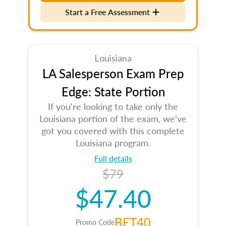
Start a Free Assessment
Louisiana
LA Salesperson Exam Prep
Edge: State Portion
If you're looking to take only the
Louisiana portion of the exam, we've
got you covered with this complete
Louisiana program.
Full details
$79
$47.40
BET40
Promo Code