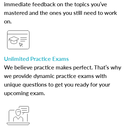
immediate feedback on the topics you’ve
mastered and the ones you still need to work
on.
Unlimited Practice Exams
We believe practice makes perfect. That’s why
we provide dynamic practice exams with
unique questions to get you ready for your
upcoming exam.