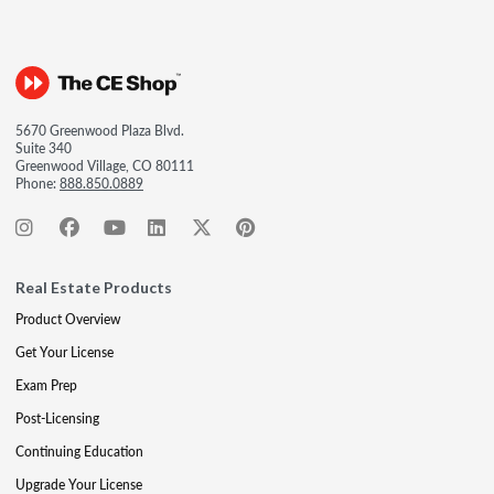
5670 Greenwood Plaza Blvd.
Suite 340
Greenwood Village, CO 80111
Phone:
888.850.0889
Real Estate Products
Product Overview
Get Your License
Exam Prep
Post-Licensing
Continuing Education
Upgrade Your License