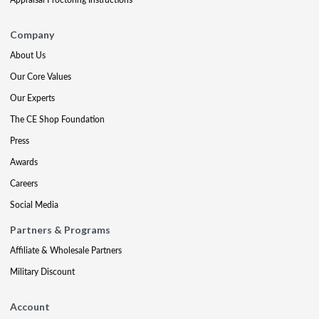
Company
About Us
Our Core Values
Our Experts
The CE Shop Foundation
Press
Awards
Careers
Social Media
Partners & Programs
Affiliate & Wholesale Partners
Military Discount
Account