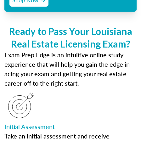
Ready to Pass Your Louisiana
Real Estate Licensing Exam?
Exam Prep Edge is an intuitive online study
experience that will help you gain the edge in
acing your exam and getting your real estate
career off to the right start.
Initial Assessment
Take an initial assessment and receive