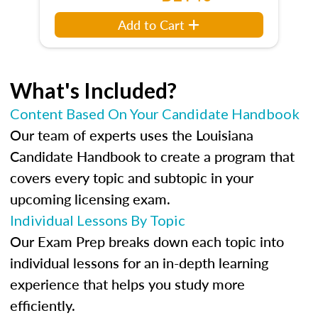
Add to Cart
What's Included?
Content Based On Your Candidate Handbook
Our team of experts uses the Louisiana
Candidate Handbook to create a program that
covers every topic and subtopic in your
upcoming licensing exam.
Individual Lessons By Topic
Our Exam Prep breaks down each topic into
individual lessons for an in-depth learning
experience that helps you study more
efficiently.