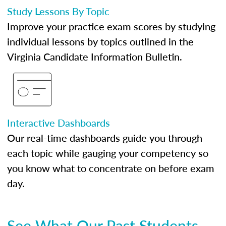
Study Lessons By Topic
Improve your practice exam scores by studying
individual lessons by topics outlined in the
Virginia Candidate Information Bulletin.
Interactive Dashboards
Our real-time dashboards guide you through
each topic while gauging your competency so
you know what to concentrate on before exam
day.
See What Our Past Students