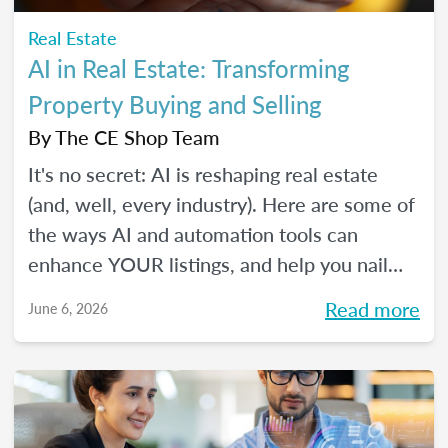
Real Estate
AI in Real Estate: Transforming
Property Buying and Selling
By
The CE Shop Team
It's no secret: AI is reshaping real estate
(and, well, every industry). Here are some of
the ways AI and automation tools can
enhance YOUR listings, and help you nail
smarter, more efficient transactions. Plus...
Read more
June 6, 2026
You can even market your business with it.