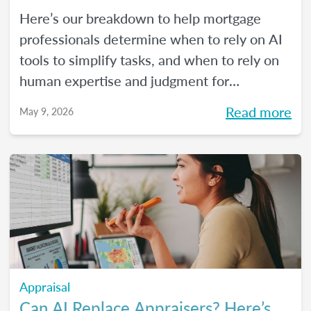
Here’s our breakdown to help mortgage
professionals determine when to rely on AI
tools to simplify tasks, and when to rely on
human expertise and judgment for
compliance oversight and all the rest.
Read more
May 9, 2026
Appraisal
Can AI Replace Appraisers? Here’s