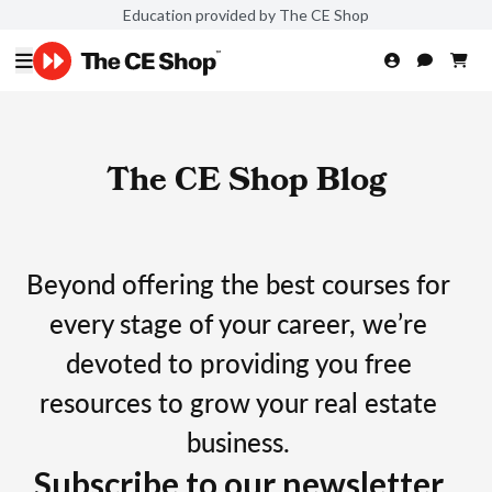
Education provided by The CE Shop
The CE Shop Blog
Beyond offering the best courses for
every stage of your career, we’re
devoted to providing you free
resources to grow your real estate
business.
Subscribe to our newsletter