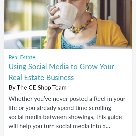
Real Estate
Using Social Media to Grow Your
Real Estate Business
By
The CE Shop Team
Whether you’ve never posted a Reel in your
life or you already spend time scrolling
social media between showings, this guide
will help you turn social media into a
practical business tool — without the