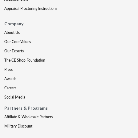
Appraisal Proctoring Instructions
Company
About Us
Our Core Values
Our Experts
The CE Shop Foundation
Press
Awards
Careers
Social Media
Partners & Programs
Affiliate & Wholesale Partners
Military Discount