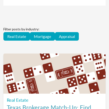
Filter posts by industry:
Real Estate
Mortgage
Appraisal
Real Estate
Texas Brokerage Match-Up: Find