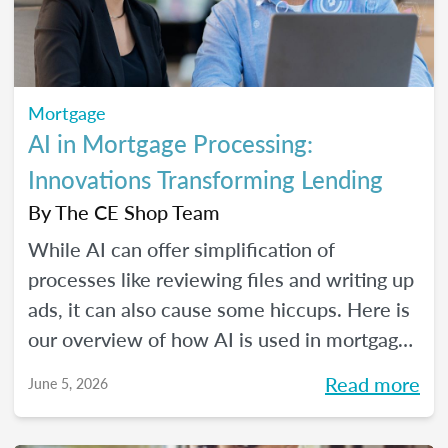
Mortgage
AI in Mortgage Processing:
Innovations Transforming Lending
By
The CE Shop Team
While AI can offer simplification of
processes like reviewing files and writing up
ads, it can also cause some hiccups. Here is
our overview of how AI is used in mortgage
processing and how the job is evolving with
Read more
June 5, 2026
the dawn of this new tech.