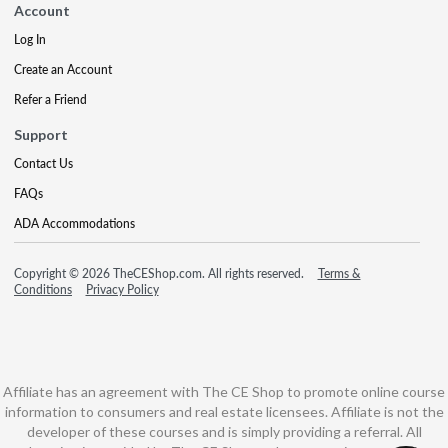
Account
Log In
Create an Account
Refer a Friend
Support
Contact Us
FAQs
ADA Accommodations
Copyright © 2026 TheCEShop.com. All rights reserved.
Terms &
Conditions
Privacy Policy
Affiliate has an agreement with The CE Shop to promote online course
information to consumers and real estate licensees. Affiliate is not the
developer of these courses and is simply providing a referral. All