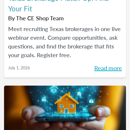
Your Fit
By
The CE Shop Team
Meet recruiting Texas brokerages in one live
webinar event. Compare opportunities, ask
questions, and find the brokerage that fits
your goals. Register free.
Read more
July 1, 2026