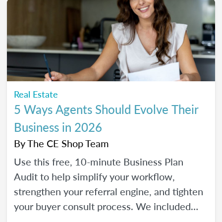
Real Estate
5 Ways Agents Should Evolve Their
Business in 2026
By
The CE Shop Team
Use this free, 10-minute Business Plan
Audit to help simplify your workflow,
strengthen your referral engine, and tighten
your buyer consult process. We included
frequency meters to help you figure out how