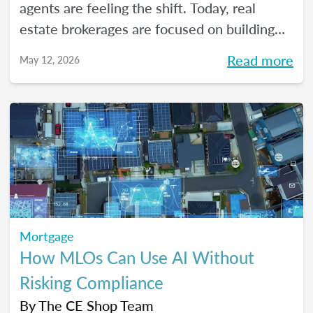
agents are feeling the shift. Today, real
estate brokerages are focused on building
high-performing, growth-driven teams, not
Read more
May 12, 2026
just filling seats. At the same time, agents
are more selective than ever about where
they choose to build their careers. So, what
actually brings the right agents and the right
brokerages together? We’ll diving into that
question (and more!) in our May webinar.
Mortgage
How MLOs Can Use AI Without
Risking Compliance
By
The CE Shop Team