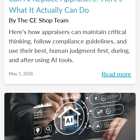
What It Actually Can Do
By
The CE Shop Team
Here's how appraisers can maintain critical
thinking, follow compliance guidelines, and
use their best, human judgment first, during,
and after using AI tools.
Read more
May 1, 2026