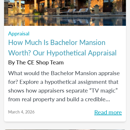
Appraisal
How Much Is Bachelor Mansion
Worth? Our Hypothetical Appraisal
By
The CE Shop Team
What would the Bachelor Mansion appraise
for? Explore a hypothetical assignment that
shows how appraisers separate “TV magic”
from real property and build a credible
opinion of value.
Read more
March 4, 2026