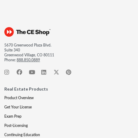
5670 Greenwood Plaza Blvd.
Suite 340
Greenwood Village, CO 80111
Phone:
888.850.0889
Real Estate Products
Product Overview
Get Your License
Exam Prep
Post-Licensing
Continuing Education