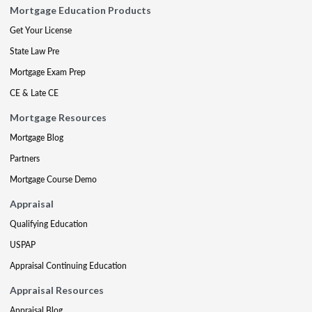
Mortgage Education Products
Get Your License
State Law Pre
Mortgage Exam Prep
CE & Late CE
Mortgage Resources
Mortgage Blog
Partners
Mortgage Course Demo
Appraisal
Qualifying Education
USPAP
Appraisal Continuing Education
Appraisal Resources
Appraisal Blog