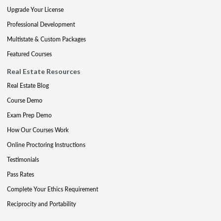
Upgrade Your License
Professional Development
Multistate & Custom Packages
Featured Courses
Real Estate Resources
Real Estate Blog
Course Demo
Exam Prep Demo
How Our Courses Work
Online Proctoring Instructions
Testimonials
Pass Rates
Complete Your Ethics Requirement
Reciprocity and Portability