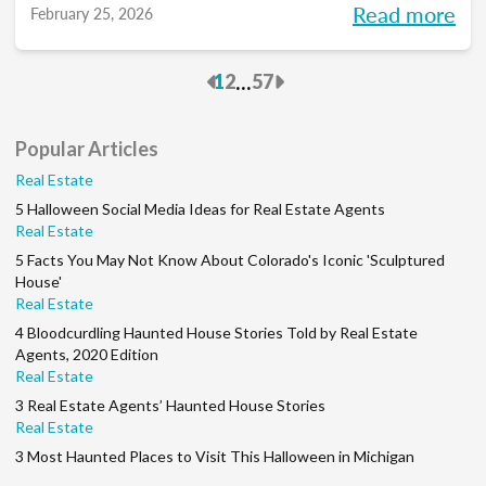
Read more
February 25, 2026
to pace each part of your process, so you
can reclaim your time and your sanity, and
Previous
Next
...
1
2
57
make real strides in your real estate
business. Just like you wanted to in January.
Popular Articles
Real Estate
5 Halloween Social Media Ideas for Real Estate Agents
Real Estate
5 Facts You May Not Know About Colorado's Iconic 'Sculptured
House'
Real Estate
4 Bloodcurdling Haunted House Stories Told by Real Estate
Agents, 2020 Edition
Real Estate
3 Real Estate Agents’ Haunted House Stories
Real Estate
3 Most Haunted Places to Visit This Halloween in Michigan