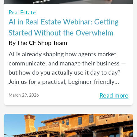
Real Estate
AI in Real Estate Webinar: Getting
Started Without the Overwhelm
By
The CE Shop Team
AI is already shaping how agents market,
communicate, and manage their business —
but how do you actually use it day to day?
Join us for a practical, beginner-friendly
webinar exploring how AI is being used in
Read more
March 29, 2026
real estate and where it fits into an agent's
workflow. Walk away with real examples
and clear next steps to use AI in your
business with confidence.