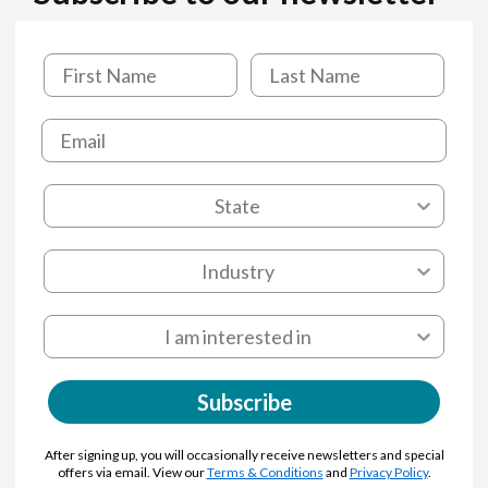
Subscribe
After signing up, you will occasionally receive newsletters and special
offers via email. View our
Terms & Conditions
and
Privacy Policy
.