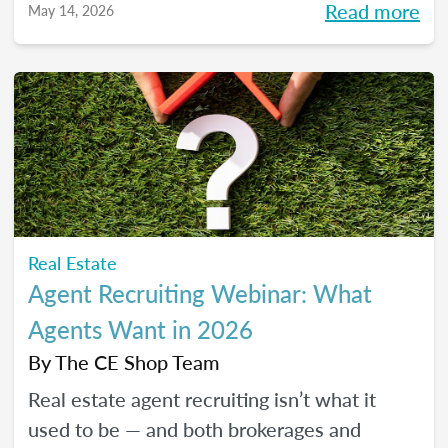
Read more
May 14, 2026
pressure to go viral. You’ll learn beginner-
friendly strategies to build trust, create
engaging content, and show up consistently
online in a way that feels manageable,
authentic, and effective for your real estate
business.
Real Estate
Agent Recruiting Webinar: What
Agents Want in 2026
By
The CE Shop Team
Real estate agent recruiting isn’t what it
used to be — and both brokerages and