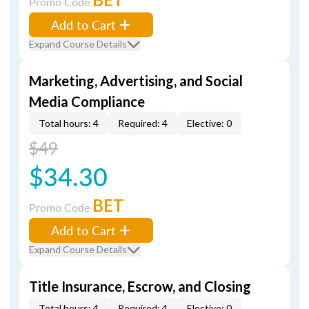
Promo Code
Add to Cart
Expand Course Details
Marketing, Advertising, and Social
Media Compliance
Total hours: 4
Required: 4
Elective: 0
$49
$34.30
BET
Promo Code
Add to Cart
Expand Course Details
Title Insurance, Escrow, and Closing
Total hours: 4
Required: 4
Elective: 0