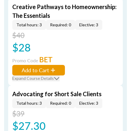
Creative Pathways to Homeownership:
The Essentials
Total hours: 3
Required: 0
Elective: 3
$40
$28
BET
Promo Code
Add to Cart
Expand Course Details
Advocating for Short Sale Clients
Total hours: 3
Required: 0
Elective: 3
$39
$27.30