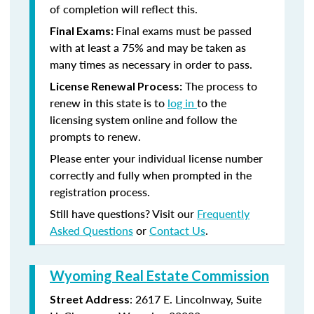
of completion will reflect this.
Final exams must be passed
Final Exams:
with at least a 75% and may be taken as
many times as necessary in order to pass.
The process to
License Renewal Process:
renew in this state is to
log in
to the
licensing system online and follow the
prompts to renew.
Please enter your individual license number
correctly and fully when prompted in the
registration process.
Still have questions? Visit our
Frequently
Asked Questions
or
Contact Us
.
Wyoming Real Estate Commission
: 2617 E. Lincolnway, Suite
Street Address