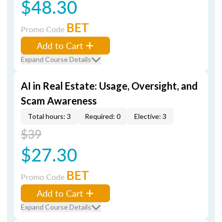
$48.30
BET
Promo Code
Add to Cart
Expand Course Details
AI in Real Estate: Usage, Oversight, and
Scam Awareness
Total hours: 3
Required: 0
Elective: 3
$39
$27.30
BET
Promo Code
Add to Cart
Expand Course Details