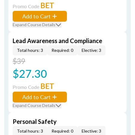
BET
Promo Code
Add to Cart
Expand Course Details
Lead Awareness and Compliance
Total hours: 3
Required: 0
Elective: 3
$39
$27.30
BET
Promo Code
Add to Cart
Expand Course Details
Personal Safety
Total hours: 3
Required: 0
Elective: 3