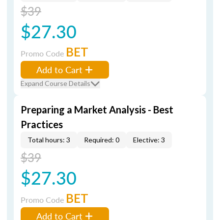
$39
$27.30
BET
Promo Code
Add to Cart
Expand Course Details
Preparing a Market Analysis - Best
Practices
Total hours: 3
Required: 0
Elective: 3
$39
$27.30
BET
Promo Code
Add to Cart