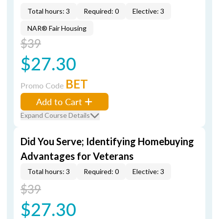
Total hours: 3
Required: 0
Elective: 3
NAR® Fair Housing
$39
$27.30
BET
Promo Code
Add to Cart
Expand Course Details
Did You Serve; Identifying Homebuying
Advantages for Veterans
Total hours: 3
Required: 0
Elective: 3
$39
$27.30