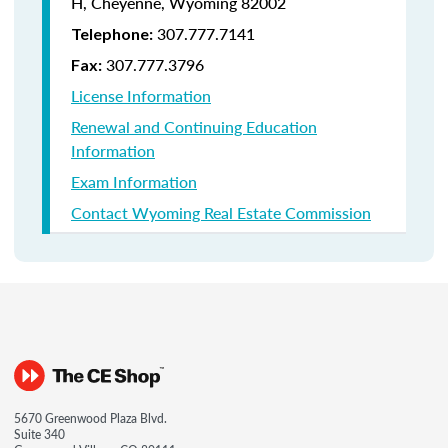
H, Cheyenne, Wyoming 82002
307.777.7141
Telephone:
307.777.3796
Fax:
License Information
Renewal and Continuing Education
Information
Exam Information
Contact Wyoming Real Estate Commission
5670 Greenwood Plaza Blvd.
Suite 340