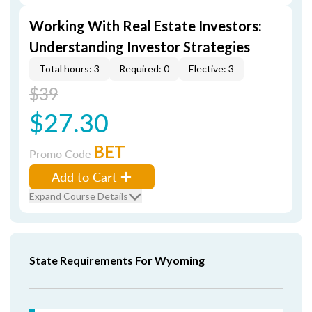
Working With Real Estate Investors:
Understanding Investor Strategies
Total hours: 3
Required: 0
Elective: 3
$39
$27.30
BET
Promo Code
Add to Cart
Expand Course Details
State Requirements For Wyoming