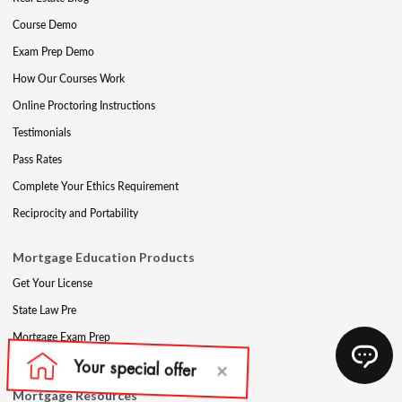
Course Demo
Exam Prep Demo
How Our Courses Work
Online Proctoring Instructions
Testimonials
Pass Rates
Complete Your Ethics Requirement
Reciprocity and Portability
Mortgage Education Products
Get Your License
State Law Pre
Mortgage Exam Prep
CE & Late CE
Mortgage Resources