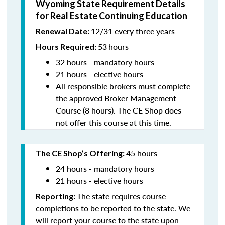
Wyoming State Requirement Details
for Real Estate Continuing Education
12/31 every three years
Renewal Date:
53
hours
Hours Required:
32 hours - mandatory hours
21 hours - elective hours
All responsible brokers must complete
the approved Broker Management
Course (8 hours). The CE Shop does
not offer this course at this time.
45 hours
The CE Shop’s Offering:
24 hours - mandatory hours
21 hours - elective hours
The state requires course
Reporting:
completions to be reported to the state. We
will report your course to the state upon