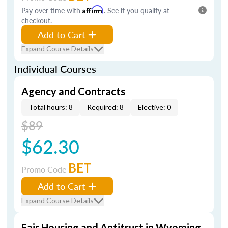
Pay over time with
Affirm
. See if you qualify at
checkout.
Add to Cart
Expand Course Details
Individual Courses
Agency and Contracts
Total hours: 8
Required: 8
Elective: 0
$89
$62.30
BET
Promo Code
Add to Cart
Expand Course Details
Fair Housing and Antitrust in Wyoming