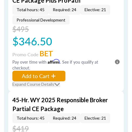
CE Package Plus ProPath
Total hours: 45
Required: 24
Elective: 21
Professional Development
$495
$346.50
BET
Promo Code
Pay over time with
Affirm
. See if you qualify at
checkout.
Add to Cart
Expand Course Details
45-Hr. WY 2025 Responsible Broker
Partial CE Package
Total hours: 45
Required: 24
Elective: 21
$419