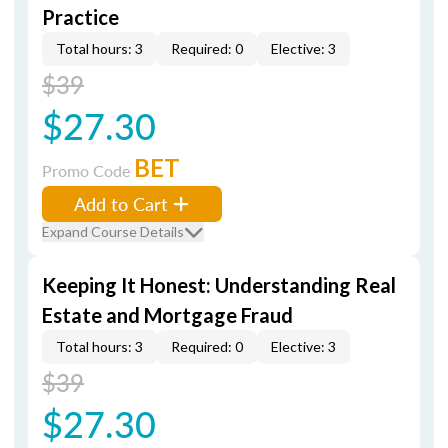
Practice
Total hours: 3
Required: 0
Elective: 3
$39
$27.30
BET
Promo Code
Add to Cart
Expand Course Details
Keeping It Honest: Understanding Real
Estate and Mortgage Fraud
Total hours: 3
Required: 0
Elective: 3
$39
$27.30