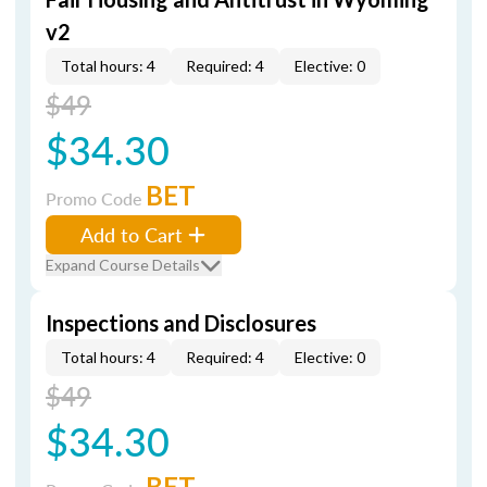
v2
Total hours: 4
Required: 4
Elective: 0
$49
$34.30
BET
Promo Code
Add to Cart
Expand Course Details
Inspections and Disclosures
Total hours: 4
Required: 4
Elective: 0
$49
$34.30
BET