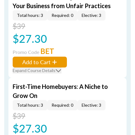
Your Business from Unfair Practices
Total hours: 3
Required: 0
Elective: 3
$39
$27.30
BET
Promo Code
Add to Cart
Expand Course Details
First-Time Homebuyers: A Niche to
Grow On
Total hours: 3
Required: 0
Elective: 3
$39
$27.30