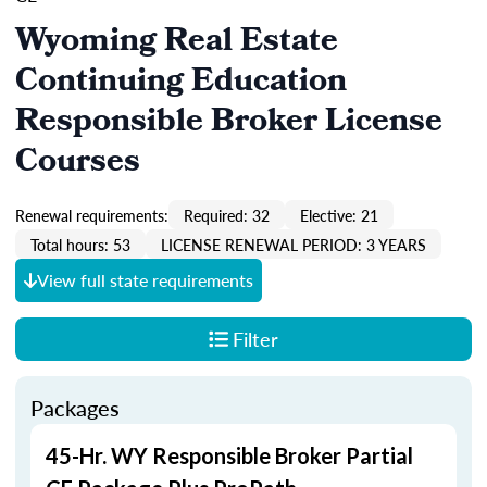
Wyoming Real Estate
Continuing Education
Responsible Broker License
Courses
Renewal requirements:
Required: 32
Elective: 21
Total hours: 53
LICENSE RENEWAL PERIOD: 3 YEARS
View full state requirements
Filter
Packages
45-Hr. WY Responsible Broker Partial