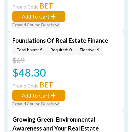
BET
Promo Code
Add to Cart
Expand Course Details
Foundations Of Real Estate Finance
Total hours: 6
Required: 0
Elective: 6
$69
$48.30
BET
Promo Code
Add to Cart
Expand Course Details
Growing Green: Environmental
Awareness and Your Real Estate