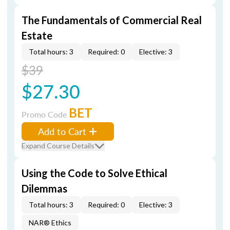
The Fundamentals of Commercial Real
Estate
Total hours: 3
Required: 0
Elective: 3
$39
$27.30
BET
Promo Code
Add to Cart
Expand Course Details
Using the Code to Solve Ethical
Dilemmas
Total hours: 3
Required: 0
Elective: 3
NAR® Ethics