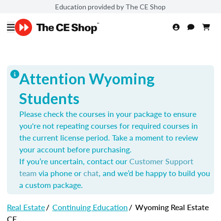
Education provided by The CE Shop
Attention Wyoming
Students
Please check the courses in your package to ensure
you're not repeating courses for required courses in
the current license period. Take a moment to review
your account before purchasing.
If you’re uncertain, contact our
Customer Support
team
via phone or
chat
, and we’d be happy to build you
a custom package.
Real Estate
/
Continuing Education
/
Wyoming Real Estate
CE