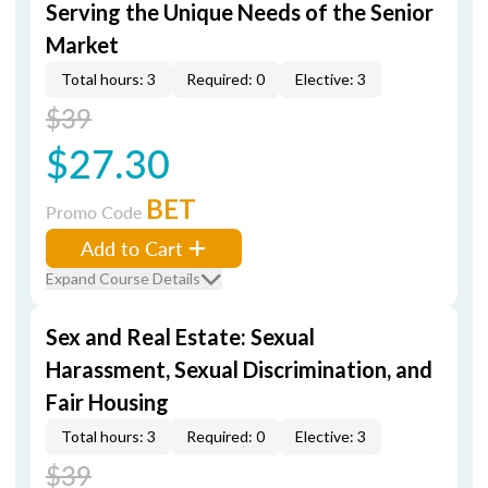
Serving the Unique Needs of the Senior
Market
Total hours: 3
Required: 0
Elective: 3
$39
$27.30
BET
Promo Code
Add to Cart
Expand Course Details
Sex and Real Estate: Sexual
Harassment, Sexual Discrimination, and
Fair Housing
Total hours: 3
Required: 0
Elective: 3
$39