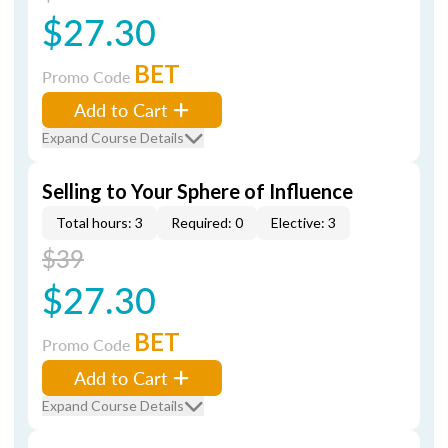
$27.30
BET
Promo Code
Add to Cart
Expand Course Details
Selling to Your Sphere of Influence
Total hours: 3
Required: 0
Elective: 3
$39
$27.30
BET
Promo Code
Add to Cart
Expand Course Details