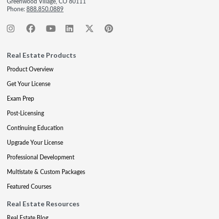
Greenwood Village, CO 80111
Phone:
888.850.0889
Real Estate Products
Product Overview
Get Your License
Exam Prep
Post-Licensing
Continuing Education
Upgrade Your License
Professional Development
Multistate & Custom Packages
Featured Courses
Real Estate Resources
Real Estate Blog