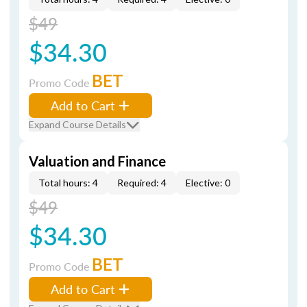
$49
$34.30
BET
Promo Code
Add to Cart
Expand Course Details
Valuation and Finance
Total hours: 4
Required: 4
Elective: 0
$49
$34.30
BET
Promo Code
Add to Cart