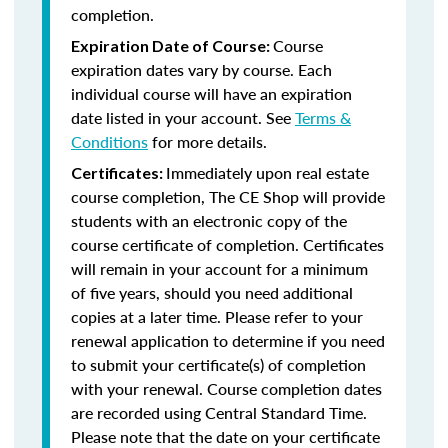
completion.
Course
Expiration Date of Course:
expiration dates vary by course. Each
individual course will have an expiration
date listed in your account. See
Terms &
Conditions
for more details.
Immediately upon real estate
Certificates:
course completion, The CE Shop will provide
students with an electronic copy of the
course certificate of completion. Certificates
will remain in your account for a minimum
of five years, should you need additional
copies at a later time. Please refer to your
renewal application to determine if you need
to submit your certificate(s) of completion
with your renewal. Course completion dates
are recorded using Central Standard Time.
Please note that the date on your certificate