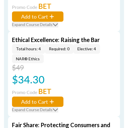
BET
Promo Code
Add to Cart
Expand Course Details
Ethical Excellence: Raising the Bar
Total hours: 4
Required: 0
Elective: 4
NAR® Ethics
$49
$34.30
BET
Promo Code
Add to Cart
Expand Course Details
Fair Share: Protecting Consumers and