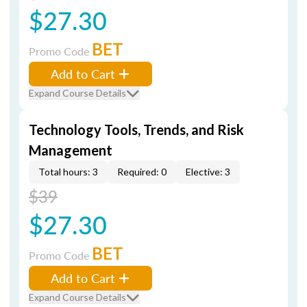
$27.30
BET
Promo Code
Add to Cart
Expand Course Details
Technology Tools, Trends, and Risk
Management
Total hours: 3
Required: 0
Elective: 3
$39
$27.30
BET
Promo Code
Add to Cart
Expand Course Details