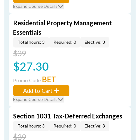
Expand Course Details
Residential Property Management
Essentials
Total hours: 3
Required: 0
Elective: 3
$39
$27.30
BET
Promo Code
Add to Cart
Expand Course Details
Section 1031 Tax-Deferred Exchanges
Total hours: 3
Required: 0
Elective: 3
$39