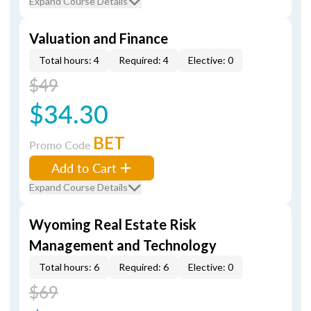
Expand Course Details
Valuation and Finance
Total hours: 4
Required: 4
Elective: 0
$49
$34.30
BET
Promo Code
Add to Cart
Expand Course Details
Wyoming Real Estate Risk
Management and Technology
Total hours: 6
Required: 6
Elective: 0
$69