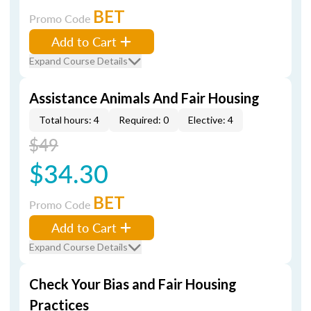
BET
Promo Code
Add to Cart
Expand Course Details
Assistance Animals And Fair Housing
Total hours: 4
Required: 0
Elective: 4
$49
$34.30
BET
Promo Code
Add to Cart
Expand Course Details
Check Your Bias and Fair Housing
Practices