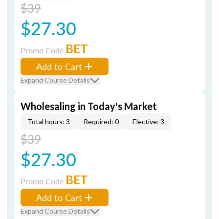
$39
$27.30
BET
Promo Code
Add to Cart
Expand Course Details
Wholesaling in Today's Market
Total hours: 3
Required: 0
Elective: 3
$39
$27.30
BET
Promo Code
Add to Cart
Expand Course Details