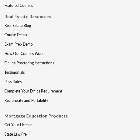
Featured Courses
Real Estate Resources
Real Estate Blog
Course Demo
Exam Prep Demo
How Our Courses Work
Online Proctoring Instructions
Testimonials
Pass Rates
Complete Your Ethics Requirement
Reciprocity and Portability
Mortgage Education Products
Get Your License
State Law Pre