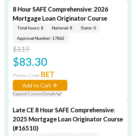
8 Hour SAFE Comprehensive: 2026
Mortgage Loan Originator Course
Total hours: 8
National: 8
State: 0
Approval Number: 17862
$119
$83.30
BET
Promo Code
Add to Cart
Expand Course Details
Late CE 8 Hour SAFE Comprehensive:
2025 Mortgage Loan Originator Course
(#16510)