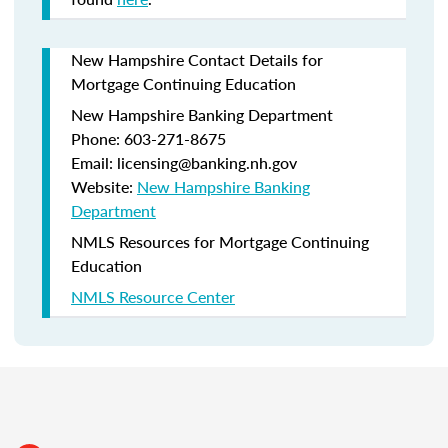
New Hampshire Contact Details for
Mortgage Continuing Education
New Hampshire Banking Department
Phone: 603-271-8675
Email: licensing@banking.nh.gov
Website:
New Hampshire Banking
Department
NMLS Resources for Mortgage Continuing
Education
NMLS Resource Center