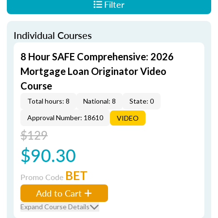
Filter
Individual Courses
8 Hour SAFE Comprehensive: 2026
Mortgage Loan Originator Video
Course
Total hours: 8
National: 8
State: 0
Approval Number: 18610
VIDEO
$129
$90.30
BET
Promo Code
Add to Cart
Expand Course Details