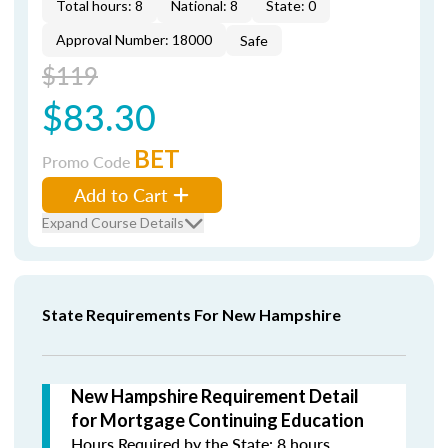
Total hours: 8
National: 8
State: 0
Approval Number: 18000
Safe
$119
$83.30
BET
Promo Code
Add to Cart
Expand Course Details
State Requirements For New Hampshire
New Hampshire Requirement Detail
for Mortgage Continuing Education
Hours Required by the State: 8 hours