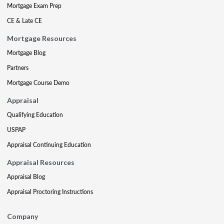
Mortgage Exam Prep
CE & Late CE
Mortgage Resources
Mortgage Blog
Partners
Mortgage Course Demo
Appraisal
Qualifying Education
USPAP
Appraisal Continuing Education
Appraisal Resources
Appraisal Blog
Appraisal Proctoring Instructions
Company