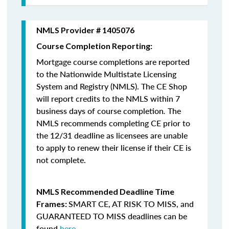
NMLS Provider # 1405076
Course Completion Reporting:
Mortgage course completions are reported
to the Nationwide Multistate Licensing
System and Registry (NMLS). The CE Shop
will report credits to the NMLS within 7
business days of course completion
.
The
NMLS recommends completing CE prior to
the 12/31 deadline as licensees are unable
to apply to renew their license if their CE is
not complete.
NMLS Recommended Deadline Time
SMART CE
,
AT RISK TO MISS
, and
Frames:
GUARANTEED TO MISS
deadlines can be
found
here
.