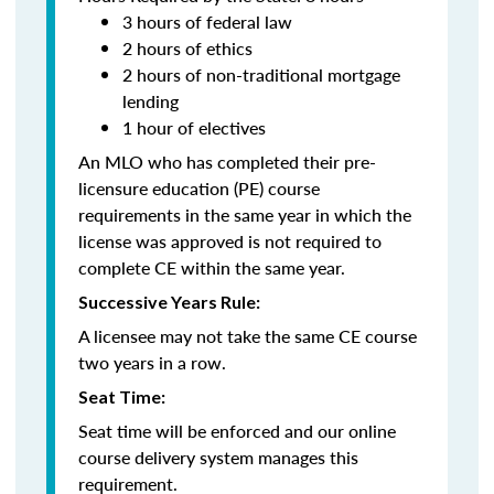
3 hours of federal law
2 hours of ethics
2 hours of non-traditional mortgage
lending
1 hour of electives
An MLO who has completed their pre-
licensure education (PE) course
requirements in the same year in which the
license was approved is not required to
complete CE within the same year.
Successive Years Rule:
A licensee may not take the same CE course
two years in a row.
Seat Time:
Seat time will be enforced and our online
course delivery system manages this
requirement.