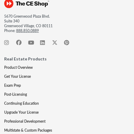
5670 Greenwood Plaza Blvd.
Suite 340
Greenwood Village, CO 80111
Phone:
888.850.0889
Real Estate Products
Product Overview
Get Your License
Exam Prep
Post-Licensing
Continuing Education
Upgrade Your License
Professional Development
Multistate & Custom Packages