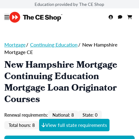
Education provided by The CE Shop
Mortgage
/
Continuing Education
/
New Hampshire
Mortgage CE
New Hampshire Mortgage
Continuing Education
Mortgage Loan Originator
Courses
Renewal requirements:
National: 8
State: 0
View full state requirements
Total hours: 8