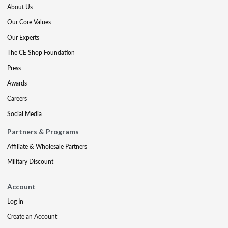
About Us
Our Core Values
Our Experts
The CE Shop Foundation
Press
Awards
Careers
Social Media
Partners & Programs
Affiliate & Wholesale Partners
Military Discount
Account
Log In
Create an Account