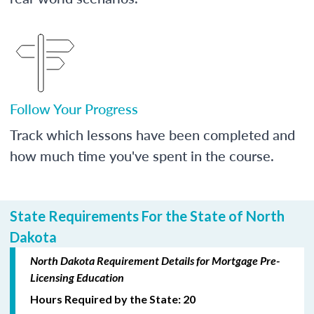
Follow Your Progress
Track which lessons have been completed and
how much time you've spent in the course.
State Requirements For the State of North
Dakota
North Dakota Requirement Details for Mortgage Pre-
Licensing Education
Hours Required by the State: 20