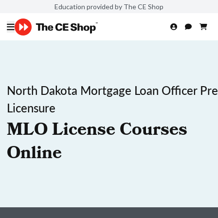
Education provided by The CE Shop
North Dakota Mortgage Loan Officer Pre
Licensure
MLO License Courses
Online