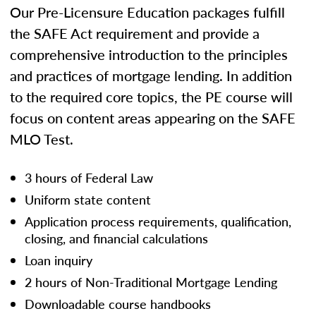
Our Pre-Licensure Education packages fulfill
the SAFE Act requirement and provide a
comprehensive introduction to the principles
and practices of mortgage lending. In addition
to the required core topics, the PE course will
focus on content areas appearing on the SAFE
MLO Test.
3 hours of Federal Law
Uniform state content
Application process requirements, qualification,
closing, and financial calculations
Loan inquiry
2 hours of Non-Traditional Mortgage Lending
Downloadable course handbooks