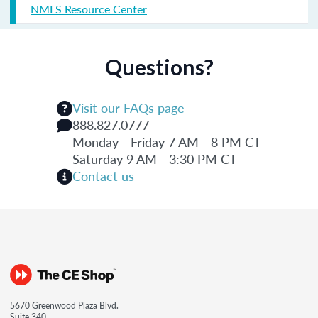
NMLS Resource Center
Questions?
Visit our FAQs page
888.827.0777
Monday - Friday 7 AM - 8 PM CT
Saturday 9 AM - 3:30 PM CT
Contact us
5670 Greenwood Plaza Blvd.
Suite 340