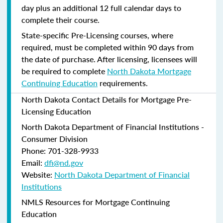
day plus an additional 12 full calendar days to
complete their course.
State-specific Pre-Licensing courses, where
required, must be completed within 90 days from
the date of purchase.
After licensing, licensees will
be required to complete
North Dakota Mortgage
Continuing Education
requirements.
North Dakota Contact Details for Mortgage Pre-
Licensing Education
North Dakota Department of Financial Institutions -
Consumer Division
Phone: 701-328-9933
Email:
dfi@nd.gov
Website:
North Dakota Department of Financial
Institutions
NMLS Resources for Mortgage Continuing
Education