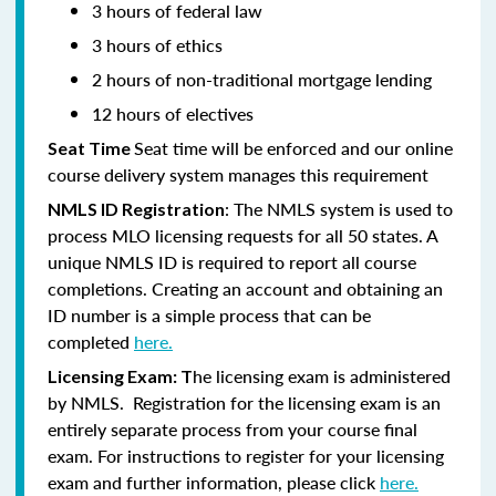
3 hours of federal law
3 hours of ethics
2 hours of non-traditional mortgage lending
12 hours of electives
Seat time will be enforced and our online
Seat Time
course delivery system manages this requirement
: The NMLS system is used to
NMLS ID Registration
process MLO licensing requests for all 50 states. A
unique NMLS ID is required to report all course
completions. Creating an account and obtaining an
ID number is a simple process that can be
completed
here.
he licensing exam is administered
Licensing Exam: T
by NMLS. Registration for the licensing exam is an
entirely separate process from your course final
exam. For instructions to register for your licensing
exam and further information, please click
here.