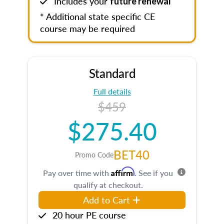
Includes your
future renewal
* Additional state specific CE
course may be required
Standard
Full details
$459
$275.40
BET40
Promo Code
Affirm
Pay over time with
. See if you
qualify at checkout.
Add to Cart
20 hour PE course