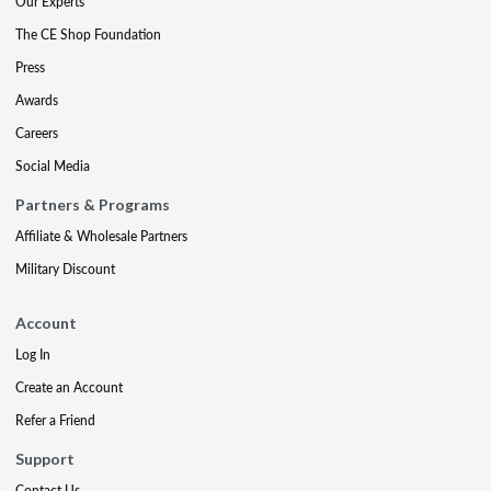
Our Experts
The CE Shop Foundation
Press
Awards
Careers
Social Media
Partners & Programs
Affiliate & Wholesale Partners
Military Discount
Account
Log In
Create an Account
Refer a Friend
Support
Contact Us