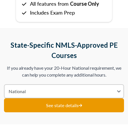
All features from
Course Only
Includes Exam Prep
State-Specific NMLS-Approved PE
Courses
If you already have your 20-Hour National requirement, we
can help you complete any additional hours.
See state details