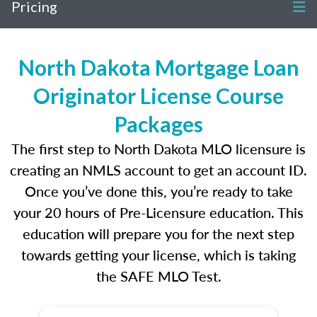
Pricing
North Dakota Mortgage Loan
Originator License Course
Packages
The first step to North Dakota MLO licensure is
creating an NMLS account to get an account ID.
Once you’ve done this, you’re ready to take
your 20 hours of Pre-Licensure education. This
education will prepare you for the next step
towards getting your license, which is taking
the SAFE MLO Test.