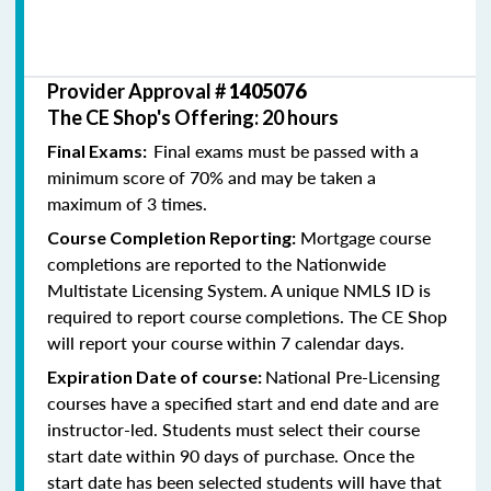
Provider Approval #
1405076
The CE Shop's Offering: 20 hours
Final exams must be passed with a
Final Exams:
minimum score of 70% and may be taken a
maximum of 3 times.
Mortgage course
Course Completion Reporting:
completions are reported to the Nationwide
Multistate Licensing System. A unique NMLS ID is
required to report course completions. The CE Shop
will report your course within 7 calendar days.
National Pre-Licensing
Expiration Date of course:
courses have a specified start and end date and are
instructor-led. Students must select their course
start date within 90 days of purchase. Once the
start date has been selected students will have that