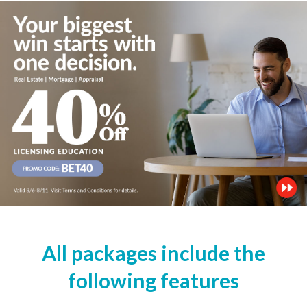
All packages include the
following features