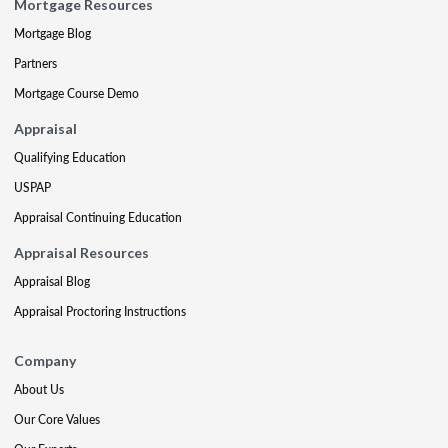
Mortgage Resources
Mortgage Blog
Partners
Mortgage Course Demo
Appraisal
Qualifying Education
USPAP
Appraisal Continuing Education
Appraisal Resources
Appraisal Blog
Appraisal Proctoring Instructions
Company
About Us
Our Core Values