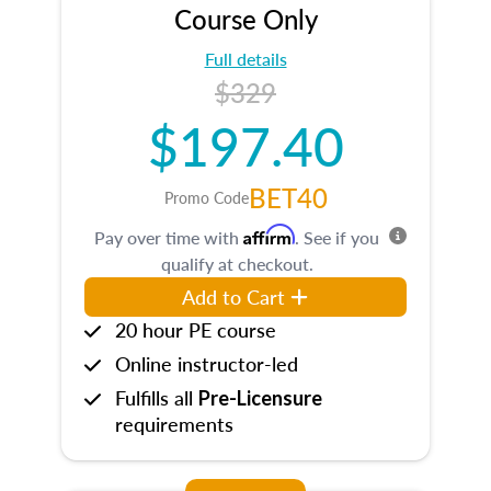
Course Only
Full details
$329
$197.40
BET40
Promo Code
Affirm
Pay over time with
. See if you
qualify at checkout.
Add to Cart
20 hour PE course
Online instructor-led
Fulfills all
Pre-Licensure
requirements