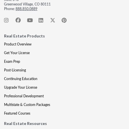
Greenwood Village, CO 80111
Phone:
888.850.0889
Real Estate Products
Product Overview
Get Your License
Exam Prep
Post-Licensing
Continuing Education
Upgrade Your License
Professional Development
Multistate & Custom Packages
Featured Courses
Real Estate Resources