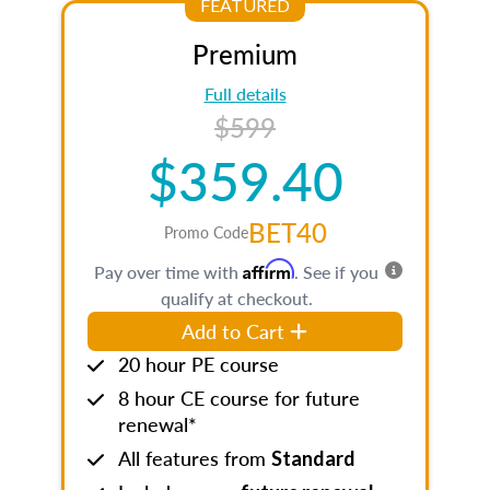
FEATURED
Premium
Full details
$599
$359.40
BET40
Promo Code
Affirm
Pay over time with
. See if you
qualify at checkout.
Add to Cart
20 hour PE course
8 hour CE course for future
renewal*
All features from
Standard