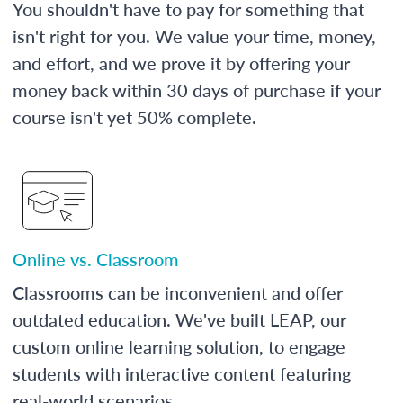
You shouldn't have to pay for something that
isn't right for you. We value your time, money,
and effort, and we prove it by offering your
money back within 30 days of purchase if your
course isn't yet 50% complete.
Online vs. Classroom
Classrooms can be inconvenient and offer
outdated education. We've built LEAP, our
custom online learning solution, to engage
students with interactive content featuring
real-world scenarios.