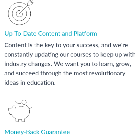
Up-To-Date Content and Platform
Content is the key to your success, and we're
constantly updating our courses to keep up with
industry changes. We want you to learn, grow,
and succeed through the most revolutionary
ideas in education.
Money-Back Guarantee