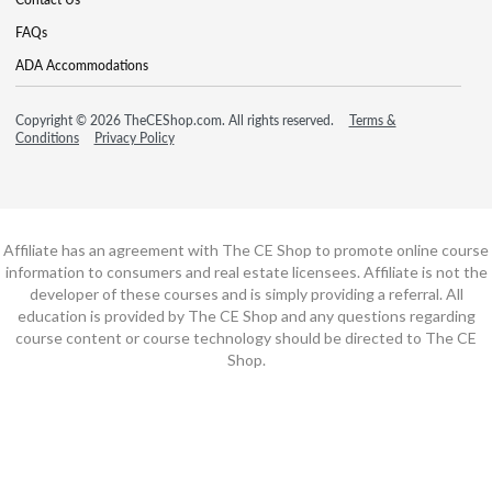
FAQs
ADA Accommodations
Copyright © 2026 TheCEShop.com. All rights reserved.
Terms &
Conditions
Privacy Policy
Affiliate has an agreement with The CE Shop to promote online course
information to consumers and real estate licensees. Affiliate is not the
developer of these courses and is simply providing a referral. All
education is provided by The CE Shop and any questions regarding
course content or course technology should be directed to The CE
Shop.