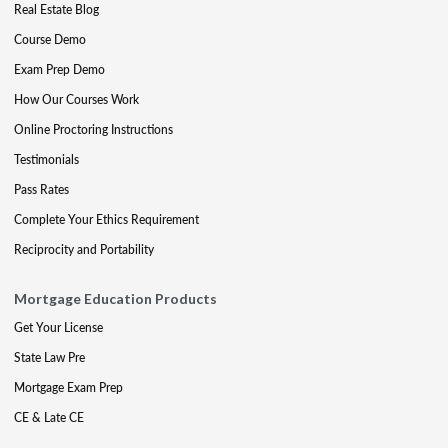
Real Estate Blog
Course Demo
Exam Prep Demo
How Our Courses Work
Online Proctoring Instructions
Testimonials
Pass Rates
Complete Your Ethics Requirement
Reciprocity and Portability
Mortgage Education Products
Get Your License
State Law Pre
Mortgage Exam Prep
CE & Late CE