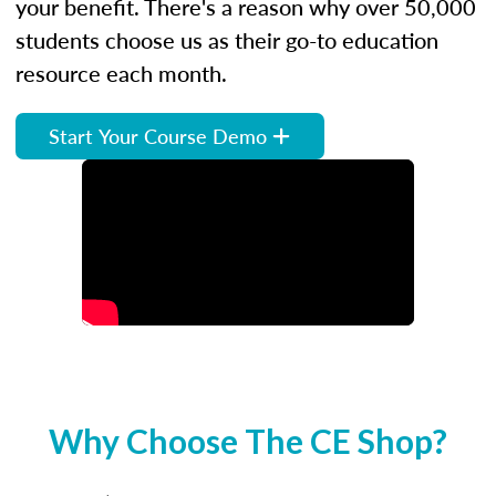
your benefit. There's a reason why over 50,000
students choose us as their go-to education
resource each month.
Start Your Course Demo
Why Choose The CE Shop?