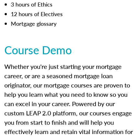
3 hours of Ethics
12 hours of Electives
Mortgage glossary
Course Demo
Whether you're just starting your mortgage
career, or are a seasoned mortgage loan
originator, our mortgage courses are proven to
help you learn what you need to know so you
can excel in your career. Powered by our
custom LEAP 2.0 platform, our courses engage
you from start to finish and will help you
effectively learn and retain vital information for