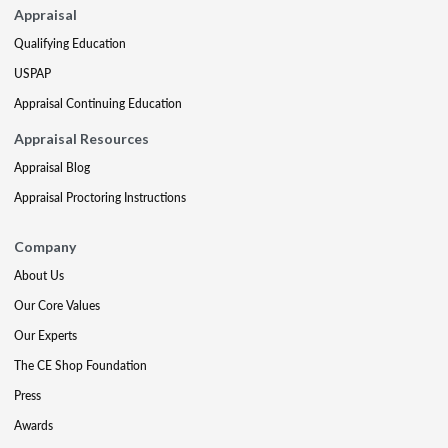
Appraisal
Qualifying Education
USPAP
Appraisal Continuing Education
Appraisal Resources
Appraisal Blog
Appraisal Proctoring Instructions
Company
About Us
Our Core Values
Our Experts
The CE Shop Foundation
Press
Awards