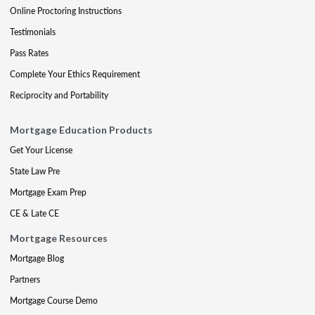
Online Proctoring Instructions
Testimonials
Pass Rates
Complete Your Ethics Requirement
Reciprocity and Portability
Mortgage Education Products
Get Your License
State Law Pre
Mortgage Exam Prep
CE & Late CE
Mortgage Resources
Mortgage Blog
Partners
Mortgage Course Demo