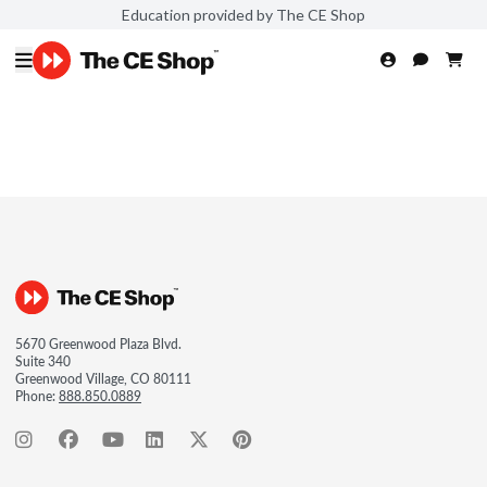
Education provided by The CE Shop
5670 Greenwood Plaza Blvd.
Suite 340
Greenwood Village, CO 80111
Phone:
888.850.0889