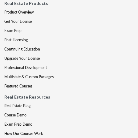
Real Estate Products
Product Overview
Get Your License
Exam Prep
Post-Licensing
Continuing Education
Upgrade Your License
Professional Development
Multistate & Custom Packages
Featured Courses
Real Estate Resources
Real Estate Blog
Course Demo
Exam Prep Demo
How Our Courses Work