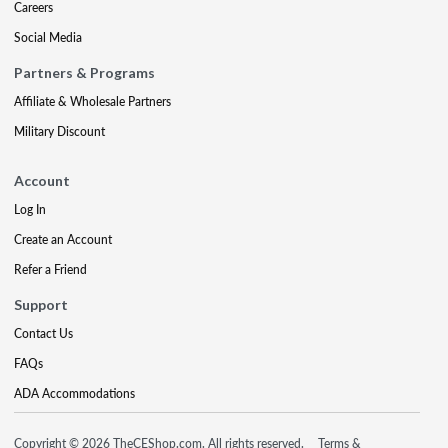
Careers
Social Media
Partners & Programs
Affiliate & Wholesale Partners
Military Discount
Account
Log In
Create an Account
Refer a Friend
Support
Contact Us
FAQs
ADA Accommodations
Copyright © 2026 TheCEShop.com. All rights reserved.
Terms &