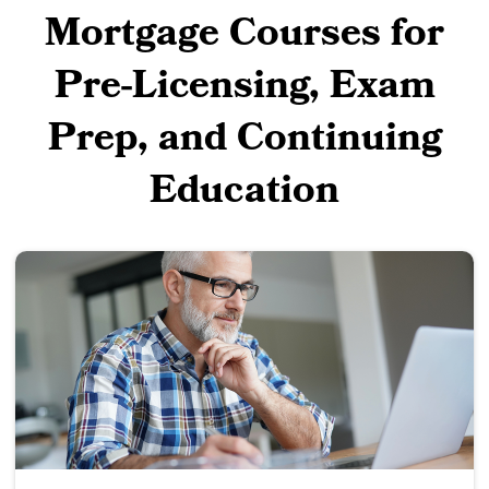
Mortgage Courses for
Pre-Licensing, Exam
Prep, and Continuing
Education