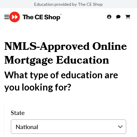
Education provided by The CE Shop
NMLS-Approved Online
Mortgage Education
What type of education are
you looking for?
State