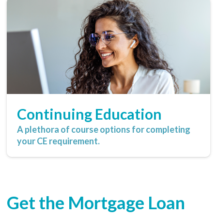
Continuing Education
A plethora of course options for completing
your CE requirement.
Get the Mortgage Loan