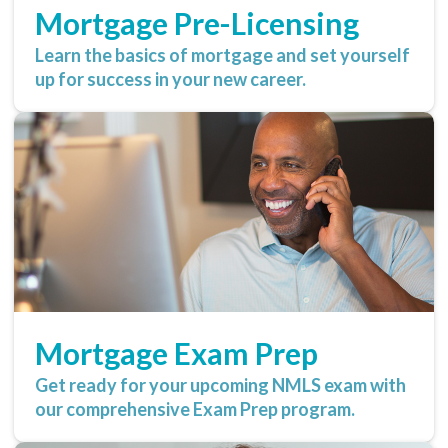
Mortgage Pre-Licensing
Learn the basics of mortgage and set yourself
up for success in your new career.
Mortgage Exam Prep
Get ready for your upcoming NMLS exam with
our comprehensive Exam Prep program.