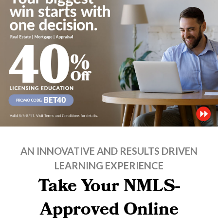
AN INNOVATIVE AND RESULTS DRIVEN
LEARNING EXPERIENCE
Take Your NMLS-
Approved Online