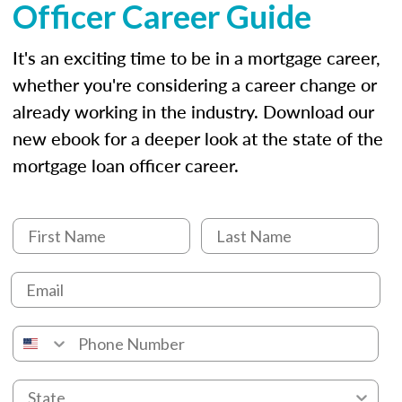
Officer Career Guide
It's an exciting time to be in a mortgage career,
whether you're considering a career change or
already working in the industry. Download our
new ebook for a deeper look at the state of the
mortgage loan officer career.