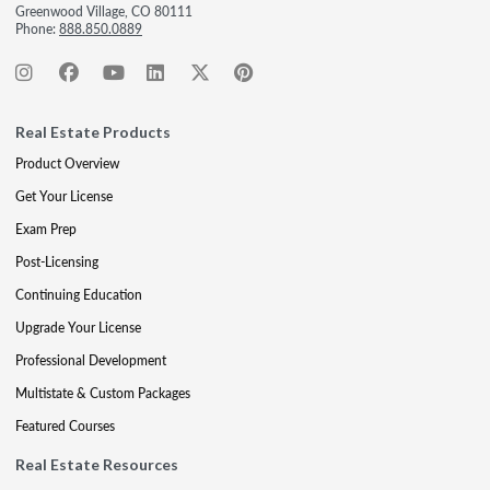
Greenwood Village, CO 80111
Phone:
888.850.0889
Real Estate Products
Product Overview
Get Your License
Exam Prep
Post-Licensing
Continuing Education
Upgrade Your License
Professional Development
Multistate & Custom Packages
Featured Courses
Real Estate Resources