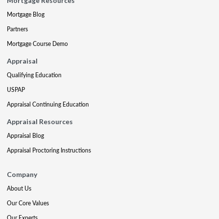
Mortgage Resources
Mortgage Blog
Partners
Mortgage Course Demo
Appraisal
Qualifying Education
USPAP
Appraisal Continuing Education
Appraisal Resources
Appraisal Blog
Appraisal Proctoring Instructions
Company
About Us
Our Core Values
Our Experts