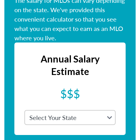
The salary for MLOs can vary depending
on the state. We've provided this
convenient calculator so that you see
what you can expect to earn as an MLO
where you live.
Annual Salary
Estimate
$$$