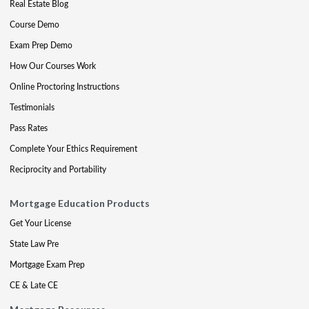
Real Estate Blog
Course Demo
Exam Prep Demo
How Our Courses Work
Online Proctoring Instructions
Testimonials
Pass Rates
Complete Your Ethics Requirement
Reciprocity and Portability
Mortgage Education Products
Get Your License
State Law Pre
Mortgage Exam Prep
CE & Late CE