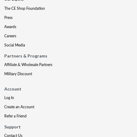
The CE Shop Foundation
Press
Awards
Careers
Social Media
Partners & Programs
Affiliate & Wholesale Partners
Military Discount
Account
Log In
Create an Account
Refer a Friend
Support
Contact Us