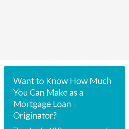
Want to Know How Much
You Can Make as a
Mortgage Loan
Originator?