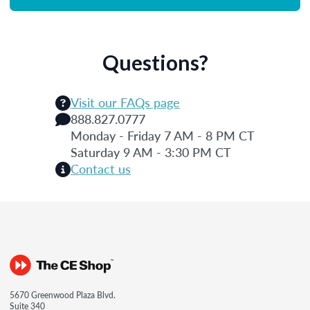
Questions?
Visit our FAQs page
888.827.0777
Monday - Friday 7 AM - 8 PM CT
Saturday 9 AM - 3:30 PM CT
Contact us
5670 Greenwood Plaza Blvd.
Suite 340