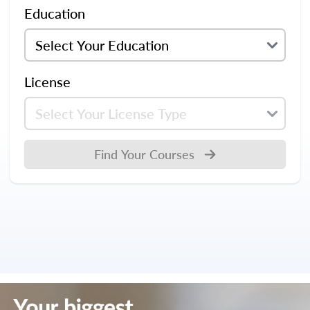
Education
License
Find Your Courses