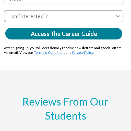
Access The Career Guide
After signing up, you will occasionally receive newsletters and special offers
via email. View our
Terms & Conditions
and
Privacy Policy
.
Reviews From Our
Students