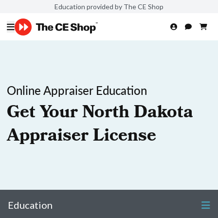
Education provided by The CE Shop
Online Appraiser Education
Get Your North Dakota
Appraiser License
Education