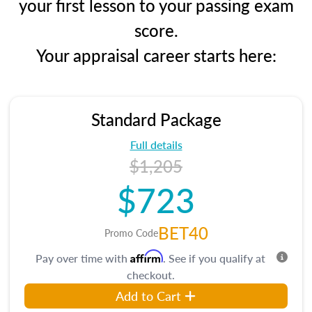
your first lesson to your passing exam
score.
Your appraisal career starts here:
Standard Package
Full details
$1,205
$723
BET40
Promo Code
Affirm
Pay over time with
. See if you qualify at
checkout.
Add to Cart