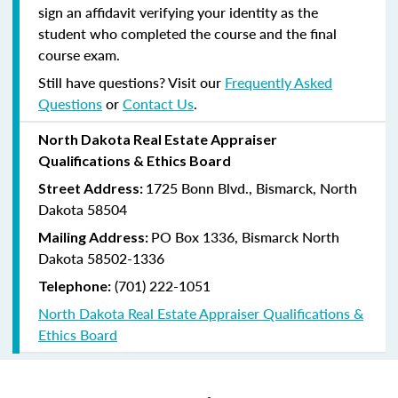
sign an affidavit verifying your identity as the
student who completed the course and the final
course exam.
Still have questions? Visit our
Frequently Asked
Questions
or
Contact Us
.
North Dakota Real Estate Appraiser
Qualifications & Ethics Board
1725 Bonn Blvd., Bismarck, North
Street Address:
Dakota 58504
PO Box 1336, Bismarck North
Mailing Address:
Dakota 58502-1336
(701) 222-1051
Telephone:
North Dakota Real Estate Appraiser Qualifications &
Ethics Board