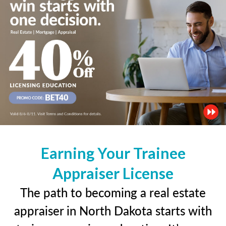
Earning Your Trainee
Appraiser License
The path to becoming a real estate
appraiser in North Dakota starts with