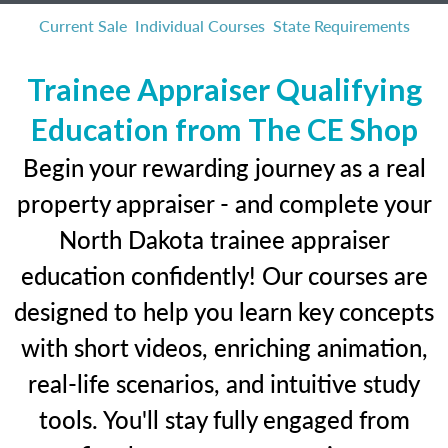
Current Sale
Individual Courses
State Requirements
Trainee Appraiser Qualifying
Education from The CE Shop
Begin your rewarding journey as a real
property appraiser - and complete your
North Dakota trainee appraiser
education confidently! Our courses are
designed to help you learn key concepts
with short videos, enriching animation,
real-life scenarios, and intuitive study
tools. You'll stay fully engaged from