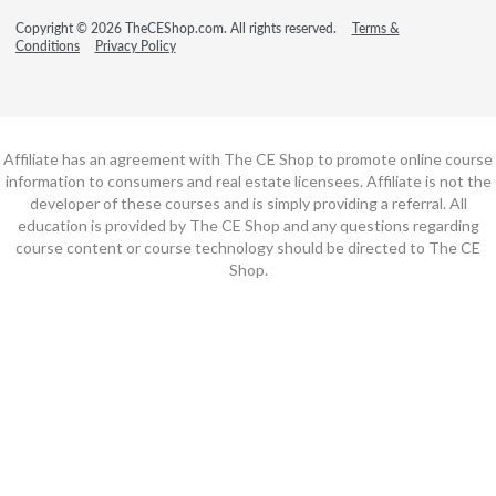
Copyright © 2026 TheCEShop.com. All rights reserved.
Terms &
Conditions
Privacy Policy
Affiliate has an agreement with The CE Shop to promote online course
information to consumers and real estate licensees. Affiliate is not the
developer of these courses and is simply providing a referral. All
education is provided by The CE Shop and any questions regarding
course content or course technology should be directed to The CE
Shop.