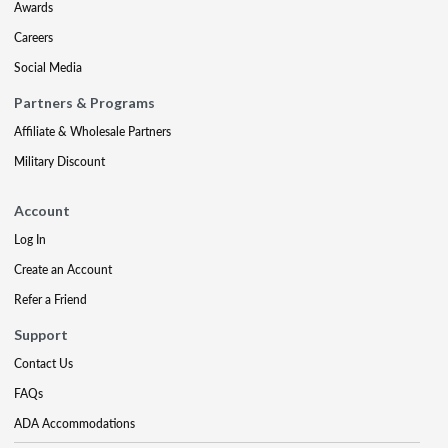
Awards
Careers
Social Media
Partners & Programs
Affiliate & Wholesale Partners
Military Discount
Account
Log In
Create an Account
Refer a Friend
Support
Contact Us
FAQs
ADA Accommodations