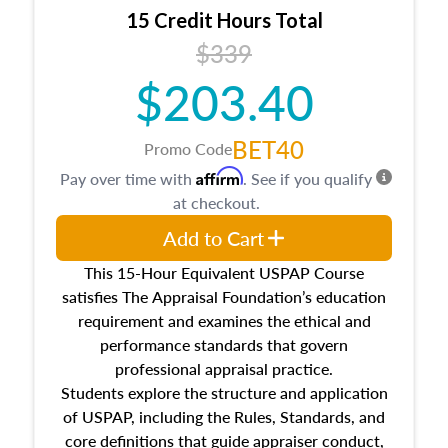
15 Credit Hours Total
$339
$203.40
BET40
Promo Code
Affirm
Pay over time with
. See if you qualify
at checkout.
Add to Cart
This 15-Hour Equivalent USPAP Course
satisfies The Appraisal Foundation’s education
requirement and examines the ethical and
performance standards that govern
professional appraisal practice.
Students explore the structure and application
of USPAP, including the Rules, Standards, and
core definitions that guide appraiser conduct,