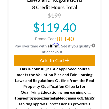
trainee and supervisory appraiser
8 Credit Hours Total
USPAP basics
$199
Responsibilities and requirements of
trainee and supervisory appraisers in
$119.40
maintaining and signing experience logs
BET40
Promo Code
Affirm
Pay over time with
. See if you qualify
at checkout.
Add to Cart
This 8-hour AQB CAP approved course
meets the Valuation Bias and Fair Housing
Laws and Regulations Outline from the Real
Property Qualification Criteria for
Qualifying Education when
earning or
This eight-hour qualifying education course for
upgrading
a credential after January 1, 2026.
aspiring appraisal professionals provides a