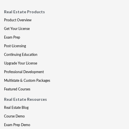
Real Estate Products
Product Overview
Get Your License
Exam Prep
Post-Licensing
Continuing Education
Upgrade Your License
Professional Development
Multistate & Custom Packages
Featured Courses
Real Estate Resources
Real Estate Blog
Course Demo
Exam Prep Demo