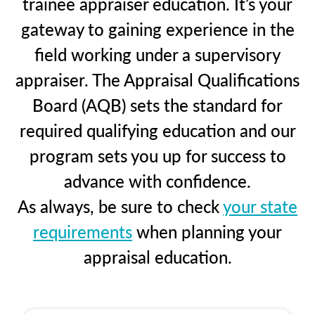
trainee appraiser education. It’s your
gateway to gaining experience in the
field working under a supervisory
appraiser. The Appraisal Qualifications
Board (AQB) sets the standard for
required qualifying education and our
program sets you up for success to
advance with confidence.
As always, be sure to check
your state
requirements
when planning your
appraisal education.