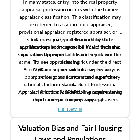
In many states, entry into the real property
appraisal profession occurs with the trainee
appraiser classification. This classification may
be referred to as apprentice appraiser,
provisional appraiser, registered appraiser, or a
similar designation determined by state
In this course, you'll learn about the
appraiser regulatory agencies. While the name
qualifications and responsibilities of both the
supervisory appraiser and trainee appraiser role
may differ, the expectations of the role are the
same. Trainee appraisers work under the direct
including:
control and supervision of a supervisory
AQB minimum qualifications for various
appraiser to gain an understanding of the
appraiser classifications and supervisory
national Uniform Standards of Professional
appraisers
Appraisal Practice (USPAP) while accumulating
Jurisdictional credentialing requirements
experience performing appraisals.
for trainee and supervisory appraisers
which may exceed the AQB minimums
Full Details
Processes for establishing credentialed
appraiser qualifications and the role
Valuation Bias and Fair Housing
entities involved in the process play
Expectations and responsibilities of the
Laws and Regulations