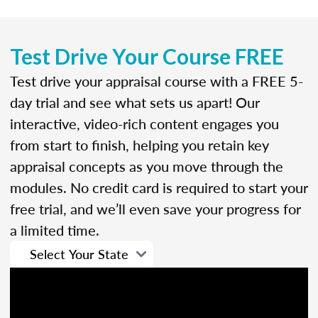
Test Drive Your Course FREE
Test drive your appraisal course with a FREE 5-
day trial and see what sets us apart! Our
interactive, video-rich content engages you
from start to finish, helping you retain key
appraisal concepts as you move through the
modules. No credit card is required to start your
free trial, and we’ll even save your progress for
a limited time.