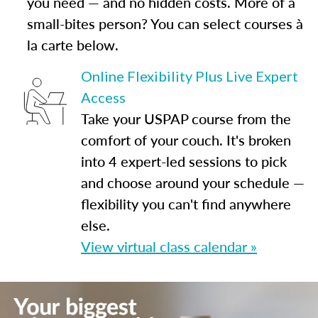
you need — and no hidden costs. More of a
small-bites person? You can select courses à
la carte below.
Online Flexibility Plus Live Expert
Access
Take your USPAP course from the
comfort of your couch. It's broken
into 4 expert-led sessions to pick
and choose around your schedule —
flexibility you can't find anywhere
else.
View virtual class calendar »