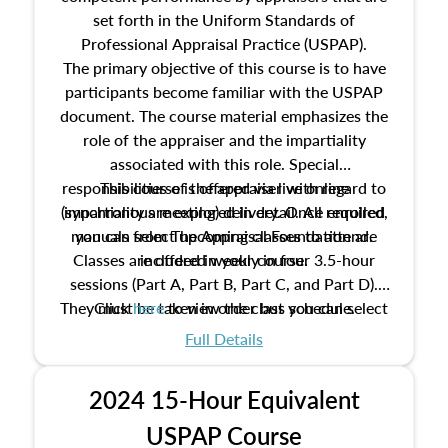
set forth in the Uniform Standards of
Professional Appraisal Practice (USPAP).
The primary objective of this course is to have
participants become familiar with the USPAP
document. The course material emphasizes the
role of the appraiser and the impartiality
associated with this role. Special
responsibilities of the appraiser with regard to
This course is offered via live online
(synchronous meeting) delivery. Once enrolled,
impartiality are explored in detail. All required
manuals from The Appraisal Foundation are
you can select upcoming classes to attend.
Classes are offered weekly in four 3.5-hour
included in your course.
sessions (Part A, Part B, Part C, and Part D).
They must be taken in order but you can select
Click
here
to view the class schedule.
the schedule options that work best for you.
Full Details
No need to register in advance, just show up!
2024 15-Hour Equivalent
USPAP Course