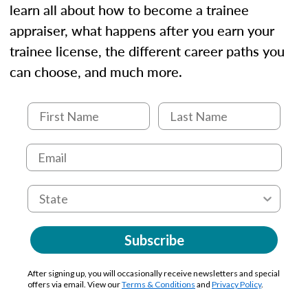
learn all about how to become a trainee
appraiser, what happens after you earn your
trainee license, the different career paths you
can choose, and much more.
Subscribe
After signing up, you will occasionally receive newsletters and special
offers via email. View our
Terms & Conditions
and
Privacy Policy
.