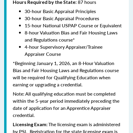
87 hours
Hours Required by the State:
30-hour Basic Appraisal Principles
30-hour Basic Appraisal Procedures
15-hour National USPAP Course or Equivalent
8-hour Valuation Bias and Fair Housing Laws
and Regulations course*
4-hour Supervisory Appraiser/Trainee
Appraiser Course
*Beginning January 1, 2026, an 8-Hour Valuation
Bias and Fair Housing Laws and Regulations course
will be required for Qualifying Education when
earning or upgrading a credential.
Note: All qualifying education must be completed
within the 5-year period immediately preceding the
date of application for an Apprentice Appraiser
credential.
The licensing exam is administered
Licensing Exam:
by PSI. Registration for the state licensing exam is