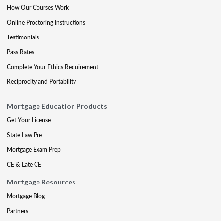
How Our Courses Work
Online Proctoring Instructions
Testimonials
Pass Rates
Complete Your Ethics Requirement
Reciprocity and Portability
Mortgage Education Products
Get Your License
State Law Pre
Mortgage Exam Prep
CE & Late CE
Mortgage Resources
Mortgage Blog
Partners