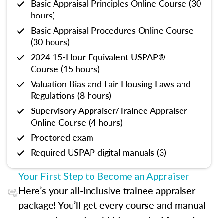
Basic Appraisal Principles Online Course (30
hours)
Basic Appraisal Procedures Online Course
(30 hours)
2024 15-Hour Equivalent USPAP®
Course (15 hours)
Valuation Bias and Fair Housing Laws and
Regulations (8 hours)
Supervisory Appraiser/Trainee Appraiser
Online Course (4 hours)
Proctored exam
Required USPAP digital manuals (3)
Your First Step to Become an Appraiser
Here’s your all-inclusive trainee appraiser
package! You’ll get every course and manual