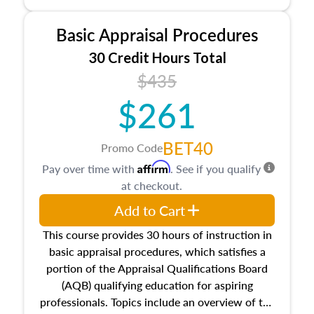
and property characteristics, ownership,
interests, and rights, title and transferring real
Basic Appraisal Procedures
estate, and an introduction to contracts and
leases appraisers may find in real estate. The
30 Credit Hours Total
course also dives into types of and approaches
$435
to value, influences on real estate, economic
$261
principles, and real estate markets. The course
closes on the ethics in theory and practice of
appraisal along with valuation bias, fair
BET40
Promo Code
housing, and equal opportunity that will be top
Affirm
Pay over time with
. See if you qualify
of mind in an appraisal practice.
at checkout.
Add to Cart
This course provides 30 hours of instruction in
basic appraisal procedures, which satisfies a
portion of the Appraisal Qualifications Board
(AQB) qualifying education for aspiring
professionals. Topics include an overview of the