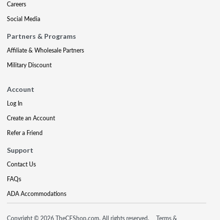
Careers
Social Media
Partners & Programs
Affiliate & Wholesale Partners
Military Discount
Account
Log In
Create an Account
Refer a Friend
Support
Contact Us
FAQs
ADA Accommodations
Copyright © 2026 TheCEShop.com. All rights reserved.
Terms &