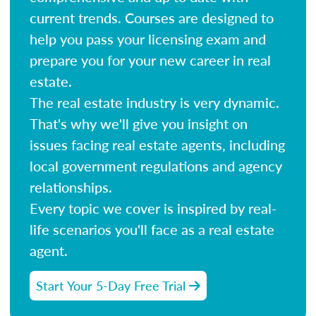
current trends. Courses are designed to
help you pass your licensing exam and
prepare you for your new career in real
estate.
The real estate industry is very dynamic.
That's why we'll give you insight on
issues facing real estate agents, including
local government regulations and agency
relationships.
Every topic we cover is inspired by real-
life scenarios you'll face as a real estate
agent.
Start Your 5-Day Free Trial