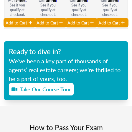
with
.
with
.
with
.
with
.
See if you
See if you
See if you
See if you
qualify at
qualify at
qualify at
qualify at
checkout.
checkout.
checkout.
checkout.
Add to Cart
Add to Cart
Add to Cart
Add to Cart
Ready to dive in?
We’ve been a key part of thousands of
agents’ real estate careers; we’re thrilled to
be a part of yours, too.
Take Our Course Tour
How to Pass Your Exam