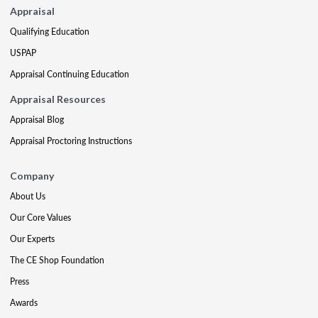
Appraisal
Qualifying Education
USPAP
Appraisal Continuing Education
Appraisal Resources
Appraisal Blog
Appraisal Proctoring Instructions
Company
About Us
Our Core Values
Our Experts
The CE Shop Foundation
Press
Awards