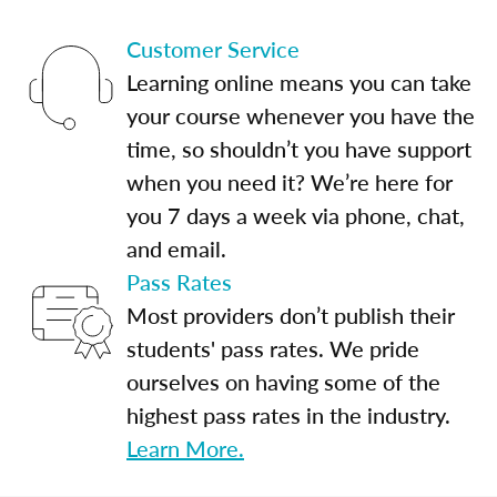
Customer Service
Learning online means you can take
your course whenever you have the
time, so shouldn’t you have support
when you need it? We’re here for
you 7 days a week via phone, chat,
and email.
Pass Rates
Most providers don’t publish their
students' pass rates. We pride
ourselves on having some of the
highest pass rates in the industry.
Learn More.