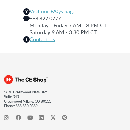
Visit our FAQs page
888.827.0777
Monday - Friday 7 AM - 8 PM CT
Saturday 9 AM - 3:30 PM CT
Contact us
5670 Greenwood Plaza Blvd.
Suite 340
Greenwood Village, CO 80111
Phone:
888.850.0889