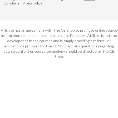
Conditions
Privacy Policy
Affiliate has an agreement with The CE Shop to promote online course
information to consumers and real estate licensees. Affiliate is not the
developer of these courses and is simply providing a referral. All
education is provided by The CE Shop and any questions regarding
course content or course technology should be directed to The CE
Shop.