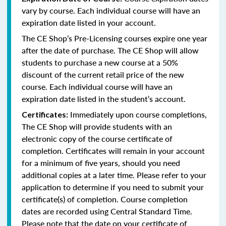
vary by course. Each individual course will have an
expiration date listed in your account.
The CE Shop’s Pre-Licensing courses expire one year
after the date of purchase. The CE Shop will allow
students to purchase a new course at a 50%
discount of the current retail price of the new
course. Each individual course will have an
expiration date listed in the student’s account.
Immediately upon course completions,
Certificates:
The CE Shop will provide students with an
electronic copy of the course certificate of
completion. Certificates will remain in your account
for a minimum of five years, should you need
additional copies at a later time. Please refer to your
application to determine if you need to submit your
certificate(s) of completion. Course completion
dates are recorded using Central Standard Time.
Please note that the date on your certificate of