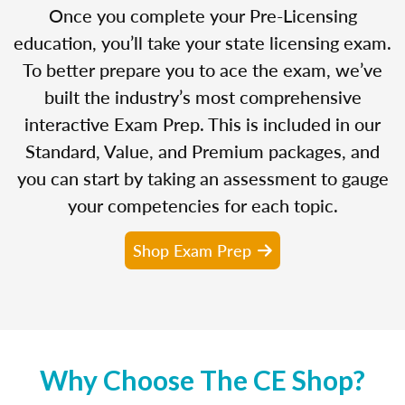
Once you complete your Pre-Licensing
education, you’ll take your state licensing exam.
To better prepare you to ace the exam, we’ve
built the industry’s most comprehensive
interactive Exam Prep. This is included in our
Standard, Value, and Premium packages, and
you can start by taking an assessment to gauge
your competencies for each topic.
Shop Exam Prep
Why Choose The CE Shop?