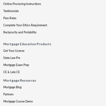
Online Proctoring Instructions
Testimonials
Pass Rates
Complete Your Ethics Requirement
Reciprocity and Portability
Mortgage Education Products
Get Your License
State Law Pre
Mortgage Exam Prep
CE & Late CE
Mortgage Resources
Mortgage Blog
Partners
Mortgage Course Demo