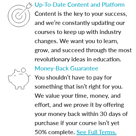
Up-To-Date Content and Platform
Content is the key to your success,
and we’re constantly updating our
courses to keep up with industry
changes. We want you to learn,
grow, and succeed through the most
revolutionary ideas in education.
Money-Back Guarantee
You shouldn’t have to pay for
something that isn’t right for you.
We value your time, money, and
effort, and we prove it by offering
your money back within 30 days of
purchase if your course isn’t yet
50% complete.
See Full Terms.