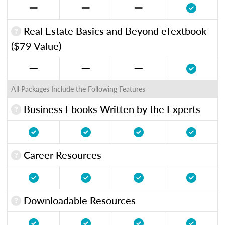
Real Estate Basics and Beyond eTextbook
($79 Value)
All Packages Include the Following Features
Business Ebooks Written by the Experts
Career Resources
Downloadable Resources