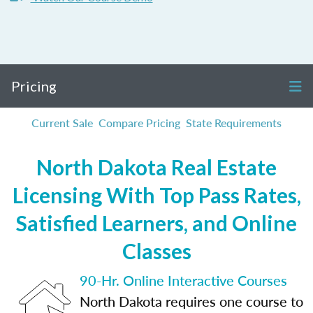
Pricing
Current Sale
Compare Pricing
State Requirements
North Dakota Real Estate
Licensing With Top Pass Rates,
Satisfied Learners, and Online
Classes
90-Hr. Online Interactive Courses
North Dakota requires one course to