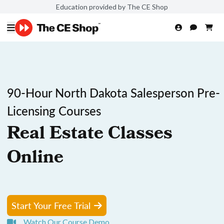
Education provided by The CE Shop
90-Hour North Dakota Salesperson Pre-
Licensing Courses
Real Estate Classes
Online
Start Your Free Trial
Watch Our Course Demo