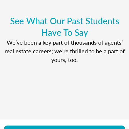
See What Our Past Students
Have To Say
We’ve been a key part of thousands of agents’
real estate careers; we’re thrilled to be a part of
yours, too.