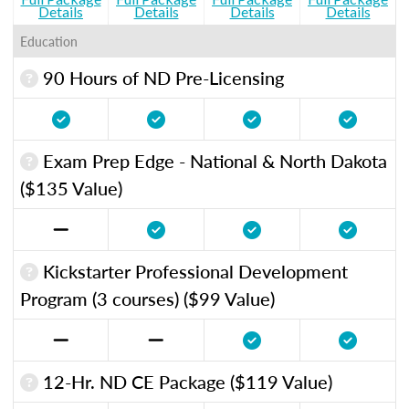
Details
Details
Details
Details
Education
90 Hours of ND Pre-Licensing
Exam Prep Edge - National & North Dakota
($135 Value)
Kickstarter Professional Development
Program (3 courses) ($99 Value)
12-Hr. ND CE Package ($119 Value)