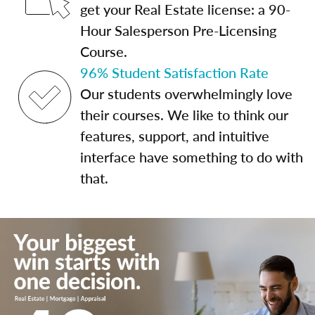
get your Real Estate license: a 90-
Hour Salesperson Pre-Licensing
Course.
96% Student Satisfaction Rate
Our students overwhelmingly love
their courses. We like to think our
features, support, and intuitive
interface have something to do with
that.