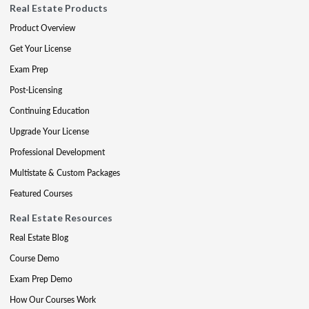
Real Estate Products
Product Overview
Get Your License
Exam Prep
Post-Licensing
Continuing Education
Upgrade Your License
Professional Development
Multistate & Custom Packages
Featured Courses
Real Estate Resources
Real Estate Blog
Course Demo
Exam Prep Demo
How Our Courses Work