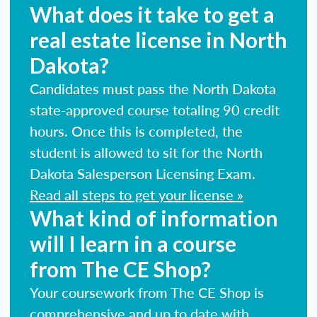
What does it take to get a
real estate license in North
Dakota?
Candidates must pass the North Dakota
state-approved course totaling 90 credit
hours. Once this is completed, the
student is allowed to sit for the North
Dakota Salesperson Licensing Exam.
Read all steps to get your license »
What kind of information
will I learn in a course
from The CE Shop?
Your coursework from The CE Shop is
comprehensive and up to date with