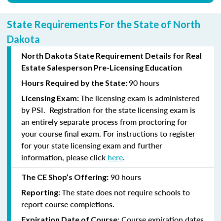
State Requirements For the State of North
Dakota
North Dakota State Requirement Details for Real
Estate Salesperson Pre-Licensing Education
90 hours
Hours Required by the State:
The licensing exam is administered
Licensing Exam:
by PSI. Registration for the state licensing exam is
an entirely separate process from proctoring for
your course final exam. For instructions to register
for your state licensing exam and further
information, please click
here
.
90 hours
The CE Shop’s Offering:
The state does not require schools to
Reporting:
report course completions.
Course expiration dates
Expiration Date of Course: