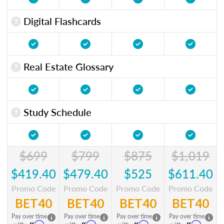
Digital Flashcards
Real Estate Glossary
Study Schedule
$699
$799
$875
$1,019
$419.40
$479.40
$525
$611.40
Promo Code
Promo Code
Promo Code
Promo Code
BET40
BET40
BET40
BET40
Pay over time
Pay over time
Pay over time
Pay over time
Affirm
Affirm
Affirm
Affirm