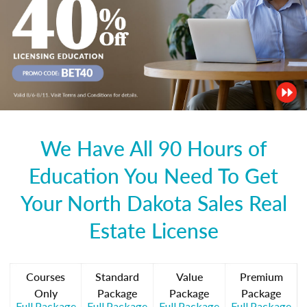
We Have All 90 Hours of
Education You Need To Get
Your North Dakota Sales Real
Estate License
Courses
Standard
Value
Premium
Only
Package
Package
Package
Full Package
Full Package
Full Package
Full Package