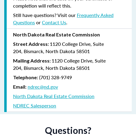
completion will reflect this.
Still have questions? Visit our
Frequently Asked
Questions
or
Contact Us
.
North Dakota Real Estate Commission
1120 College Drive, Suite
Street Address:
204,
Bismarck, North Dakota 58501
1120 College Drive, Suite
Mailing Address:
204, Bismarck, North Dakota 58501
(
701) 328-9749
Telephone:
ndrec@nd.gov
Email:
North Dakota Real Estate Commission
NDREC Salesperson
Questions?