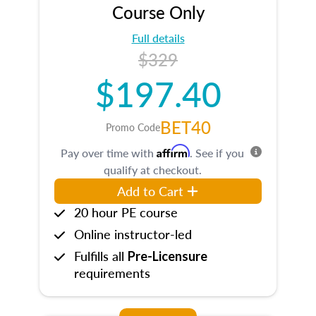
Course Only
Full details
$329
$197.40
BET40
Promo Code
Affirm
Pay over time with
. See if you
qualify at checkout.
Add to Cart
20 hour PE course
Online instructor-led
Fulfills all
Pre-Licensure
requirements