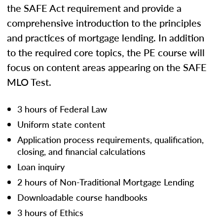
the SAFE Act requirement and provide a
comprehensive introduction to the principles
and practices of mortgage lending. In addition
to the required core topics, the PE course will
focus on content areas appearing on the SAFE
MLO Test.
3 hours of Federal Law
Uniform state content
Application process requirements, qualification,
closing, and financial calculations
Loan inquiry
2 hours of Non-Traditional Mortgage Lending
Downloadable course handbooks
3 hours of Ethics