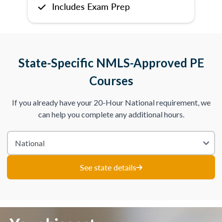
Includes Exam Prep
State-Specific NMLS-Approved PE
Courses
If you already have your 20-Hour National requirement, we
can help you complete any additional hours.
See state details