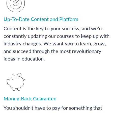
Up-To-Date Content and Platform
Content is the key to your success, and we're
constantly updating our courses to keep up with
industry changes. We want you to learn, grow,
and succeed through the most revolutionary
ideas in education.
Money-Back Guarantee
You shouldn't have to pay for something that