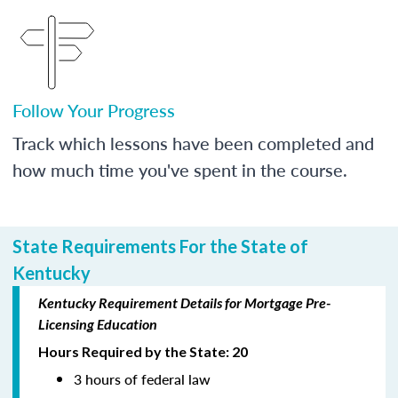
Follow Your Progress
Track which lessons have been completed and
how much time you've spent in the course.
State Requirements For the State of
Kentucky
Kentucky Requirement Details for Mortgage Pre-
Licensing Education
Hours Required by the State: 20
3 hours of federal law