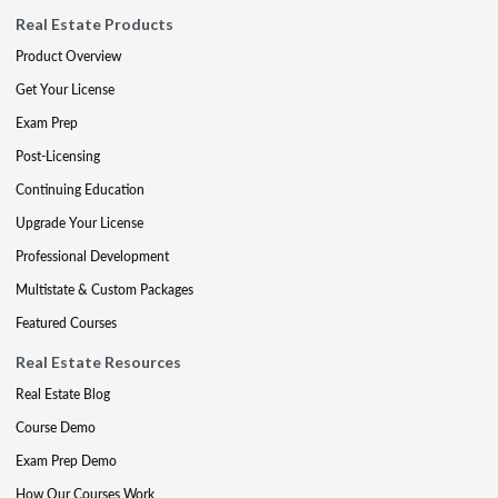
Real Estate Products
Product Overview
Get Your License
Exam Prep
Post-Licensing
Continuing Education
Upgrade Your License
Professional Development
Multistate & Custom Packages
Featured Courses
Real Estate Resources
Real Estate Blog
Course Demo
Exam Prep Demo
How Our Courses Work