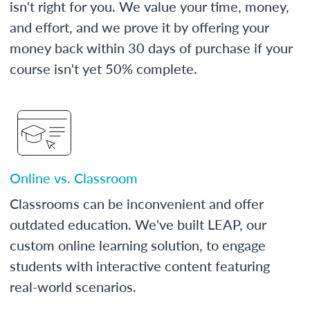
isn't right for you. We value your time, money,
and effort, and we prove it by offering your
money back within 30 days of purchase if your
course isn't yet 50% complete.
Online vs. Classroom
Classrooms can be inconvenient and offer
outdated education. We've built LEAP, our
custom online learning solution, to engage
students with interactive content featuring
real-world scenarios.