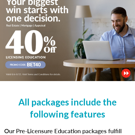
All packages include the
following features
Our Pre-Licensure Education packages fulfill