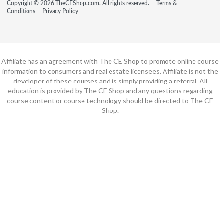
Copyright © 2026 TheCEShop.com. All rights reserved.
Terms &
Conditions
Privacy Policy
Affiliate has an agreement with The CE Shop to promote online course
information to consumers and real estate licensees. Affiliate is not the
developer of these courses and is simply providing a referral. All
education is provided by The CE Shop and any questions regarding
course content or course technology should be directed to The CE
Shop.