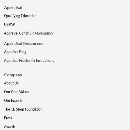
Appraisal
Qualifying Education
USPAP
Appraisal Continuing Education
Appraisal Resources
Appraisal Blog
Appraisal Proctoring Instructions
Company
About Us
Our Core Values
Our Experts
The CE Shop Foundation
Press
Awards