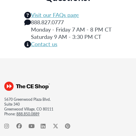
Visit our FAQs page
888.827.0777
Monday - Friday 7 AM - 8 PM CT
Saturday 9 AM - 3:30 PM CT
Contact us
5670 Greenwood Plaza Blvd.
Suite 340
Greenwood Village, CO 80111
Phone:
888.850.0889