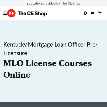
Education provided by The CE Shop
Kentucky Mortgage Loan Officer Pre-
Licensure
MLO License Courses
Online