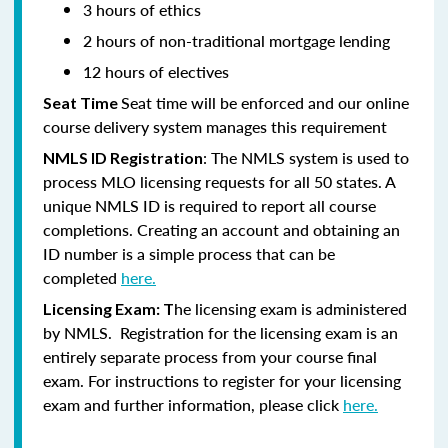
3 hours of ethics
2 hours of non-traditional mortgage lending
12 hours of electives
Seat time will be enforced and our online
Seat Time
course delivery system manages this requirement
: The NMLS system is used to
NMLS ID Registration
process MLO licensing requests for all 50 states. A
unique NMLS ID is required to report all course
completions. Creating an account and obtaining an
ID number is a simple process that can be
completed
here.
he licensing exam is administered
Licensing Exam: T
by NMLS. Registration for the licensing exam is an
entirely separate process from your course final
exam. For instructions to register for your licensing
exam and further information, please click
here.