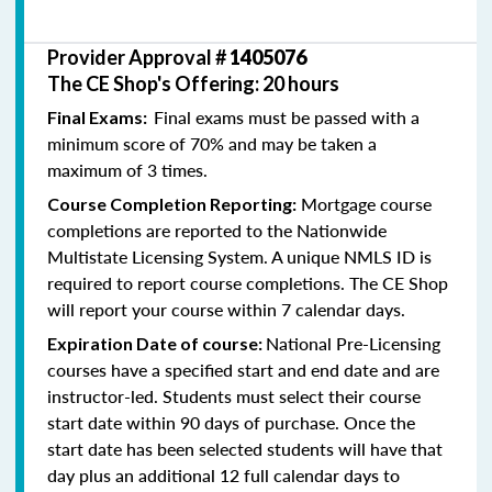
Provider Approval #
1405076
The CE Shop's Offering: 20 hours
Final exams must be passed with a
Final Exams:
minimum score of 70% and may be taken a
maximum of 3 times.
Mortgage course
Course Completion Reporting:
completions are reported to the Nationwide
Multistate Licensing System. A unique NMLS ID is
required to report course completions. The CE Shop
will report your course within 7 calendar days.
National Pre-Licensing
Expiration Date of course:
courses have a specified start and end date and are
instructor-led. Students must select their course
start date within 90 days of purchase. Once the
start date has been selected students will have that
day plus an additional 12 full calendar days to