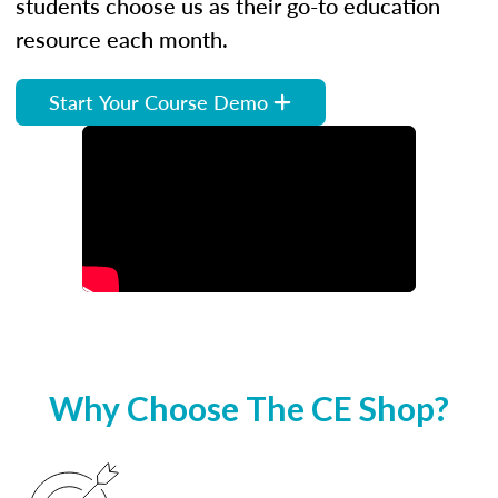
students choose us as their go-to education
resource each month.
Start Your Course Demo
Why Choose The CE Shop?