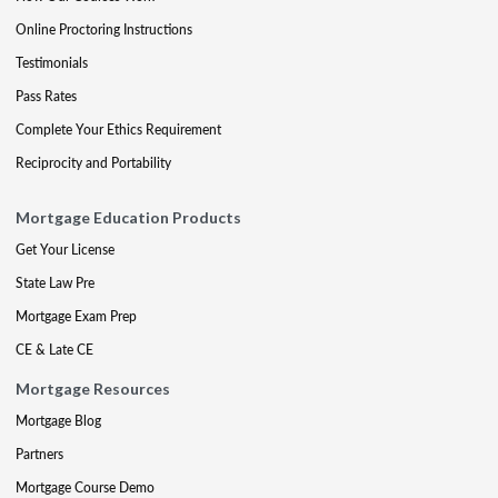
Online Proctoring Instructions
Testimonials
Pass Rates
Complete Your Ethics Requirement
Reciprocity and Portability
Mortgage Education Products
Get Your License
State Law Pre
Mortgage Exam Prep
CE & Late CE
Mortgage Resources
Mortgage Blog
Partners
Mortgage Course Demo