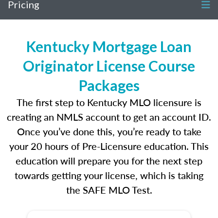
Pricing
Kentucky Mortgage Loan
Originator License Course
Packages
The first step to Kentucky MLO licensure is
creating an NMLS account to get an account ID.
Once you’ve done this, you’re ready to take
your 20 hours of Pre-Licensure education. This
education will prepare you for the next step
towards getting your license, which is taking
the SAFE MLO Test.