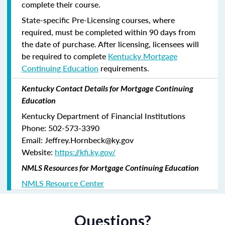
complete their course.
State-specific Pre-Licensing courses, where
required, must be completed within 90 days from
the date of purchase.
After licensing, licensees will
be required to complete
Kentucky Mortgage
Continuing Education
requirements.
Kentucky Contact Details for Mortgage Continuing
Education
Kentucky Department of Financial Institutions
Phone: 502-573-3390
Email: Jeffrey.Hornbeck@ky.gov
Website:
https://kfi.ky.gov/
NMLS Resources for Mortgage Continuing Education
NMLS Resource Center
Questions?