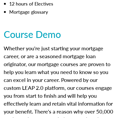
12 hours of Electives
Mortgage glossary
Course Demo
Whether you're just starting your mortgage
career, or are a seasoned mortgage loan
originator, our mortgage courses are proven to
help you learn what you need to know so you
can excel in your career. Powered by our
custom LEAP 2.0 platform, our courses engage
you from start to finish and will help you
effectively learn and retain vital information for
your benefit. There's a reason why over 50,000