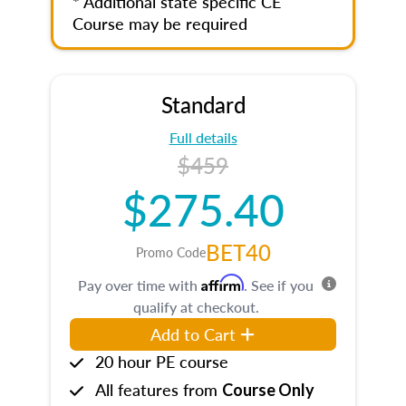
* Additional state specific CE
Course may be required
Standard
Full details
$459
$275.40
BET40
Promo Code
Affirm
Pay over time with
. See if you
qualify at checkout.
Add to Cart
20 hour PE course
All features from
Course Only