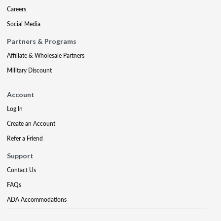
Careers
Social Media
Partners & Programs
Affiliate & Wholesale Partners
Military Discount
Account
Log In
Create an Account
Refer a Friend
Support
Contact Us
FAQs
ADA Accommodations