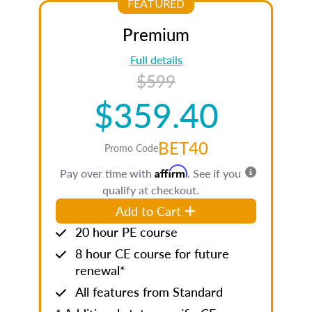
FEATURED
Premium
Full details
$599
$359.40
BET40
Promo Code
Affirm
Pay over time with
. See if you
qualify at checkout.
Add to Cart
20 hour PE course
8 hour CE course for future
renewal*
All features from Standard