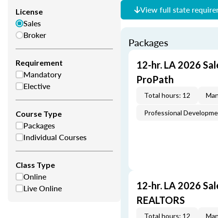
View full state requir
License
Sales
Broker
Packages
Requirement
12-hr. LA 2026 Sal
Mandatory
ProPath
Elective
Total hours: 12
Man
Professional Developm
Course Type
Packages
Individual Courses
Class Type
Online
12-hr. LA 2026 Sa
Live Online
REALTORS
Total hours: 12
Man