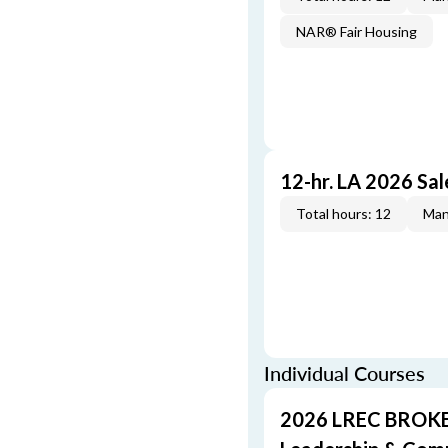
NAR® Fair Housing
12-hr. LA 2026 Sa
Total hours: 12
Man
Individual Courses
2026 LREC BROKE