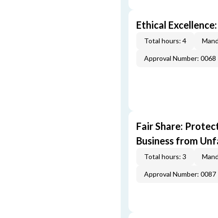
Ethical Excellence:
Total hours: 4
Mand
Approval Number: 0068
Fair Share: Prote
Business from Unfa
Total hours: 3
Mand
Approval Number: 0087