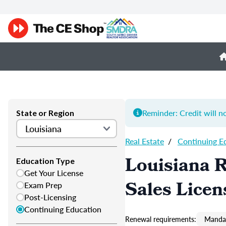
Reminder: Credit will n
State or Region
Real Estate
/
Continuing E
Louisiana R
Education Type
Get Your License
Sales Licen
Exam Prep
Post-Licensing
Continuing Education
Renewal requirements:
Mandat