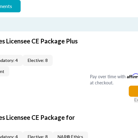
ements
es Licensee CE Package Plus
datory: 4
Elective: 8
ent
Pay over time with
Affir
at checkout.
E
les Licensee CE Package for
datory: 4
Elective: 8
NAR® Ethics