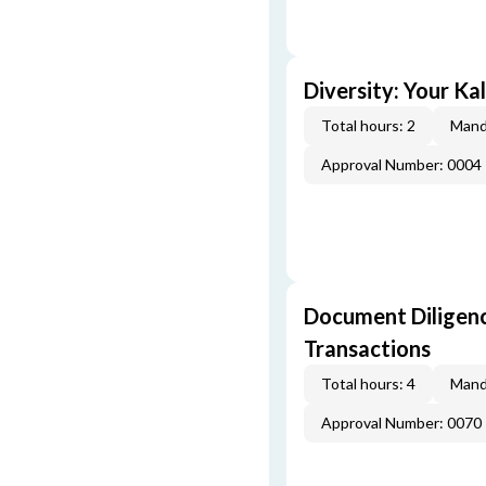
Diversity: Your Ka
Total hours: 2
Mand
Approval Number: 0004
Document Diligenc
Transactions
Total hours: 4
Mand
Approval Number: 0070