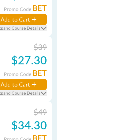
BET
Promo Code
Add to Cart
xpand Course Details
$39
$27.30
BET
Promo Code
Add to Cart
xpand Course Details
$49
$34.30
BET
Promo Code