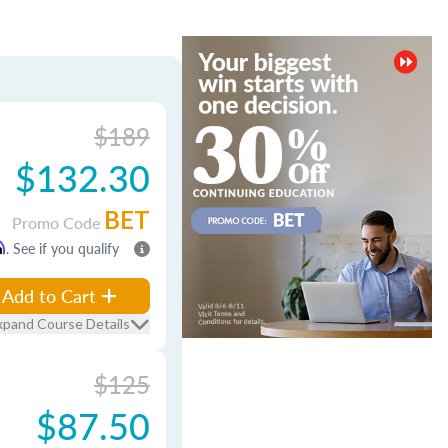
$189
$132.30
BET
Promo Code
m
. See if you qualify
Add to Cart
xpand Course Details
$125
$87.50