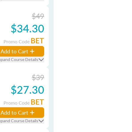
$49
$34.30
BET
Promo Code
Add to Cart
xpand Course Details
$39
$27.30
BET
Promo Code
Add to Cart
xpand Course Details