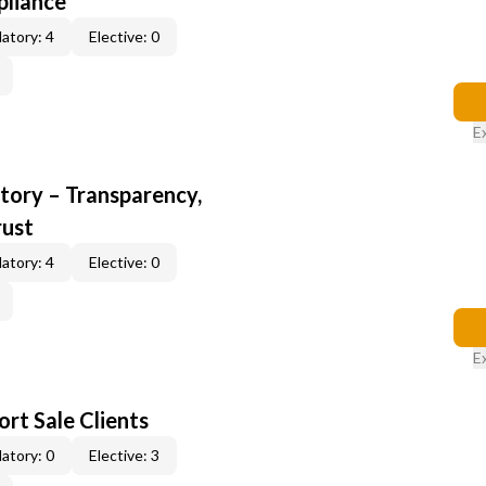
pliance
atory: 4
Elective: 0
E
ory – Transparency,
rust
atory: 4
Elective: 0
E
rt Sale Clients
atory: 0
Elective: 3