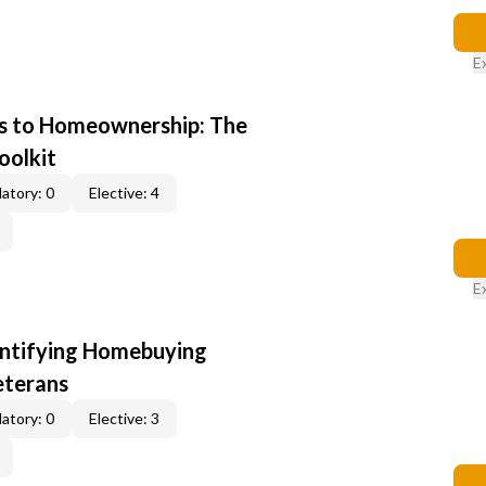
E
s to Homeownership: The
oolkit
atory: 0
Elective: 4
E
entifying Homebuying
eterans
atory: 0
Elective: 3