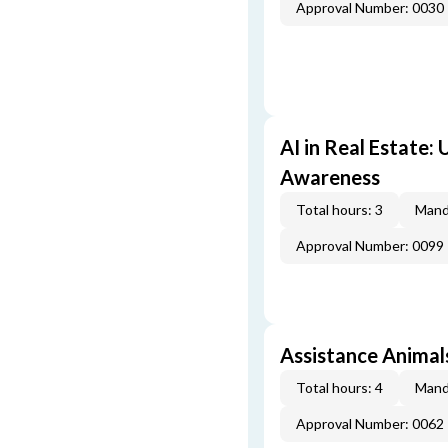
Approval Number: 0030
AI in Real Estate:
Awareness
Total hours: 3
Mand
Approval Number: 0099
Assistance Animal
Total hours: 4
Mand
Approval Number: 0062