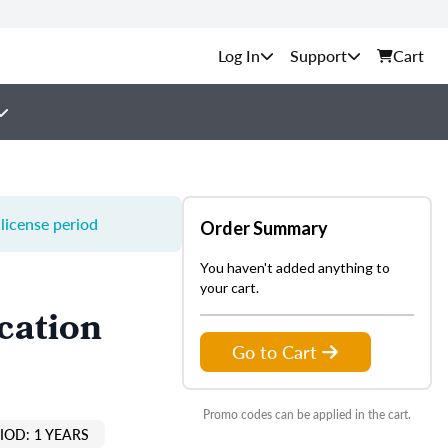
Support
Cart
license period
Order Summary
You haven't added anything to
your cart.
cation
Go to Cart
Promo codes can be applied in the cart.
IOD: 1 YEARS