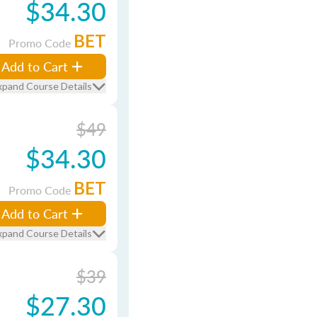
$34.30
BET
Promo Code
Add to Cart
xpand Course Details
$49
$34.30
BET
Promo Code
Add to Cart
xpand Course Details
$39
$27.30