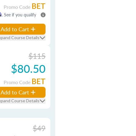
BET
Promo Code
m
. See if you qualify
Add to Cart
xpand Course Details
$115
$80.50
BET
Promo Code
Add to Cart
xpand Course Details
$49