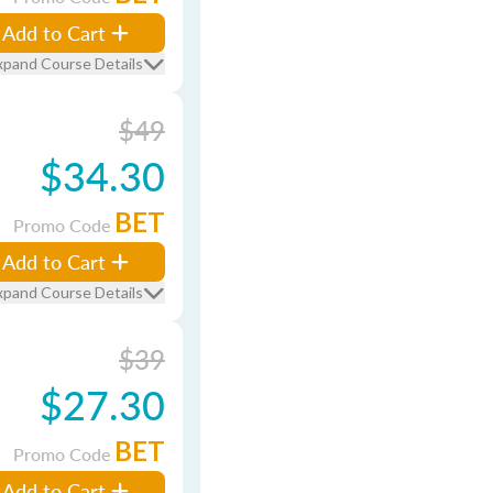
Add to Cart
xpand Course Details
$49
$34.30
BET
Promo Code
Add to Cart
xpand Course Details
$39
$27.30
BET
Promo Code
Add to Cart