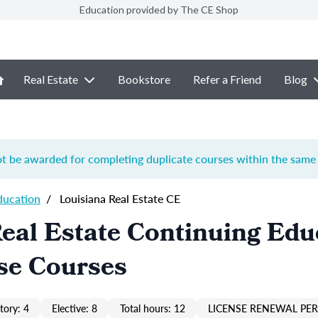
Education provided by The CE Shop
Real Estate
Bookstore
Refer a Friend
Blog
ot be awarded for completing duplicate courses within the same 
ducation
/
Louisiana Real Estate CE
eal Estate Continuing Edu
se Courses
ory: 4
Elective: 8
Total hours: 12
LICENSE RENEWAL PER