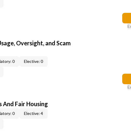
E
 Usage, Oversight, and Scam
atory: 0
Elective: 0
E
s And Fair Housing
atory: 0
Elective: 4