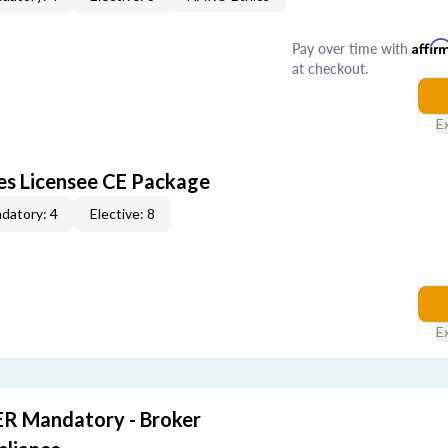
Pay over time with
Affir
at checkout.
E
les Licensee CE Package
datory: 4
Elective: 8
E
R Mandatory - Broker