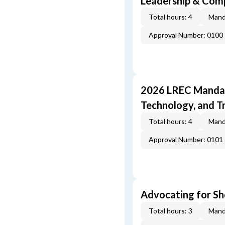
Leadership & Com
Total hours: 4
Mand
Approval Number: 0100
2026 LREC Mandat
Technology, and T
Total hours: 4
Mand
Approval Number: 0101
Advocating for Sho
Total hours: 3
Mand