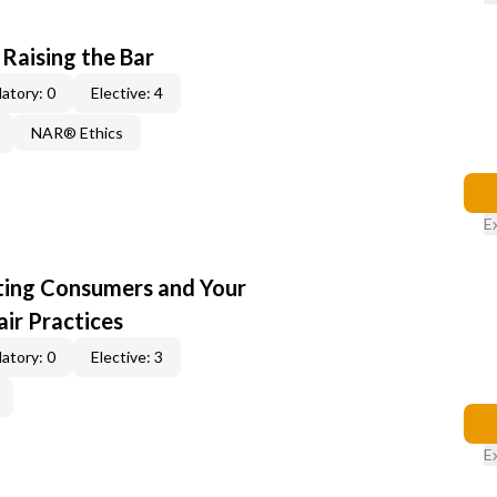
 Raising the Bar
atory: 0
Elective: 4
NAR® Ethics
E
cting Consumers and Your
ir Practices
atory: 0
Elective: 3
E