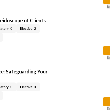
E
leidoscope of Clients
atory: 0
Elective: 2
E
e: Safeguarding Your
atory: 0
Elective: 4
E