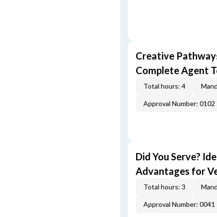
Creative Pathway
Complete Agent T
Total hours: 4
Mand
Approval Number: 0102
Did You Serve? Id
Advantages for V
Total hours: 3
Mand
Approval Number: 0041