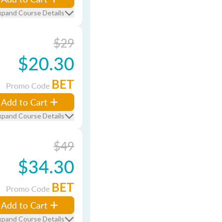
xpand Course Details
$29
$20.30
BET
Promo Code
Add to Cart
xpand Course Details
$49
$34.30
BET
Promo Code
Add to Cart
xpand Course Details