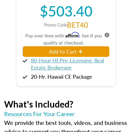
$503.40
BET40
Promo Code
Affirm
Pay over time with
. See if you
qualify at checkout.
Add to Cart
80-Hour HI Pre-Licensing: Real
Estate Brokerage
20-Hr. Hawaii CE Package
What's Included?
Resources For Your Career
We provide the best tools, videos, and business
advice to support you throughout your career.