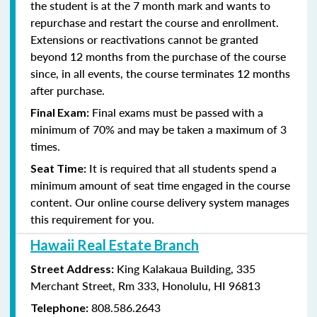
the student is at the 7 month mark and wants to
repurchase and restart the course and enrollment.
Extensions or reactivations cannot be granted
beyond 12 months from the purchase of the course
since, in all events, the course terminates 12 months
after purchase.
Final exams must be passed with a
Final Exam:
minimum of 70% and may be taken a maximum of 3
times.
It is required that all students spend a
Seat Time:
minimum amount of seat time engaged in the course
content. Our online course delivery system manages
this requirement for you.
Hawaii Real Estate Branch
King Kalakaua Building, 335
Street Address:
Merchant Street, Rm 333, Honolulu, HI 96813
808.586.2643
Telephone: