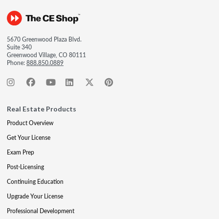
5670 Greenwood Plaza Blvd.
Suite 340
Greenwood Village, CO 80111
Phone:
888.850.0889
Real Estate Products
Product Overview
Get Your License
Exam Prep
Post-Licensing
Continuing Education
Upgrade Your License
Professional Development