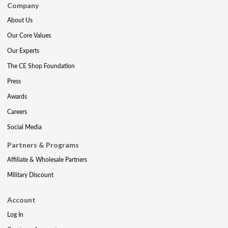
Company
About Us
Our Core Values
Our Experts
The CE Shop Foundation
Press
Awards
Careers
Social Media
Partners & Programs
Affiliate & Wholesale Partners
Military Discount
Account
Log In