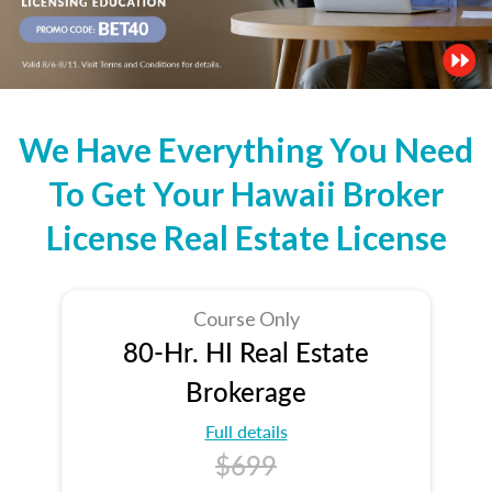
We Have Everything You Need
To Get Your Hawaii Broker
License Real Estate License
Course Only
80-Hr. HI Real Estate
Brokerage
Full details
$699