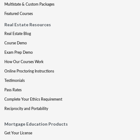
Multistate & Custom Packages
Featured Courses
Real Estate Resources
Real Estate Blog
Course Demo
Exam Prep Demo
How Our Courses Work
Online Proctoring Instructions
Testimonials
Pass Rates
Complete Your Ethics Requirement
Reciprocity and Portability
Mortgage Education Products
Get Your License