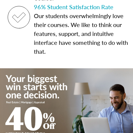
96% Student Satisfaction Rate
Our students overwhelmingly love
their courses. We like to think our
features, support, and intuitive
interface have something to do with
that.