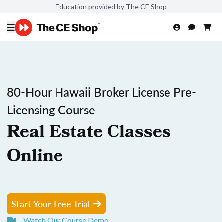
Education provided by The CE Shop
80-Hour Hawaii Broker License Pre-
Licensing Course
Real Estate Classes
Online
Start Your Free Trial
Watch Our Course Demo