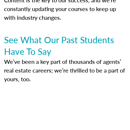
constantly updating your courses to keep up
with industry changes.
See What Our Past Students
Have To Say
We’ve been a key part of thousands of agents’
real estate careers; we’re thrilled to be a part of
yours, too.