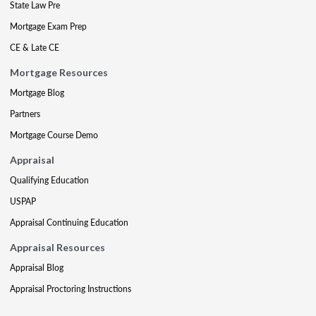
State Law Pre
Mortgage Exam Prep
CE & Late CE
Mortgage Resources
Mortgage Blog
Partners
Mortgage Course Demo
Appraisal
Qualifying Education
USPAP
Appraisal Continuing Education
Appraisal Resources
Appraisal Blog
Appraisal Proctoring Instructions