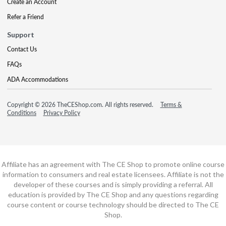
Create an Account
Refer a Friend
Support
Contact Us
FAQs
ADA Accommodations
Copyright © 2026 TheCEShop.com. All rights reserved.
Terms &
Conditions
Privacy Policy
Affiliate has an agreement with The CE Shop to promote online course
information to consumers and real estate licensees. Affiliate is not the
developer of these courses and is simply providing a referral. All
education is provided by The CE Shop and any questions regarding
course content or course technology should be directed to The CE
Shop.