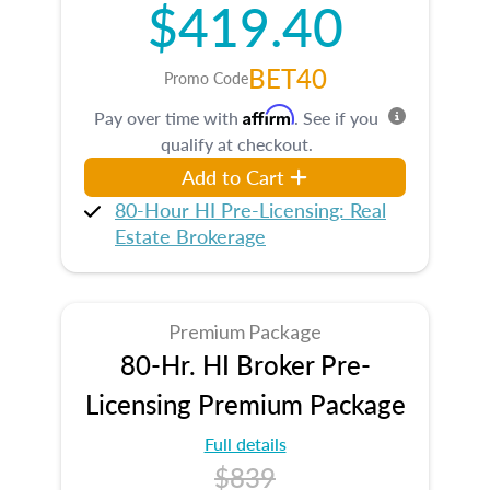
$419.40
BET40
Promo Code
Affirm
Pay over time with
. See if you
qualify at checkout.
Add to Cart
80-Hour HI Pre-Licensing: Real
Estate Brokerage
Premium Package
80-Hr. HI Broker Pre-
Licensing Premium Package
Full details
$839