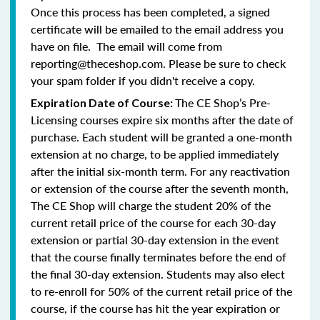
Once this process has been completed, a signed
certificate will be emailed to the email address you
have on file. The email will come from
reporting@theceshop.com. Please be sure to check
your spam folder if you didn't receive a copy.
The CE Shop’s Pre-
Expiration Date of Course:
Licensing courses expire six months after the date of
purchase. Each student will be granted a one-month
extension at no charge, to be applied immediately
after the initial six-month term. For any reactivation
or extension of the course after the seventh month,
The CE Shop will charge the student 20% of the
current retail price of the course for each 30-day
extension or partial 30-day extension in the event
that the course finally terminates before the end of
the final 30-day extension. Students may also elect
to re-enroll for 50% of the current retail price of the
course, if the course has hit the year expiration or