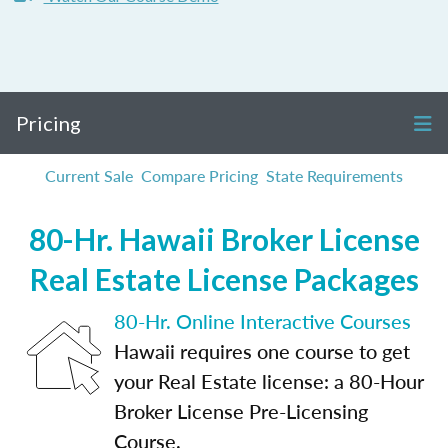
Pricing
Current Sale
Compare Pricing
State Requirements
80-Hr. Hawaii Broker License
Real Estate License Packages
80-Hr. Online Interactive Courses
Hawaii requires one course to get
your Real Estate license: a 80-Hour
Broker License Pre-Licensing
Course.