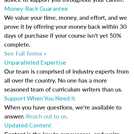
Money-Back Guarantee
We value your time, money, and effort, and we
prove it by offering your money back within 30
days of purchase if your course isn't yet 50%
complete.
See Full Terms »
Unparalleled Expertise
Our team is comprised of industry experts from
all over the country. No one has a more
seasoned team of curriculum writers than us.
Support When You Need It
When you have questions, we're available to
answer.
Reach out to us.
Updated Content
Content is the key to our success, and we're