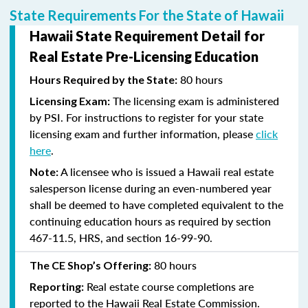
State Requirements For the State of Hawaii
Hawaii State Requirement Detail for
Real Estate Pre-Licensing Education
80 hours
Hours Required by the State:
The licensing exam is administered
Licensing Exam:
by PSI. For instructions to register for your state
licensing exam and further information, please
click
here
.
A licensee who is issued a Hawaii real estate
Note:
salesperson license during an even-numbered year
shall be deemed to have completed equivalent to the
continuing education hours as required by section
467-11.5, HRS, and section 16-99-90.
80 hours
The CE Shop’s Offering:
Real estate course completions are
Reporting:
reported to the Hawaii Real Estate Commission.