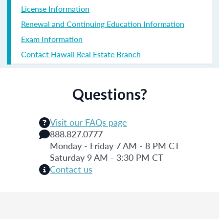
License Information
Renewal and Continuing Education Information
Exam Information
Contact Hawaii Real Estate Branch
Questions?
Visit our FAQs page
888.827.0777
Monday - Friday 7 AM - 8 PM CT
Saturday 9 AM - 3:30 PM CT
Contact us