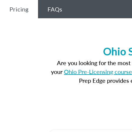
Pricing
FAQs
Ohio 
Are you looking for the mos
your
Ohio Pre-Licensing course
Prep Edge provides e