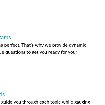
Exams
s perfect. That’s why we provide dynamic
e questions to get you ready for your
ds
 guide you through each topic while gauging