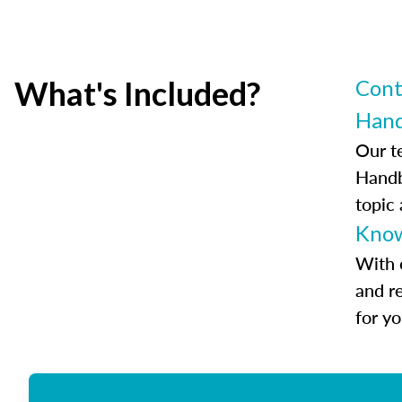
What's Included?
Cont
Han
Our t
Handb
topic
Know
With 
and r
for y