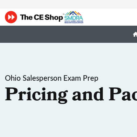
Ohio Salesperson Exam Prep
Pricing and Pa