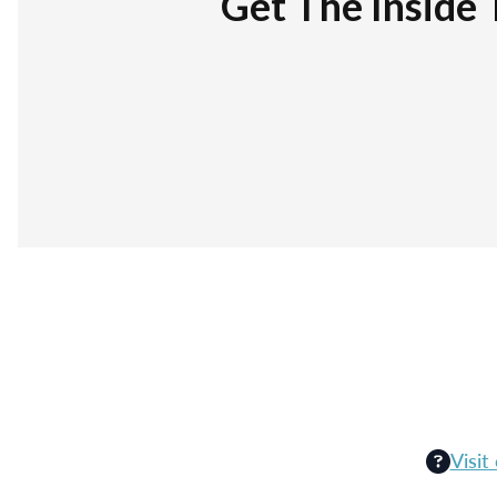
Get The Inside 
Visit