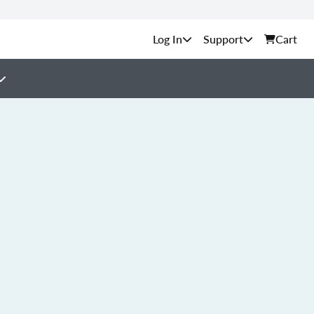
Support
Cart