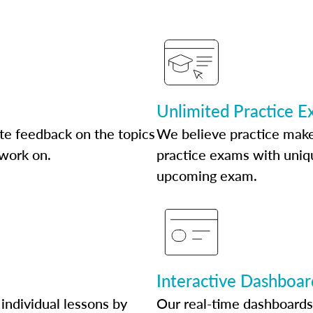
Unlimited Practice 
te feedback on the topics
We believe practice make
 work on.
practice exams with uniqu
upcoming exam.
Interactive Dashboar
individual lessons by
Our real-time dashboards