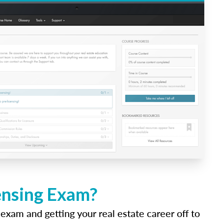
ensing Exam?
 exam and getting your real estate career off to