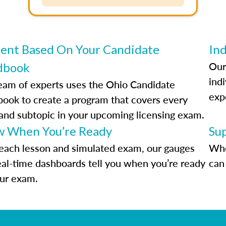
ent Based On Your Candidate
Ind
Our
dbook
indi
eam of experts uses the Ohio Candidate
exp
ook to create a program that covers every
 and subtopic in your upcoming licensing exam.
 When You’re Ready
Su
each lesson and simulated exam, our gauges
Whe
eal-time dashboards tell you when you’re ready
can 
our exam.