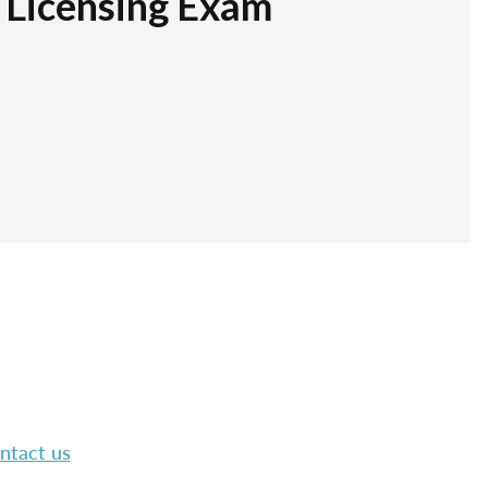
r Licensing Exam
ntact us