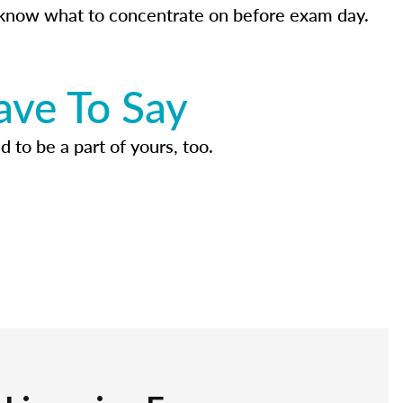
know what to concentrate on before exam day.
ave To Say
d to be a part of yours, too.