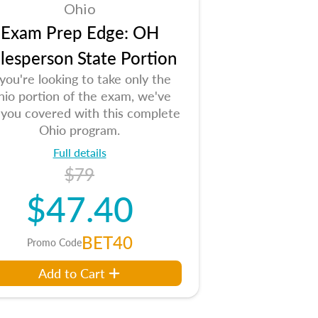
Ohio
Exam Prep Edge: OH
lesperson State Portion
 you're looking to take only the
io portion of the exam, we've
 you covered with this complete
Ohio program.
Full details
$79
$47.40
BET40
Promo Code
Add to Cart