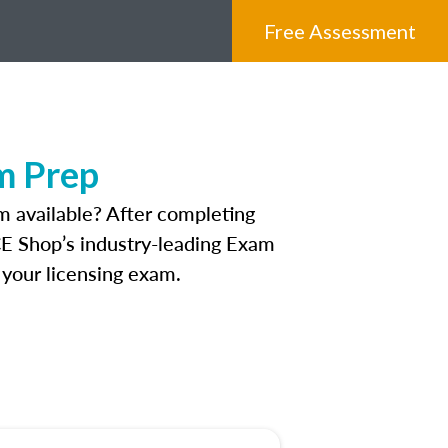
Free Assessment
m Prep
 available? After completing
 CE Shop’s industry-leading Exam
 your licensing exam.