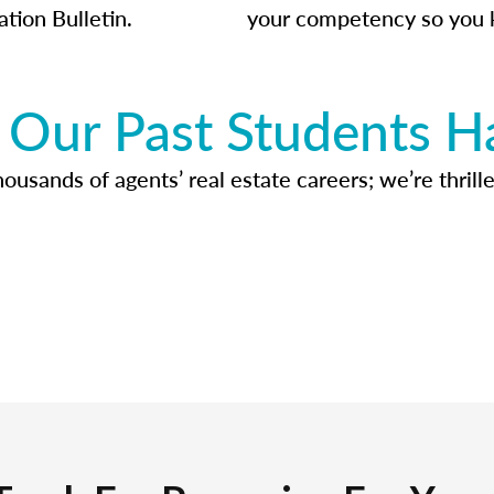
ation Bulletin.
your competency so you 
Our Past Students H
usands of agents’ real estate careers; we’re thrille