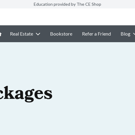
Education provided by The CE Shop
Real Estate
Bookstore
Refer a Friend
Blog
ckages