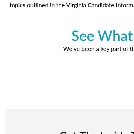
topics outlined in the Virginia Candidate Inform
See What 
We’ve been a key part of tho