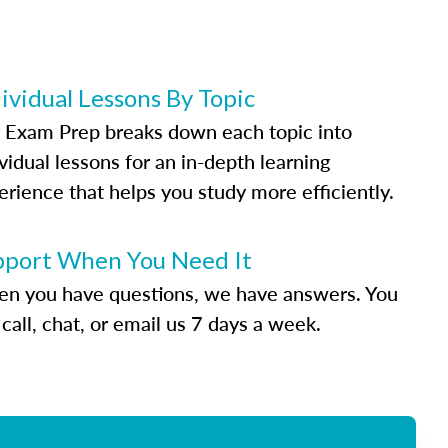
ividual Lessons By Topic
 Exam Prep breaks down each topic into
vidual lessons for an in-depth learning
erience that helps you study more efficiently.
pport When You Need It
n you have questions, we have answers. You
call, chat, or email us 7 days a week.