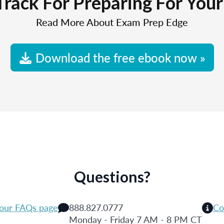
Track For Preparing For You
Read More About Exam Prep Edge
Download the free ebook now »
Questions?
 our FAQs page
888.827.0777
Co
Monday - Friday 7 AM - 8 PM CT