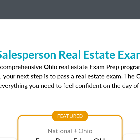
Salesperson Real Estate Exa
t comprehensive Ohio real estate Exam Prep program
, your next step is to pass a real estate exam. The
verything you need to feel confident on the day of
FEATURED
National + Ohio