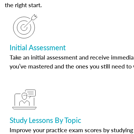
the right start.
Initial Assessment
Take an initial assessment and receive immedia
you’ve mastered and the ones you still need to
Study Lessons By Topic
Improve your practice exam scores by studying 