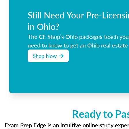
Still Need Your Pre-Licens
in Ohio?
The CE Shop’s Ohio packages teach you
need to know to get an Ohio real estate 
Shop Now
Ready to Pa
Exam Prep Edge is an intuitive online study experi