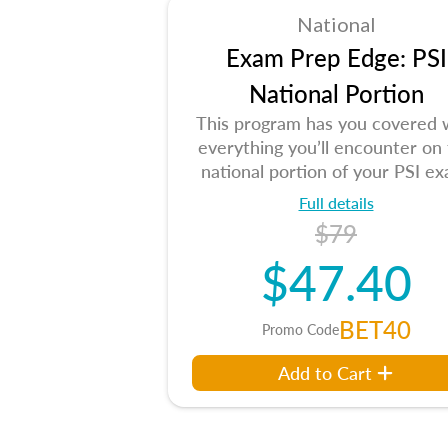
National
Exam Prep Edge: PSI
National Portion
This program has you covered 
everything you’ll encounter on
national portion of your PSI ex
Full details
$79
$47.40
BET40
Promo Code
Add to Cart