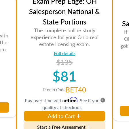
Exam Prep Edge: OH
Salesperson National &
State Portions
Sa
The complete online study
If
with
experience for your Ohio real
Oh
 the
estate licensing exam.
got
am.
Full details
$135
$81
BET40
Promo Code
Affirm
Pay over time with
. See if you
qualify at checkout.
Add to Cart
Start a Free Assessment