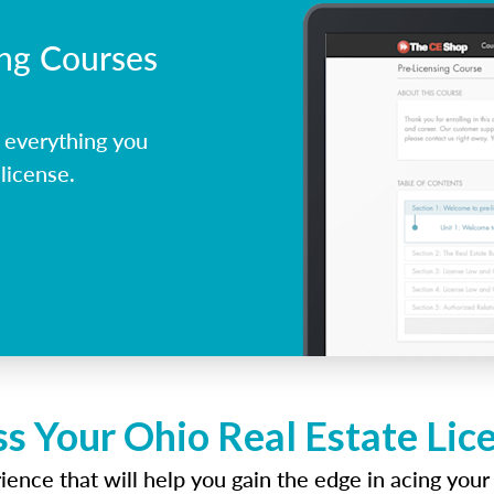
ing Courses
 everything you
license.
ss Your Ohio Real Estate Lic
ence that will help you gain the edge in acing your