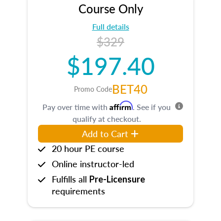
Course Only
Full details
$329
$197.40
BET40
Promo Code
Affirm
Pay over time with
. See if you
qualify at checkout.
Add to Cart
20 hour PE course
Online instructor-led
Fulfills all
Pre-Licensure
requirements