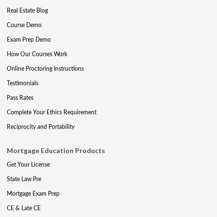
Real Estate Blog
Course Demo
Exam Prep Demo
How Our Courses Work
Online Proctoring Instructions
Testimonials
Pass Rates
Complete Your Ethics Requirement
Reciprocity and Portability
Mortgage Education Products
Get Your License
State Law Pre
Mortgage Exam Prep
CE & Late CE