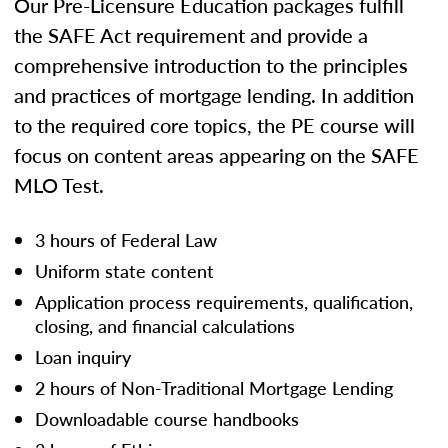
Our Pre-Licensure Education packages fulfill
the SAFE Act requirement and provide a
comprehensive introduction to the principles
and practices of mortgage lending. In addition
to the required core topics, the PE course will
focus on content areas appearing on the SAFE
MLO Test.
3 hours of Federal Law
Uniform state content
Application process requirements, qualification,
closing, and financial calculations
Loan inquiry
2 hours of Non-Traditional Mortgage Lending
Downloadable course handbooks