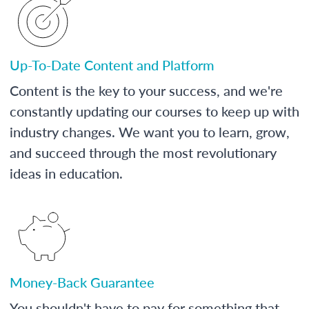
Up-To-Date Content and Platform
Content is the key to your success, and we're
constantly updating our courses to keep up with
industry changes. We want you to learn, grow,
and succeed through the most revolutionary
ideas in education.
Money-Back Guarantee
You shouldn't have to pay for something that