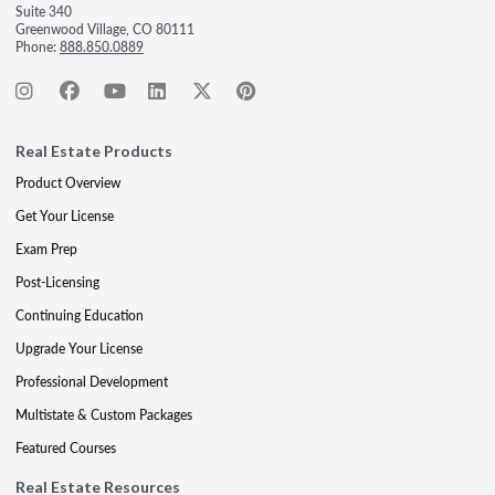
Suite 340
Greenwood Village, CO 80111
Phone:
888.850.0889
Real Estate Products
Product Overview
Get Your License
Exam Prep
Post-Licensing
Continuing Education
Upgrade Your License
Professional Development
Multistate & Custom Packages
Featured Courses
Real Estate Resources