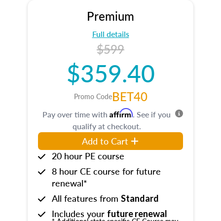
Premium
Full details
$599
$359.40
BET40
Promo Code
Affirm
Pay over time with
. See if you
qualify at checkout.
Add to Cart
20 hour PE course
8 hour CE course for future
renewal*
All features from
Standard
Includes your
future renewal