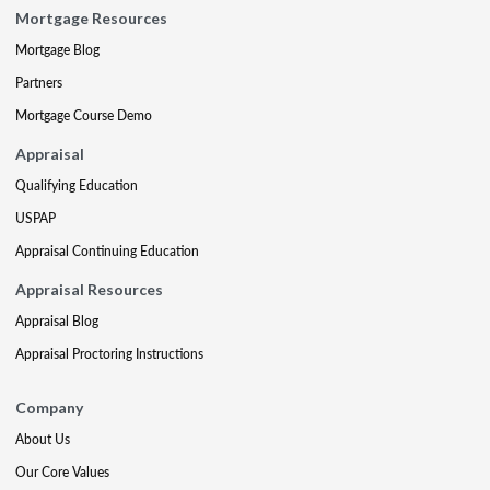
Mortgage Resources
Mortgage Blog
Partners
Mortgage Course Demo
Appraisal
Qualifying Education
USPAP
Appraisal Continuing Education
Appraisal Resources
Appraisal Blog
Appraisal Proctoring Instructions
Company
About Us
Our Core Values