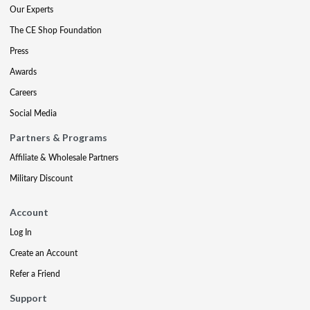
Our Experts
The CE Shop Foundation
Press
Awards
Careers
Social Media
Partners & Programs
Affiliate & Wholesale Partners
Military Discount
Account
Log In
Create an Account
Refer a Friend
Support