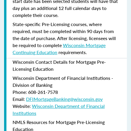
start date has been selected students will have that
day plus an additional 12 full calendar days to
complete their course.
State-specific Pre-Licensing courses, where
required, must be completed within 90 days from
the date of purchase.
After licensing, licensees will
be required to complete
Wisconsin Mortgage
Continuing Education
requirements.
Wisconsin Contact Details for Mortgage Pre-
Licensing Education
Wisconsin Department of Financial Institutions -
Division of Banking
Phone: 608-261-7578
Email:
DFIMortgageBanking@wisconsin.gov
Website:
Wisconsin Department of Financial
Institutions
NMLS Resources for Mortgage Pre-Licensing
Education