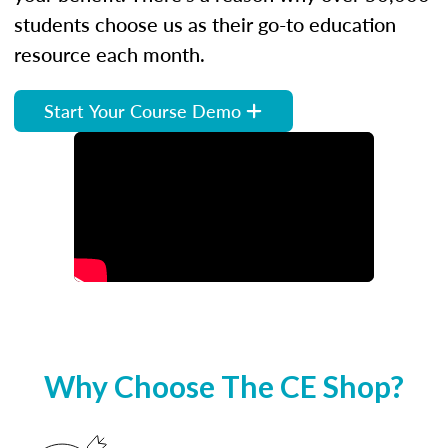
students choose us as their go-to education
resource each month.
Start Your Course Demo
Why Choose The CE Shop?