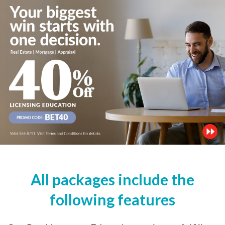
All packages include the
following features