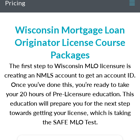
Pricing
Wisconsin Mortgage Loan
Originator License Course
Packages
The first step to Wisconsin MLO licensure is
creating an NMLS account to get an account ID.
Once you’ve done this, you’re ready to take
your 20 hours of Pre-Licensure education. This
education will prepare you for the next step
towards getting your license, which is taking
the SAFE MLO Test.