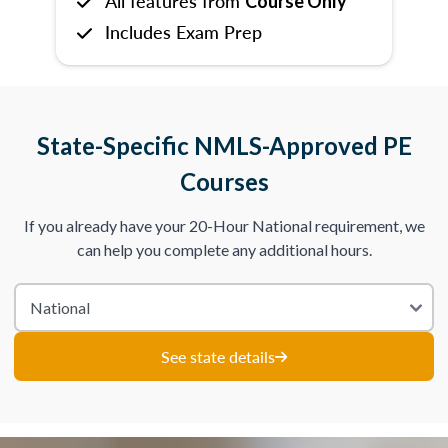
All features from
Course Only
Includes Exam Prep
State-Specific NMLS-Approved PE
Courses
If you already have your 20-Hour National requirement, we
can help you complete any additional hours.
See state details