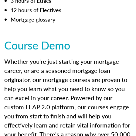
3 hours of Ethics
12 hours of Electives
Mortgage glossary
Course Demo
Whether you're just starting your mortgage
career, or are a seasoned mortgage loan
originator, our mortgage courses are proven to
help you learn what you need to know so you
can excel in your career. Powered by our
custom LEAP 2.0 platform, our courses engage
you from start to finish and will help you
effectively learn and retain vital information for
your benefit. There's a reason why over 50,000