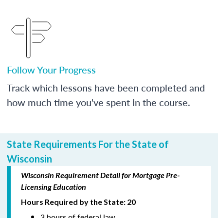
Follow Your Progress
Track which lessons have been completed and
how much time you've spent in the course.
State Requirements For the State of
Wisconsin
Wisconsin Requirement Detail for Mortgage Pre-
Licensing Education
Hours Required by the State: 20
3 hours of federal law