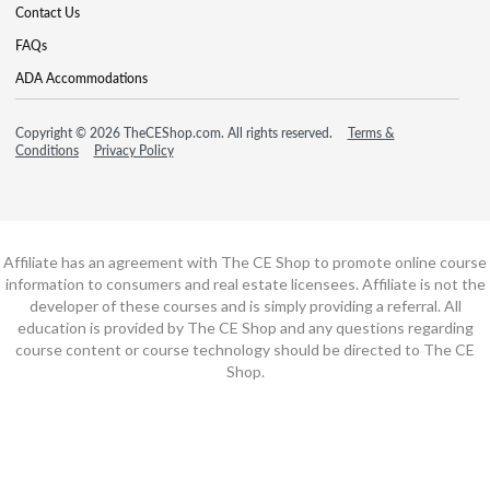
Contact Us
FAQs
ADA Accommodations
Copyright © 2026 TheCEShop.com. All rights reserved.
Terms &
Conditions
Privacy Policy
Affiliate has an agreement with The CE Shop to promote online course
information to consumers and real estate licensees. Affiliate is not the
developer of these courses and is simply providing a referral. All
education is provided by The CE Shop and any questions regarding
course content or course technology should be directed to The CE
Shop.