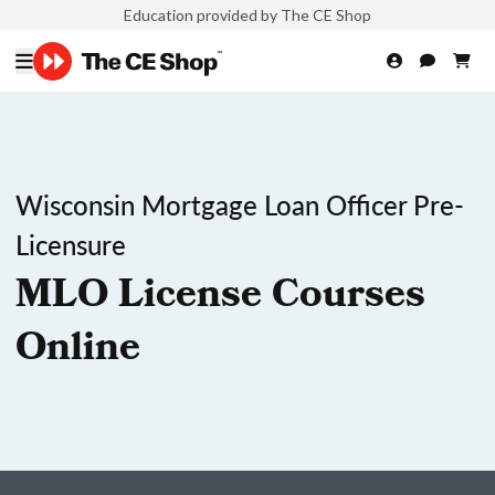
Education provided by The CE Shop
Wisconsin Mortgage Loan Officer Pre-
Licensure
MLO License Courses
Online