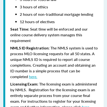
3 hours of ethics
2 hours of non-traditional mortgage lending
12 hours of electives
Seat time will be enforced and our
Seat Time:
online course delivery system manages this
requirement
The NMLS system is used to
NMLS ID Registration:
process MLO licensing requests for all 50 states. A
unique NMLS ID is required to report all course
completions. Creating an account and obtaining an
ID number is a simple process that can be
completed
here.
The licensing exam is administered
Licensing Exam:
by NMLS. Registration for the licensing exam is an
entirely separate process from your course final
exam. For instructions to register for your licensing
exam and further information, please click
here.