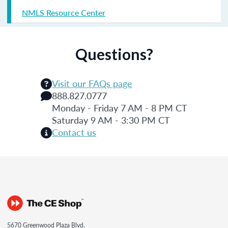
NMLS Resource Center
Questions?
Visit our FAQs page
888.827.0777
Monday - Friday 7 AM - 8 PM CT
Saturday 9 AM - 3:30 PM CT
Contact us
5670 Greenwood Plaza Blvd.