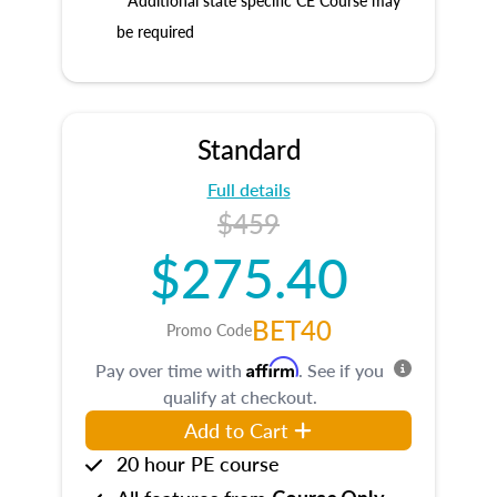
* Additional state specific CE Course may
be required
Standard
Full details
$459
$275.40
BET40
Promo Code
Affirm
Pay over time with
. See if you
qualify at checkout.
Add to Cart
20 hour PE course