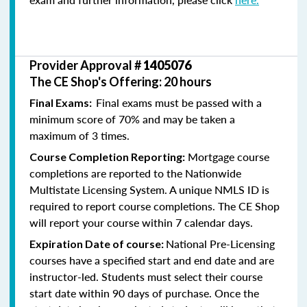
Provider Approval #
1405076
The CE Shop's Offering: 20 hours
Final exams must be passed with a
Final Exams:
minimum score of 70% and may be taken a
maximum of 3 times.
Mortgage course
Course Completion Reporting:
completions are reported to the Nationwide
Multistate Licensing System. A unique NMLS ID is
required to report course completions. The CE Shop
will report your course within 7 calendar days.
National Pre-Licensing
Expiration Date of course:
courses have a specified start and end date and are
instructor-led. Students must select their course
start date within 90 days of purchase. Once the