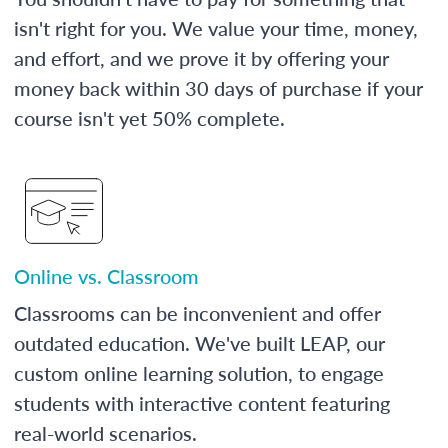
isn't right for you. We value your time, money,
and effort, and we prove it by offering your
money back within 30 days of purchase if your
course isn't yet 50% complete.
Online vs. Classroom
Classrooms can be inconvenient and offer
outdated education. We've built LEAP, our
custom online learning solution, to engage
students with interactive content featuring
real-world scenarios.