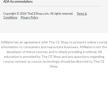
ADA Accommodations
Copyright © 2026 TheCEShop.com. All rights reserved.
Terms &
Conditions
Privacy Policy
Affiliate has an agreement with The CE Shop to promote online course
information to consumers and real estate licensees. Affiliate is not the
developer of these courses and is simply providing a referral. All
education is provided by The CE Shop and any questions regarding
course content or course technology should be directed to The CE
Shop.