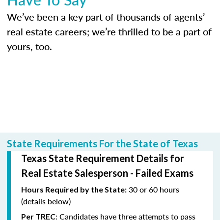
We’ve been a key part of thousands of agents’
real estate careers; we’re thrilled to be a part of
yours, too.
State Requirements For the State of Texas
Texas State Requirement Details for
Real Estate Salesperson - Failed Exams
30 or 60 hours
Hours Required by the State:
(details below)
: Candidates have three attempts to pass
Per TREC