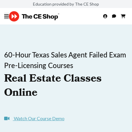
Education provided by The CE Shop
60-Hour Texas Sales Agent Failed Exam
Pre-Licensing Courses
Real Estate Classes
Online
Watch Our Course Demo