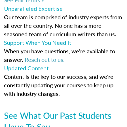
Unparalleled Expertise
Our team is comprised of industry experts from
all over the country. No one has a more
seasoned team of curriculum writers than us.
Support When You Need It
When you have questions, we're available to
answer.
Reach out to us.
Updated Content
Content is the key to our success, and we're
constantly updating your courses to keep up
with industry changes.
See What Our Past Students
Have To Say