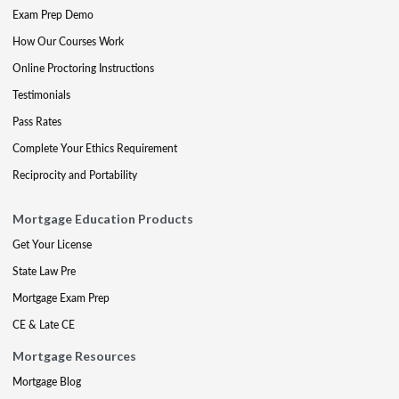
Exam Prep Demo
How Our Courses Work
Online Proctoring Instructions
Testimonials
Pass Rates
Complete Your Ethics Requirement
Reciprocity and Portability
Mortgage Education Products
Get Your License
State Law Pre
Mortgage Exam Prep
CE & Late CE
Mortgage Resources
Mortgage Blog