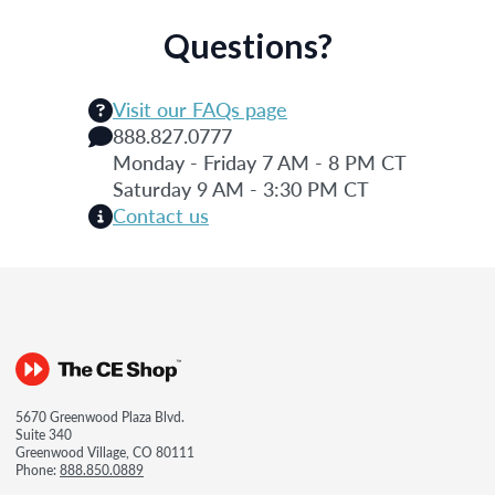
Questions?
Visit our FAQs page
888.827.0777
Monday - Friday 7 AM - 8 PM CT
Saturday 9 AM - 3:30 PM CT
Contact us
5670 Greenwood Plaza Blvd.
Suite 340
Greenwood Village, CO 80111
Phone:
888.850.0889