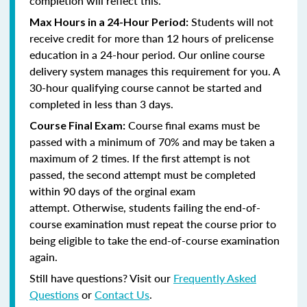
completion will reflect this.
Students will not
Max Hours in a 24-Hour Period:
receive credit for more than 12 hours of prelicense
education in a 24-hour period. Our online course
delivery system manages this requirement for you. A
30-hour qualifying course cannot be started and
completed in less than 3 days.
Course final exams must be
Course Final Exam:
passed with a minimum of 70% and may be taken a
maximum of 2 times. If the first attempt is not
passed, the second attempt must be completed
within 90 days of the orginal exam
attempt. Otherwise, students failing the end-of-
course examination must repeat the course prior to
being eligible to take the end-of-course examination
again.
Still have questions? Visit our
Frequently Asked
Questions
or
Contact Us
.