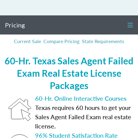
Pricing
Current Sale
Compare Pricing
State Requirements
60-Hr. Texas Sales Agent Failed
Exam Real Estate License
Packages
60-Hr. Online Interactive Courses
Texas requires 60 hours to get your
Sales Agent Failed Exam real estate
license.
96% Student Satisfaction Rate