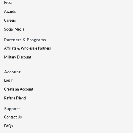
Press
Awards
Careers
Social Media
Partners & Programs
Affiliate & Wholesale Partners
Military Discount
Account
Log In
Create an Account
Refer a Friend
Support
Contact Us
FAQs