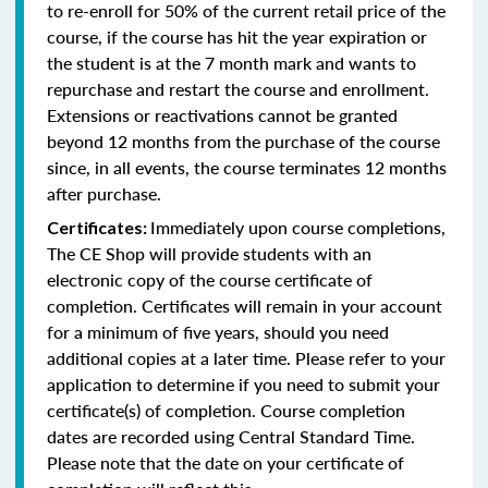
to re-enroll for 50% of the current retail price of the
course, if the course has hit the year expiration or
the student is at the 7 month mark and wants to
repurchase and restart the course and enrollment.
Extensions or reactivations cannot be granted
beyond 12 months from the purchase of the course
since, in all events, the course terminates 12 months
after purchase.
Immediately upon course completions,
Certificates:
The CE Shop will provide students with an
electronic copy of the course certificate of
completion. Certificates will remain in your account
for a minimum of five years, should you need
additional copies at a later time. Please refer to your
application to determine if you need to submit your
certificate(s) of completion. Course completion
dates are recorded using Central Standard Time.
Please note that the date on your certificate of