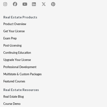
Real Estate Products
Product Overview
Get Your License
Exam Prep
Post-Licensing
Continuing Education
Upgrade Your License
Professional Development
Multistate & Custom Packages
Featured Courses
Real Estate Resources
Real Estate Blog
Course Demo