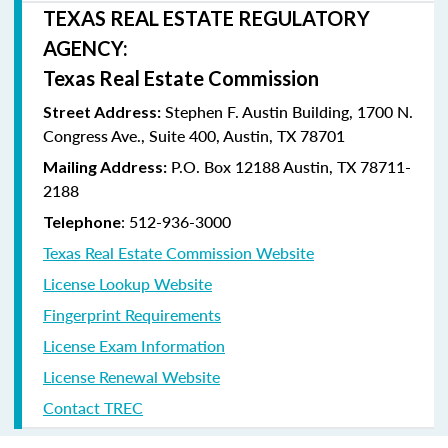
TEXAS REAL ESTATE REGULATORY
AGENCY:
Texas Real Estate Commission
Stephen F. Austin Building, 1700 N.
Street Address:
Congress Ave., Suite 400, Austin, TX 78701
P.O. Box 12188 Austin, TX 78711-
Mailing Address:
2188
: 512-936-3000
Telephone
Texas Real Estate Commission Website
License Lookup Website
Fingerprint Requirements
License Exam Information
License Renewal Website
Contact TREC