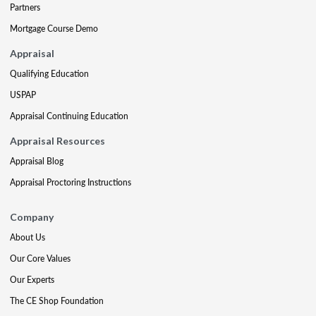
Partners
Mortgage Course Demo
Appraisal
Qualifying Education
USPAP
Appraisal Continuing Education
Appraisal Resources
Appraisal Blog
Appraisal Proctoring Instructions
Company
About Us
Our Core Values
Our Experts
The CE Shop Foundation