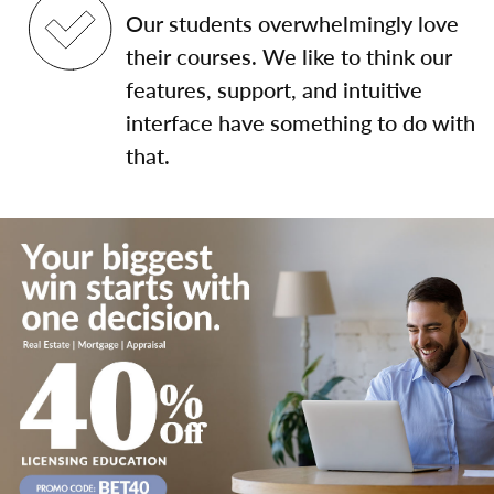
Our students overwhelmingly love
their courses. We like to think our
features, support, and intuitive
interface have something to do with
that.