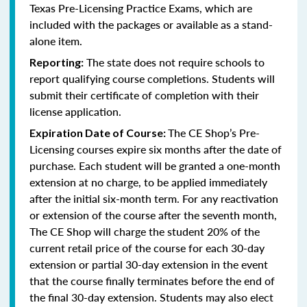
Texas Pre-Licensing Practice Exams, which are
included with the packages or available as a stand-
alone item.
The state does not require schools to
Reporting:
report qualifying course completions. Students will
submit their certificate of completion with their
license application.
The CE Shop’s Pre-
Expiration Date of Course:
Licensing courses expire six months after the date of
purchase. Each student will be granted a one-month
extension at no charge, to be applied immediately
after the initial six-month term. For any reactivation
or extension of the course after the seventh month,
The CE Shop will charge the student 20% of the
current retail price of the course for each 30-day
extension or partial 30-day extension in the event
that the course finally terminates before the end of
the final 30-day extension. Students may also elect