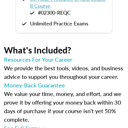
II Course
#02300-REQC
Unlimited Practice Exams
What's Included?
Resources For Your Career
We provide the best tools, videos, and business
advice to support you throughout your career.
Money-Back Guarantee
We value your time, money, and effort, and we
prove it by offering your money back within 30
days of purchase if your course isn't yet 50%
complete.
See Full Terms »