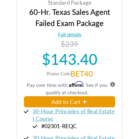
Standard Package
60-Hr. Texas Sales Agent
Failed Exam Package
Full details
$239
$143.40
BET40
Promo Code
Affirm
Pay over time with
. See if you
qualify at checkout.
Add to Cart
30-Hour Principles of Real Estate
I Course
#02301-REQC
30-Hour Principles of Real Estate