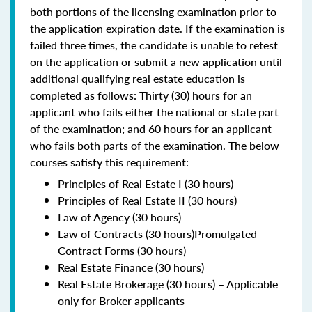
both portions of the licensing examination prior to
the application expiration date. If the examination is
failed three times, the candidate is unable to retest
on the application or submit a new application until
additional qualifying real estate education is
completed as follows: Thirty (30) hours for an
applicant who fails either the national or state part
of the examination; and 60 hours for an applicant
who fails both parts of the examination. The below
courses satisfy this requirement:
Principles of Real Estate I (30 hours)
Principles of Real Estate II (30 hours)
Law of Agency (30 hours)
Law of Contracts (30 hours)Promulgated
Contract Forms (30 hours)
Real Estate Finance (30 hours)
Real Estate Brokerage (30 hours) – Applicable
only for Broker applicants