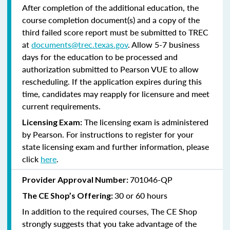
After completion of the additional education, the
course completion document(s) and a copy of the
third failed score report must be submitted to TREC
at
documents@trec.texas.gov
. Allow 5-7 business
days for the education to be processed and
authorization submitted to Pearson VUE to allow
rescheduling. If the application expires during this
time, candidates may reapply for licensure and meet
current requirements.
The licensing exam is administered
Licensing Exam:
by Pearson. For instructions to register for your
state licensing exam and further information, please
click
here
.
701046-QP
Provider Approval Number:
30 or 60 hours
The CE Shop’s Offering:
In addition to the required courses, The CE Shop
strongly suggests that you take advantage of the