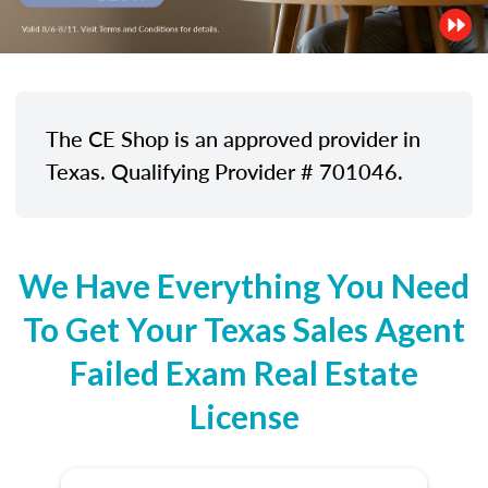
The CE Shop is an approved provider in
Texas. Qualifying Provider # 701046.
We Have Everything You Need
To Get Your Texas Sales Agent
Failed Exam Real Estate
License