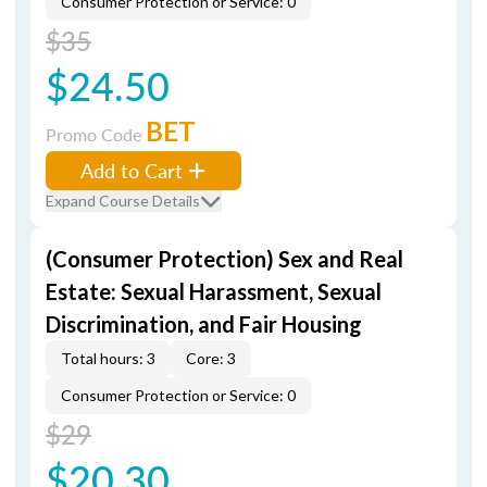
Consumer Protection or Service: 0
$35
$24.50
BET
Promo Code
Add to Cart
Expand Course Details
(Consumer Protection) Sex and Real
Estate: Sexual Harassment, Sexual
Discrimination, and Fair Housing
Total hours: 3
Core: 3
Consumer Protection or Service: 0
$29
$20.30