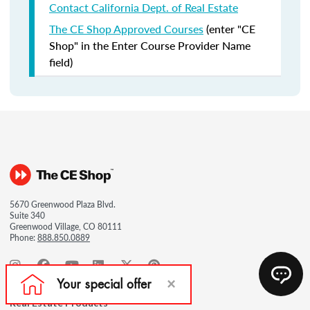
Contact California Dept. of Real Estate
The CE Shop Approved Courses
(enter "CE
Shop" in the Enter Course Provider Name
field)
5670 Greenwood Plaza Blvd.
Suite 340
Greenwood Village, CO 80111
Phone:
888.850.0889
Real Estate Products