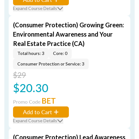
Expand Course Details
(Consumer Protection) Growing Green:
Environmental Awareness and Your
Real Estate Practice (CA)
Total hours: 3
Core: 0
Consumer Protection or Service: 3
$29
$20.30
BET
Promo Code
Add to Cart
Expand Course Details
(Consumer Protection) Lead Awareness