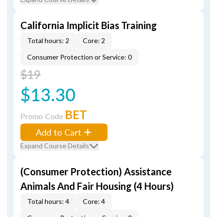
California Implicit Bias Training
Total hours: 2
Core: 2
Consumer Protection or Service: 0
$19
$13.30
BET
Promo Code
Add to Cart
Expand Course Details
(Consumer Protection) Assistance
Animals And Fair Housing (4 Hours)
Total hours: 4
Core: 4