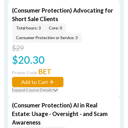
(Consumer Protection) Advocating for
Short Sale Clients
Total hours: 3
Core: 0
Consumer Protection or Service: 3
$29
$20.30
BET
Promo Code
Add to Cart
Expand Course Details
(Consumer Protection) AI in Real
Estate: Usage - Oversight - and Scam
Awareness