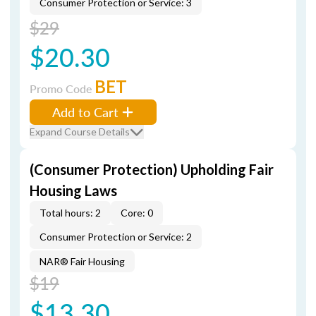
Consumer Protection or Service: 3
$29
$20.30
BET
Promo Code
Add to Cart
Expand Course Details
(Consumer Protection) Upholding Fair
Housing Laws
Total hours: 2
Core: 0
Consumer Protection or Service: 2
NAR® Fair Housing
$19
$13.30