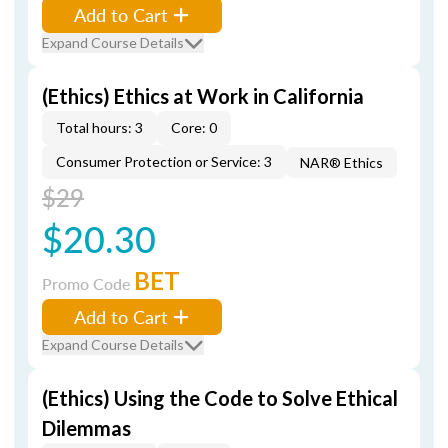
Add to Cart
Expand Course Details
(Ethics) Ethics at Work in California
Total hours: 3
Core: 0
Consumer Protection or Service: 3
NAR® Ethics
$29
$20.30
BET
Promo Code
Add to Cart
Expand Course Details
(Ethics) Using the Code to Solve Ethical
Dilemmas