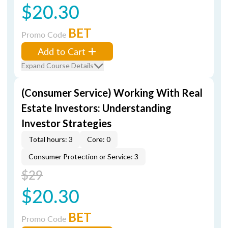
$20.30
BET
Promo Code
Add to Cart
Expand Course Details
(Consumer Service) Working With Real
Estate Investors: Understanding
Investor Strategies
Total hours: 3
Core: 0
Consumer Protection or Service: 3
$29
$20.30
BET
Promo Code