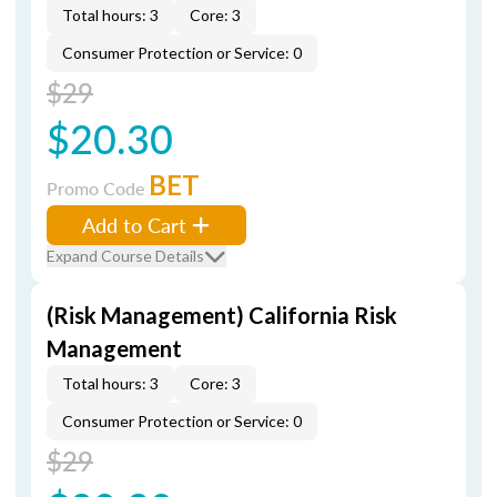
Total hours: 3
Core: 3
Consumer Protection or Service: 0
$29
$20.30
BET
Promo Code
Add to Cart
Expand Course Details
(Risk Management) California Risk
Management
Total hours: 3
Core: 3
Consumer Protection or Service: 0
$29