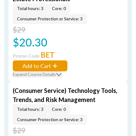
Total hours: 3
Core: 0
Consumer Protection or Service: 3
$29
$20.30
BET
Promo Code
Add to Cart
Expand Course Details
(Consumer Service) Technology Tools,
Trends, and Risk Management
Total hours: 3
Core: 0
Consumer Protection or Service: 3
$29