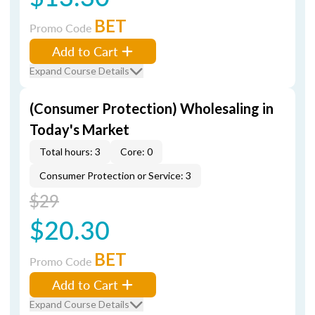
BET
Promo Code
Add to Cart
Expand Course Details
(Consumer Protection) Wholesaling in
Today's Market
Total hours: 3
Core: 0
Consumer Protection or Service: 3
$29
$20.30
BET
Promo Code
Add to Cart
Expand Course Details