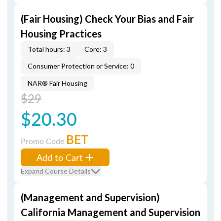
(Fair Housing) Check Your Bias and Fair
Housing Practices
Total hours: 3
Core: 3
Consumer Protection or Service: 0
NAR® Fair Housing
$29
$20.30
BET
Promo Code
Add to Cart
Expand Course Details
(Management and Supervision)
California Management and Supervision