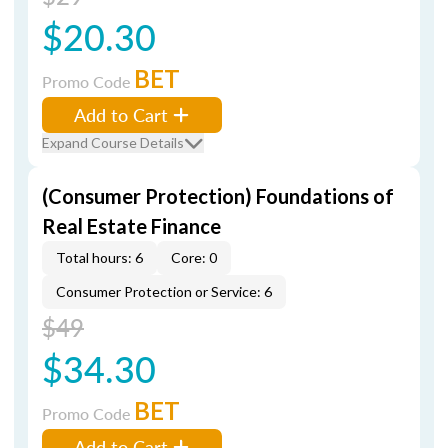
$20.30
BET
Promo Code
Add to Cart
Expand Course Details
(Consumer Protection) Foundations of
Real Estate Finance
Total hours: 6
Core: 0
Consumer Protection or Service: 6
$49
$34.30
BET
Promo Code
Add to Cart