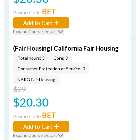
BET
Promo Code
Add to Cart
Expand Course Details
(Fair Housing) California Fair Housing
Total hours: 3
Core: 3
Consumer Protection or Service: 0
NAR® Fair Housing
$29
$20.30
BET
Promo Code
Add to Cart
Expand Course Details