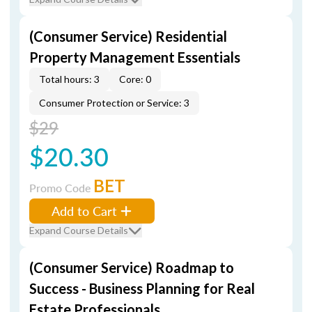
(Consumer Service) Residential
Property Management Essentials
Total hours: 3
Core: 0
Consumer Protection or Service: 3
$29
$20.30
BET
Promo Code
Add to Cart
Expand Course Details
(Consumer Service) Roadmap to
Success - Business Planning for Real
Estate Professionals