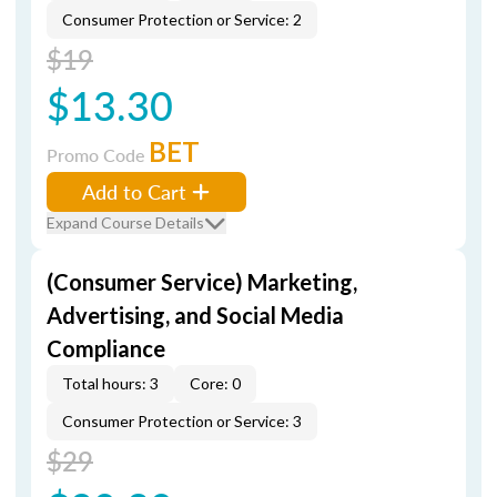
Consumer Protection or Service: 2
$19
$13.30
BET
Promo Code
Add to Cart
Expand Course Details
(Consumer Service) Marketing,
Advertising, and Social Media
Compliance
Total hours: 3
Core: 0
Consumer Protection or Service: 3
$29