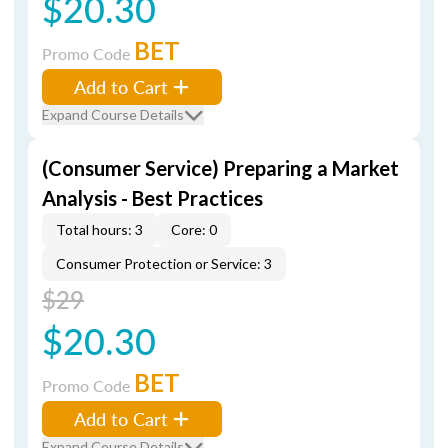
$20.30
BET
Promo Code
Add to Cart
Expand Course Details
(Consumer Service) Preparing a Market
Analysis - Best Practices
Total hours: 3
Core: 0
Consumer Protection or Service: 3
$29
$20.30
BET
Promo Code
Add to Cart
Expand Course Details