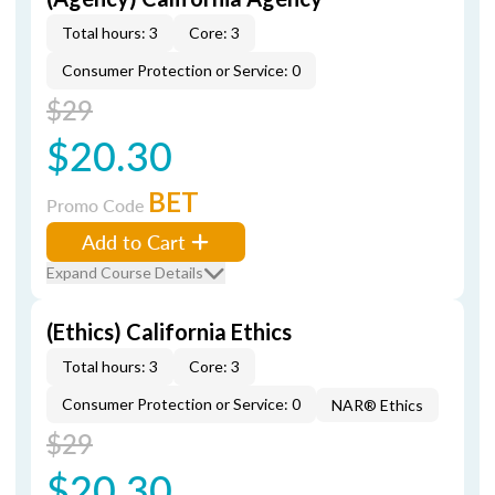
Total hours: 3
Core: 3
Consumer Protection or Service: 0
$29
$20.30
BET
Promo Code
Add to Cart
Expand Course Details
(Ethics) California Ethics
Total hours: 3
Core: 3
Consumer Protection or Service: 0
NAR® Ethics
$29
$20.30