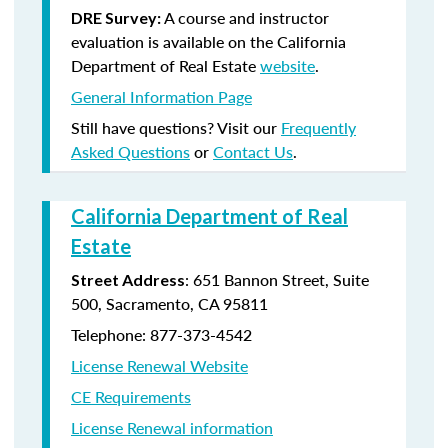
A course and instructor
DRE Survey:
evaluation is available on the California
Department of Real Estate
website
.
General Information Page
Still have questions? Visit our
Frequently
Asked Questions
or
Contact Us
.
California Department of Real
Estate
: 651 Bannon Street, Suite
Street Address
500, Sacramento, CA 95811
Telephone: 877-373-4542
License Renewal Website
CE Requirements
License Renewal information