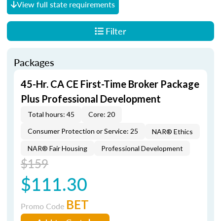
View full state requirements
Filter
Packages
45-Hr. CA CE First-Time Broker Package
Plus Professional Development
Total hours: 45
Core: 20
Consumer Protection or Service: 25
NAR® Ethics
NAR® Fair Housing
Professional Development
$159
$111.30
BET
Promo Code