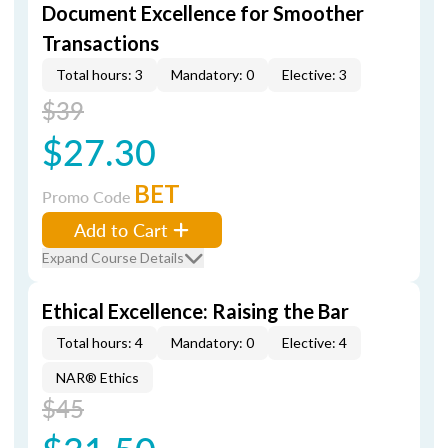
Document Excellence for Smoother
Transactions
Total hours: 3
Mandatory: 0
Elective: 3
$39
$27.30
BET
Promo Code
Add to Cart
Expand Course Details
Ethical Excellence: Raising the Bar
Total hours: 4
Mandatory: 0
Elective: 4
NAR® Ethics
$45