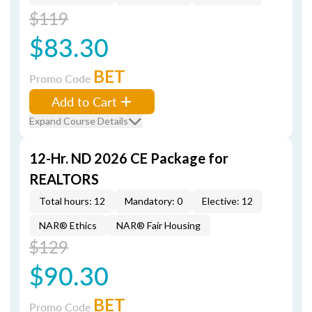
$119
$83.30
BET
Promo Code
Add to Cart
Expand Course Details
12-Hr. ND 2026 CE Package for
REALTORS
Total hours: 12
Mandatory: 0
Elective: 12
NAR® Ethics
NAR® Fair Housing
$129
$90.30
BET
Promo Code