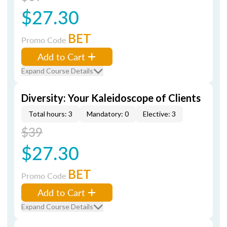
$27.30
BET
Promo Code
Add to Cart
Expand Course Details
Diversity: Your Kaleidoscope of Clients
Total hours: 3
Mandatory: 0
Elective: 3
$39
$27.30
BET
Promo Code
Add to Cart
Expand Course Details