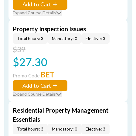
Add to Cart
Expand Course Details
Property Inspection Issues
Total hours: 3
Mandatory: 0
Elective: 3
$39
$27.30
BET
Promo Code
Add to Cart
Expand Course Details
Residential Property Management
Essentials
Total hours: 3
Mandatory: 0
Elective: 3