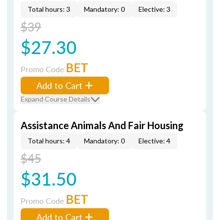
Total hours: 3
Mandatory: 0
Elective: 3
$39
$27.30
BET
Promo Code
Add to Cart
Expand Course Details
Assistance Animals And Fair Housing
Total hours: 4
Mandatory: 0
Elective: 4
$45
$31.50
BET
Promo Code
Add to Cart