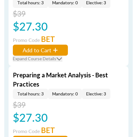
Total hours: 3
Mandatory: 0
Elective: 3
$39
$27.30
BET
Promo Code
Add to Cart
Expand Course Details
Preparing a Market Analysis - Best
Practices
Total hours: 3
Mandatory: 0
Elective: 3
$39
$27.30
BET
Promo Code