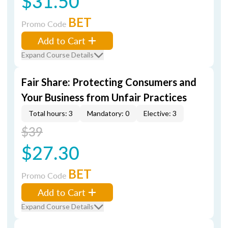
$31.50
BET
Promo Code
Add to Cart
Expand Course Details
Fair Share: Protecting Consumers and
Your Business from Unfair Practices
Total hours: 3
Mandatory: 0
Elective: 3
$39
$27.30
BET
Promo Code
Add to Cart
Expand Course Details