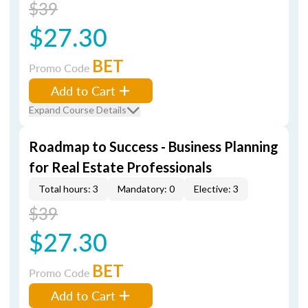
$39
$27.30
BET
Promo Code
Add to Cart
Expand Course Details
Roadmap to Success - Business Planning
for Real Estate Professionals
Total hours: 3
Mandatory: 0
Elective: 3
$39
$27.30
BET
Promo Code
Add to Cart