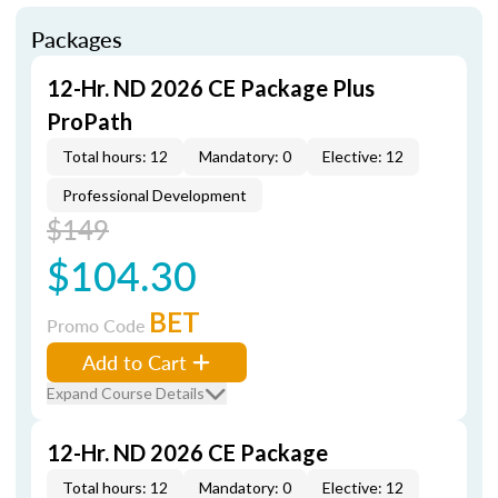
Packages
12-Hr. ND 2026 CE Package Plus
ProPath
Total hours: 12
Mandatory: 0
Elective: 12
Professional Development
$149
$104.30
BET
Promo Code
Add to Cart
Expand Course Details
12-Hr. ND 2026 CE Package
Total hours: 12
Mandatory: 0
Elective: 12