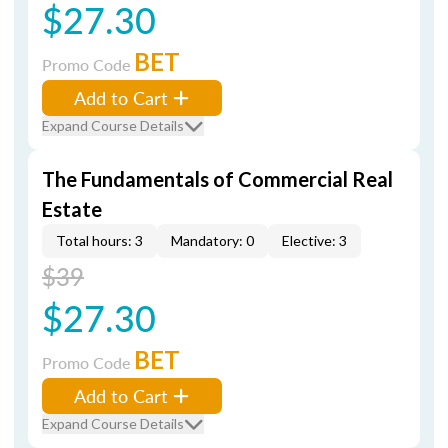
$27.30
BET
Promo Code
Add to Cart
Expand Course Details
The Fundamentals of Commercial Real
Estate
Total hours: 3
Mandatory: 0
Elective: 3
$39
$27.30
BET
Promo Code
Add to Cart
Expand Course Details