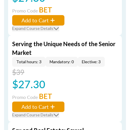
BET
Promo Code
Add to Cart
Expand Course Details
Serving the Unique Needs of the Senior
Market
Total hours: 3
Mandatory: 0
Elective: 3
$39
$27.30
BET
Promo Code
Add to Cart
Expand Course Details