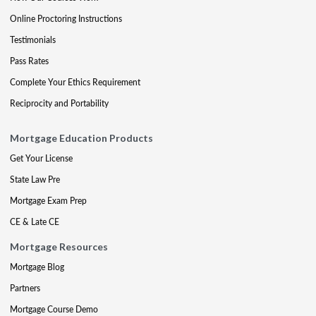
Online Proctoring Instructions
Testimonials
Pass Rates
Complete Your Ethics Requirement
Reciprocity and Portability
Mortgage Education Products
Get Your License
State Law Pre
Mortgage Exam Prep
CE & Late CE
Mortgage Resources
Mortgage Blog
Partners
Mortgage Course Demo