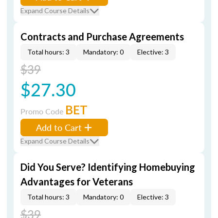
Expand Course Details
Contracts and Purchase Agreements
Total hours: 3
Mandatory: 0
Elective: 3
$39
$27.30
BET
Promo Code
Add to Cart
Expand Course Details
Did You Serve? Identifying Homebuying
Advantages for Veterans
Total hours: 3
Mandatory: 0
Elective: 3
$39