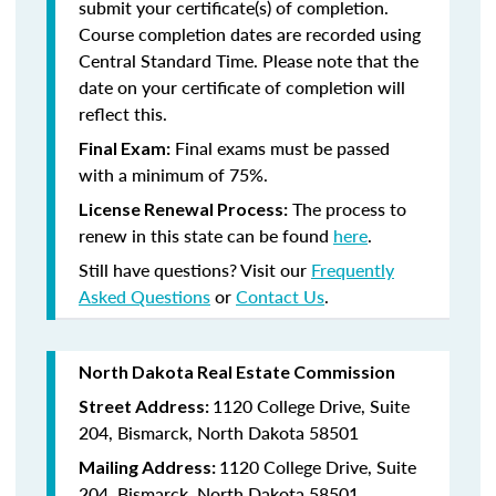
submit your certificate(s) of completion.
Course completion dates are recorded using
Central Standard Time. Please note that the
date on your certificate of completion will
reflect this.
Final exams must be passed
Final Exam:
with a minimum of 75%.
The process to
License Renewal Process:
renew in this state
can be found
here
.
Still have questions? Visit our
Frequently
Asked Questions
or
Contact Us
.
North Dakota Real Estate Commission
1120 College Drive, Suite
Street Address:
204, Bismarck, North Dakota 58501
1120 College Drive, Suite
Mailing Address:
204, Bismarck, North Dakota 58501