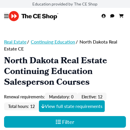
Education provided by The CE Shop
Real Estate
/
Continuing Education
/
North Dakota Real
Estate CE
North Dakota Real Estate
Continuing Education
Salesperson Courses
Renewal requirements:
Mandatory: 0
Elective: 12
View full state requirements
Total hours: 12
Filter