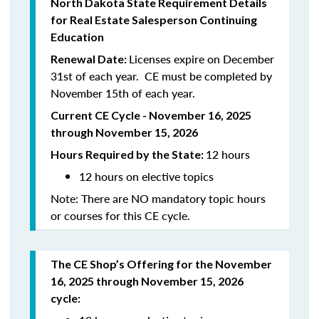
North Dakota State Requirement Details
for Real Estate Salesperson Continuing
Education
Licenses expire on December
Renewal Date:
31st of each year. CE must be completed by
November 15th of each year.
Current CE Cycle - November 16, 2025
through November 15, 2026
12 hours
Hours Required by the State:
12 hours on elective topics
Note: There are NO mandatory topic hours
or courses for this CE cycle.
The CE Shop’s Offering for the November
16, 2025 through November 15, 2026
cycle: