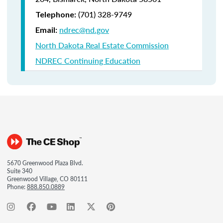
(701) 328-9749
Telephone:
ndrec@nd.gov
Email:
North Dakota Real Estate Commission
NDREC Continuing Education
5670 Greenwood Plaza Blvd.
Suite 340
Greenwood Village, CO 80111
Phone:
888.850.0889