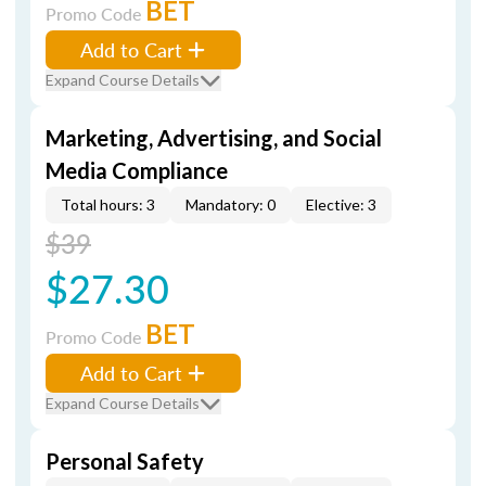
BET
Promo Code
Add to Cart
Expand Course Details
Marketing, Advertising, and Social
Media Compliance
Total hours: 3
Mandatory: 0
Elective: 3
$39
$27.30
BET
Promo Code
Add to Cart
Expand Course Details
Personal Safety