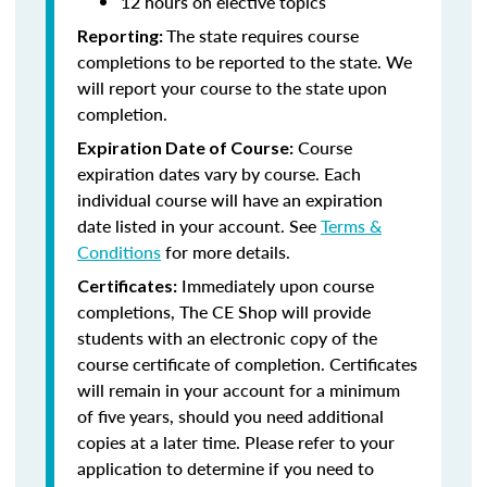
12 hours on elective topics
The state requires course
Reporting:
completions to be reported to the state. We
will report your course to the state upon
completion.
Course
Expiration Date of Course:
expiration dates vary by course. Each
individual course will have an expiration
date listed in your account. See
Terms &
Conditions
for more details.
Immediately upon course
Certificates:
completions, The CE Shop will provide
students with an electronic copy of the
course certificate of completion. Certificates
will remain in your account for a minimum
of five years, should you need additional
copies at a later time. Please refer to your
application to determine if you need to