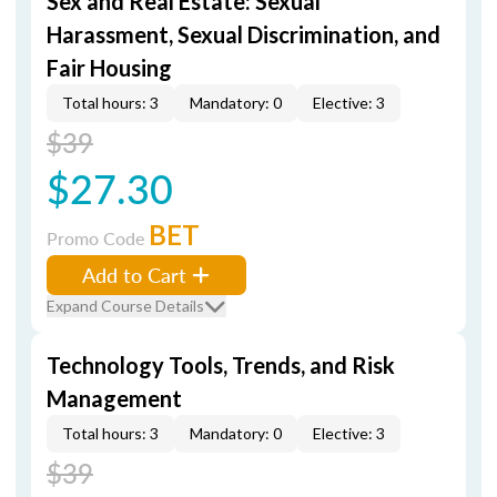
Sex and Real Estate: Sexual
Harassment, Sexual Discrimination, and
Fair Housing
Total hours: 3
Mandatory: 0
Elective: 3
$39
$27.30
BET
Promo Code
Add to Cart
Expand Course Details
Technology Tools, Trends, and Risk
Management
Total hours: 3
Mandatory: 0
Elective: 3
$39