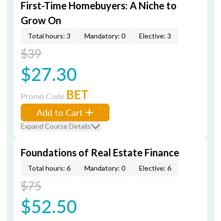
First-Time Homebuyers: A Niche to
Grow On
Total hours: 3
Mandatory: 0
Elective: 3
$39
$27.30
BET
Promo Code
Add to Cart
Expand Course Details
Foundations of Real Estate Finance
Total hours: 6
Mandatory: 0
Elective: 6
$75
$52.50