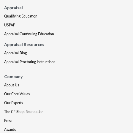
Appraisal
Qualifying Education
USPAP
Appraisal Continuing Education
Appraisal Resources
Appraisal Blog
Appraisal Proctoring Instructions
Company
About Us
Our Core Values
Our Experts
The CE Shop Foundation
Press
Awards