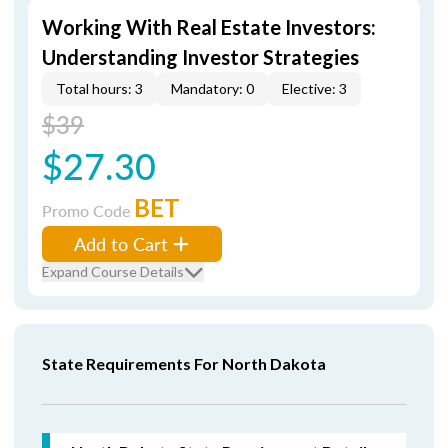
Working With Real Estate Investors:
Understanding Investor Strategies
Total hours: 3
Mandatory: 0
Elective: 3
$39
$27.30
BET
Promo Code
Add to Cart
Expand Course Details
State Requirements For North Dakota