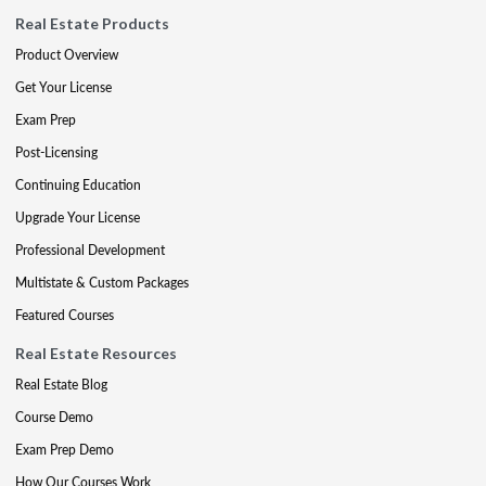
Real Estate Products
Product Overview
Get Your License
Exam Prep
Post-Licensing
Continuing Education
Upgrade Your License
Professional Development
Multistate & Custom Packages
Featured Courses
Real Estate Resources
Real Estate Blog
Course Demo
Exam Prep Demo
How Our Courses Work