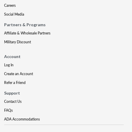
Careers
Social Media
Partners & Programs
Affiliate & Wholesale Partners
Military Discount
Account
Log In
Create an Account
Refer a Friend
Support
Contact Us
FAQs
ADA Accommodations