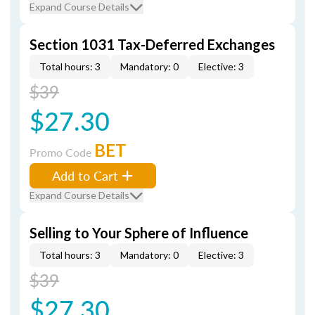
Expand Course Details
Section 1031 Tax-Deferred Exchanges
Total hours: 3
Mandatory: 0
Elective: 3
$39
$27.30
BET
Promo Code
Add to Cart
Expand Course Details
Selling to Your Sphere of Influence
Total hours: 3
Mandatory: 0
Elective: 3
$39
$27.30