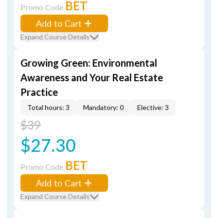
BET
Promo Code
Add to Cart
Expand Course Details
Growing Green: Environmental
Awareness and Your Real Estate
Practice
Total hours: 3
Mandatory: 0
Elective: 3
$39
$27.30
BET
Promo Code
Add to Cart
Expand Course Details