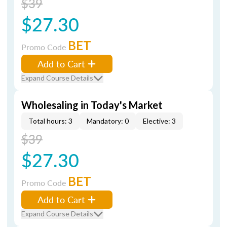
$39
$27.30
BET
Promo Code
Add to Cart
Expand Course Details
Wholesaling in Today's Market
Total hours: 3
Mandatory: 0
Elective: 3
$39
$27.30
BET
Promo Code
Add to Cart
Expand Course Details