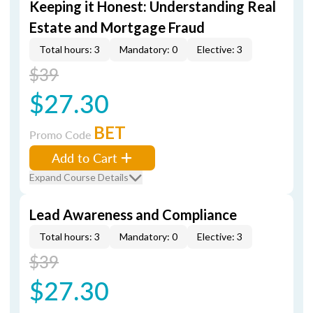
Keeping it Honest: Understanding Real
Estate and Mortgage Fraud
Total hours: 3
Mandatory: 0
Elective: 3
$39
$27.30
BET
Promo Code
Add to Cart
Expand Course Details
Lead Awareness and Compliance
Total hours: 3
Mandatory: 0
Elective: 3
$39
$27.30