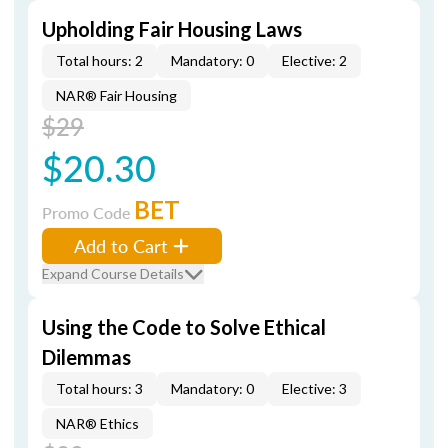
Upholding Fair Housing Laws
Total hours: 2
Mandatory: 0
Elective: 2
NAR® Fair Housing
$29
$20.30
BET
Promo Code
Add to Cart
Expand Course Details
Using the Code to Solve Ethical
Dilemmas
Total hours: 3
Mandatory: 0
Elective: 3
NAR® Ethics