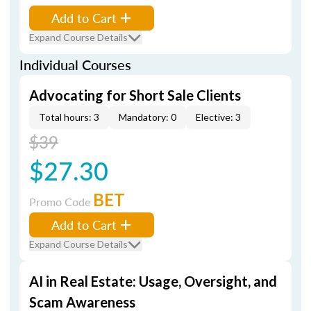
Add to Cart
Expand Course Details
Individual Courses
Advocating for Short Sale Clients
Total hours: 3
Mandatory: 0
Elective: 3
$39
$27.30
BET
Promo Code
Add to Cart
Expand Course Details
AI in Real Estate: Usage, Oversight, and
Scam Awareness