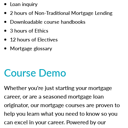
Loan inquiry
2 hours of Non-Traditional Mortgage Lending
Downloadable course handbooks
3 hours of Ethics
12 hours of Electives
Mortgage glossary
Course Demo
Whether you're just starting your mortgage
career, or are a seasoned mortgage loan
originator, our mortgage courses are proven to
help you learn what you need to know so you
can excel in your career. Powered by our