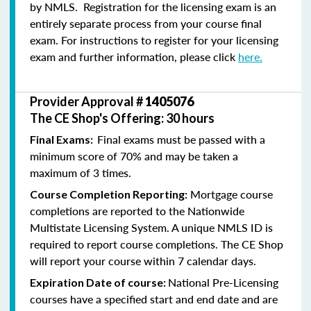
by NMLS. Registration for the licensing exam is an
entirely separate process from your course final
exam. For instructions to register for your licensing
exam and further information, please click
here.
Provider Approval #
1405076
The CE Shop's Offering: 30 hours
Final exams must be passed with a
Final Exams:
minimum score of 70% and may be taken a
maximum of 3 times.
Mortgage course
Course Completion Reporting:
completions are reported to the Nationwide
Multistate Licensing System. A unique NMLS ID is
required to report course completions. The CE Shop
will report your course within 7 calendar days.
National Pre-Licensing
Expiration Date of course:
courses have a specified start and end date and are