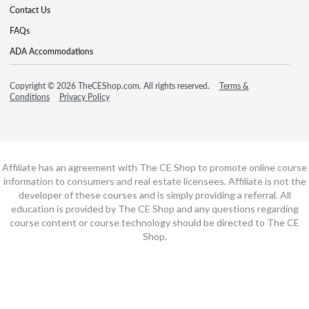
Contact Us
FAQs
ADA Accommodations
Copyright © 2026 TheCEShop.com. All rights reserved.
Terms &
Conditions
Privacy Policy
Affiliate has an agreement with The CE Shop to promote online course
information to consumers and real estate licensees. Affiliate is not the
developer of these courses and is simply providing a referral. All
education is provided by The CE Shop and any questions regarding
course content or course technology should be directed to The CE
Shop.