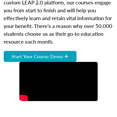
custom LEAP 2.0 platform, our courses engage
you from start to finish and will help you
effectively learn and retain vital information for
your benefit. There's a reason why over 50,000
students choose us as their go-to education
resource each month.
Start Your Course Demo