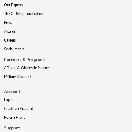
Our Experts
The CE Shop Foundation
Press
Awards
Careers
Social Media
Partners & Programs
Affiliate & Wholesale Partners
Military Discount
Account
Log In
Create an Account
Refer a Friend
Support