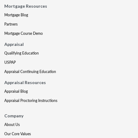
Mortgage Resources
Mortgage Blog
Partners
Mortgage Course Demo
Appraisal
Qualifying Education
USPAP
Appraisal Continuing Education
Appraisal Resources
Appraisal Blog
Appraisal Proctoring Instructions
Company
About Us
Our Core Values