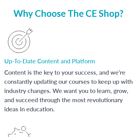
Why Choose The CE Shop?
Up-To-Date Content and Platform
Content is the key to your success, and we're
constantly updating our courses to keep up with
industry changes. We want you to learn, grow,
and succeed through the most revolutionary
ideas in education.