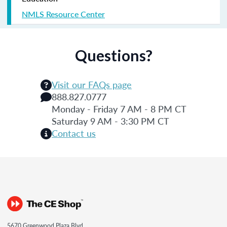
NMLS Resource Center
Questions?
Visit our FAQs page
888.827.0777
Monday - Friday 7 AM - 8 PM CT
Saturday 9 AM - 3:30 PM CT
Contact us
5670 Greenwood Plaza Blvd.