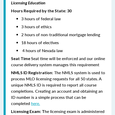
Licensing Education
Hours Required by the State: 30
3 hours of federal law
3 hours of ethics
2 hours of non-traditional mortgage lending
18 hours of electives
4 hours of Nevada law
Seat time will be enforced and our online
Seat Time
course delivery system manages this requirement
: The NMLS system is used to
NMLS ID Registration
process MLO licensing requests for all 50 states. A
unique NMLS ID is required to report all course
completions. Creating an account and obtaining an
ID number is a simple process that can be
completed
here.
he licensing exam is administered
Licensing Exam: T