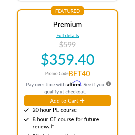
FEATURED
Premium
Full details
$599
$359.40
BET40
Promo Code
Affirm
Pay over time with
. See if you
qualify at checkout.
Add to Cart
20 hour PE course
8 hour CE course for future
renewal*