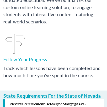
custom online learning solution, to engage
students with interactive content featuring
real-world scenarios.
Follow Your Progress
Track which lessons have been completed and
how much time you've spent in the course.
State Requirements For the State of Nevada
Nevada Requirement Details for Mortgage Pre-