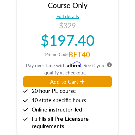
Course Only
Full details
$329
$197.40
BET40
Promo Code
Affirm
Pay over time with
. See if you
qualify at checkout.
Add to Cart
20 hour PE course
10 state specific hours
Online instructor-led
Fulfills all
Pre-Licensure
requirements