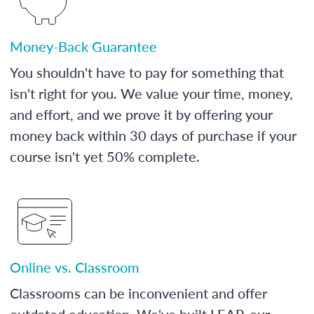
Money-Back Guarantee
You shouldn't have to pay for something that
isn't right for you. We value your time, money,
and effort, and we prove it by offering your
money back within 30 days of purchase if your
course isn't yet 50% complete.
Online vs. Classroom
Classrooms can be inconvenient and offer
outdated education. We've built LEAP, our