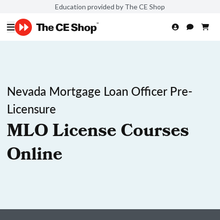
Education provided by The CE Shop
Nevada Mortgage Loan Officer Pre-
Licensure
MLO License Courses
Online