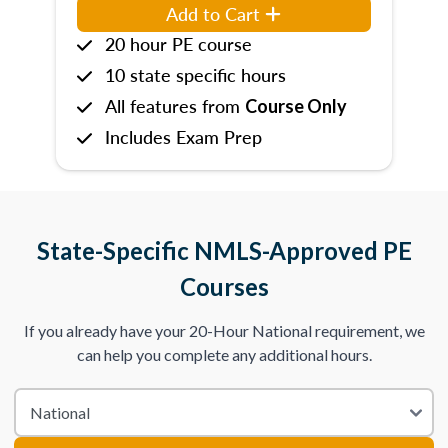
Add to Cart
20 hour PE course
10 state specific hours
All features from
Course Only
Includes Exam Prep
State-Specific NMLS-Approved PE
Courses
If you already have your 20-Hour National requirement, we
can help you complete any additional hours.