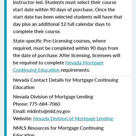
instructor-led. Students must select their course
start date within 90 days of purchase. Once the
start date has been selected students will have that
day plus an additional 12 full calendar days to
complete their course.
State-specific Pre-Licensing courses, where
required, must be completed within 90 days from
the date of purchase.
After licensing, licensees will
be required to complete
Nevada Mortgage
Continuing Education
requirements.
Nevada Contact Details for Mortgage Continuing
Education
Nevada Division of Mortgage Lending
Phone: 775-684-7060
Email: mldinfo@mld.nv.gov
Website:
Nevada Division of Mortgage Lending
NMLS Resources for Mortgage Continuing
Education