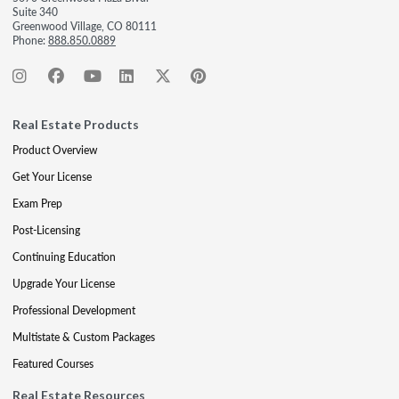
Suite 340
Greenwood Village, CO 80111
Phone:
888.850.0889
Real Estate Products
Product Overview
Get Your License
Exam Prep
Post-Licensing
Continuing Education
Upgrade Your License
Professional Development
Multistate & Custom Packages
Featured Courses
Real Estate Resources