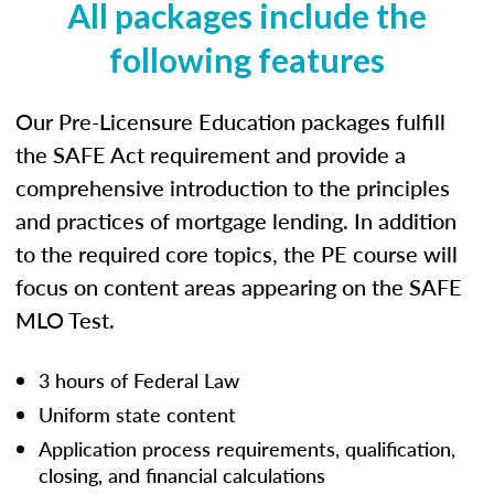
All packages include the
following features
Our Pre-Licensure Education packages fulfill
the SAFE Act requirement and provide a
comprehensive introduction to the principles
and practices of mortgage lending. In addition
to the required core topics, the PE course will
focus on content areas appearing on the SAFE
MLO Test.
3 hours of Federal Law
Uniform state content
Application process requirements, qualification,
closing, and financial calculations