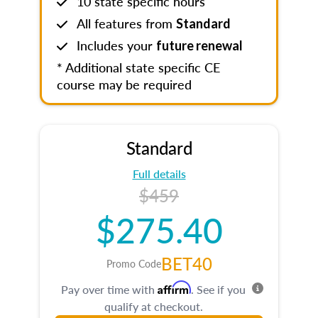
10 state specific hours
All features from
Standard
Includes your
future renewal
* Additional state specific CE
course may be required
Standard
Full details
$459
$275.40
BET40
Promo Code
Affirm
Pay over time with
. See if you
qualify at checkout.