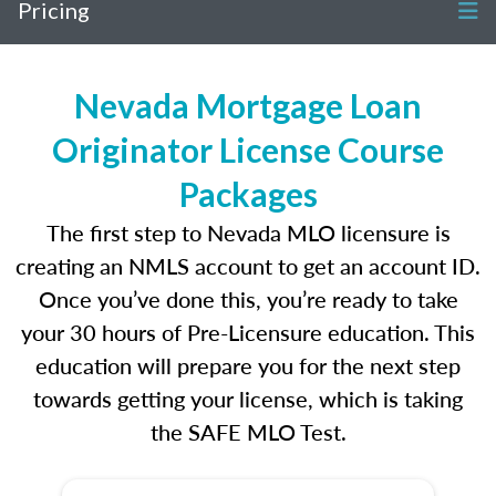
Pricing
Nevada Mortgage Loan
Originator License Course
Packages
The first step to Nevada MLO licensure is
creating an NMLS account to get an account ID.
Once you’ve done this, you’re ready to take
your 30 hours of Pre-Licensure education. This
education will prepare you for the next step
towards getting your license, which is taking
the SAFE MLO Test.