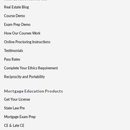
Real Estate Blog
Course Demo
Exam Prep Demo
How Our Courses Work
Online Proctoring Instructions
Testimonials
Pass Rates
Complete Your Ethics Requirement
Reciprocity and Portability
Mortgage Education Products
Get Your License
State Law Pre
Mortgage Exam Prep
CE & Late CE