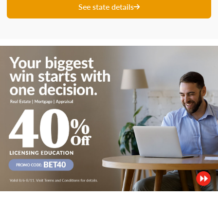
See state details