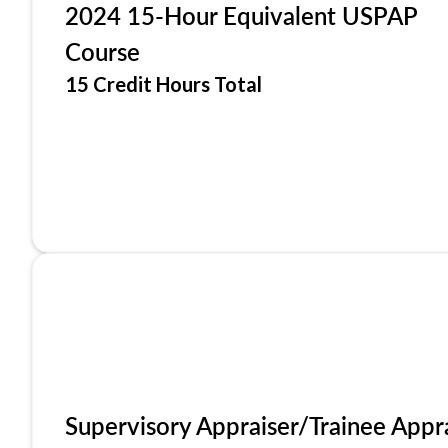
2024 15-Hour Equivalent USPAP
Course
15 Credit Hours Total
Supervisory Appraiser/Trainee Appr