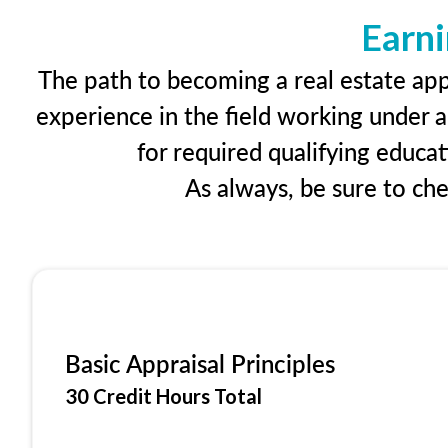
Earni
The path to becoming a real estate appr
experience in the field working under a
for required qualifying educa
As always, be sure to ch
Basic Appraisal Principles
30 Credit Hours Total