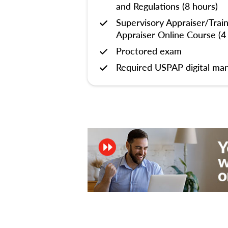
and Regulations (8 hours)
Supervisory Appraiser/Trai
Appraiser Online Course (4
Proctored exam
Required USPAP digital man