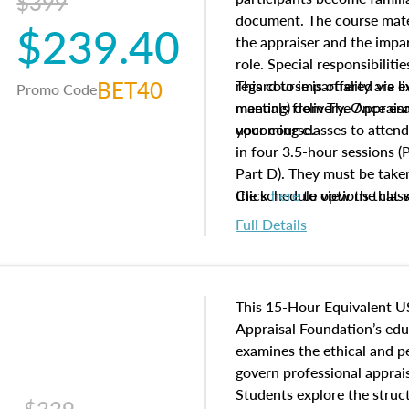
$399
document. The course mater
$239.40
the appraiser and the impar
role. Special responsibiliti
BET40
regard to impartiality are e
This course is offered via 
Promo Code
manuals from The Appraisal
meeting) delivery. Once enr
your course.
upcoming classes to attend
in four 3.5-hour sessions (P
Part D). They must be taken
the schedule options that 
Click
here
to view the clas
to register in advance, jus
Full Details
This 15-Hour Equivalent U
Appraisal Foundation’s ed
examines the ethical and 
govern professional apprais
Students explore the struc