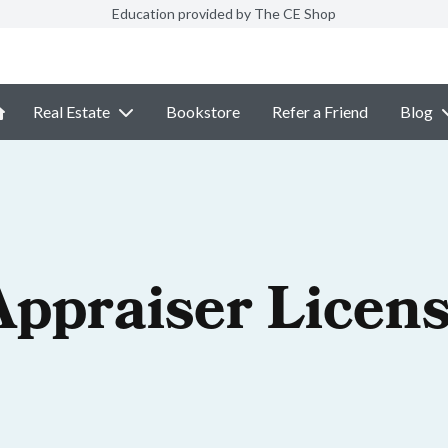
Education provided by The CE Shop
Real Estate
Bookstore
Refer a Friend
Blog
Appraiser Licen