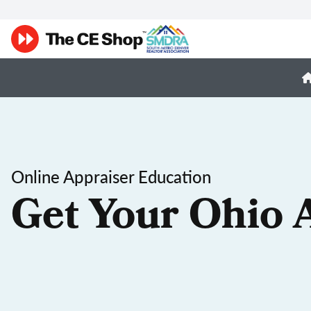
Online Appraiser Education
Get Your Ohio 