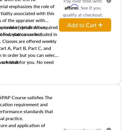
Pay over time with
ial emphasizes the role of
Affirm
. See if you
tiality associated with this
qualify at checkout.
es of the appraiser with
Add to Cart
xplored in detail. All required
live online (synchronous
 Foundation are included in
olled, you can select
. Classes are offered weekly
art A, Part B, Part C, and
 in order but you can select
work best for you. No need
s schedule.
t show up!
SPAP Course satisfies The
ucation requirement and
performance standards that
al practice.
ture and application of