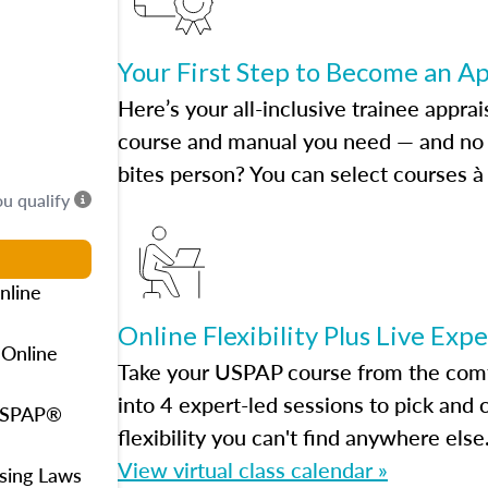
Your First Step to Become an A
Here’s your all-inclusive trainee apprai
course and manual you need — and no h
bites person? You can select courses à 
ou qualify
nline
Online Flexibility Plus Live Exp
 Online
Take your USPAP course from the comfo
into 4 expert-led sessions to pick an
 USPAP®
flexibility you can't find anywhere else
View virtual class calendar »
using Laws