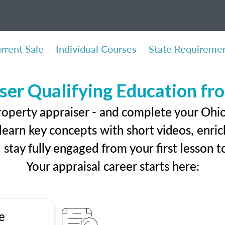
rrent Sale
Individual Courses
State Requireme
ser Qualifying Education f
roperty appraiser - and complete your Ohio
earn key concepts with short videos, enrich
ll stay fully engaged from your first lesson
Your appraisal career starts here:
e