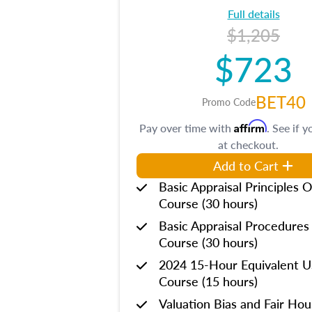
Full details
$1,205
$723
BET40
Promo Code
Affirm
Pay over time with
. See if y
at checkout.
Add to Cart
Basic Appraisal Principles O
Course (30 hours)
Basic Appraisal Procedures
Course (30 hours)
2024 15-Hour Equivalent
Course (15 hours)
Valuation Bias and Fair Ho