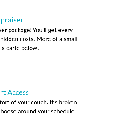
ppraiser
ser package! You’ll get every
idden costs. More of a small-
la carte below.
ert Access
rt of your couch. It's broken
d choose around your schedule —
.