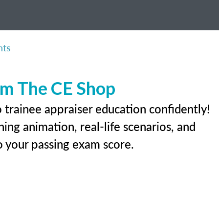
nts
rom The CE Shop
 trainee appraiser education confidently!
ing animation, real-life scenarios, and
 to your passing exam score.