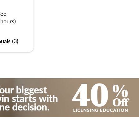
nee
 hours)
uals (3)