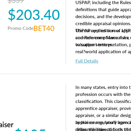
$339
USPAP, including the Rules
$203.40
definitions that guide app
decisions, and the develo
credible appraisal opinion
BET40
Promo Code
USPAP applies across appra
The current edition of U
common compliance risks, a
and Reference Manual are 
valuation services.
to support interpretation,
real?world application of a
Full Details
In many states, entry into 
profession occurs with the
classification. This classif
apprentice appraiser, provi
appraiser, or a similar des
appraiser regulatory agenc
In this course, you'll learn
aiser
differ, the expectations of 
responsibilities of both th