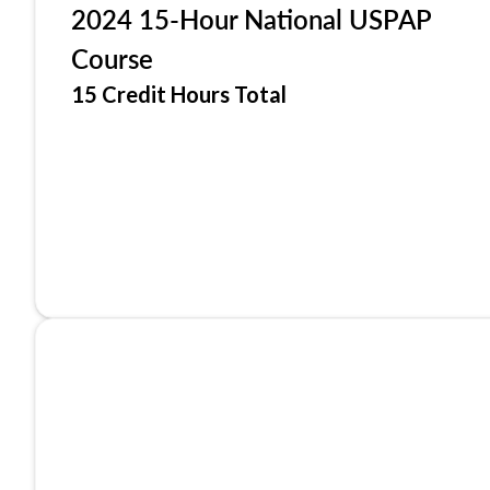
2024 15-Hour National USPAP
Course
15 Credit Hours Total