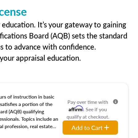
icense
 education. It’s your gateway to gaining
ifications Board (AQB) sets the standard
ss to advance with confidence.
our appraisal education.
rs of instruction in basic
Pay over time with
satisfies a portion of the
Affirm
. See if you
oard (AQB) qualifying
qualify at checkout.
essionals. Topics include an
al profession, real estate
Add to Cart
acteristics, ownership,