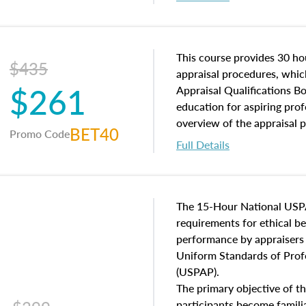
interests, and rights, title 
and an introduction to con
may find in real estate. The
of and approaches to value,
This course provides 30 hou
$435
economic principles, and r
appraisal procedures, which
$261
course closes on the ethics
Appraisal Qualifications B
appraisal along with valuat
education for aspiring prof
equal opportunity that will
overview of the appraisal 
BET40
Promo Code
appraisal practice.
math and statistics used in
Full Details
procedures. This course wil
neighborhood characteristic
construction types, as well
characteristics. Additionall
The 15-Hour National USP
questions about the cost, 
requirements for ethical 
approach alongside special
performance by appraisers t
techniques.
Uniform Standards of Profe
(USPAP).
The primary objective of th
participants become famil