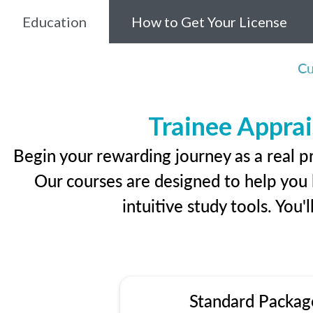
Education
How to Get Your License
Cu
Trainee Apprai
Begin your rewarding journey as a real p
Our courses are designed to help you l
intuitive study tools. You'
Standard Packag