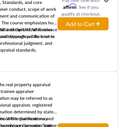
Pay over time with
, Standards, and core
Affirm
. See if you
raiser conduct, scope of work
qualify at checkout.
pment and communication of
s. The course emphasizes how
Add to Cart
isal disciplines, addresses
SPAP and the USPAP Guidance
nd supports public trust in
used throughout the course
 professional judgment, and
ppraisal standards.
the real property appraisal
 trainee appraiser
ication may be referred to as
sional appraiser, registered
ignation determined by state
ies. While the name may
 about the qualifications and
the role are the same. Trainee
e supervisory appraiser and