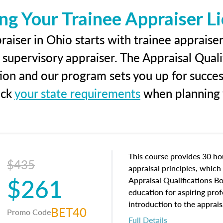
ng Your Trainee Appraiser L
aiser in Ohio starts with trainee appraiser
 supervisory appraiser. The Appraisal Qual
tion and our program sets you up for succe
eck
your state requirements
when planning y
This course provides 30 hou
$435
appraisal principles, which 
$261
Appraisal Qualifications B
education for aspiring prof
introduction to the apprais
BET40
Promo Code
concepts and property char
Full Details