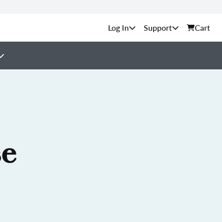
Support
Cart
se