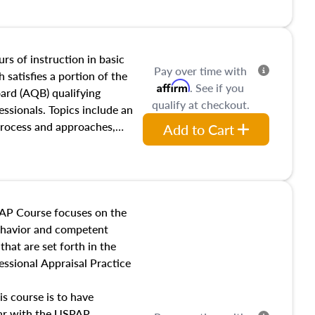
and transferring real estate,
tracts and leases appraisers
 course also dives into types
 influences on real estate,
rs of instruction in basic
Pay over time with
eal estate markets. The
 satisfies a portion of the
Affirm
. See if you
 in theory and practice of
oard (AQB) qualifying
qualify at checkout.
ion bias, fair housing, and
essionals. Topics include an
 be top of mind in an
process and approaches,
Add to Cart
 appraisals, and valuation
l also dive into location and
s, architectural styles and
 as land and site
y, this course will answer
AP Course focuses on the
income, and sales comparison
behavior and competent
 and emerging appraisal
hat are set forth in the
ssional Appraisal Practice
is course is to have
iar with the USPAP