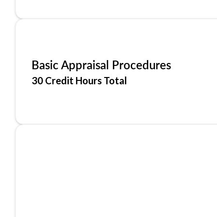
Basic Appraisal Procedures
30 Credit Hours Total