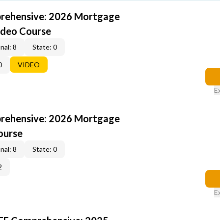
rehensive: 2026 Mortgage
ideo Course
nal: 8
State: 0
0
VIDEO
E
rehensive: 2026 Mortgage
ourse
nal: 8
State: 0
2
E