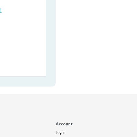
n
Account
Log In