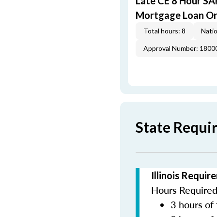
Late CE 8 Hour S
Mortgage Loan Or
Total hours: 8
Natio
Approval Number: 1800
State Requir
Illinois Requi
Hours Required 
3 hours of 