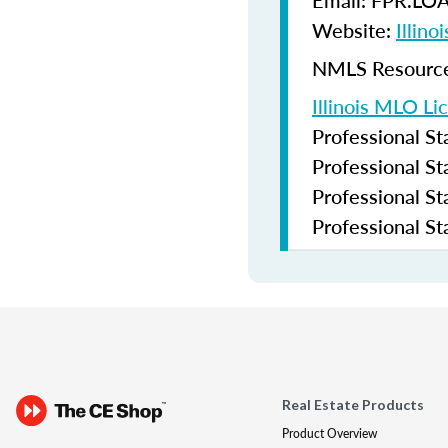
Email: FPR.LO
Website:
Illin
NMLS Resources
Illinois MLO Li
Professional S
Professional S
Professional S
Professional S
Real Estate Products
Product Overview