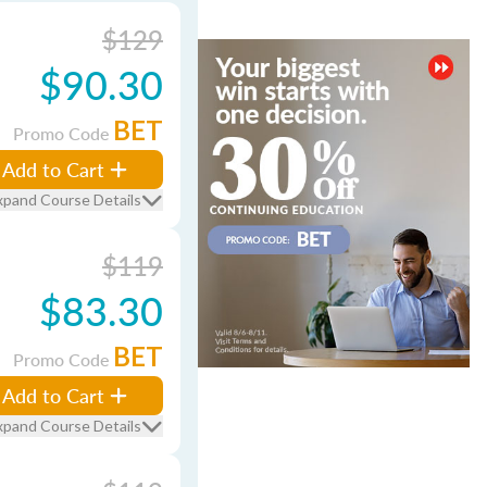
$129
$90.30
BET
Promo Code
Add to Cart
xpand Course Details
$119
$83.30
BET
Promo Code
Add to Cart
xpand Course Details