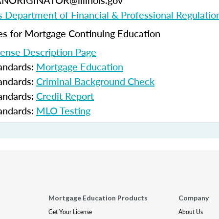
ANORIGINATOR@illinois.gov
ois Department of Financial & Professional Regulatio
 for Mortgage Continuing Education
cense Description Page
tandards:
Mortgage Education
tandards:
Criminal Background Check
tandards:
Credit Report
tandards:
MLO Testing
Mortgage Education Products
Company
Get Your License
About Us