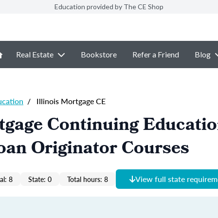
Education provided by The CE Shop
Real Estate
Bookstore
Refer a Friend
Blog
ucation
/
Illinois Mortgage CE
rtgage Continuing Educati
oan Originator Courses
View full state require
al: 8
State: 0
Total hours: 8