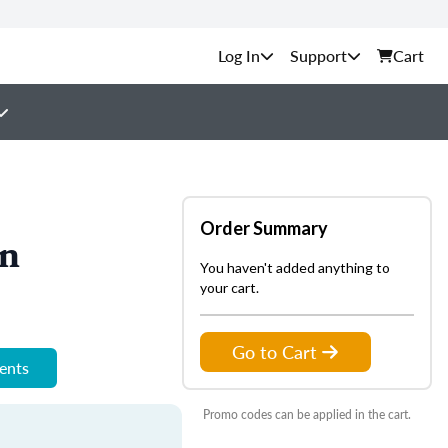
Support
Cart
Order Summary
on
You haven't added anything to
your cart.
Go to Cart
ments
Promo codes can be applied in the cart.