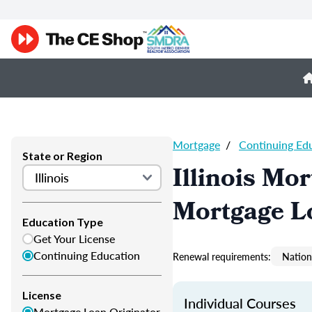
Mortgage
/
Continuing Ed
State or Region
Illinois Mo
Mortgage L
Education Type
Get Your License
Continuing Education
Renewal requirements:
Nation
License
Individual Courses
Mortgage Loan Originator