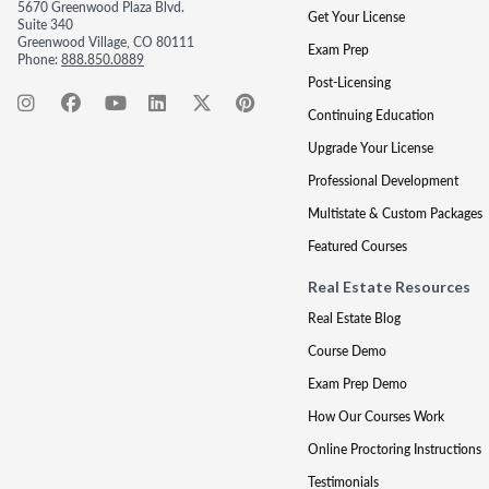
5670 Greenwood Plaza Blvd.
Get Your License
Suite 340
Greenwood Village, CO 80111
Exam Prep
Phone:
888.850.0889
Post-Licensing
Continuing Education
Upgrade Your License
Professional Development
Multistate & Custom Packages
Featured Courses
Real Estate Resources
Real Estate Blog
Course Demo
Exam Prep Demo
How Our Courses Work
Online Proctoring Instructions
Testimonials