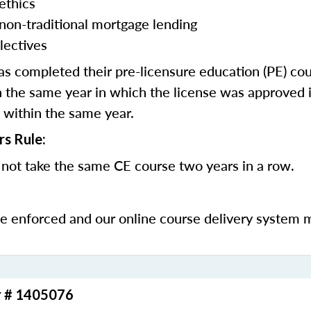
ethics
 non-traditional mortgage lending
lectives
 completed their pre-licensure education (PE) co
 the same year in which the license was approved i
 within the same year.
rs Rule:
not take the same CE course two years in a row.
be enforced and our online course delivery system 
r # 1405076