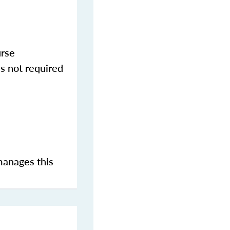
urse
s not required
manages this