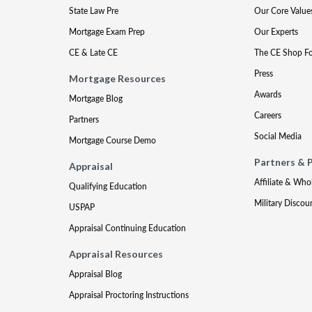
State Law Pre
Our Core Value
Mortgage Exam Prep
Our Experts
CE & Late CE
The CE Shop F
Press
Mortgage Resources
Awards
Mortgage Blog
Careers
Partners
Social Media
Mortgage Course Demo
Partners & 
Appraisal
Affiliate & Who
Qualifying Education
Military Discou
USPAP
Appraisal Continuing Education
Appraisal Resources
Appraisal Blog
Appraisal Proctoring Instructions