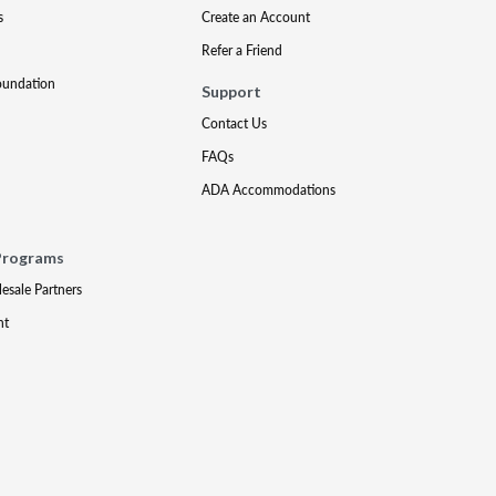
s
Create an Account
Refer a Friend
oundation
Support
Contact Us
FAQs
ADA Accommodations
Programs
lesale Partners
nt