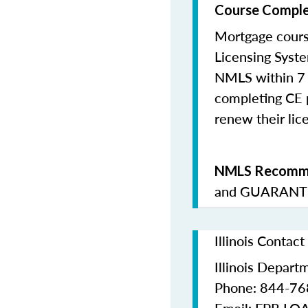
Course Comple
Mortgage cours
Licensing Syste
NMLS within 7 
completing CE p
renew their lice
NMLS Recomme
and
GUARANTE
Illinois Contac
Illinois Depart
Phone: 844-7