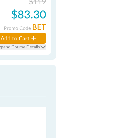
$119
$83.30
BET
Promo Code
Add to Cart
xpand Course Details