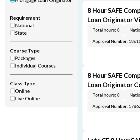
8 Hour SAFE Comp
Requirement
Loan Originator V
National
Total hours: 8
Natio
State
Approval Number: 1861
Course Type
Packages
Individual Courses
8 Hour SAFE Comp
Class Type
Loan Originator C
Online
Total hours: 8
Natio
Live Online
Approval Number: 1786