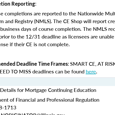
tion Reporting:
e completions are reported to the Nationwide Mult
m and Registry (NMLS). The CE Shop will report cre
business days of course completion
.
The NMLS re
rior to the 12/31 deadline as licensees are unable 
nse if their CE is not complete.
SMART CE
,
AT RIS
nded Deadline Time Frames:
ED TO MISS
deadlines can be found
here
.
t Details for Mortgage Continuing Education
ment of Financial and Professional Regulation
68-1713