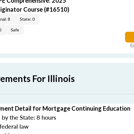
AFE Comprehensive: 2025
iginator Course (#16510)
nal: 8
State: 0
0
Safe
E
ements For Illinois
rement Detail for Mortgage Continuing Education
by the State: 8 hours
federal law