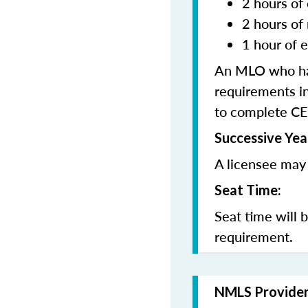
2 hours of 
2 hours of
1 hour of e
An MLO who has
requirements in
to complete CE
Successive Yea
A licensee may 
Seat Time:
Seat time will 
requirement.
NMLS Provide