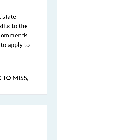
istate
dits to the
commends
to apply to
K TO MISS
,