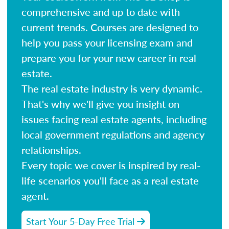
comprehensive and up to date with
current trends. Courses are designed to
help you pass your licensing exam and
prepare you for your new career in real
estate.
The real estate industry is very dynamic.
That's why we'll give you insight on
issues facing real estate agents, including
local government regulations and agency
relationships.
Every topic we cover is inspired by real-
life scenarios you'll face as a real estate
agent.
Start Your 5-Day Free Trial