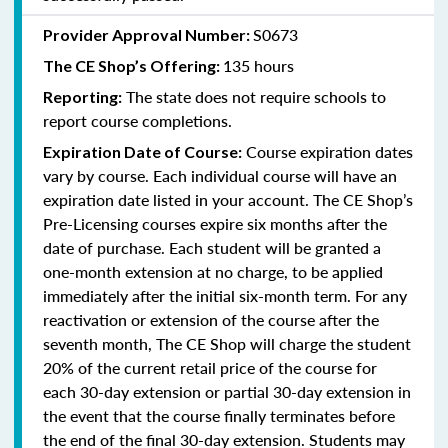
S0673
Provider Approval Number:
135 hours
The CE Shop’s Offering:
The state does not require schools to
Reporting:
report course completions.
Course expiration dates
Expiration Date of Course:
vary by course. Each individual course will have an
expiration date listed in your account. The CE Shop’s
Pre-Licensing courses expire six months after the
date of purchase. Each student will be granted a
one-month extension at no charge, to be applied
immediately after the initial six-month term. For any
reactivation or extension of the course after the
seventh month, The CE Shop will charge the student
20% of the current retail price of the course for
each 30-day extension or partial 30-day extension in
the event that the course finally terminates before
the end of the final 30-day extension. Students may