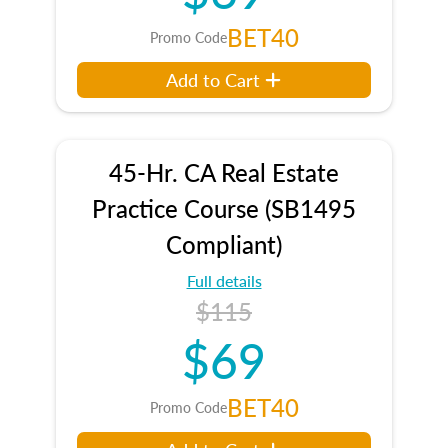
BET40
Promo Code
Add to Cart
45-Hr. CA Real Estate
Practice Course (SB1495
Compliant)
Full details
$115
$69
BET40
Promo Code