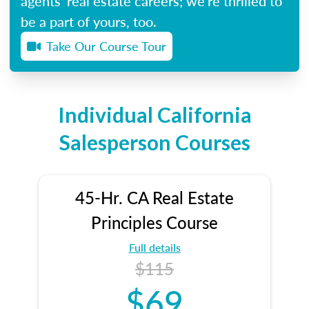
agents’ real estate careers; we’re thrilled to
be a part of yours, too.
Take Our Course Tour
Individual California
Salesperson Courses
45-Hr. CA Real Estate
Principles Course
Full details
$115
$69