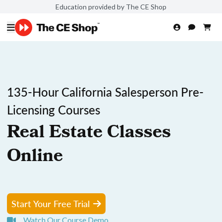
Education provided by The CE Shop
135-Hour California Salesperson Pre-
Licensing Courses
Real Estate Classes
Online
Start Your Free Trial
Watch Our Course Demo