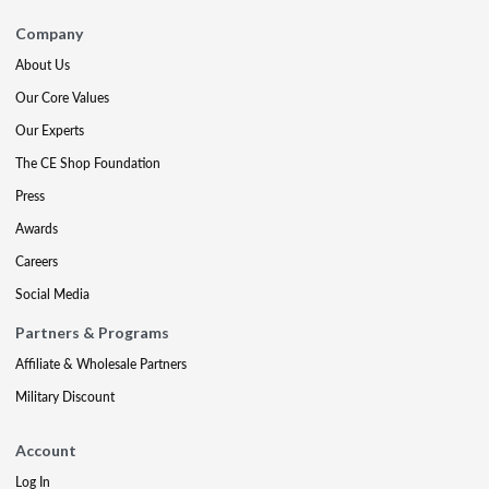
Company
About Us
Our Core Values
Our Experts
The CE Shop Foundation
Press
Awards
Careers
Social Media
Partners & Programs
Affiliate & Wholesale Partners
Military Discount
Account
Log In