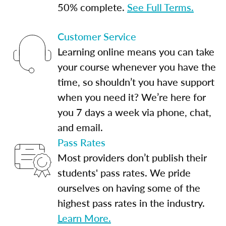
50% complete.
See Full Terms.
Customer Service
Learning online means you can take
your course whenever you have the
time, so shouldn’t you have support
when you need it? We’re here for
you 7 days a week via phone, chat,
and email.
Pass Rates
Most providers don’t publish their
students' pass rates. We pride
ourselves on having some of the
highest pass rates in the industry.
Learn More.