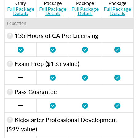
Only
Package
Package
Package
Full Package
Full Package
Full Package
Full Package
Details
Details
Details
Details
Education
135 Hours of CA Pre-Licensing
Exam Prep ($135 value)
Pass Guarantee
Kickstarter Professional Development
($99 value)