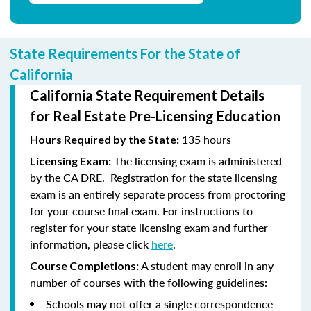
State Requirements For the State of
California
California State Requirement Details
for Real Estate Pre-Licensing Education
135 hours
Hours Required by the State:
The licensing exam is administered
Licensing Exam:
by the CA DRE. Registration for the state licensing
exam is an entirely separate process from proctoring
for your course final exam. For instructions to
register for your state licensing exam and further
information, please click
here
.
A student may enroll in any
Course Completions:
number of courses with the following guidelines:
Schools may not offer a single correspondence