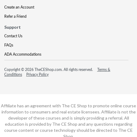
Create an Account
Refer a Friend
Support
Contact Us
FAQs
ADA Accommodations
Copyright © 2026 TheCEShop.com. All rights reserved.
Terms &
Conditions
Privacy Policy
Affiliate has an agreement with The CE Shop to promote online course
information to consumers and real estate licensees. Affiliate is not the
developer of these courses and is simply providing a referral. All
education is provided by The CE Shop and any questions regarding
course content or course technology should be directed to The CE
Shop.