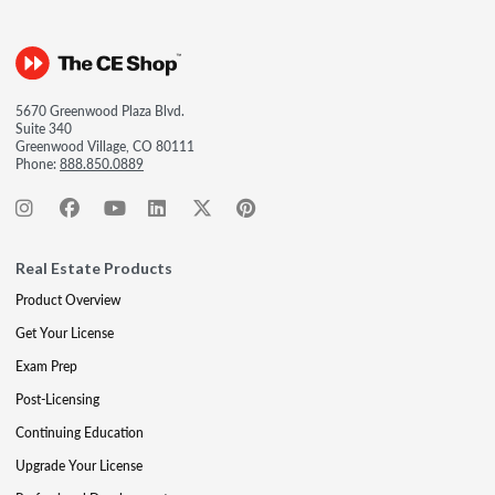
5670 Greenwood Plaza Blvd.
Suite 340
Greenwood Village, CO 80111
Phone:
888.850.0889
Real Estate Products
Product Overview
Get Your License
Exam Prep
Post-Licensing
Continuing Education
Upgrade Your License