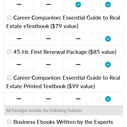
Career Companion: Essential Guide to Real
Estate eTextbook ($79 value)
45-Hr. First Renewal Package ($85 value)
Career Companion: Essential Guide to Real
Estate Printed Textbook ($99 value)
All Packages Include the Following Features
Business Ebooks Written by the Experts