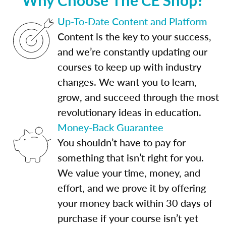
Up-To-Date Content and Platform
Content is the key to your success,
and we’re constantly updating our
courses to keep up with industry
changes. We want you to learn,
grow, and succeed through the most
revolutionary ideas in education.
Money-Back Guarantee
You shouldn’t have to pay for
something that isn’t right for you.
We value your time, money, and
effort, and we prove it by offering
your money back within 30 days of
purchase if your course isn’t yet