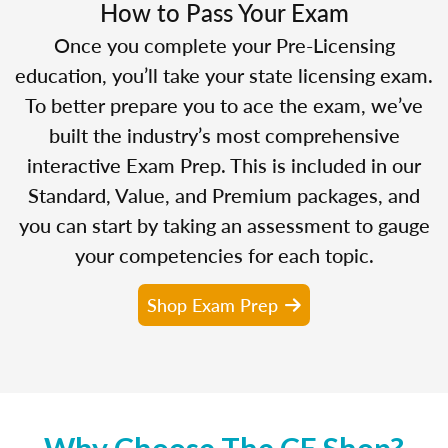
How to Pass Your Exam
Once you complete your Pre-Licensing
education, you’ll take your state licensing exam.
To better prepare you to ace the exam, we’ve
built the industry’s most comprehensive
interactive Exam Prep. This is included in our
Standard, Value, and Premium packages, and
you can start by taking an assessment to gauge
your competencies for each topic.
Shop Exam Prep
Why Choose The CE Shop?