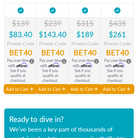
$139
$239
$315
$435
$83.40
$143.40
$189
$261
Promo Code
Promo Code
Promo Code
Promo Code
BET40
BET40
BET40
BET40
Pay over time
Pay over time
Pay over time
Pay over time
Affirm
Affirm
Affirm
Affirm
with
.
with
.
with
.
with
.
See if you
See if you
See if you
See if you
qualify at
qualify at
qualify at
qualify at
checkout.
checkout.
checkout.
checkout.
Add to Cart
Add to Cart
Add to Cart
Add to Cart
Ready to dive in?
We’ve been a key part of thousands of