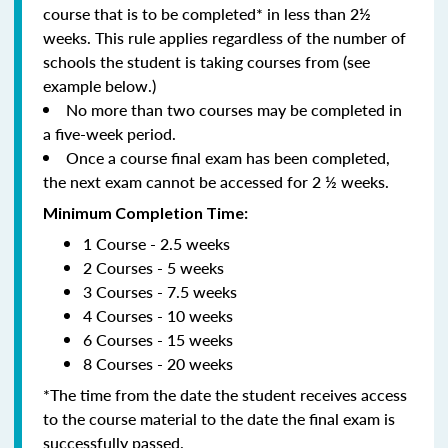
course that is to be completed* in less than 2½
weeks. This rule applies regardless of the number of
schools the student is taking courses from (see
example below.)
No more than two courses may be completed in
a five-week period.
Once a course final exam has been completed,
the next exam cannot be accessed for 2 ½ weeks.
Minimum Completion Time:
1 Course - 2.5 weeks
2 Courses - 5 weeks
3 Courses - 7.5 weeks
4 Courses - 10 weeks
6 Courses - 15 weeks
8 Courses - 20 weeks
*The time from the date the student receives access
to the course material to the date the final exam is
successfully passed.