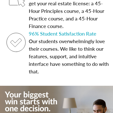
get your real estate license: a 45-
Hour Principles course, a 45-Hour
Practice course, and a 45-Hour
Finance course.
96% Student Satisfaction Rate
Our students overwhelmingly love
their courses. We like to think our
features, support, and intuitive
interface have something to do with
that.