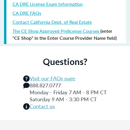
CA DRE License Exam Information
CA DRE FAQs
Contact California Dept. of Real Estate
The CE Shop Approved Prelicense Courses
(enter
"CE Shop" in the Enter Course Provider Name field)
Questions?
Visit our FAQs page
888.827.0777
Monday - Friday 7 AM - 8 PM CT
Saturday 9 AM - 3:30 PM CT
Contact us