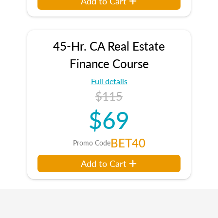
Add to Cart
45-Hr. CA Real Estate
Finance Course
Full details
$115
$69
BET40
Promo Code
Add to Cart