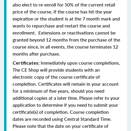
also elect to re-enroll for 50% of the current retail
price of the course, if the course has hit the year
expiration or the student is at the 7 month mark and
wants to repurchase and restart the course and
enrollment. Extensions or reactivations cannot be
granted beyond 12 months from the purchase of the
course since, in all events, the course terminates 12
months after purchase.
Immediately upon course completions,
Certificates:
The CE Shop will provide students with an
electronic copy of the course certificate of
completion. Certificates will remain in your account
for a minimum of five years, should you need
additional copies at a later time. Please refer to your
application to determine if you need to submit your
certificate(s) of completion. Course completion
dates are recorded using Central Standard Time.
Please note that the date on your certificate of