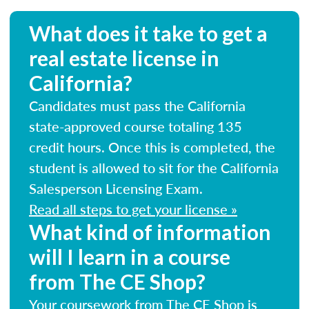
What does it take to get a
real estate license in
California?
Candidates must pass the California
state-approved course totaling 135
credit hours. Once this is completed, the
student is allowed to sit for the California
Salesperson Licensing Exam.
Read all steps to get your license »
What kind of information
will I learn in a course
from The CE Shop?
Your coursework from The CE Shop is