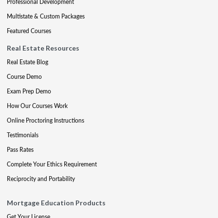
Professional Development
Multistate & Custom Packages
Featured Courses
Real Estate Resources
Real Estate Blog
Course Demo
Exam Prep Demo
How Our Courses Work
Online Proctoring Instructions
Testimonials
Pass Rates
Complete Your Ethics Requirement
Reciprocity and Portability
Mortgage Education Products
Get Your License