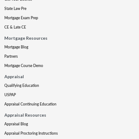
State Law Pre
Mortgage Exam Prep
CE & Late CE
Mortgage Resources
Mortgage Blog
Partners
Mortgage Course Demo
Appraisal
Qualifying Education
USPAP
Appraisal Continuing Education
Appraisal Resources
Appraisal Blog
Appraisal Proctoring Instructions