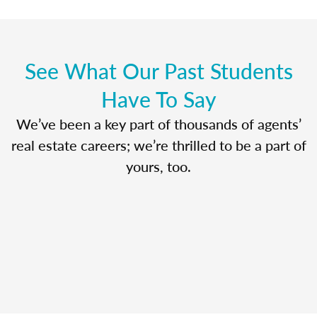
See What Our Past Students
Have To Say
We’ve been a key part of thousands of agents’
real estate careers; we’re thrilled to be a part of
yours, too.