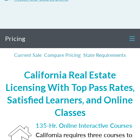
Pricing
Current Sale
Compare Pricing
State Requirements
California Real Estate
Licensing With Top Pass Rates,
Satisfied Learners, and Online
Classes
135-Hr. Online Interactive Courses
California requires three courses to