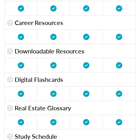
Career Resources
Downloadable Resources
Digital Flashcards
Real Estate Glossary
Study Schedule