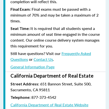
completion will reflect this.
Final exams must be passed with a
Final Exam:
minimum of 70% and may be taken a maximum of 2
times.
It is required that all students spend a
Seat Time:
minimum amount of seat time engaged in the course
content. Our online course delivery system manages
this requirement for you.
Still have questions? Visit our
Frequently Asked
Questions
or
Contact Us
.
General Information Page
California Department of Real Estate
651 Bannon Street, Suite 500,
Street Address:
Sacramento, CA 95811
877-373-4542
Telephone:
California Department of Real Estate Website