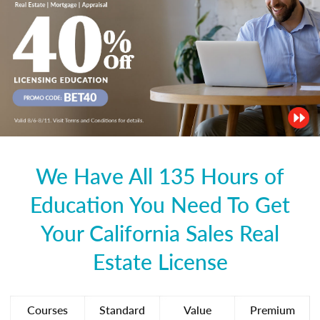
We Have All 135 Hours of
Education You Need To Get
Your California Sales Real
Estate License
Courses
Standard
Value
Premium