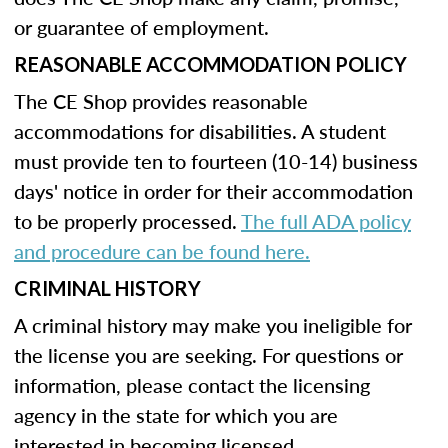
or guarantee of employment.
REASONABLE ACCOMMODATION POLICY
The CE Shop provides reasonable
accommodations for disabilities. A student
must provide ten to fourteen (10-14) business
days' notice in order for their accommodation
to be properly processed.
The full ADA policy
and procedure can be found here.
CRIMINAL HISTORY
A criminal history may make you ineligible for
the license you are seeking. For questions or
information, please contact the licensing
agency in the state for which you are
interested in becoming licensed.