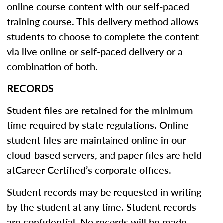
online course content with our self-paced
training course. This delivery method allows
students to choose to complete the content
via live online or self-paced delivery or a
combination of both.
RECORDS
Student files are retained for the minimum
time required by state regulations. Online
student files are maintained online in our
cloud-based servers, and paper files are held
atCareer Certified’s corporate offices.
Student records may be requested in writing
by the student at any time. Student records
are confidential. No records will be made