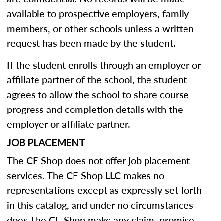
available to prospective employers, family
members, or other schools unless a written
request has been made by the student.
If the student enrolls through an employer or
affiliate partner of the school, the student
agrees to allow the school to share course
progress and completion details with the
employer or affiliate partner.
JOB PLACEMENT
The CE Shop does not offer job placement
services. The CE Shop LLC makes no
representations except as expressly set forth
in this catalog, and under no circumstances
does The CE Shop make any claim, promise,