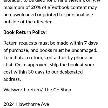
maximum of 20% of eTextbook content may
be downloaded or printed for personal use
outside of the eReader.
Book Return Policy:
Return requests must be made within 7 days
of purchase, and books must be undamaged.
To initiate a return, contact us by phone or
chat. Once approved, ship the book at your
cost within 30 days to our designated
address.
Walsworth return/ The CE Shop
2024 Hawthorne Ave