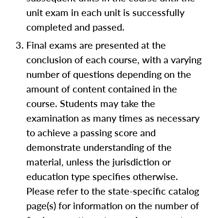
unit exam in each unit is successfully
completed and passed.
Final exams are presented at the
conclusion of each course, with a varying
number of questions depending on the
amount of content contained in the
course. Students may take the
examination as many times as necessary
to achieve a passing score and
demonstrate understanding of the
material, unless the jurisdiction or
education type specifies otherwise.
Please refer to the state-specific catalog
page(s) for information on the number of