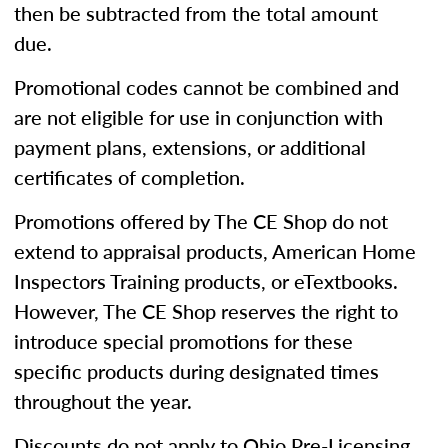
then be subtracted from the total amount
due.
Promotional codes cannot be combined and
are not eligible for use in conjunction with
payment plans, extensions, or additional
certificates of completion.
Promotions offered by The CE Shop do not
extend to appraisal products, American Home
Inspectors Training products, or eTextbooks.
However, The CE Shop reserves the right to
introduce special promotions for these
specific products during designated times
throughout the year.
Discounts do not apply to Ohio Pre-Licensing