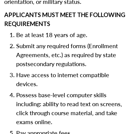
orientation, or military status.
APPLICANTS MUST MEET THE FOLLOWING
REQUIREMENTS
Be at least 18 years of age.
Submit any required forms (Enrollment
Agreements, etc.) as required by state
postsecondary regulations.
Have access to internet compatible
devices.
Possess base-level computer skills
including: ability to read text on screens,
click through course material, and take
exams online.
Pay appropriate fees.