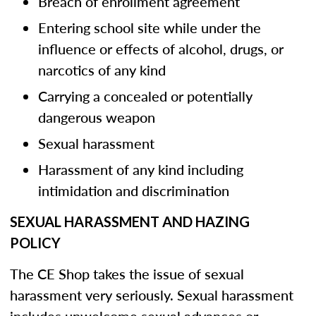
Breach of enrollment agreement
Entering school site while under the
influence or effects of alcohol, drugs, or
narcotics of any kind
Carrying a concealed or potentially
dangerous weapon
Sexual harassment
Harassment of any kind including
intimidation and discrimination
SEXUAL HARASSMENT AND HAZING
POLICY
The CE Shop takes the issue of sexual
harassment very seriously. Sexual harassment