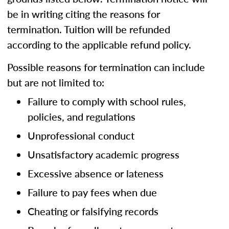
be in writing citing the reasons for
termination. Tuition will be refunded
according to the applicable refund policy.
Possible reasons for termination can include
but are not limited to:
Failure to comply with school rules,
policies, and regulations
Unprofessional conduct
Unsatisfactory academic progress
Excessive absence or lateness
Failure to pay fees when due
Cheating or falsifying records