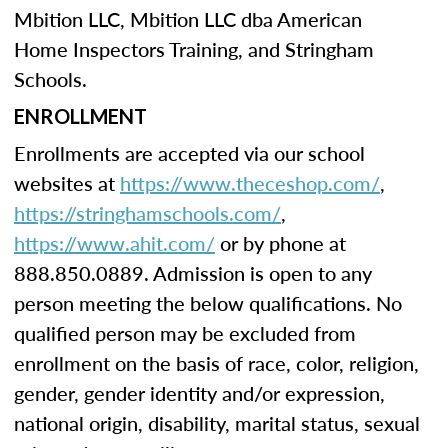
Mbition LLC, Mbition LLC dba American
Home Inspectors Training, and Stringham
Schools.
ENROLLMENT
Enrollments are accepted via our school
websites at
https://www.theceshop.com/
,
https://stringhamschools.com/
,
https://www.ahit.com/
or by phone at
888.850.0889. Admission is open to any
person meeting the below qualifications. No
qualified person may be excluded from
enrollment on the basis of race, color, religion,
gender, gender identity and/or expression,
national origin, disability, marital status, sexual