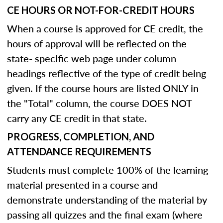
CE HOURS OR NOT-FOR-CREDIT HOURS
When a course is approved for CE credit, the
hours of approval will be reflected on the
state- specific web page under column
headings reflective of the type of credit being
given. If the course hours are listed ONLY in
the "Total" column, the course DOES NOT
carry any CE credit in that state.
PROGRESS, COMPLETION, AND
ATTENDANCE REQUIREMENTS
Students must complete 100% of the learning
material presented in a course and
demonstrate understanding of the material by
passing all quizzes and the final exam (where