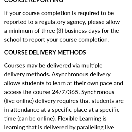
If your course completion is required to be
reported to a regulatory agency, please allow
a minimum of three (3) business days for the
school to report your course completion.
COURSE DELIVERY METHODS
Courses may be delivered via multiple
delivery methods. Asynchronous delivery
allows students to learn at their own pace and
access the course 24/7/365. Synchronous
(live online) delivery requires that students are
in attendance at a specific place at a specific
time (can be online). Flexible Learning is
learning that is delivered by paralleling live