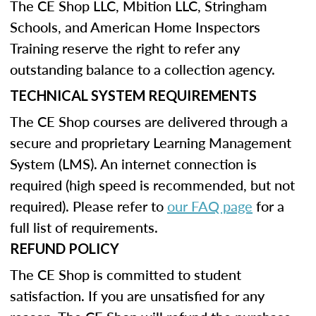
The CE Shop LLC, Mbition LLC, Stringham
Schools, and American Home Inspectors
Training reserve the right to refer any
outstanding balance to a collection agency.
TECHNICAL SYSTEM REQUIREMENTS
The CE Shop courses are delivered through a
secure and proprietary Learning Management
System (LMS). An internet connection is
required (high speed is recommended, but not
required). Please refer to
our FAQ page
for a
full list of requirements.
REFUND POLICY
The CE Shop is committed to student
satisfaction. If you are unsatisfied for any