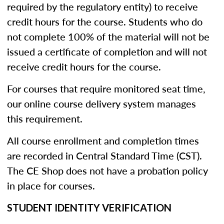
required by the regulatory entity) to receive
credit hours for the course. Students who do
not complete 100% of the material will not be
issued a certificate of completion and will not
receive credit hours for the course.
For courses that require monitored seat time,
our online course delivery system manages
this requirement.
All course enrollment and completion times
are recorded in Central Standard Time (CST).
The CE Shop does not have a probation policy
in place for courses.
STUDENT IDENTITY VERIFICATION