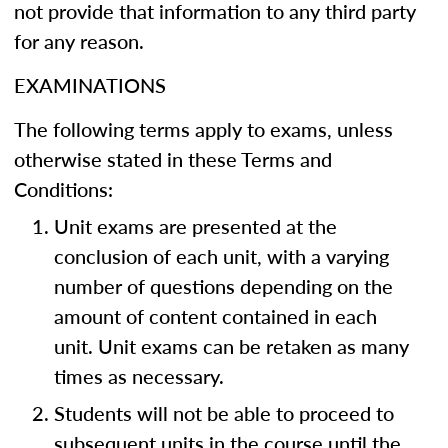
not provide that information to any third party
for any reason.
EXAMINATIONS
The following terms apply to exams, unless
otherwise stated in these Terms and
Conditions:
Unit exams are presented at the
conclusion of each unit, with a varying
number of questions depending on the
amount of content contained in each
unit. Unit exams can be retaken as many
times as necessary.
Students will not be able to proceed to
subsequent units in the course until the