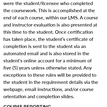
were the student/licensee who completed
the coursework. This is accomplished at the
end of each course, within our LMS. A course
and instructor evaluation is also presented at
this time to the student. Once certification
has taken place, the student’s certificate of
completion is sent to the student via an
automated email and is also stored in the
student's online account for a minimum of
five (5) years unless otherwise stated. Any
exceptions to these rules will be provided to
the student in the requirement details via the
webpage, email instructions, and/or course
orientation and completion slides.
COURSE REPORTING