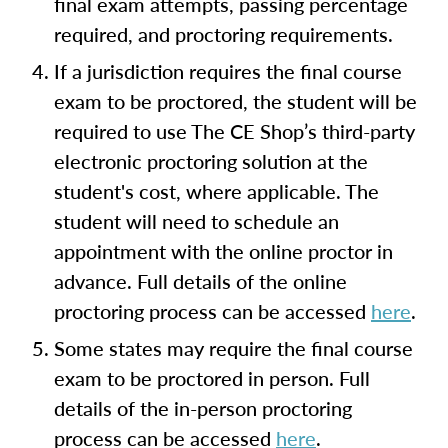
final exam attempts, passing percentage
required, and proctoring requirements.
If a jurisdiction requires the final course
exam to be proctored, the student will be
required to use The CE Shop’s third-party
electronic proctoring solution at the
student's cost, where applicable. The
student will need to schedule an
appointment with the online proctor in
advance. Full details of the online
proctoring process can be accessed
here
.
Some states may require the final course
exam to be proctored in person. Full
details of the in-person proctoring
process can be accessed
here
.