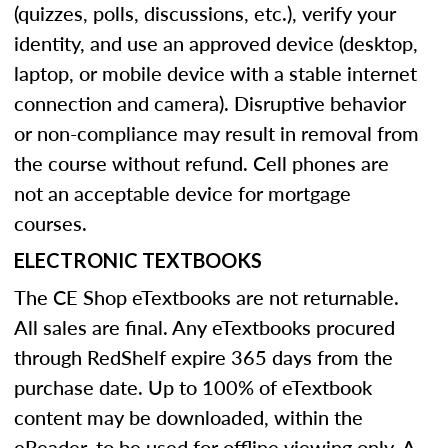
(quizzes, polls, discussions, etc.), verify your
identity, and use an approved device (desktop,
laptop, or mobile device with a stable internet
connection and camera). Disruptive behavior
or non-compliance may result in removal from
the course without refund. Cell phones are
not an acceptable device for mortgage
courses.
ELECTRONIC TEXTBOOKS
The CE Shop eTextbooks are not returnable.
All sales are final. Any eTextbooks procured
through RedShelf expire 365 days from the
purchase date. Up to 100% of eTextbook
content may be downloaded, within the
eReader, to be used for offline viewing only. A