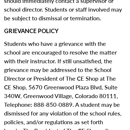
should immediately contact a supervisor or
school director. Students or staff involved may
be subject to dismissal or termination.
GRIEVANCE POLICY
Students who have a grievance with the
school are encouraged to resolve the matter
with their instructor. If still unsatisfied, the
grievance may be addressed to the School
Director or President of The CE Shop at The
CE Shop, 5670 Greenwood Plaza Blvd, Suite
340W, Greenwood Village, Colorado 80111,
Telephone: 888-850-0889. A student may be
dismissed for any violation of the school rules,
policies, and/or regulations as set forth