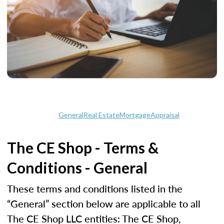
General
Real Estate
Mortgage
Appraisal
The CE Shop - Terms &
Conditions - General
These terms and conditions listed in the
“General” section below are applicable to all
The CE Shop LLC entities: The CE Shop,