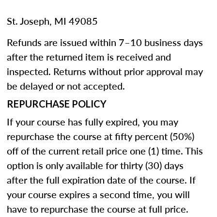
St. Joseph, MI 49085
Refunds are issued within 7–10 business days
after the returned item is received and
inspected. Returns without prior approval may
be delayed or not accepted.
REPURCHASE POLICY
If your course has fully expired, you may
repurchase the course at fifty percent (50%)
off of the current retail price one (1) time. This
option is only available for thirty (30) days
after the full expiration date of the course. If
your course expires a second time, you will
have to repurchase the course at full price.