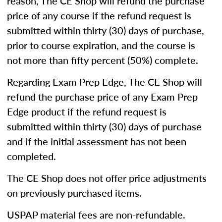
reason, The CE Shop will refund the purchase
price of any course if the refund request is
submitted within thirty (30) days of purchase,
prior to course expiration, and the course is
not more than fifty percent (50%) complete.
Regarding Exam Prep Edge, The CE Shop will
refund the purchase price of any Exam Prep
Edge product if the refund request is
submitted within thirty (30) days of purchase
and if the initial assessment has not been
completed.
The CE Shop does not offer price adjustments
on previously purchased items.
USPAP material fees are non-refundable.