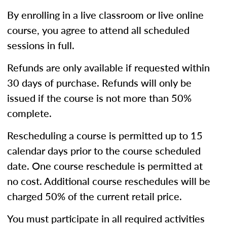
By enrolling in a live classroom or live online
course, you agree to attend all scheduled
sessions in full.
Refunds are only available if requested within
30 days of purchase. Refunds will only be
issued if the course is not more than 50%
complete.
Rescheduling a course is permitted up to 15
calendar days prior to the course scheduled
date. One course reschedule is permitted at
no cost. Additional course reschedules will be
charged 50% of the current retail price.
You must participate in all required activities