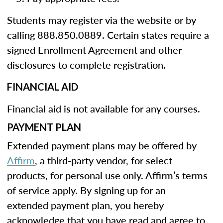
Students may register via the website or by
calling 888.850.0889. Certain states require a
signed Enrollment Agreement and other
disclosures to complete registration.
FINANCIAL AID
Financial aid is not available for any courses.
PAYMENT PLAN
Extended payment plans may be offered by
Affirm
, a third-party vendor, for select
products, for personal use only. Affirm’s terms
of service apply. By signing up for an
extended payment plan, you hereby
acknowledge that you have read and agree to