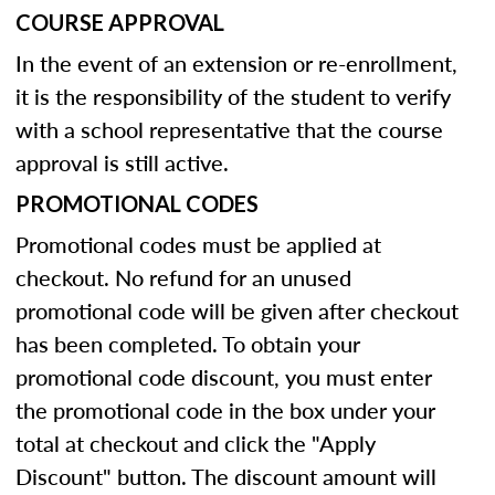
COURSE APPROVAL
In the event of an extension or re-enrollment,
it is the responsibility of the student to verify
with a school representative that the course
approval is still active.
PROMOTIONAL CODES
Promotional codes must be applied at
checkout. No refund for an unused
promotional code will be given after checkout
has been completed. To obtain your
promotional code discount, you must enter
the promotional code in the box under your
total at checkout and click the "Apply
Discount" button. The discount amount will