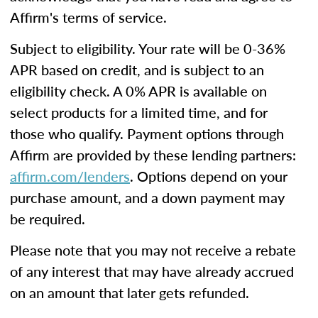
Affirm's terms of service.
Subject to eligibility. Your rate will be 0-36%
APR based on credit, and is subject to an
eligibility check. A 0% APR is available on
select products for a limited time, and for
those who qualify. Payment options through
Affirm are provided by these lending partners:
affirm.com/lenders
. Options depend on your
purchase amount, and a down payment may
be required.
Please note that you may not receive a rebate
of any interest that may have already accrued
on an amount that later gets refunded.