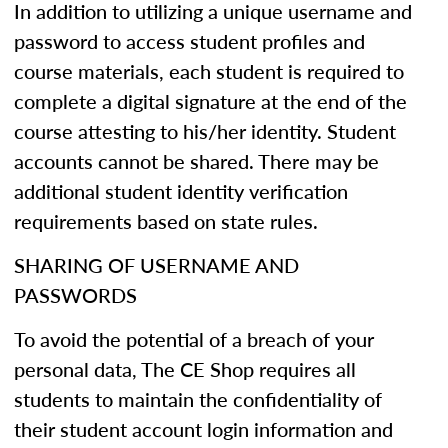
In addition to utilizing a unique username and
password to access student profiles and
course materials, each student is required to
complete a digital signature at the end of the
course attesting to his/her identity. Student
accounts cannot be shared. There may be
additional student identity verification
requirements based on state rules.
SHARING OF USERNAME AND
PASSWORDS
To avoid the potential of a breach of your
personal data, The CE Shop requires all
students to maintain the confidentiality of
their student account login information and