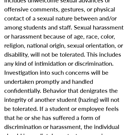
includes unwelcome sexual advances or
offensive comments, gestures, or physical
contact of a sexual nature between and/or
among students and staff. Sexual harassment
or harassment because of age, race, color,
religion, national origin, sexual orientation, or
disability, will not be tolerated. This includes
any kind of intimidation or discrimination.
Investigation into such concerns will be
undertaken promptly and handled
confidentially. Behavior that denigrates the
integrity of another student (hazing) will not
be tolerated. If a student or employee feels
that he or she has suffered a form of
discrimination or harassment, the individual