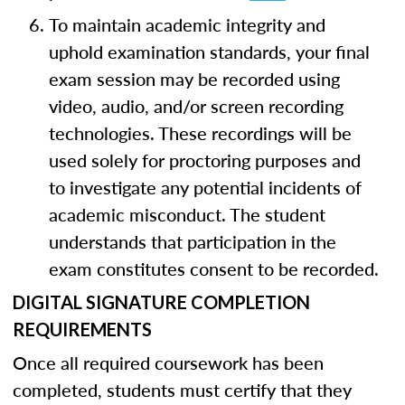
To maintain academic integrity and
uphold examination standards, your final
exam session may be recorded using
video, audio, and/or screen recording
technologies. These recordings will be
used solely for proctoring purposes and
to investigate any potential incidents of
academic misconduct. The student
understands that participation in the
exam constitutes consent to be recorded.
DIGITAL SIGNATURE COMPLETION
REQUIREMENTS
Once all required coursework has been
completed, students must certify that they