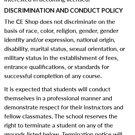
DISCRIMINATION AND CONDUCT POLICY
The CE Shop does not discriminate on the
basis of race, color, religion, gender, gender
identity and/or expression, national origin,
disability, marital status, sexual orientation, or
military status in the establishment of fees,
entrance qualifications, or standards for
successful completion of any course.
It is expected that students will conduct
themselves in a professional manner and
demonstrate respect for their instructors and
fellow classmates. The school reserves the
right to terminate a student on any of the
grounds listed below. Termination notice will