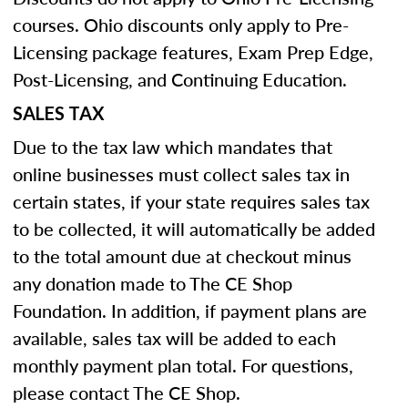
courses. Ohio discounts only apply to Pre-
Licensing package features, Exam Prep Edge,
Post-Licensing, and Continuing Education.
SALES TAX
Due to the tax law which mandates that
online businesses must collect sales tax in
certain states, if your state requires sales tax
to be collected, it will automatically be added
to the total amount due at checkout minus
any donation made to The CE Shop
Foundation. In addition, if payment plans are
available, sales tax will be added to each
monthly payment plan total. For questions,
please contact The CE Shop.