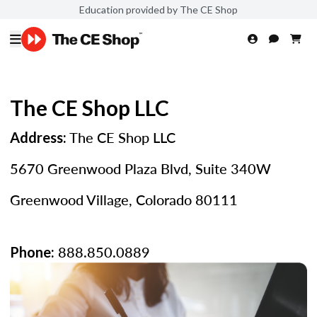
Education provided by The CE Shop
The CE Shop LLC
The CE Shop LLC
Address:
5670 Greenwood Plaza Blvd, Suite 340W
Greenwood Village, Colorado 80111
888.850.0889
Phone: