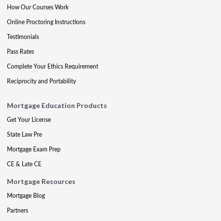
How Our Courses Work
Online Proctoring Instructions
Testimonials
Pass Rates
Complete Your Ethics Requirement
Reciprocity and Portability
Mortgage Education Products
Get Your License
State Law Pre
Mortgage Exam Prep
CE & Late CE
Mortgage Resources
Mortgage Blog
Partners