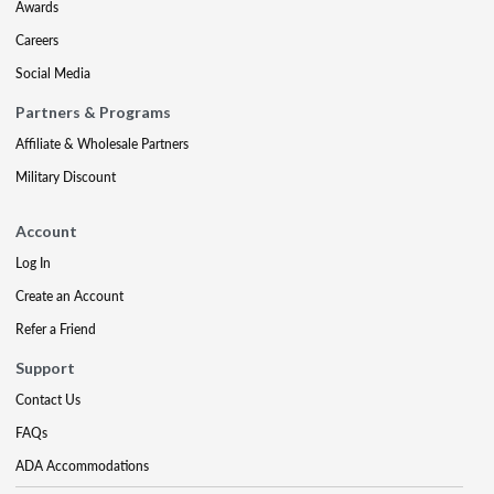
Awards
Careers
Social Media
Partners & Programs
Affiliate & Wholesale Partners
Military Discount
Account
Log In
Create an Account
Refer a Friend
Support
Contact Us
FAQs
ADA Accommodations