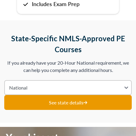
Includes Exam Prep
State-Specific NMLS-Approved PE
Courses
If you already have your 20-Hour National requirement, we
can help you complete any additional hours.
See state details