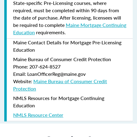
State-specific Pre-Licensing courses, where
required, must be completed within 90 days from
the date of purchase.
After licensing, licensees will
be required to complete
Maine Mortgage Continuing
Education
requirements.
Maine Contact Details for Mortgage Pre-Licensing
Education
Maine Bureau of Consumer Credit Protection
Phone: 207-624-8527
Email: LoanOfficerReg@maine.gov
Website:
Maine Bureau of Consumer Credit
Protection
NMLS Resources for Mortgage Continuing
Education
NMLS Resource Center