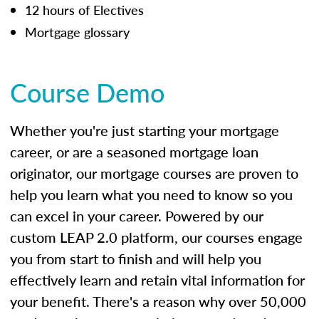
12 hours of Electives
Mortgage glossary
Course Demo
Whether you're just starting your mortgage
career, or are a seasoned mortgage loan
originator, our mortgage courses are proven to
help you learn what you need to know so you
can excel in your career. Powered by our
custom LEAP 2.0 platform, our courses engage
you from start to finish and will help you
effectively learn and retain vital information for
your benefit. There's a reason why over 50,000