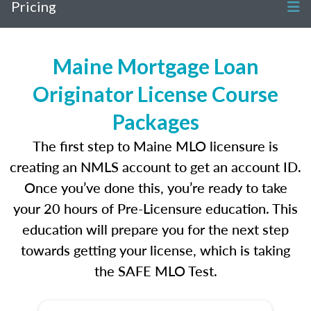
Pricing
Maine Mortgage Loan
Originator License Course
Packages
The first step to Maine MLO licensure is
creating an NMLS account to get an account ID.
Once you’ve done this, you’re ready to take
your 20 hours of Pre-Licensure education. This
education will prepare you for the next step
towards getting your license, which is taking
the SAFE MLO Test.