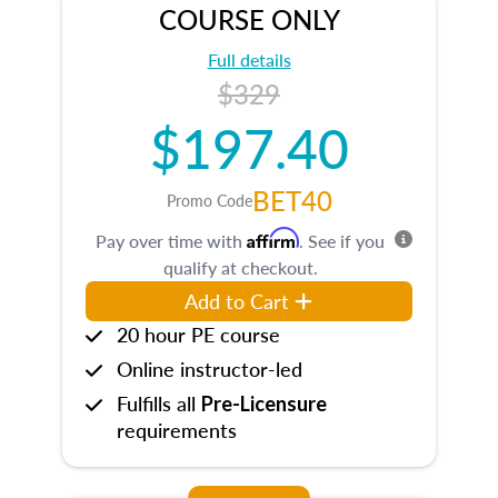
COURSE ONLY
Full details
$329
$197.40
BET40
Promo Code
Affirm
Pay over time with
. See if you
qualify at checkout.
Add to Cart
20 hour PE course
Online instructor-led
Fulfills all
Pre-Licensure
requirements