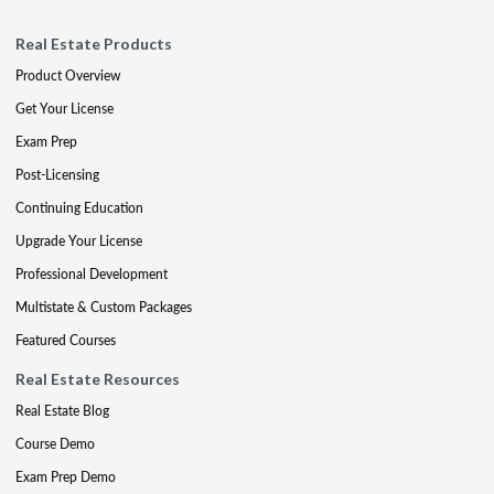
Real Estate Products
Product Overview
Get Your License
Exam Prep
Post-Licensing
Continuing Education
Upgrade Your License
Professional Development
Multistate & Custom Packages
Featured Courses
Real Estate Resources
Real Estate Blog
Course Demo
Exam Prep Demo