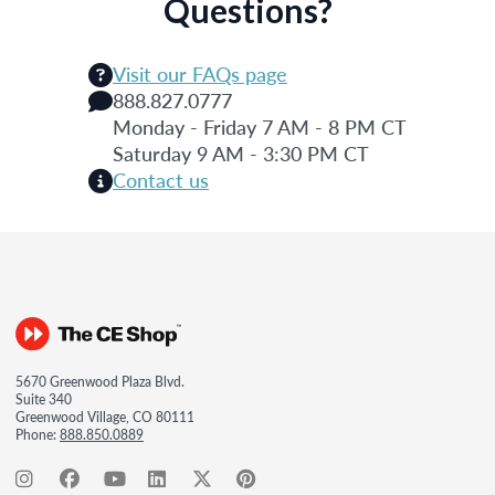
Questions?
Visit our FAQs page
888.827.0777
Monday - Friday 7 AM - 8 PM CT
Saturday 9 AM - 3:30 PM CT
Contact us
5670 Greenwood Plaza Blvd.
Suite 340
Greenwood Village, CO 80111
Phone:
888.850.0889