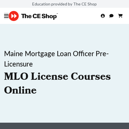
Education provided by The CE Shop
Maine Mortgage Loan Officer Pre-
Licensure
MLO License Courses
Online