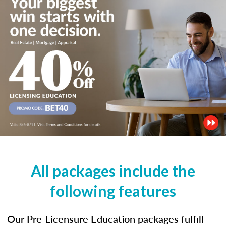
All packages include the
following features
Our Pre-Licensure Education packages fulfill