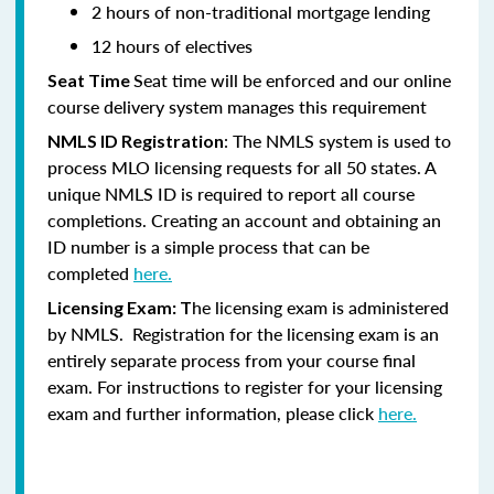
2 hours of non-traditional mortgage lending
12 hours of electives
Seat time will be enforced and our online
Seat Time
course delivery system manages this requirement
: The NMLS system is used to
NMLS ID Registration
process MLO licensing requests for all 50 states. A
unique NMLS ID is required to report all course
completions. Creating an account and obtaining an
ID number is a simple process that can be
completed
here.
he licensing exam is administered
Licensing Exam: T
by NMLS. Registration for the licensing exam is an
entirely separate process from your course final
exam. For instructions to register for your licensing
exam and further information, please click
here.