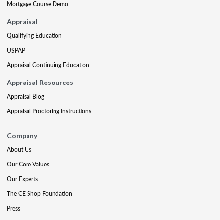
Mortgage Course Demo
Appraisal
Qualifying Education
USPAP
Appraisal Continuing Education
Appraisal Resources
Appraisal Blog
Appraisal Proctoring Instructions
Company
About Us
Our Core Values
Our Experts
The CE Shop Foundation
Press