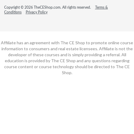
Copyright © 2026 TheCEShop.com. All rights reserved.
Terms &
Conditions
Privacy Policy
Affiliate has an agreement with The CE Shop to promote online course
information to consumers and real estate licensees. Affiliate is not the
developer of these courses and is simply providing a referral. All
education is provided by The CE Shop and any questions regarding
course content or course technology should be directed to The CE
Shop.