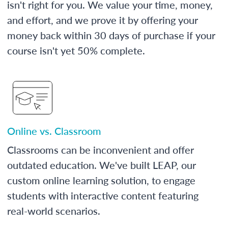
isn't right for you. We value your time, money,
and effort, and we prove it by offering your
money back within 30 days of purchase if your
course isn't yet 50% complete.
Online vs. Classroom
Classrooms can be inconvenient and offer
outdated education. We've built LEAP, our
custom online learning solution, to engage
students with interactive content featuring
real-world scenarios.