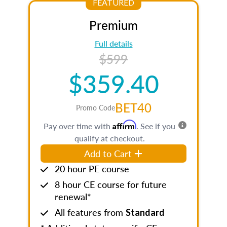
FEATURED
Premium
Full details
$599
$359.40
BET40
Promo Code
Affirm
Pay over time with
. See if you
qualify at checkout.
Add to Cart
20 hour PE course
8 hour CE course for future
renewal*
All features from
Standard