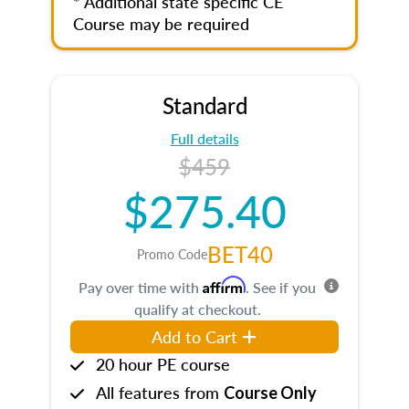
* Additional state specific CE
Course may be required
Standard
Full details
$459
$275.40
BET40
Promo Code
Affirm
Pay over time with
. See if you
qualify at checkout.
Add to Cart
20 hour PE course
All features from
Course Only