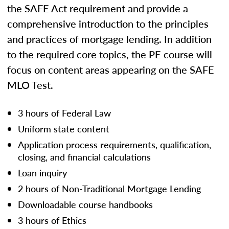
the SAFE Act requirement and provide a
comprehensive introduction to the principles
and practices of mortgage lending. In addition
to the required core topics, the PE course will
focus on content areas appearing on the SAFE
MLO Test.
3 hours of Federal Law
Uniform state content
Application process requirements, qualification,
closing, and financial calculations
Loan inquiry
2 hours of Non-Traditional Mortgage Lending
Downloadable course handbooks
3 hours of Ethics