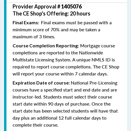
Provider Approval #
1405076
The CE Shop's Offering: 20 hours
Final exams must be passed with a
Final Exams:
minimum score of 70% and may be taken a
maximum of 3 times.
Mortgage course
Course Completion Reporting:
completions are reported to the Nationwide
Multistate Licensing System. A unique NMLS ID is
required to report course completions. The CE Shop
will report your course within 7 calendar days.
National Pre-Licensing
Expiration Date of course:
courses have a specified start and end date and are
instructor-led. Students must select their course
start date within 90 days of purchase. Once the
start date has been selected students will have that
day plus an additional 12 full calendar days to
complete their course.