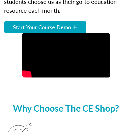
students choose us as their go-to education
resource each month.
Start Your Course Demo
Why Choose The CE Shop?