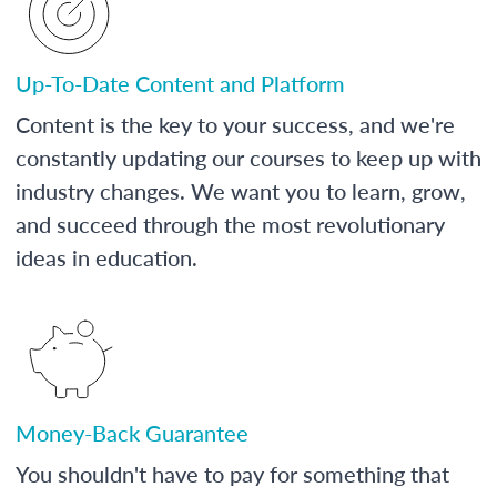
Up-To-Date Content and Platform
Content is the key to your success, and we're
constantly updating our courses to keep up with
industry changes. We want you to learn, grow,
and succeed through the most revolutionary
ideas in education.
Money-Back Guarantee
You shouldn't have to pay for something that