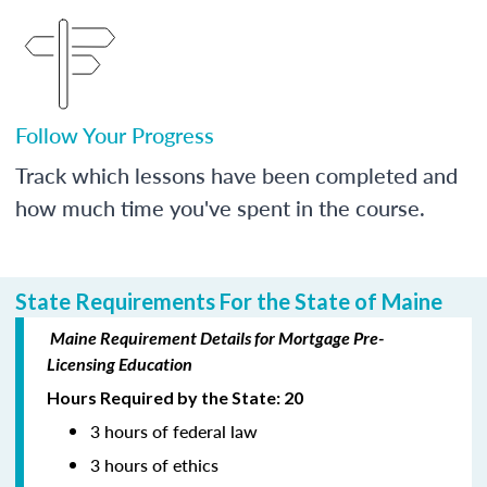
Follow Your Progress
Track which lessons have been completed and
how much time you've spent in the course.
State Requirements For the State of Maine
Maine Requirement Details for Mortgage Pre-
Licensing Education
Hours Required by the State: 20
3 hours of federal law
3 hours of ethics