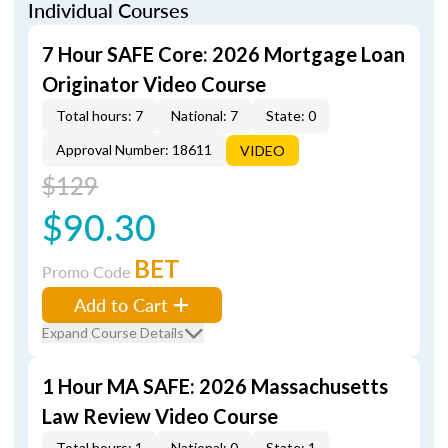
Individual Courses
7 Hour SAFE Core: 2026 Mortgage Loan
Originator Video Course
Total hours: 7
National: 7
State: 0
Approval Number: 18611
VIDEO
$129
$90.30
BET
Promo Code
Add to Cart
Expand Course Details
1 Hour MA SAFE: 2026 Massachusetts
Law Review Video Course
Total hours: 1
National: 0
State: 1