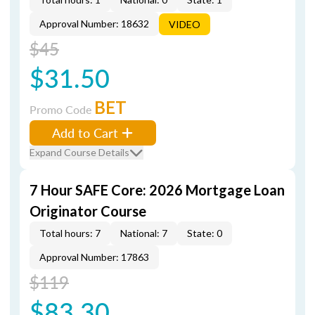
Approval Number: 18632
VIDEO
$45
$31.50
BET
Promo Code
Add to Cart
Expand Course Details
7 Hour SAFE Core: 2026 Mortgage Loan
Originator Course
Total hours: 7
National: 7
State: 0
Approval Number: 17863
$119
$83.30