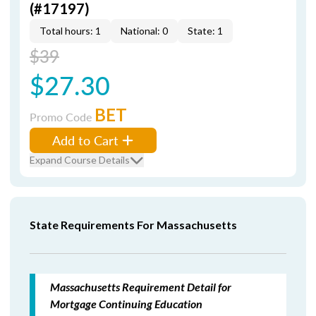
(#17197)
Total hours: 1
National: 0
State: 1
$39
$27.30
BET
Promo Code
Add to Cart
Expand Course Details
State Requirements For Massachusetts
Massachusetts Requirement Detail for
Mortgage Continuing Education