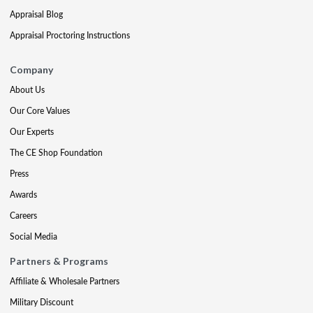
Appraisal Blog
Appraisal Proctoring Instructions
Company
About Us
Our Core Values
Our Experts
The CE Shop Foundation
Press
Awards
Careers
Social Media
Partners & Programs
Affiliate & Wholesale Partners
Military Discount