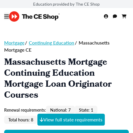
Education provided by The CE Shop
Mortgage
/
Continuing Education
/
Massachusetts
Mortgage CE
Massachusetts Mortgage
Continuing Education
Mortgage Loan Originator
Courses
Renewal requirements:
National: 7
State: 1
View full state requirements
Total hours: 8