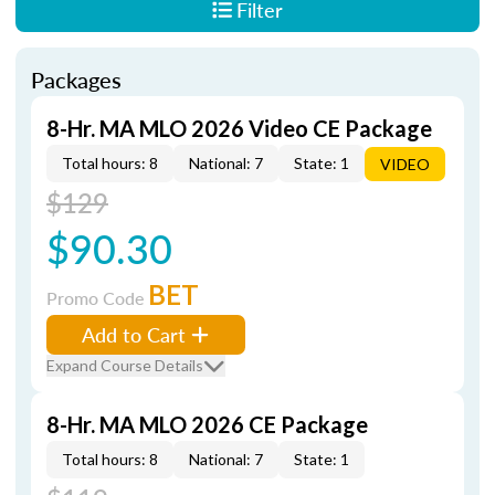
Filter
Packages
8-Hr. MA MLO 2026 Video CE Package
Total hours: 8
National: 7
State: 1
VIDEO
$129
$90.30
BET
Promo Code
Add to Cart
Expand Course Details
8-Hr. MA MLO 2026 CE Package
Total hours: 8
National: 7
State: 1