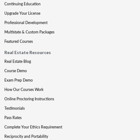
Continuing Education
Upgrade Your License
Professional Development
Multistate & Custom Packages
Featured Courses
Real Estate Resources
Real Estate Blog
Course Demo
Exam Prep Demo
How Our Courses Work
Online Proctoring Instructions
Testimonials
Pass Rates
Complete Your Ethics Requirement
Reciprocity and Portability