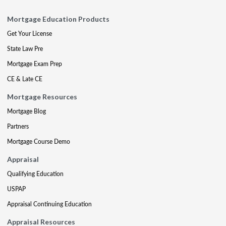
Mortgage Education Products
Get Your License
State Law Pre
Mortgage Exam Prep
CE & Late CE
Mortgage Resources
Mortgage Blog
Partners
Mortgage Course Demo
Appraisal
Qualifying Education
USPAP
Appraisal Continuing Education
Appraisal Resources