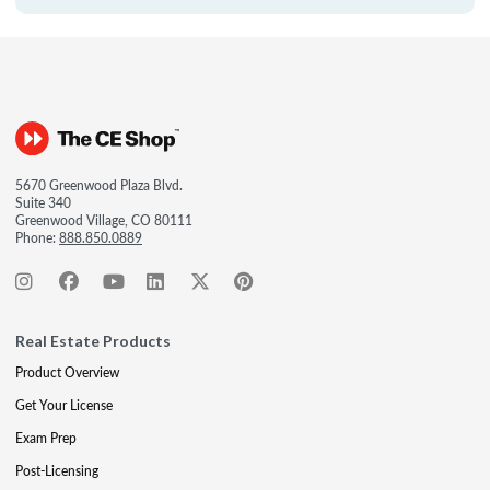
5670 Greenwood Plaza Blvd.
Suite 340
Greenwood Village, CO 80111
Phone:
888.850.0889
Real Estate Products
Product Overview
Get Your License
Exam Prep
Post-Licensing