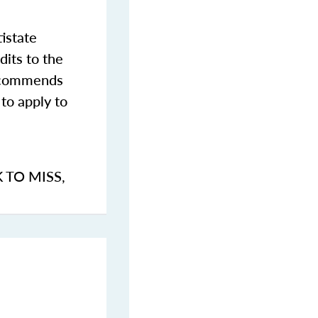
istate
dits to the
commends
to apply to
K TO MISS
,