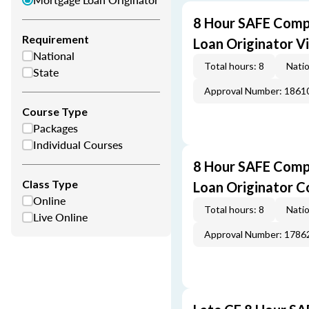
8 Hour SAFE Comp
Requirement
Loan Originator V
National
Total hours: 8
Natio
State
Approval Number: 1861
Course Type
Packages
Individual Courses
8 Hour SAFE Comp
Class Type
Loan Originator C
Online
Total hours: 8
Natio
Live Online
Approval Number: 1786