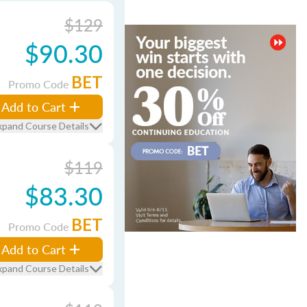
$129
$90.30
BET
Promo Code
Add to Cart
xpand Course Details
$119
$83.30
BET
Promo Code
Add to Cart
xpand Course Details