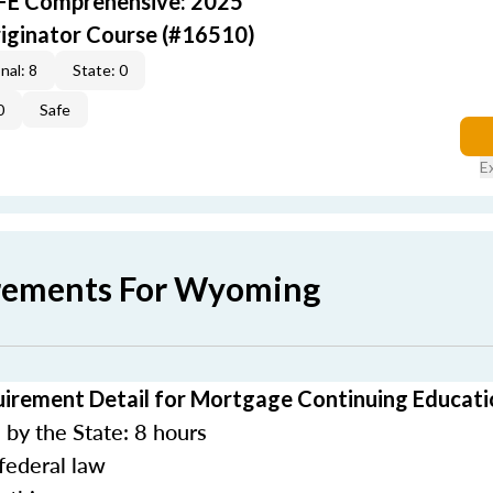
AFE Comprehensive: 2025
iginator Course (#16510)
nal: 8
State: 0
0
Safe
E
irements For Wyoming
rement Detail for Mortgage Continuing Educati
by the State: 8 hours
federal law