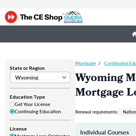
Mortgage
/
Continuing Ed
State or Region
Wyoming Mo
Mortgage L
Education Type
Get Your License
Continuing Education
Renewal requirements:
Nation
License
Individual Courses
Mortgage Loan Originator