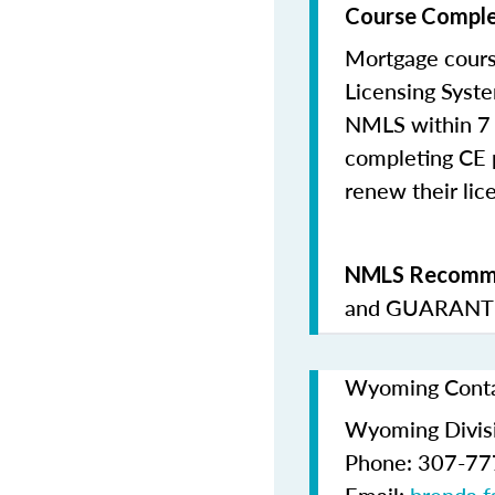
Course Comple
Mortgage cours
Licensing Syste
NMLS within 7 
completing CE p
renew their lice
NMLS Recomme
and
GUARANTE
Wyoming Contac
Wyoming Divis
Phone: 307-7