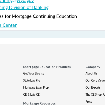
fanning@wyo.gov
ng Division of Banking
 for Mortgage Continuing Education
 Center
Mortgage Education Products
Company
Get Your License
About Us
State Law Pre
Our Core Value
Mortgage Exam Prep
Our Experts
CE & Late CE
The CE Shop F
Press
Mortgage Resources