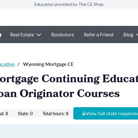
Education provided by The CE Shop
Real Estate
Bookstore
Refer a Friend
Blog
ucation
/
Wyoming Mortgage CE
rtgage Continuing Educa
oan Originator Courses
View full state require
al: 8
State: 0
Total hours: 8