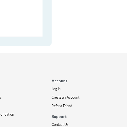
Account
Log In
s
Create an Account
Refer a Friend
oundation
Support
Contact Us