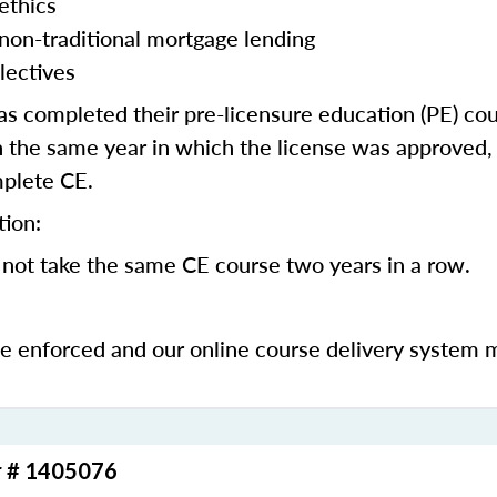
ethics
 non-traditional mortgage lending
lectives
 completed their pre-licensure education (PE) co
 the same year in which the license was approved, 
mplete CE.
tion:
not take the same CE course two years in a row.
be enforced and our online course delivery system 
r # 1405076