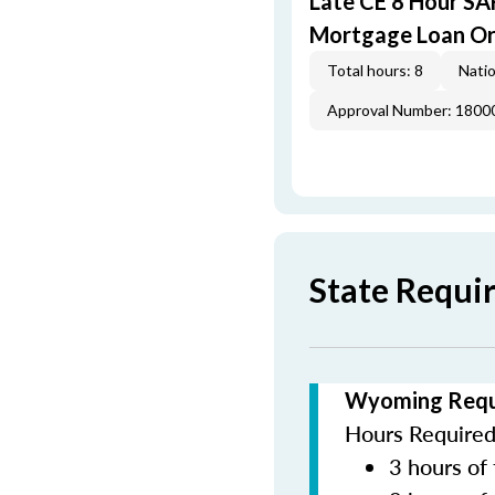
Late CE 8 Hour S
Mortgage Loan Or
Total hours: 8
Natio
Approval Number: 1800
State Requ
Wyoming Requi
Hours Required 
3 hours of 