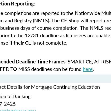
tion Reporting:
e completions are reported to the Nationwide Mult
m and Registry (NMLS). The CE Shop will report cre
business days of course completion
.
The NMLS re
rior to the 12/31 deadline as licensees are unable 
nse if their CE is not complete.
SMART CE
,
AT RIS
nded Deadline Time Frames:
ED TO MISS
deadlines can be found
here
.
t Details for Mortgage Continuing Education
ion of Banking
77-2425