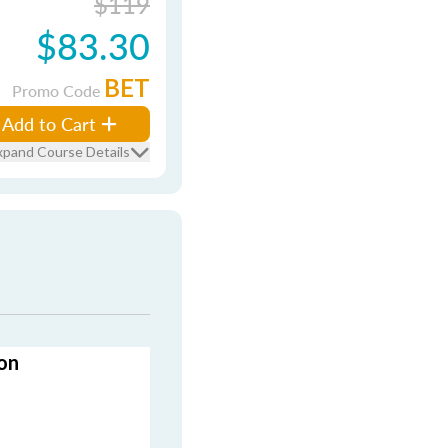
$119
$83.30
BET
Promo Code
Add to Cart
xpand Course Details
on