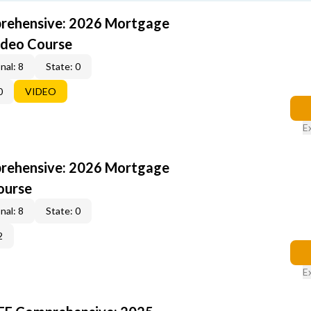
rehensive: 2026 Mortgage
ideo Course
nal: 8
State: 0
0
VIDEO
E
rehensive: 2026 Mortgage
ourse
nal: 8
State: 0
2
E