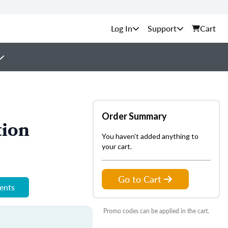
Support
Cart
Order Summary
tion
You haven't added anything to
your cart.
Go to Cart
ments
Promo codes can be applied in the cart.