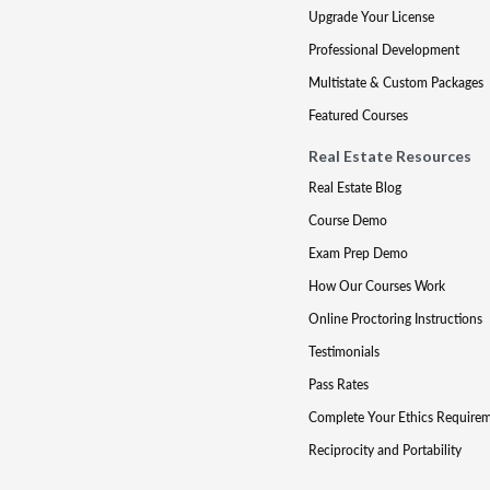
Upgrade Your License
Professional Development
Multistate & Custom Packages
Featured Courses
Real Estate Resources
Real Estate Blog
Course Demo
Exam Prep Demo
How Our Courses Work
Online Proctoring Instructions
Testimonials
Pass Rates
Complete Your Ethics Require
Reciprocity and Portability