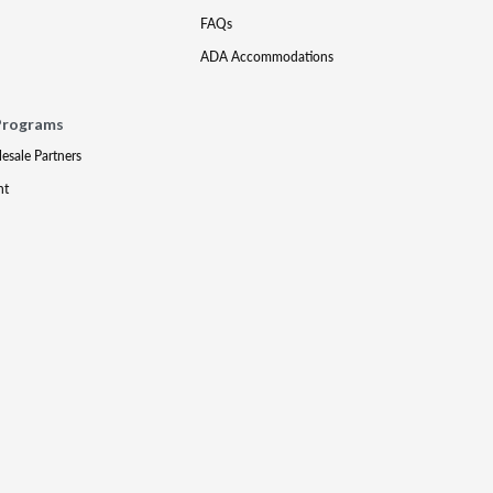
FAQs
ADA Accommodations
Programs
lesale Partners
nt