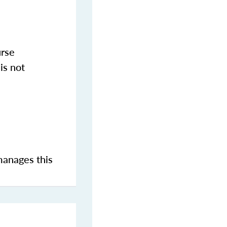
urse
is not
manages this