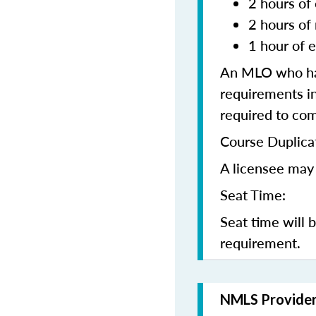
2 hours of 
2 hours of
1 hour of e
An MLO who has
requirements in
required to co
Course Duplica
A licensee may 
Seat Time:
Seat time will 
requirement.
NMLS Provide