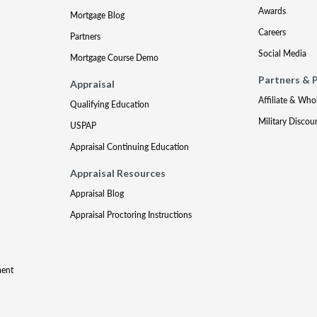
Awards
Mortgage Blog
Careers
Partners
Social Media
Mortgage Course Demo
Partners & 
Appraisal
Affiliate & Who
Qualifying Education
Military Discou
USPAP
Appraisal Continuing Education
Appraisal Resources
Appraisal Blog
Appraisal Proctoring Instructions
ment