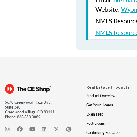
Email:
brenda.
Website:
Wyomi
NMLS Resources
NMLS Resource
Real Estate Products
Product Overview
5670 Greenwood Plaza Blvd.
Get Your License
Suite 340
Greenwood Village, CO 80111
Exam Prep
Phone:
888.850.0889
Post-Licensing
Continuing Education