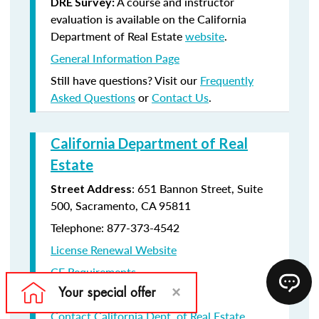
A course and instructor
DRE Survey:
evaluation is available on the California
Department of Real Estate
website
.
General Information Page
Still have questions? Visit our
Frequently
Asked Questions
or
Contact Us
.
California Department of Real
Estate
: 651 Bannon Street, Suite
Street Address
500, Sacramento, CA 95811
Telephone: 877-373-4542
License Renewal Website
CE Requirements
License Renewal information
Contact California Dept. of Real Estate