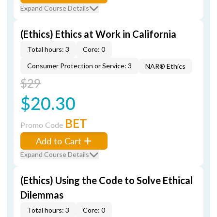
Expand Course Details
(Ethics) Ethics at Work in California
Total hours: 3
Core: 0
Consumer Protection or Service: 3
NAR® Ethics
$29
$20.30
BET
Promo Code
Add to Cart
Expand Course Details
(Ethics) Using the Code to Solve Ethical
Dilemmas
Total hours: 3
Core: 0