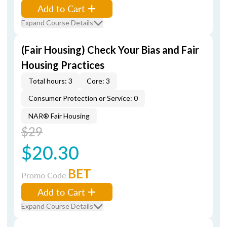
Add to Cart
Expand Course Details
(Fair Housing) Check Your Bias and Fair
Housing Practices
Total hours: 3
Core: 3
Consumer Protection or Service: 0
NAR® Fair Housing
$29
$20.30
BET
Promo Code
Add to Cart
Expand Course Details