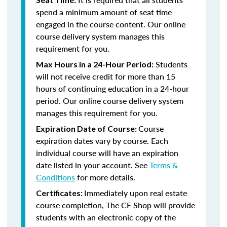
spend a minimum amount of seat time
engaged in the course content. Our online
course delivery system manages this
requirement for you.
Students
Max Hours in a 24-Hour Period:
will not receive credit for more than 15
hours of continuing education in a 24-hour
period. Our online course delivery system
manages this requirement for you.
Course
Expiration Date of Course:
expiration dates vary by course. Each
individual course will have an expiration
date listed in your account. See
Terms &
Conditions
for more details.
Immediately upon real estate
Certificates:
course completion, The CE Shop will provide
students with an electronic copy of the