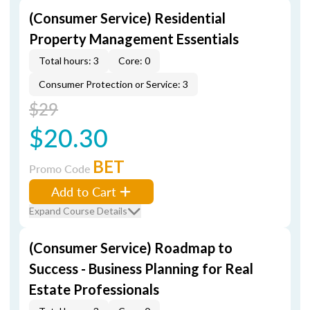
(Consumer Service) Residential
Property Management Essentials
Total hours: 3
Core: 0
Consumer Protection or Service: 3
$29
$20.30
BET
Promo Code
Add to Cart
Expand Course Details
(Consumer Service) Roadmap to
Success - Business Planning for Real
Estate Professionals