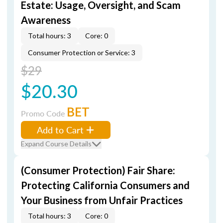
Estate: Usage, Oversight, and Scam
Awareness
Total hours: 3
Core: 0
Consumer Protection or Service: 3
$29
$20.30
BET
Promo Code
Add to Cart
Expand Course Details
(Consumer Protection) Fair Share:
Protecting California Consumers and
Your Business from Unfair Practices
Total hours: 3
Core: 0