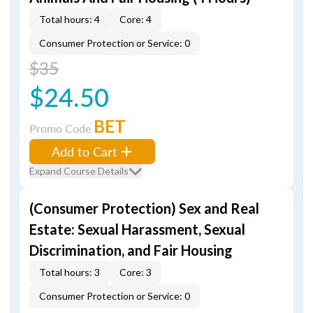
Total hours: 4
Core: 4
Consumer Protection or Service: 0
$35
$24.50
BET
Promo Code
Add to Cart
Expand Course Details
(Consumer Protection) Sex and Real
Estate: Sexual Harassment, Sexual
Discrimination, and Fair Housing
Total hours: 3
Core: 3
Consumer Protection or Service: 0