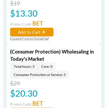
$19
$13.30
BET
Promo Code
Add to Cart
Expand Course Details
(Consumer Protection) Wholesaling in
Today's Market
Total hours: 3
Core: 0
Consumer Protection or Service: 3
$29
$20.30
BET
Promo Code