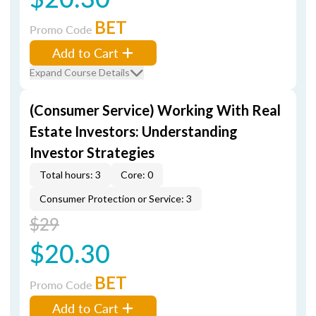
BET
Promo Code
Add to Cart
Expand Course Details
(Consumer Service) Working With Real
Estate Investors: Understanding
Investor Strategies
Total hours: 3
Core: 0
Consumer Protection or Service: 3
$29
$20.30
BET
Promo Code
Add to Cart