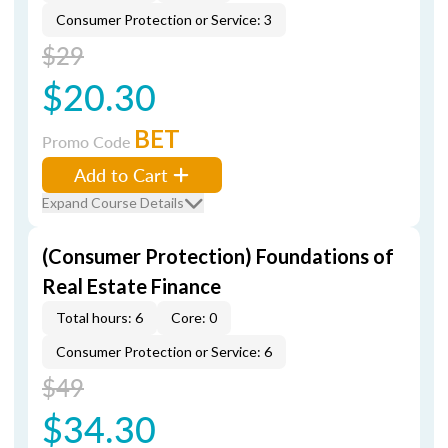
Consumer Protection or Service: 3
$29
$20.30
BET
Promo Code
Add to Cart
Expand Course Details
(Consumer Protection) Foundations of
Real Estate Finance
Total hours: 6
Core: 0
Consumer Protection or Service: 6
$49
$34.30