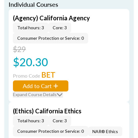
Individual Courses
(Agency) California Agency
Total hours: 3
Core: 3
Consumer Protection or Service: 0
$29
$20.30
BET
Promo Code
Add to Cart
Expand Course Details
(Ethics) California Ethics
Total hours: 3
Core: 3
Consumer Protection or Service: 0
NAR® Ethics