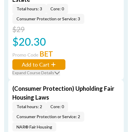
Total hours: 3
Core: 0
Consumer Protection or Service: 3
$29
$20.30
BET
Promo Code
Add to Cart
Expand Course Details
(Consumer Protection) Upholding Fair
Housing Laws
Total hours: 2
Core: 0
Consumer Protection or Service: 2
NAR® Fair Housing