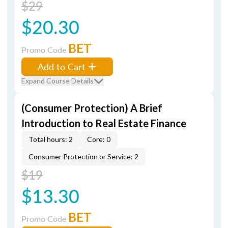
$29
$20.30
BET
Promo Code
Add to Cart
Expand Course Details
(Consumer Protection) A Brief
Introduction to Real Estate Finance
Total hours: 2
Core: 0
Consumer Protection or Service: 2
$19
$13.30
BET
Promo Code