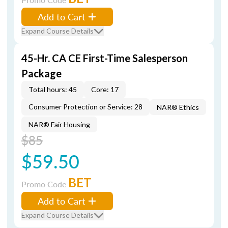
Add to Cart
Expand Course Details
45-Hr. CA CE First-Time Salesperson
Package
Total hours: 45
Core: 17
Consumer Protection or Service: 28
NAR® Ethics
NAR® Fair Housing
$85
$59.50
BET
Promo Code
Add to Cart
Expand Course Details