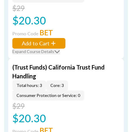
$29
$20.30
BET
Promo Code
Add to Cart
Expand Course Details
(Trust Funds) California Trust Fund
Handling
Total hours: 3
Core: 3
Consumer Protection or Service: 0
$29
$20.30
BET
Promo Code