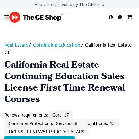
Education provided by The CE Shop
Real Estate
/
Continuing Education
/
California Real Estate
CE
California Real Estate
Continuing Education Sales
License First Time Renewal
Courses
Renewal requirements:
Core: 17
Consumer Protection or Service: 28
Total hours: 45
LICENSE RENEWAL PERIOD: 4 YEARS