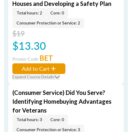
Houses and Developing a Safety Plan
Total hours: 2
Core: 0
Consumer Protection or Service: 2
$19
$13.30
BET
Promo Code
Add to Cart
Expand Course Details
(Consumer Service) Did You Serve?
Identifying Homebuying Advantages
for Veterans
Total hours: 3
Core: 0
Consumer Protection or Service: 3