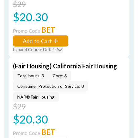
$29
$20.30
BET
Promo Code
Add to Cart
Expand Course Details
(Fair Housing) California Fair Housing
Total hours: 3
Core: 3
Consumer Protection or Service: 0
NAR® Fair Housing
$29
$20.30
BET
Promo Code