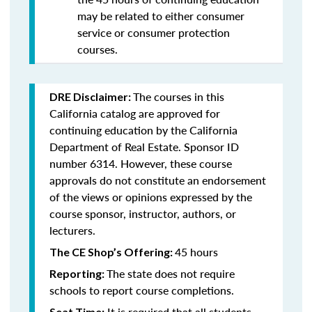
may be related to either consumer
service or consumer protection
courses.
The courses in this
DRE Disclaimer:
California catalog are approved for
continuing education by the California
Department of Real Estate. Sponsor ID
number 6314. However, these course
approvals do not constitute an endorsement
of the views or opinions expressed by the
course sponsor, instructor, authors, or
lecturers.
45 hours
The CE Shop’s Offering:
The state does not require
Reporting:
schools to report course completions.
It is required that all students
Seat Time: