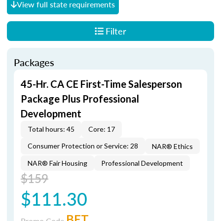
View full state requirements
Filter
Packages
45-Hr. CA CE First-Time Salesperson
Package Plus Professional
Development
Total hours: 45
Core: 17
Consumer Protection or Service: 28
NAR® Ethics
NAR® Fair Housing
Professional Development
$159
$111.30
BET
Promo Code