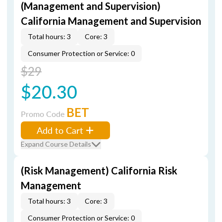
(Management and Supervision)
California Management and Supervision
Total hours: 3
Core: 3
Consumer Protection or Service: 0
$29
$20.30
BET
Promo Code
Add to Cart
Expand Course Details
(Risk Management) California Risk
Management
Total hours: 3
Core: 3
Consumer Protection or Service: 0