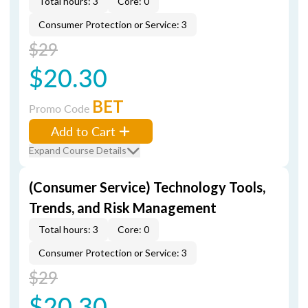
Total hours: 3
Core: 0
Consumer Protection or Service: 3
$29
$20.30
BET
Promo Code
Add to Cart
Expand Course Details
(Consumer Service) Technology Tools,
Trends, and Risk Management
Total hours: 3
Core: 0
Consumer Protection or Service: 3
$29
$20.30