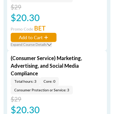
$29
$20.30
BET
Promo Code
Add to Cart
Expand Course Details
(Consumer Service) Marketing,
Advertising, and Social Media
Compliance
Total hours: 3
Core: 0
Consumer Protection or Service: 3
$29
$20.30