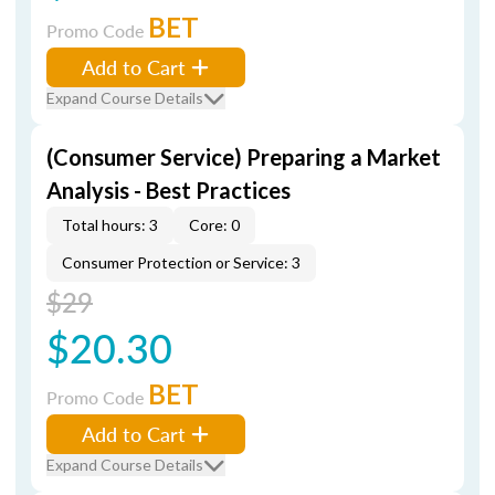
BET
Promo Code
Add to Cart
Expand Course Details
(Consumer Service) Preparing a Market
Analysis - Best Practices
Total hours: 3
Core: 0
Consumer Protection or Service: 3
$29
$20.30
BET
Promo Code
Add to Cart
Expand Course Details