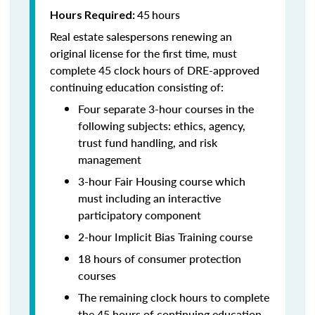
45
hours
Hours Required:
Real estate salespersons renewing an
original license for the first time, must
complete 45 clock hours of DRE-approved
continuing education consisting of:
Four separate 3-hour courses in the
following subjects: ethics, agency,
trust fund handling, and risk
management
3-hour Fair Housing course which
must including an interactive
participatory component
2-hour Implicit Bias Training course
18 hours of consumer protection
courses
The remaining clock hours to complete
the 45 hours of continuing education