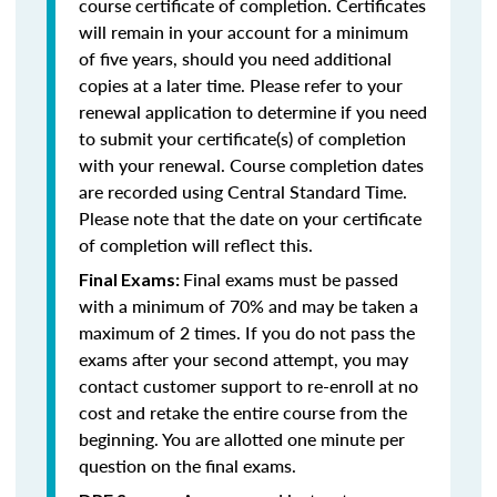
course certificate of completion. Certificates
will remain in your account for a minimum
of five years, should you need additional
copies at a later time. Please refer to your
renewal application to determine if you need
to submit your certificate(s) of completion
with your renewal. Course completion dates
are recorded using Central Standard Time.
Please note that the date on your certificate
of completion will reflect this.
Final exams must be passed
Final Exams:
with a minimum of 70% and may be taken a
maximum of 2 times. If you do not pass the
exams after your second attempt, you may
contact customer support to re-enroll at no
cost and retake the entire course from the
beginning. You are allotted one minute per
question on the final exams.