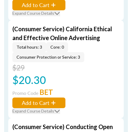
Add to Cart
Expand Course Details
(Consumer Service) California Ethical
and Effective Online Advertising
Total hours: 3
Core: 0
Consumer Protection or Service: 3
$29
$20.30
BET
Promo Code
Add to Cart
Expand Course Details
(Consumer Service) Conducting Open