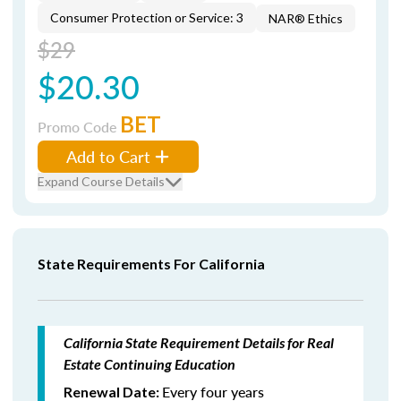
Consumer Protection or Service: 3
NAR® Ethics
$29
$20.30
BET
Promo Code
Add to Cart
Expand Course Details
State Requirements For California
California State Requirement Details for Real
Estate Continuing Education
Every four years
Renewal Date: