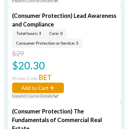
Expand Course Details
(Consumer Protection) Lead Awareness
and Compliance
Total hours: 3
Core: 0
Consumer Protection or Service: 3
$29
$20.30
BET
Promo Code
Add to Cart
Expand Course Details
(Consumer Protection) The
Fundamentals of Commercial Real
Estate