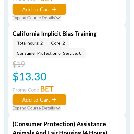
Add to Cart
Expand Course Details
California Implicit Bias Training
Total hours: 2
Core: 2
Consumer Protection or Service: 0
$19
$13.30
BET
Promo Code
Add to Cart
Expand Course Details
(Consumer Protection) Assistance
Animals And Fair Housing (4 Hours)