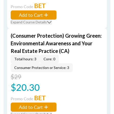
BET
Promo Code
Add to Cart
Expand Course Details
(Consumer Protection) Growing Green:
Environmental Awareness and Your
Real Estate Practice (CA)
Total hours: 3
Core: 0
Consumer Protection or Service: 3
$29
$20.30
BET
Promo Code
Add to Cart