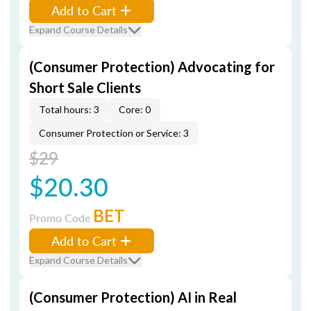
Add to Cart
Expand Course Details
(Consumer Protection) Advocating for
Short Sale Clients
Total hours: 3
Core: 0
Consumer Protection or Service: 3
$29
$20.30
BET
Promo Code
Add to Cart
Expand Course Details
(Consumer Protection) AI in Real