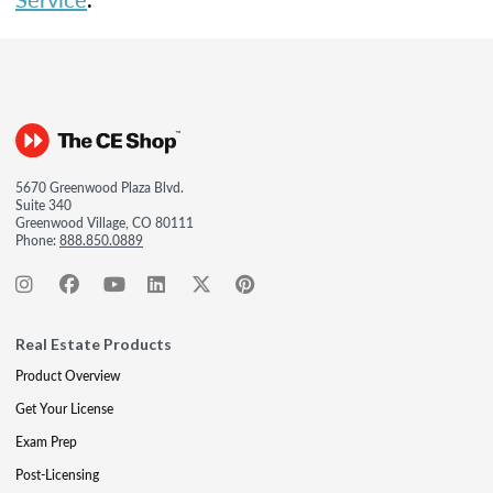
5670 Greenwood Plaza Blvd.
Suite 340
Greenwood Village, CO 80111
Phone:
888.850.0889
Real Estate Products
Product Overview
Get Your License
Exam Prep
Post-Licensing