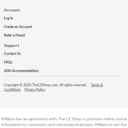
Account
Log In
Create an Account
Refer a Friend
Support
Contact Us
FAQs
ADA Accommodations
Copyright © 2026 TheCEShop.com. All rights reserved.
Terms &
Conditions
Privacy Policy
Affiliate has an agreement with The CE Shop to promote online course
information to consumers and real estate licensees. Affiliate is not the