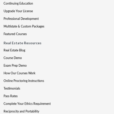
Continuing Education
Upgrade Your License
Professional Development
Multistate & Custom Packages
Featured Courses
Real Estate Resources
Real Estate Blog
Course Demo
Exam Prep Demo
How Our Courses Work
Online Proctoring Instructions
Testimonials
Pass Rates
Complete Your Ethics Requirement
Reciprocity and Portability