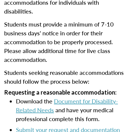
accommodations for individuals with
disabilities.
Students must provide a minimum of 7-10
business days' notice in order for their
accommodation to be properly processed.
Please allow additional time for live class
accommodation.
Students seeking reasonable accommodations
should follow the process below:
Requesting a reasonable accommodation:
Download the
Document for Disability-
Related Needs
and have your medical
professional complete this form.
Submit your request and documentation