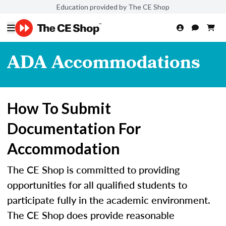
Education provided by The CE Shop
ADA Accommodations
How To Submit
Documentation For
Accommodation
The CE Shop is committed to providing
opportunities for all qualified students to
participate fully in the academic environment.
The CE Shop does provide reasonable