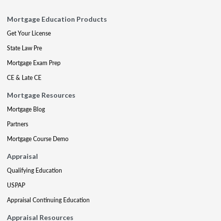
Mortgage Education Products
Get Your License
State Law Pre
Mortgage Exam Prep
CE & Late CE
Mortgage Resources
Mortgage Blog
Partners
Mortgage Course Demo
Appraisal
Qualifying Education
USPAP
Appraisal Continuing Education
Appraisal Resources