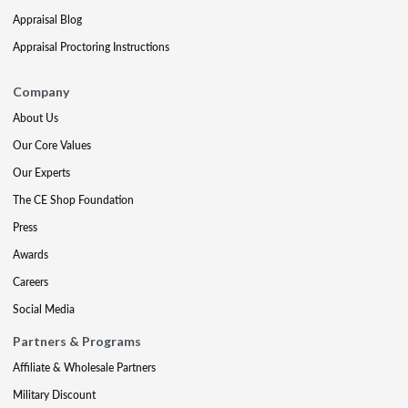
Appraisal Blog
Appraisal Proctoring Instructions
Company
About Us
Our Core Values
Our Experts
The CE Shop Foundation
Press
Awards
Careers
Social Media
Partners & Programs
Affiliate & Wholesale Partners
Military Discount