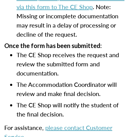
via this form to The CE Shop
. Note:
Missing or incomplete documentation
may result in a delay of processing or
decline of the request.
Once the form has been submitted:
The CE Shop receives the request and
review the submitted form and
documentation.
The Accommodation Coordinator will
review and make final decision.
The CE Shop will notify the student of
the final decision.
For assistance,
please contact Customer
Service
.