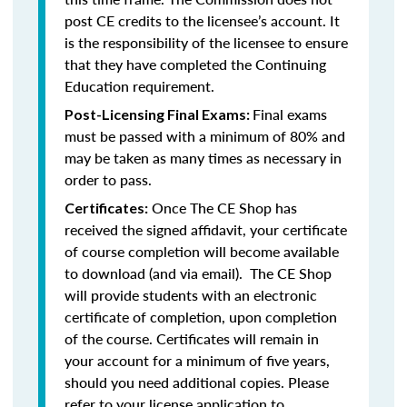
post CE credits to the licensee’s account. It
is the responsibility of the licensee to ensure
that they have completed the Continuing
Education requirement.
Final exams
Post-Licensing Final Exams:
must be passed with a minimum of 80% and
may be taken as many times as necessary in
order to pass.
Once The CE Shop has
Certificates:
received the signed affidavit, your certificate
of course completion will become available
to download (and via email). The CE Shop
will provide students with an electronic
certificate of completion, upon completion
of the course. Certificates will remain in
your account for a minimum of five years,
should you need additional copies. Please
refer to your license application to