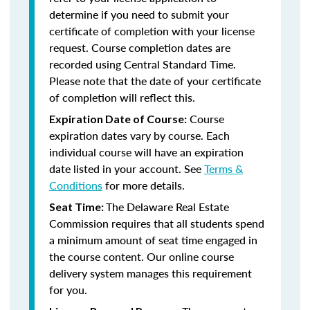
determine if you need to submit your
certificate of completion with your license
request. Course completion dates are
recorded using Central Standard Time.
Please note that the date of your certificate
of completion will reflect this.
Course
Expiration Date of Course:
expiration dates vary by course. Each
individual course will have an expiration
date listed in your account. See
Terms &
Conditions
for more details.
The Delaware Real Estate
Seat Time:
Commission requires that all students spend
a minimum amount of seat time engaged in
the course content. Our online course
delivery system manages this requirement
for you.