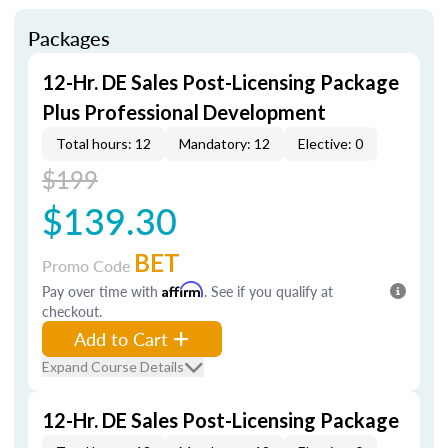
Packages
12-Hr. DE Sales Post-Licensing Package
Plus Professional Development
Total hours: 12
Mandatory: 12
Elective: 0
$199
$139.30
BET
Promo Code
Pay over time with
Affirm
. See if you qualify at
checkout.
Add to Cart
Expand Course Details
12-Hr. DE Sales Post-Licensing Package