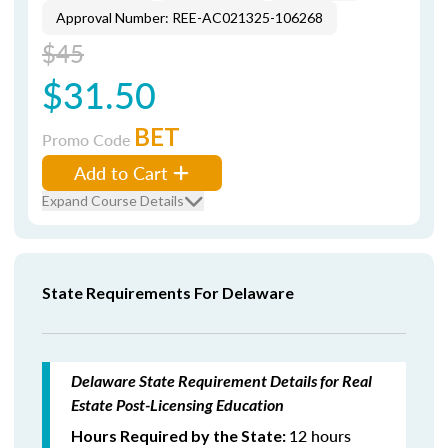
Approval Number: REE-AC021325-106268
$45
$31.50
BET
Promo Code
Add to Cart
Expand Course Details
State Requirements For Delaware
Delaware State Requirement Details for Real
Estate Post-Licensing Education
12 hours
Hours Required by the State: