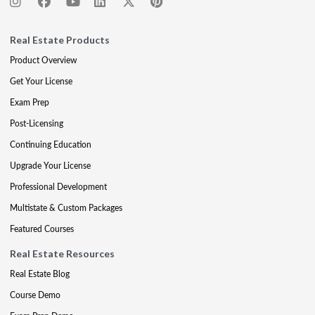
Real Estate Products
Product Overview
Get Your License
Exam Prep
Post-Licensing
Continuing Education
Upgrade Your License
Professional Development
Multistate & Custom Packages
Featured Courses
Real Estate Resources
Real Estate Blog
Course Demo