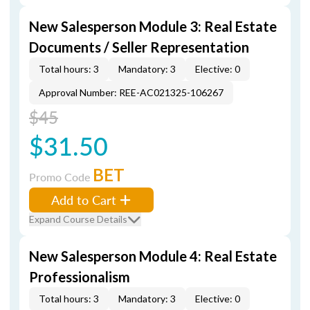
New Salesperson Module 3: Real Estate
Documents / Seller Representation
Total hours: 3
Mandatory: 3
Elective: 0
Approval Number: REE-AC021325-106267
$45
$31.50
BET
Promo Code
Add to Cart
Expand Course Details
New Salesperson Module 4: Real Estate
Professionalism
Total hours: 3
Mandatory: 3
Elective: 0