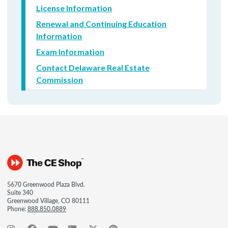
License Information
Renewal and Continuing Education
Information
Exam Information
Contact Delaware Real Estate
Commission
5670 Greenwood Plaza Blvd.
Suite 340
Greenwood Village, CO 80111
Phone:
888.850.0889