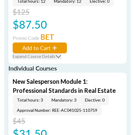
Total hours: 12
Mandatory: 12
Elective: 0
$125
$87.50
BET
Promo Code
Add to Cart
Expand Course Details
Individual Courses
New Salesperson Module 1:
Professional Standards in Real Estate
Total hours: 3
Mandatory: 3
Elective: 0
Approval Number: REE-AC041025-110759
$45
$31.50