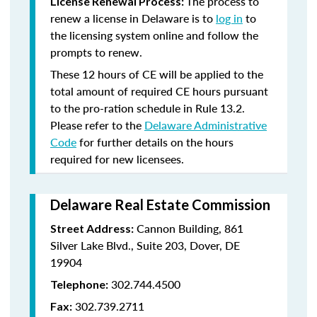
The process to
License Renewal Process:
renew a license in Delaware is to
log in
to
the licensing system online and follow the
prompts to renew.
These 12 hours of CE will be applied to the
total amount of required CE hours pursuant
to the pro-ration schedule in Rule 13.2.
Please refer to the
Delaware Administrative
Code
for further details on the hours
required for new licensees.
Delaware Real Estate Commission
Cannon Building, 861
Street Address:
Silver Lake Blvd., Suite 203, Dover, DE
19904
302.744.4500
Telephone:
302.739.2711
Fax: