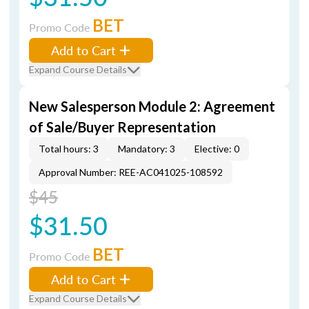
BET
Promo Code
Add to Cart
Expand Course Details
New Salesperson Module 2: Agreement
of Sale/Buyer Representation
Total hours: 3
Mandatory: 3
Elective: 0
Approval Number: REE-AC041025-108592
$45
$31.50
BET
Promo Code
Add to Cart
Expand Course Details