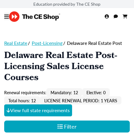
Education provided by The CE Shop
Real Estate
/
Post-Licensing
/
Delaware Real Estate Post
Delaware Real Estate Post-
Licensing Sales License
Courses
Renewal requirements:
Mandatory: 12
Elective: 0
Total hours: 12
LICENSE RENEWAL PERIOD: 1 YEARS
View full state requirements
Filter