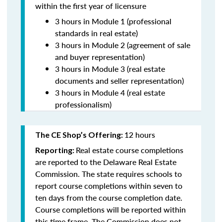
within the first year of licensure
3 hours in Module 1 (professional
standards in real estate)
3 hours in Module 2 (agreement of sale
and buyer representation)
3 hours in Module 3 (real estate
documents and seller representation)
3 hours in Module 4 (real estate
professionalism)
12 hours
The CE Shop’s Offering:
Real estate course completions
Reporting:
are reported to the Delaware Real Estate
Commission. The state requires schools to
report course completions within seven to
ten days from the course completion date.
Course completions will be reported within
this time frame. The Commission does not