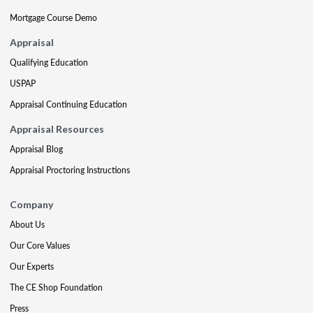
Mortgage Course Demo
Appraisal
Qualifying Education
USPAP
Appraisal Continuing Education
Appraisal Resources
Appraisal Blog
Appraisal Proctoring Instructions
Company
About Us
Our Core Values
Our Experts
The CE Shop Foundation
Press