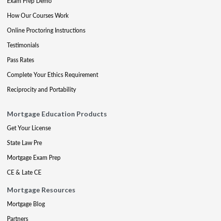
Exam Prep Demo
How Our Courses Work
Online Proctoring Instructions
Testimonials
Pass Rates
Complete Your Ethics Requirement
Reciprocity and Portability
Mortgage Education Products
Get Your License
State Law Pre
Mortgage Exam Prep
CE & Late CE
Mortgage Resources
Mortgage Blog
Partners