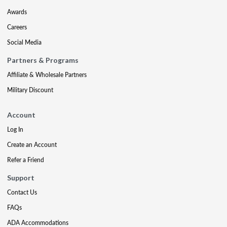
Awards
Careers
Social Media
Partners & Programs
Affiliate & Wholesale Partners
Military Discount
Account
Log In
Create an Account
Refer a Friend
Support
Contact Us
FAQs
ADA Accommodations