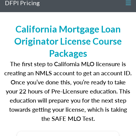
DFPI Pricing
California Mortgage Loan
Originator License Course
Packages
The first step to California MLO licensure is
creating an NMLS account to get an account ID.
Once you’ve done this, you’re ready to take
your 22 hours of Pre-Licensure education. This
education will prepare you for the next step
towards getting your license, which is taking
the SAFE MLO Test.