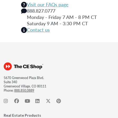
Visit our FAQs page
888.827.0777
Monday - Friday 7 AM - 8 PM CT
Saturday 9 AM - 3:30 PM CT
Contact us
5670 Greenwood Plaza Blvd.
Suite 340
Greenwood Village, CO 80111
Phone:
888.850.0889
Real Estate Products