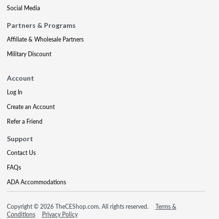
Social Media
Partners & Programs
Affiliate & Wholesale Partners
Military Discount
Account
Log In
Create an Account
Refer a Friend
Support
Contact Us
FAQs
ADA Accommodations
Copyright © 2026 TheCEShop.com. All rights reserved.
Terms &
Conditions
Privacy Policy