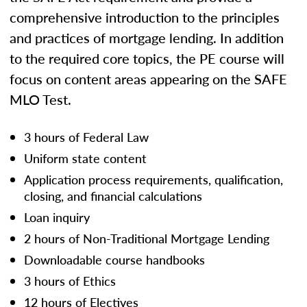
comprehensive introduction to the principles
and practices of mortgage lending. In addition
to the required core topics, the PE course will
focus on content areas appearing on the SAFE
MLO Test.
3 hours of Federal Law
Uniform state content
Application process requirements, qualification,
closing, and financial calculations
Loan inquiry
2 hours of Non-Traditional Mortgage Lending
Downloadable course handbooks
3 hours of Ethics
12 hours of Electives