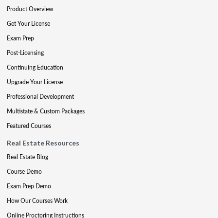
Product Overview
Get Your License
Exam Prep
Post-Licensing
Continuing Education
Upgrade Your License
Professional Development
Multistate & Custom Packages
Featured Courses
Real Estate Resources
Real Estate Blog
Course Demo
Exam Prep Demo
How Our Courses Work
Online Proctoring Instructions