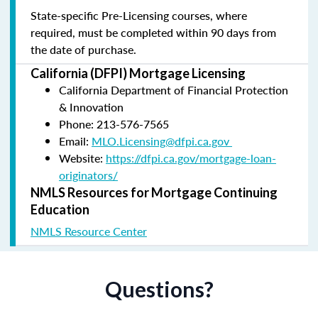
State-specific Pre-Licensing courses, where
required, must be completed within 90 days from
the date of purchase.
California (DFPI) Mortgage Licensing
California Department of Financial Protection
& Innovation
Phone: 213-576-7565
Email:
MLO.Licensing@dfpi.ca.gov
Website:
https://dfpi.ca.gov/mortgage-loan-
originators/
NMLS Resources for Mortgage Continuing
Education
NMLS Resource Center
Questions?