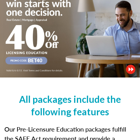
All packages include the
following features
Our Pre-Licensure Education packages fulfill
the SAFE Act requirement and provide a