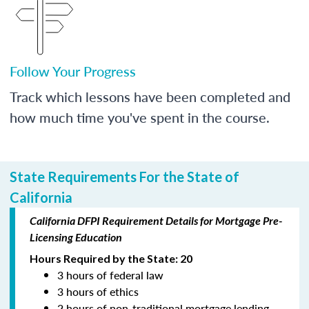
Follow Your Progress
Track which lessons have been completed and
how much time you've spent in the course.
State Requirements For the State of
California
California DFPI Requirement Details for Mortgage Pre-
Licensing Education
Hours Required by the State: 20
3 hours of federal law
3 hours of ethics
2 hours of non-traditional mortgage lending