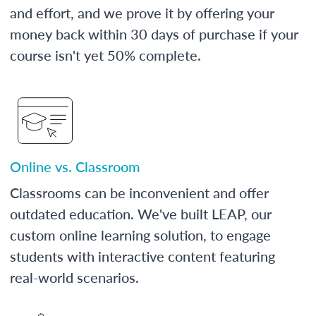
and effort, and we prove it by offering your
money back within 30 days of purchase if your
course isn't yet 50% complete.
Online vs. Classroom
Classrooms can be inconvenient and offer
outdated education. We've built LEAP, our
custom online learning solution, to engage
students with interactive content featuring
real-world scenarios.