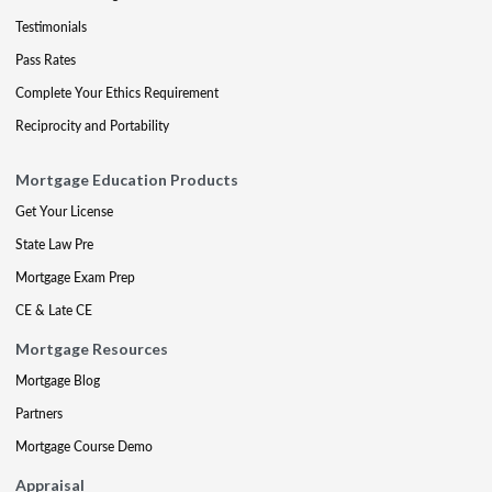
Testimonials
Pass Rates
Complete Your Ethics Requirement
Reciprocity and Portability
Mortgage Education Products
Get Your License
State Law Pre
Mortgage Exam Prep
CE & Late CE
Mortgage Resources
Mortgage Blog
Partners
Mortgage Course Demo
Appraisal