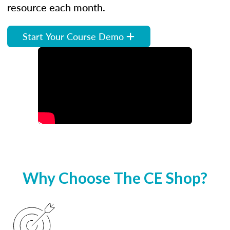
resource each month.
Start Your Course Demo
Why Choose The CE Shop?