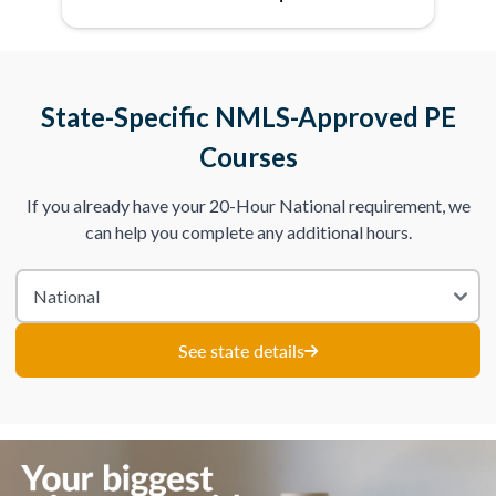
State-Specific NMLS-Approved PE
Courses
If you already have your 20-Hour National requirement, we
can help you complete any additional hours.
See state details