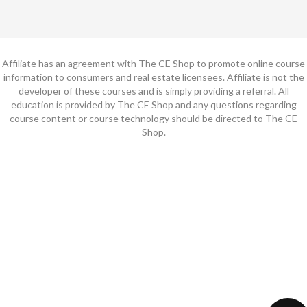
Affiliate has an agreement with The CE Shop to promote online course
information to consumers and real estate licensees. Affiliate is not the
developer of these courses and is simply providing a referral. All
education is provided by The CE Shop and any questions regarding
course content or course technology should be directed to The CE
Shop.