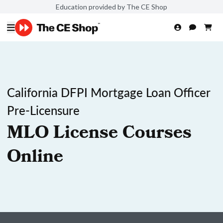
Education provided by The CE Shop
California DFPI Mortgage Loan Officer
Pre-Licensure
MLO License Courses
Online