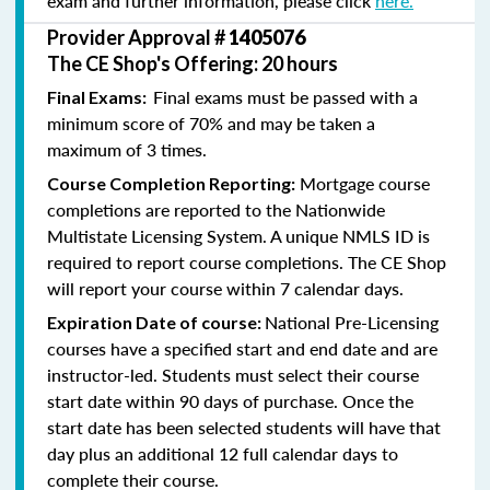
exam and further information, please click
here.
Provider Approval #
1405076
The CE Shop's Offering: 20 hours
Final exams must be passed with a
Final Exams:
minimum score of 70% and may be taken a
maximum of 3 times.
Mortgage course
Course Completion Reporting:
completions are reported to the Nationwide
Multistate Licensing System. A unique NMLS ID is
required to report course completions. The CE Shop
will report your course within 7 calendar days.
National Pre-Licensing
Expiration Date of course:
courses have a specified start and end date and are
instructor-led. Students must select their course
start date within 90 days of purchase. Once the
start date has been selected students will have that
day plus an additional 12 full calendar days to
complete their course.