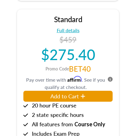
Standard
Full details
$459
$275.40
BET40
Promo Code
Affirm
Pay over time with
. See if you
qualify at checkout.
Add to Cart
20 hour PE course
2 state specific hours
All features from
Course Only
Includes Exam Prep