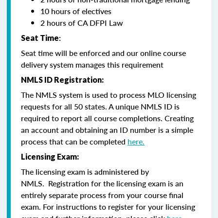
10 hours of electives
2 hours of CA DFPI Law
Seat Time
:
Seat time will be enforced and our online course
delivery system manages this requirement
NMLS ID Registration:
The NMLS system is used to process MLO licensing
requests for all 50 states. A unique NMLS ID is
required to report all course completions. Creating
an account and obtaining an ID number is a simple
process that can be completed
here.
Licensing Exam:
The licensing exam is administered by
NMLS. Registration for the licensing exam is an
entirely separate process from your course final
exam. For instructions to register for your licensing