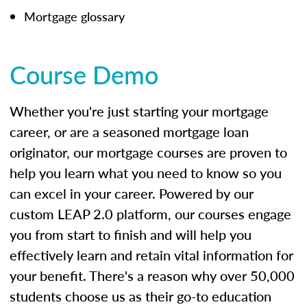
Mortgage glossary
Course Demo
Whether you're just starting your mortgage
career, or are a seasoned mortgage loan
originator, our mortgage courses are proven to
help you learn what you need to know so you
can excel in your career. Powered by our
custom LEAP 2.0 platform, our courses engage
you from start to finish and will help you
effectively learn and retain vital information for
your benefit. There's a reason why over 50,000
students choose us as their go-to education