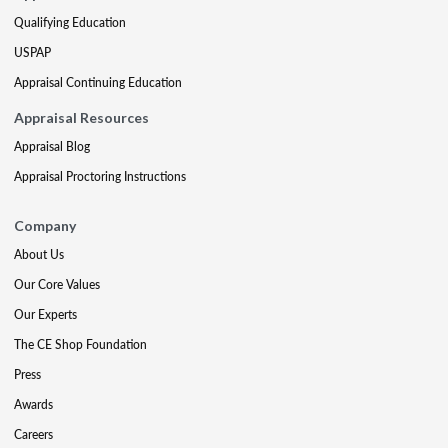
Qualifying Education
USPAP
Appraisal Continuing Education
Appraisal Resources
Appraisal Blog
Appraisal Proctoring Instructions
Company
About Us
Our Core Values
Our Experts
The CE Shop Foundation
Press
Awards
Careers