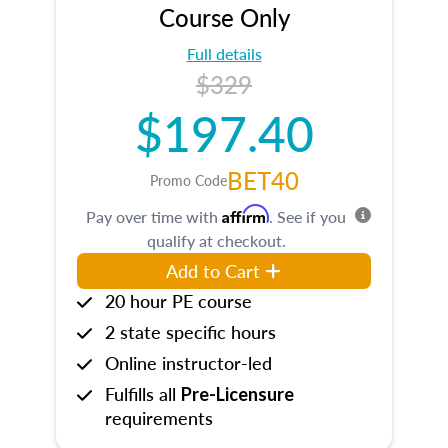
Course Only
Full details
$329
$197.40
BET40
Promo Code
Affirm
Pay over time with
. See if you
qualify at checkout.
Add to Cart
20 hour PE course
2 state specific hours
Online instructor-led
Fulfills all
Pre-Licensure
requirements