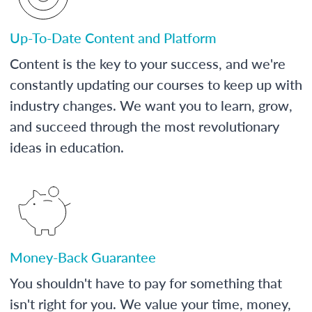
Up-To-Date Content and Platform
Content is the key to your success, and we're
constantly updating our courses to keep up with
industry changes. We want you to learn, grow,
and succeed through the most revolutionary
ideas in education.
Money-Back Guarantee
You shouldn't have to pay for something that
isn't right for you. We value your time, money,