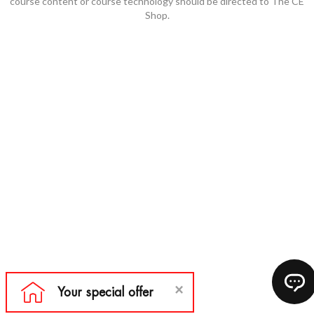
course content or course technology should be directed to The CE
Shop.