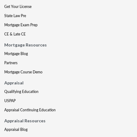
Get Your License
State Law Pre
Mortgage Exam Prep
CE & Late CE
Mortgage Resources
Mortgage Blog
Partners
Mortgage Course Demo
Appraisal
Qualifying Education
USPAP
Appraisal Continuing Education
Appraisal Resources
Appraisal Blog