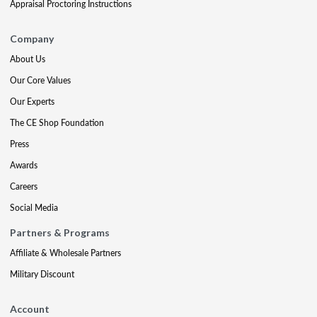
Appraisal Proctoring Instructions
Company
About Us
Our Core Values
Our Experts
The CE Shop Foundation
Press
Awards
Careers
Social Media
Partners & Programs
Affiliate & Wholesale Partners
Military Discount
Account