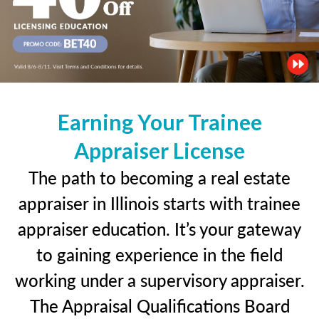
Earning Your Trainee
Appraiser License
The path to becoming a real estate
appraiser in Illinois starts with trainee
appraiser education. It’s your gateway
to gaining experience in the field
working under a supervisory appraiser.
The Appraisal Qualifications Board