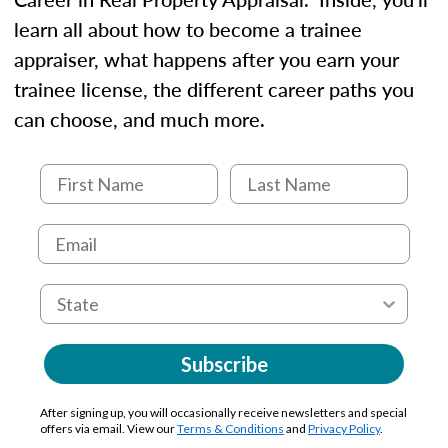
learn all about how to become a trainee
appraiser, what happens after you earn your
trainee license, the different career paths you
can choose, and much more.
Subscribe
After signing up, you will occasionally receive newsletters and special
offers via email. View our
Terms & Conditions
and
Privacy Policy
.