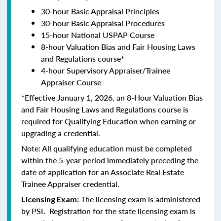
30-hour Basic Appraisal Principles
30-hour Basic Appraisal Procedures
15-hour National USPAP Course
8-hour Valuation Bias and Fair Housing Laws
and Regulations course*
4-hour Supervisory Appraiser/Trainee
Appraiser Course
*Effective January 1, 2026, an 8-Hour Valuation Bias
and Fair Housing Laws and Regulations course is
required for Qualifying Education when earning or
upgrading a credential.
Note: All qualifying education must be completed
within the 5-year period immediately preceding the
date of application for an Associate Real Estate
Trainee Appraiser credential.
The licensing exam is administered
Licensing Exam:
by PSI. Registration for the state licensing exam is