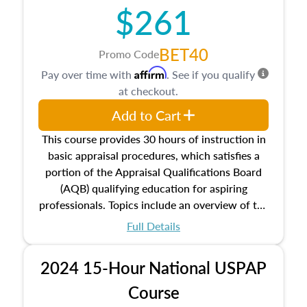
$261
principles, and real estate markets. The course
closes on the ethics in theory and practice of
appraisal along with valuation bias, fair
BET40
Promo Code
housing, and equal opportunity that will be top
Affirm
Pay over time with
. See if you qualify
of mind in an appraisal practice.
at checkout.
Add to Cart
This course provides 30 hours of instruction in
basic appraisal procedures, which satisfies a
portion of the Appraisal Qualifications Board
(AQB) qualifying education for aspiring
professionals. Topics include an overview of the
appraisal process and approaches, math and
Full Details
statistics used in appraisals, and valuation
procedures. This course will also dive into
2024 15-Hour National USPAP
location and neighborhood characteristics,
architectural styles and construction types, as
Course
well as land and site characteristics.