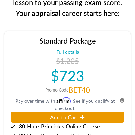
lesson to your passing exam score.
Your appraisal career starts here:
Standard Package
Full details
$1,205
$723
BET40
Promo Code
Affirm
Pay over time with
. See if you qualify at
checkout.
Add to Cart
30-Hour Principles Online Course