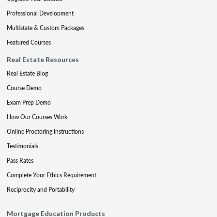
Professional Development
Multistate & Custom Packages
Featured Courses
Real Estate Resources
Real Estate Blog
Course Demo
Exam Prep Demo
How Our Courses Work
Online Proctoring Instructions
Testimonials
Pass Rates
Complete Your Ethics Requirement
Reciprocity and Portability
Mortgage Education Products