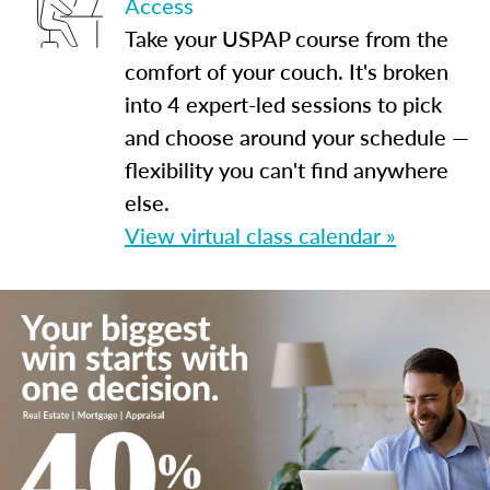
Access
Take your USPAP course from the
comfort of your couch. It's broken
into 4 expert-led sessions to pick
and choose around your schedule —
flexibility you can't find anywhere
else.
View virtual class calendar »