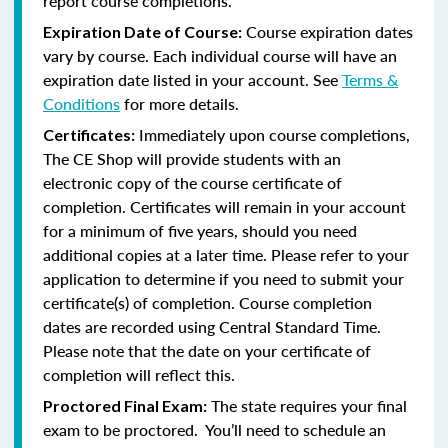
report course completions.
Course expiration dates
Expiration Date of Course:
vary by course. Each individual course will have an
expiration date listed in your account. See
Terms &
Conditions
for more details.
Immediately upon course completions,
Certificates:
The CE Shop will provide students with an
electronic copy of the course certificate of
completion. Certificates will remain in your account
for a minimum of five years, should you need
additional copies at a later time. Please refer to your
application to determine if you need to submit your
certificate(s) of completion. Course completion
dates are recorded using Central Standard Time.
Please note that the date on your certificate of
completion will reflect this.
The state requires your final
Proctored Final Exam:
exam to be proctored. You’ll need to schedule an