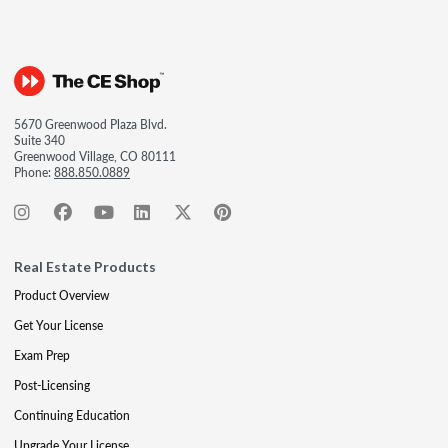
5670 Greenwood Plaza Blvd.
Suite 340
Greenwood Village, CO 80111
Phone:
888.850.0889
Real Estate Products
Product Overview
Get Your License
Exam Prep
Post-Licensing
Continuing Education
Upgrade Your License