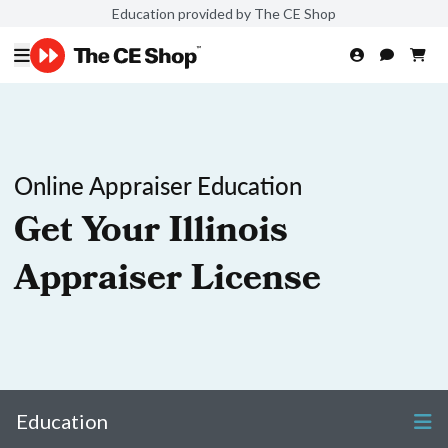
Education provided by The CE Shop
Online Appraiser Education
Get Your Illinois
Appraiser License
Education