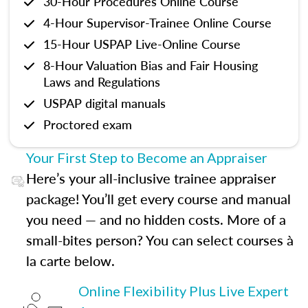
30-Hour Procedures Online Course
4-Hour Supervisor-Trainee Online Course
15-Hour USPAP Live-Online Course
8-Hour Valuation Bias and Fair Housing
Laws and Regulations
USPAP digital manuals
Proctored exam
Your First Step to Become an Appraiser
Here’s your all-inclusive trainee appraiser
package! You’ll get every course and manual
you need — and no hidden costs. More of a
small-bites person? You can select courses à
la carte below.
Online Flexibility Plus Live Expert