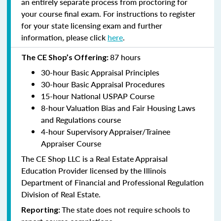
an entirely separate process from proctoring for
your course final exam. For instructions to register
for your state licensing exam and further
information, please click
here
.
87 hours
The CE Shop’s Offering:
30-hour Basic Appraisal Principles
30-hour Basic Appraisal Procedures
15-hour National USPAP Course
8-hour Valuation Bias and Fair Housing Laws
and Regulations course
4-hour Supervisory Appraiser/Trainee
Appraiser Course
The CE Shop LLC is a Real Estate Appraisal
Education Provider licensed by the Illinois
Department of Financial and Professional Regulation
Division of Real Estate.
The state does not require schools to
Reporting: