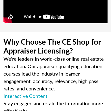
Why Choose The CE Shop for
Appraiser Licensing?
We're leaders in world-class online real estate
education. Our appraiser qualifying education
courses lead the industry in learner
engagement, accuracy, relevance, high pass
rates, and convenience.
Interactive Content
Stay engaged and retain the information more
effectively.