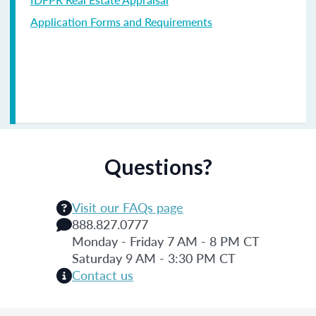
Application Forms and Requirements
Questions?
Visit our FAQs page
888.827.0777
Monday - Friday 7 AM - 8 PM CT
Saturday 9 AM - 3:30 PM CT
Contact us