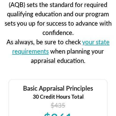
(AQB) sets the standard for required
qualifying education and our program
sets you up for success to advance with
confidence.
As always, be sure to check
your state
requirements
when planning your
appraisal education.
Basic Appraisal Principles
30 Credit Hours Total
$435