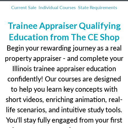
Current Sale
Individual Courses
State Requirements
Trainee Appraiser Qualifying
Education from The CE Shop
Begin your rewarding journey as a real
property appraiser - and complete your
Illinois trainee appraiser education
confidently! Our courses are designed
to help you learn key concepts with
short videos, enriching animation, real-
life scenarios, and intuitive study tools.
You'll stay fully engaged from your first