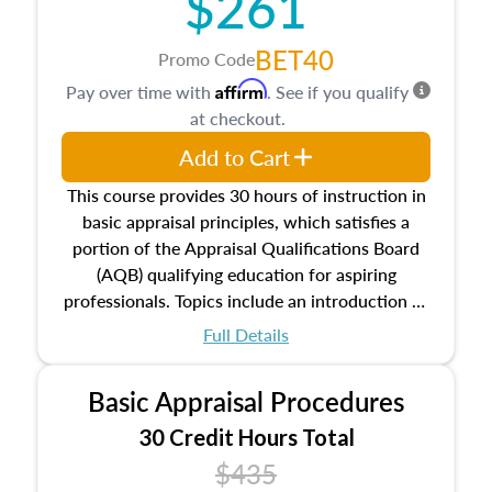
$261
BET40
Promo Code
Affirm
Pay over time with
. See if you qualify
at checkout.
Add to Cart
This course provides 30 hours of instruction in
basic appraisal principles, which satisfies a
portion of the Appraisal Qualifications Board
(AQB) qualifying education for aspiring
professionals. Topics include an introduction to
the appraisal profession, real estate concepts
Full Details
and property characteristics, ownership,
interests, and rights, title and transferring real
Basic Appraisal Procedures
estate, and an introduction to contracts and
leases appraisers may find in real estate. The
30 Credit Hours Total
course also dives into types of and approaches
$435
to value, influences on real estate, economic