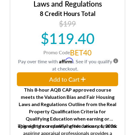
Expectations and responsibilities of the
Laws and Regulations
trainee and supervisory appraiser
8 Credit Hours Total
USPAP basics
$199
Responsibilities and requirements of
trainee and supervisory appraisers in
$119.40
maintaining and signing experience logs
BET40
Promo Code
Affirm
Pay over time with
. See if you qualify
at checkout.
Add to Cart
This 8-hour AQB CAP approved course
meets the Valuation Bias and Fair Housing
Laws and Regulations Outline from the Real
Property Qualification Criteria for
Qualifying Education when
earning or
This eight-hour qualifying education course for
upgrading
a credential after January 1, 2026.
aspiring appraisal professionals provides a