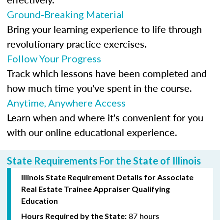
Ground-Breaking Material
Bring your learning experience to life through
revolutionary practice exercises.
Follow Your Progress
Track which lessons have been completed and
how much time you've spent in the course.
Anytime, Anywhere Access
Learn when and where it's convenient for you
with our online educational experience.
State Requirements For the State of Illinois
Illinois State Requirement Details for Associate
Real Estate Trainee Appraiser Qualifying
Education
87 hours
Hours Required by the State: