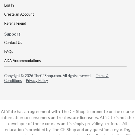
Log In
Create an Account
Refer a Friend
Support
Contact Us
FAQs
ADA Accommodations
Copyright © 2026 TheCEShop.com. All rights reserved.
Terms &
Conditions
Privacy Policy
Affiliate has an agreement with The CE Shop to promote online course
information to consumers and real estate licensees. Affiliate is not the
developer of these courses and is simply providing a referral. All
education is provided by The CE Shop and any questions regarding