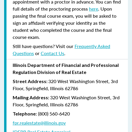
appointment with a proctor in advance. You can find
full details of the proctoring process
here
. Upon
passing the final course exam, you will be asked to
sign an affidavit verifying your identity as the
student who completed the course and the final
course exam.
Still have questions? Visit our
Frequently Asked
Questions
or
Contact Us
.
Illinois Department of Financial and Professional
Regulation Division of Real Estate
320 West Washington Street, 3rd
Street Address:
Floor, Springfield, Illinois 62786
320 West Washington Street, 3rd
Mailing Address:
Floor, Springfield, Illinois 62786
(800) 560-6420
Telephone:
fpr.realestate@illinois.gov
IDFPR Real Estate Appraisal