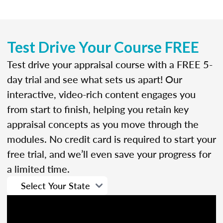
Test Drive Your Course FREE
Test drive your appraisal course with a FREE 5-
day trial and see what sets us apart! Our
interactive, video-rich content engages you
from start to finish, helping you retain key
appraisal concepts as you move through the
modules. No credit card is required to start your
free trial, and we’ll even save your progress for
a limited time.