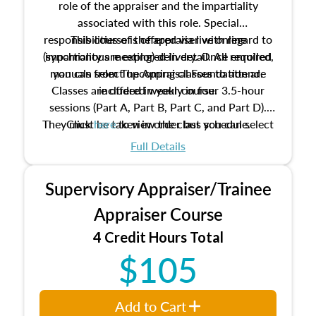
role of the appraiser and the impartiality
associated with this role. Special
responsibilities of the appraiser with regard to
This course is offered via live online
(synchronous meeting) delivery. Once enrolled,
impartiality are explored in detail. All required
manuals from The Appraisal Foundation are
you can select upcoming classes to attend.
Classes are offered weekly in four 3.5-hour
included in your course.
sessions (Part A, Part B, Part C, and Part D).
They must be taken in order but you can select
Click
here
to view the class schedule.
the schedule options that work best for you.
Full Details
No need to register in advance, just show up!
Supervisory Appraiser/Trainee
Appraiser Course
4 Credit Hours Total
$105
Add to Cart