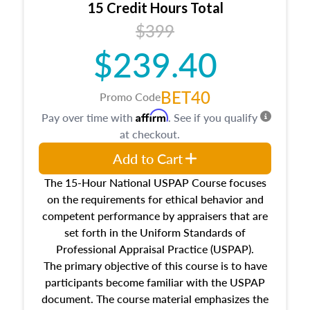
15 Credit Hours Total
Additionally, this course will answer questions
$399
about the cost, income, and sales comparison
approach alongside special and emerging
$239.40
appraisal techniques.
BET40
Promo Code
Affirm
Pay over time with
. See if you qualify
at checkout.
Add to Cart
The 15-Hour National USPAP Course focuses
on the requirements for ethical behavior and
competent performance by appraisers that are
set forth in the Uniform Standards of
Professional Appraisal Practice (USPAP).
The primary objective of this course is to have
participants become familiar with the USPAP
document. The course material emphasizes the