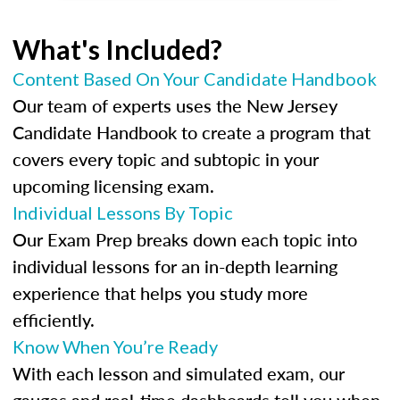
What's Included?
Content Based On Your Candidate Handbook
Our team of experts uses the New Jersey
Candidate Handbook to create a program that
covers every topic and subtopic in your
upcoming licensing exam.
Individual Lessons By Topic
Our Exam Prep breaks down each topic into
individual lessons for an in-depth learning
experience that helps you study more
efficiently.
Know When You’re Ready
With each lesson and simulated exam, our