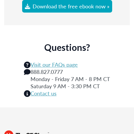
Download the free ebook now »
Questions?
Visit our FAQs page
888.827.0777
Monday - Friday 7 AM - 8 PM CT
Saturday 9 AM - 3:30 PM CT
Contact us