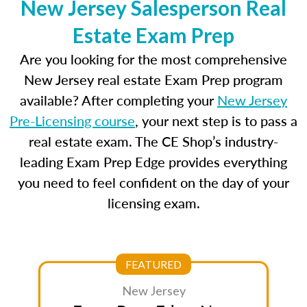
New Jersey Salesperson Real
Estate Exam Prep
Are you looking for the most comprehensive
New Jersey real estate Exam Prep program
available? After completing your
New Jersey
Pre-Licensing course
, your next step is to pass a
real estate exam. The CE Shop’s industry-
leading Exam Prep Edge provides everything
you need to feel confident on the day of your
licensing exam.
FEATURED
New Jersey