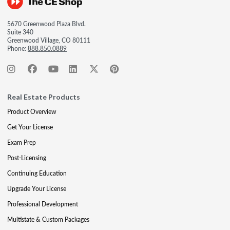
5670 Greenwood Plaza Blvd.
Suite 340
Greenwood Village, CO 80111
Phone:
888.850.0889
Real Estate Products
Product Overview
Get Your License
Exam Prep
Post-Licensing
Continuing Education
Upgrade Your License
Professional Development
Multistate & Custom Packages