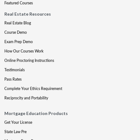
Featured Courses
Real Estate Resources
Real Estate Blog
Course Demo
Exam Prep Demo
How Our Courses Work
Online Proctoring Instructions
Testimonials
Pass Rates
Complete Your Ethics Requirement
Reciprocity and Portability
Mortgage Education Products
Get Your License
State Law Pre