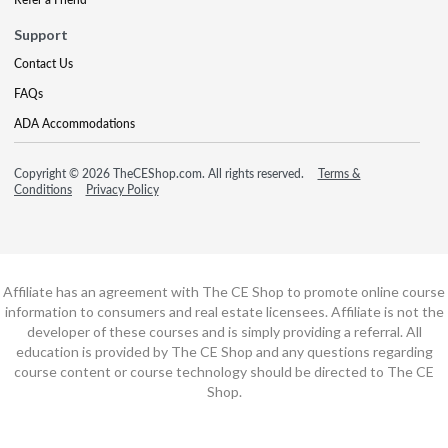
Support
Contact Us
FAQs
ADA Accommodations
Copyright © 2026 TheCEShop.com. All rights reserved.
Terms &
Conditions
Privacy Policy
Affiliate has an agreement with The CE Shop to promote online course
information to consumers and real estate licensees. Affiliate is not the
developer of these courses and is simply providing a referral. All
education is provided by The CE Shop and any questions regarding
course content or course technology should be directed to The CE
Shop.