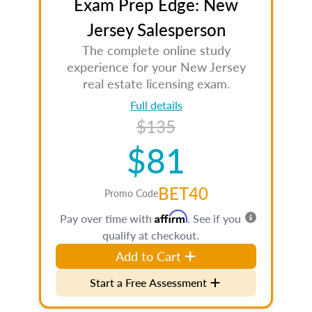
Exam Prep Edge: New
Jersey Salesperson
The complete online study
experience for your New Jersey
real estate licensing exam.
Full details
$135
$81
BET40
Promo Code
Affirm
Pay over time with
. See if you
qualify at checkout.
Add to Cart
Start a Free Assessment