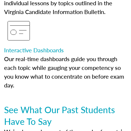
individual lessons by topics outlined in the
Virginia Candidate Information Bulletin.
Interactive Dashboards
Our real-time dashboards guide you through
each topic while gauging your competency so
you know what to concentrate on before exam
day.
See What Our Past Students
Have To Say