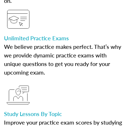
on.
Unlimited Practice Exams
We believe practice makes perfect. That’s why
we provide dynamic practice exams with
unique questions to get you ready for your
upcoming exam.
Study Lessons By Topic
Improve your practice exam scores by studying