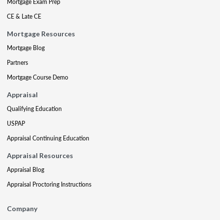
Mortgage Exam Prep
CE & Late CE
Mortgage Resources
Mortgage Blog
Partners
Mortgage Course Demo
Appraisal
Qualifying Education
USPAP
Appraisal Continuing Education
Appraisal Resources
Appraisal Blog
Appraisal Proctoring Instructions
Company