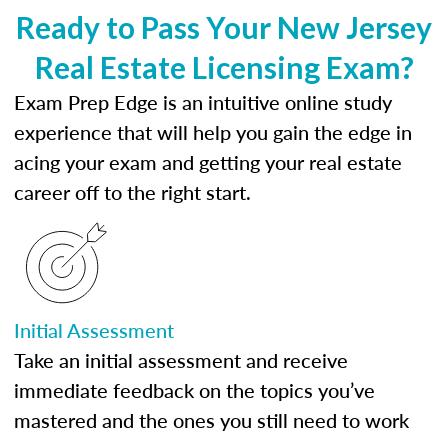
Ready to Pass Your New Jersey
Real Estate Licensing Exam?
Exam Prep Edge is an intuitive online study
experience that will help you gain the edge in
acing your exam and getting your real estate
career off to the right start.
Initial Assessment
Take an initial assessment and receive
immediate feedback on the topics you’ve
mastered and the ones you still need to work