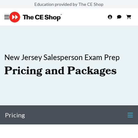
Education provided by The CE Shop
New Jersey Salesperson Exam Prep
Pricing and Packages
Pricing