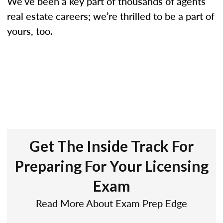
We’ve been a key part of thousands of agents’
real estate careers; we’re thrilled to be a part of
yours, too.
Get The Inside Track For
Preparing For Your Licensing
Exam
Read More About Exam Prep Edge