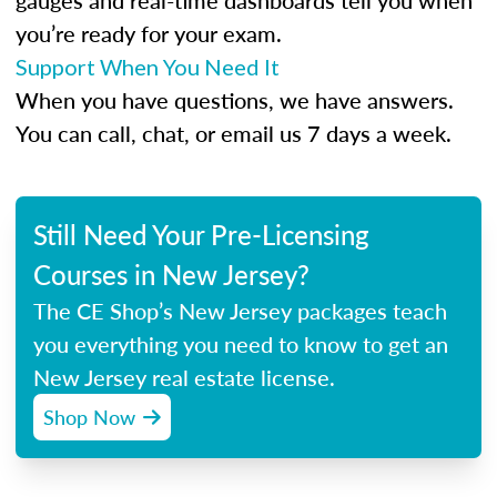
gauges and real-time dashboards tell you when
you’re ready for your exam.
Support When You Need It
When you have questions, we have answers.
You can call, chat, or email us 7 days a week.
Still Need Your Pre-Licensing
Courses in New Jersey?
The CE Shop’s New Jersey packages teach
you everything you need to know to get an
New Jersey real estate license.
Shop Now