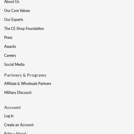
About Us
Our Core Values
Our Experts
The CE Shop Foundation
Press
Awards
Careers
Social Media
Partners & Programs
Affiliate & Wholesale Partners
Military Discount
Account
Log In
Create an Account
Refer a Friend