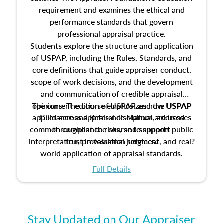
requirement and examines the ethical and
performance standards that govern
professional appraisal practice.
Students explore the structure and application
of USPAP, including the Rules, Standards, and
core definitions that guide appraiser conduct,
scope of work decisions, and the development
and communication of credible appraisal
The current edition of USPAP and the USPAP
opinions. The course emphasizes how USPAP
applies across appraisal disciplines, addresses
Guidance and Reference Manual are used
common compliance risks, and supports public
throughout the course to support
interpretation, professional judgment, and real?
trust in valuation services.
world application of appraisal standards.
Full Details
Stay Updated on Our Appraiser