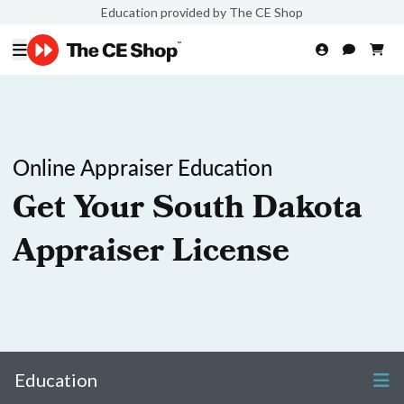
Education provided by The CE Shop
Online Appraiser Education
Get Your South Dakota
Appraiser License
Education