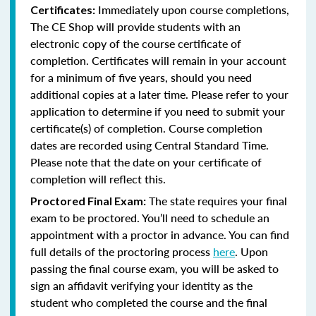
Immediately upon course completions,
Certificates:
The CE Shop will provide students with an
electronic copy of the course certificate of
completion. Certificates will remain in your account
for a minimum of five years, should you need
additional copies at a later time. Please refer to your
application to determine if you need to submit your
certificate(s) of completion. Course completion
dates are recorded using Central Standard Time.
Please note that the date on your certificate of
completion will reflect this.
The state requires your final
Proctored Final Exam:
exam to be proctored. You’ll need to schedule an
appointment with a proctor in advance. You can find
full details of the proctoring process
here
. Upon
passing the final course exam, you will be asked to
sign an affidavit verifying your identity as the
student who completed the course and the final