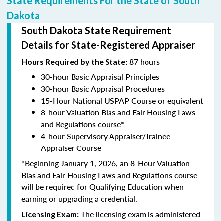
State Requirements For the State of South
Dakota
South Dakota State Requirement
Details for State-Registered Appraiser
87 hours
Hours Required by the State:
30-hour Basic Appraisal Principles
30-hour Basic Appraisal Procedures
15-Hour National USPAP Course or equivalent
8-hour Valuation Bias and Fair Housing Laws
and Regulations course*
4-hour Supervisory Appraiser/Trainee
Appraiser Course
*Beginning January 1, 2026, an 8-Hour Valuation
Bias and Fair Housing Laws and Regulations course
will be required for Qualifying Education when
earning or upgrading a credential.
The licensing exam is administered
Licensing Exam: