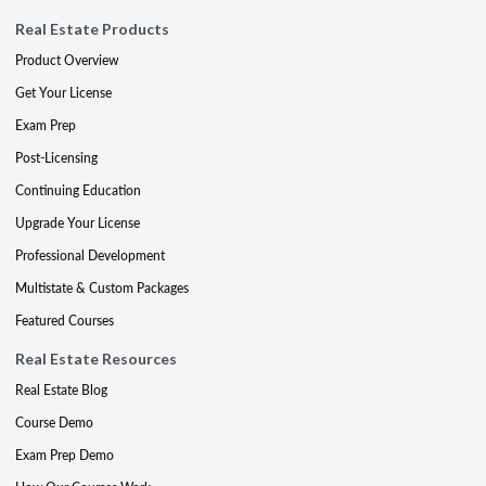
Real Estate Products
Product Overview
Get Your License
Exam Prep
Post-Licensing
Continuing Education
Upgrade Your License
Professional Development
Multistate & Custom Packages
Featured Courses
Real Estate Resources
Real Estate Blog
Course Demo
Exam Prep Demo