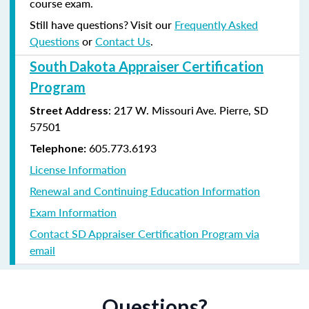
course exam.
Still have questions? Visit our
Frequently Asked
Questions
or
Contact Us
.
South Dakota Appraiser Certification
Program
:
217 W. Missouri Ave.
Pierre, SD
Street Address
57501
605.773.6193
Telephone:
License Information
Renewal and Continuing Education Information
Exam Information
Contact SD Appraiser Certification Program via
email
Questions?