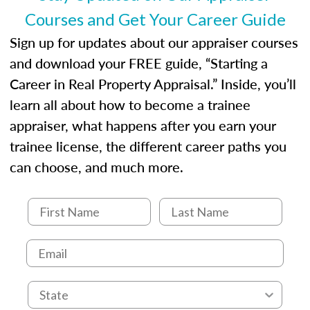
Courses and Get Your Career Guide
Sign up for updates about our appraiser courses
and download your FREE guide, “Starting a
Career in Real Property Appraisal.” Inside, you’ll
learn all about how to become a trainee
appraiser, what happens after you earn your
trainee license, the different career paths you
can choose, and much more.