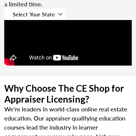
a limited time.
Why Choose The CE Shop for
Appraiser Licensing?
We're leaders in world-class online real estate
education. Our appraiser qualifying education
courses lead the industry in learner