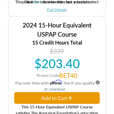
They must be taken in order but you can select
Click
here
to view the class schedule.
the schedule options that work best for you.
Full Details
No need to register in advance, just show up!
2024 15-Hour Equivalent
USPAP Course
15 Credit Hours Total
$339
$203.40
BET40
Promo Code
Affirm
Pay over time with
. See if you qualify
at checkout.
Add to Cart
This 15-Hour Equivalent USPAP Course
satisfies The Appraisal Foundation’s education