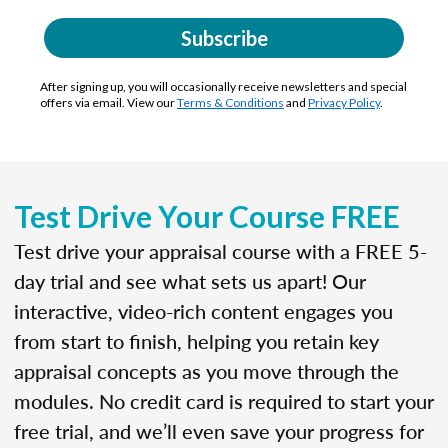
Subscribe
After signing up, you will occasionally receive newsletters and special
offers via email. View our
Terms & Conditions
and
Privacy Policy
.
Test Drive Your Course FREE
Test drive your appraisal course with a FREE 5-
day trial and see what sets us apart! Our
interactive, video-rich content engages you
from start to finish, helping you retain key
appraisal concepts as you move through the
modules. No credit card is required to start your
free trial, and we’ll even save your progress for