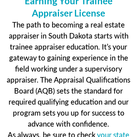
Earning Your Trainee
Appraiser License
The path to becoming a real estate
appraiser in South Dakota starts with
trainee appraiser education. It’s your
gateway to gaining experience in the
field working under a supervisory
appraiser. The Appraisal Qualifications
Board (AQB) sets the standard for
required qualifying education and our
program sets you up for success to
advance with confidence.
As always, be sure to check
your state