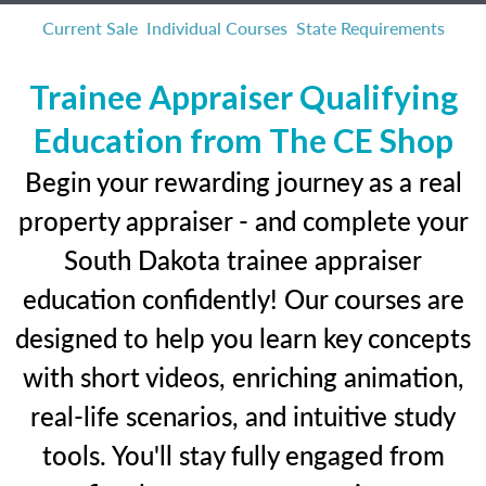
Current Sale
Individual Courses
State Requirements
Trainee Appraiser Qualifying
Education from The CE Shop
Begin your rewarding journey as a real
property appraiser - and complete your
South Dakota trainee appraiser
education confidently! Our courses are
designed to help you learn key concepts
with short videos, enriching animation,
real-life scenarios, and intuitive study
tools. You'll stay fully engaged from