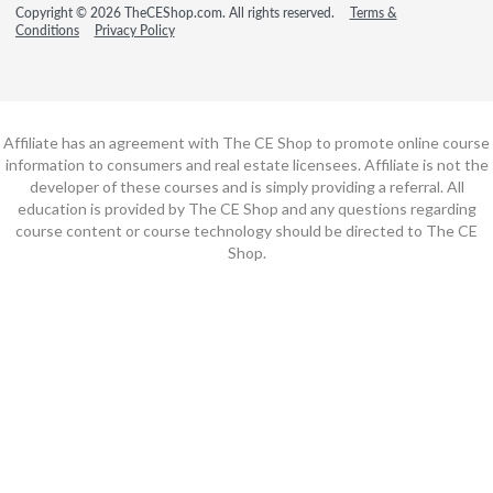
Copyright © 2026 TheCEShop.com. All rights reserved.
Terms &
Conditions
Privacy Policy
Affiliate has an agreement with The CE Shop to promote online course
information to consumers and real estate licensees. Affiliate is not the
developer of these courses and is simply providing a referral. All
education is provided by The CE Shop and any questions regarding
course content or course technology should be directed to The CE
Shop.