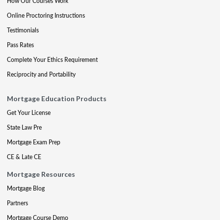
How Our Courses Work
Online Proctoring Instructions
Testimonials
Pass Rates
Complete Your Ethics Requirement
Reciprocity and Portability
Mortgage Education Products
Get Your License
State Law Pre
Mortgage Exam Prep
CE & Late CE
Mortgage Resources
Mortgage Blog
Partners
Mortgage Course Demo