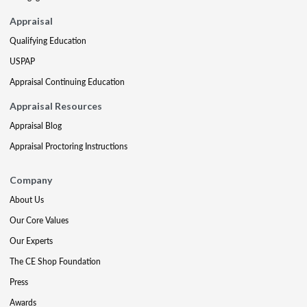
Appraisal
Qualifying Education
USPAP
Appraisal Continuing Education
Appraisal Resources
Appraisal Blog
Appraisal Proctoring Instructions
Company
About Us
Our Core Values
Our Experts
The CE Shop Foundation
Press
Awards