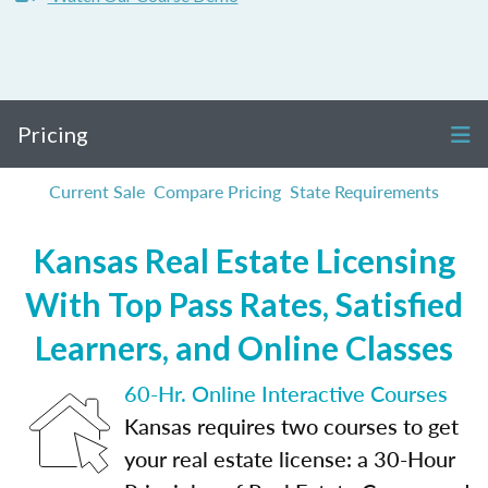
Pricing
Current Sale
Compare Pricing
State Requirements
Kansas Real Estate Licensing
With Top Pass Rates, Satisfied
Learners, and Online Classes
60-Hr. Online Interactive Courses
Kansas requires two courses to get
your real estate license: a 30-Hour