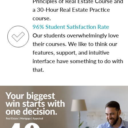
Principles of Real Estate Course and
a 30-Hour Real Estate Practice
course.
96% Student Satisfaction Rate
Our students overwhelmingly love
their courses. We like to think our
features, support, and intuitive
interface have something to do with
that.