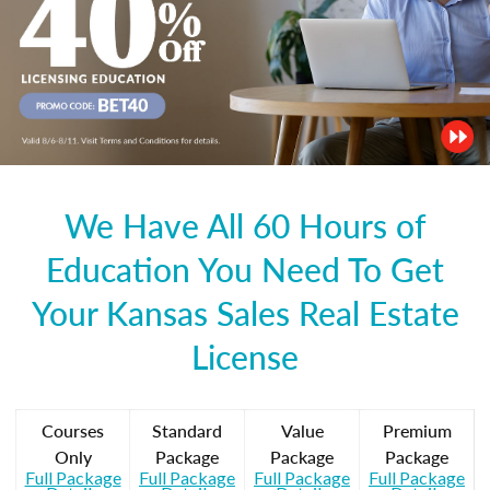
We Have All 60 Hours of
Education You Need To Get
Your Kansas Sales Real Estate
License
Courses
Standard
Value
Premium
Only
Package
Package
Package
Full Package
Full Package
Full Package
Full Package