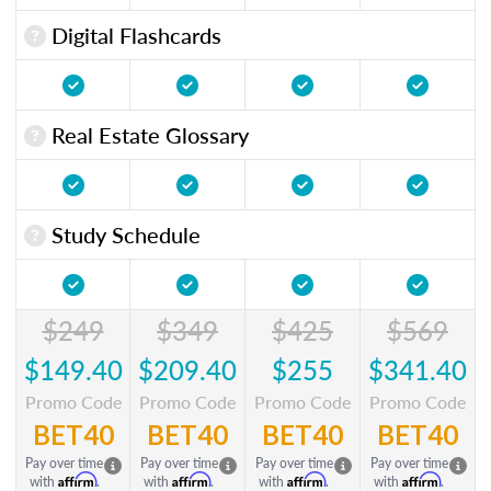
Digital Flashcards
Real Estate Glossary
Study Schedule
$249
$349
$425
$569
$149.40
$209.40
$255
$341.40
Promo Code
Promo Code
Promo Code
Promo Code
BET40
BET40
BET40
BET40
Pay over time
Pay over time
Pay over time
Pay over time
Affirm
Affirm
Affirm
Affirm
with
.
with
.
with
.
with
.