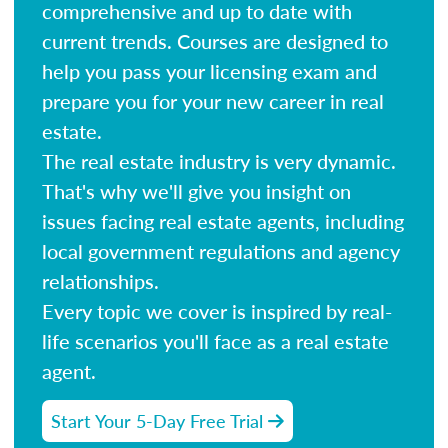
comprehensive and up to date with
current trends. Courses are designed to
help you pass your licensing exam and
prepare you for your new career in real
estate.
The real estate industry is very dynamic.
That's why we'll give you insight on
issues facing real estate agents, including
local government regulations and agency
relationships.
Every topic we cover is inspired by real-
life scenarios you'll face as a real estate
agent.
Start Your 5-Day Free Trial