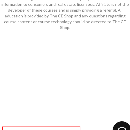
information to consumers and real estate licensees. Affiliate is not the
developer of these courses and is simply providing a referral. All
education is provided by The CE Shop and any questions regarding
course content or course technology should be directed to The CE
Shop.