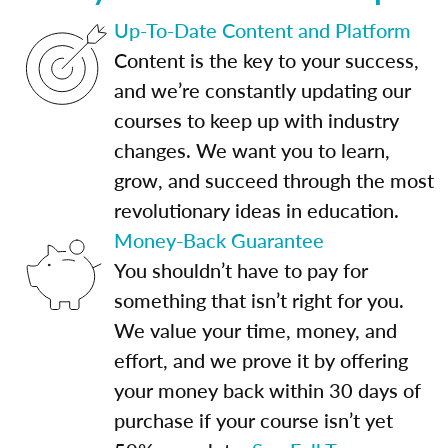
Up-To-Date Content and Platform
Content is the key to your success,
and we’re constantly updating our
courses to keep up with industry
changes. We want you to learn,
grow, and succeed through the most
revolutionary ideas in education.
Money-Back Guarantee
You shouldn’t have to pay for
something that isn’t right for you.
We value your time, money, and
effort, and we prove it by offering
your money back within 30 days of
purchase if your course isn’t yet