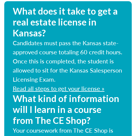
What does it take to get a
real estate license in
Kansas?
Candidates must pass the Kansas state-
approved course totaling 60 credit hours.
Once this is completed, the student is
allowed to sit for the Kansas Salesperson
Licensing Exam.
Read all steps to get your license »
What kind of information
will I learn in a course
from The CE Shop?
Your coursework from The CE Shop is