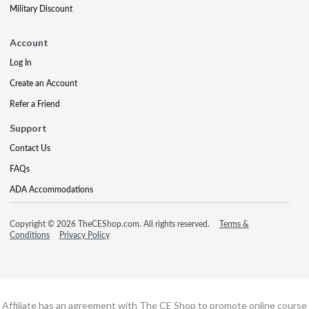
Military Discount
Account
Log In
Create an Account
Refer a Friend
Support
Contact Us
FAQs
ADA Accommodations
Copyright © 2026 TheCEShop.com. All rights reserved.
Terms &
Conditions
Privacy Policy
Affiliate has an agreement with The CE Shop to promote online course