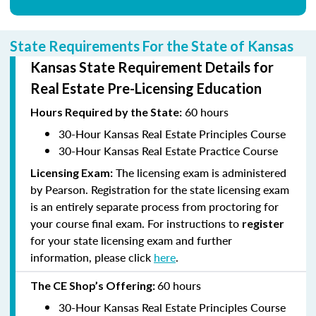
State Requirements For the State of Kansas
Kansas State Requirement Details for
Real Estate Pre-Licensing Education
60 hours
Hours
Required by the State:
30-Hour Kansas Real Estate Principles Course
30-Hour Kansas Real Estate Practice Course
The licensing exam is administered
Licensing Exam:
by Pearson. Registration for the state licensing exam
is an entirely separate process from proctoring for
your course final exam. For instructions to
register
for your state licensing exam and further
information, please click
here
.
60 hours
The CE Shop’s
Offering:
30-Hour Kansas Real Estate Principles Course