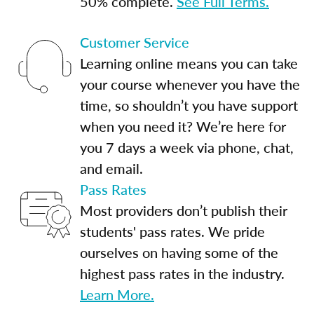
50% complete.
See Full Terms.
Customer Service
Learning online means you can take
your course whenever you have the
time, so shouldn’t you have support
when you need it? We’re here for
you 7 days a week via phone, chat,
and email.
Pass Rates
Most providers don’t publish their
students' pass rates. We pride
ourselves on having some of the
highest pass rates in the industry.
Learn More.