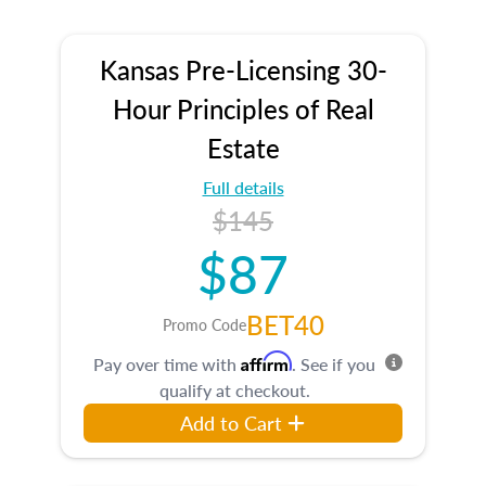
Kansas Pre-Licensing 30-
Hour Principles of Real
Estate
Full details
$145
$87
BET40
Promo Code
Affirm
Pay over time with
. See if you
qualify at checkout.
Add to Cart