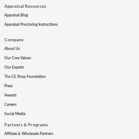
Appraisal Resources
Appraisal Blog
Appraisal Proctoring Instructions
Company
About Us
Our Core Values
Our Experts
The CE Shop Foundation
Press
Awards
Careers
Social Media
Partners & Programs
Affiliate & Wholesale Partners