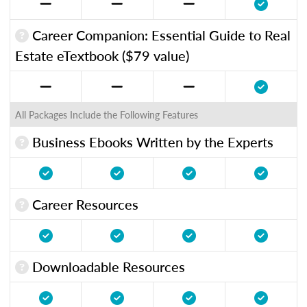
Career Companion: Essential Guide to Real
Estate eTextbook ($79 value)
All Packages Include the Following Features
Business Ebooks Written by the Experts
Career Resources
Downloadable Resources