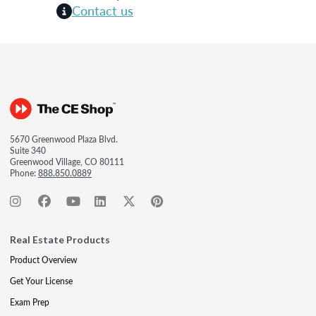
Contact us
5670 Greenwood Plaza Blvd.
Suite 340
Greenwood Village, CO 80111
Phone:
888.850.0889
Real Estate Products
Product Overview
Get Your License
Exam Prep