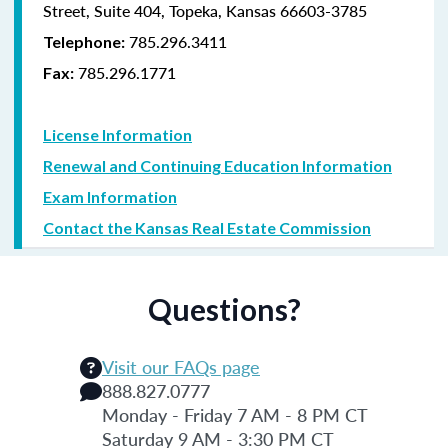
Street, Suite 404, Topeka, Kansas 66603-3785
785.296.3411
Telephone:
785.296.1771
Fax:
License Information
Renewal and Continuing Education Information
Exam Information
Contact the Kansas Real Estate Commission
Questions?
Visit our FAQs page
888.827.0777
Monday - Friday 7 AM - 8 PM CT
Saturday 9 AM - 3:30 PM CT