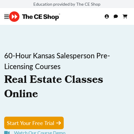
Education provided by The CE Shop
60-Hour Kansas Salesperson Pre-
Licensing Courses
Real Estate Classes
Online
Start Your Free Trial
Watch Our Course Demo