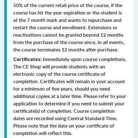
50% of the current retail price of the course, if the
course has hit the year expiration or the student is
at the 7 month mark and wants to repurchase and
restart the course and enrollment. Extensions or
reactivations cannot be granted beyond 12 months
from the purchase of the course since, in all events,
the course terminates 12 months after purchase.
Immediately upon course completions,
Certificates:
The CE Shop will provide students with an
electronic copy of the course certificate of
completion. Certificates will remain in your account
for a minimum of five years, should you need
additional copies at a later time. Please refer to your
application to determine if you need to submit your
certificate(s) of completion. Course completion
dates are recorded using Central Standard Time.
Please note that the date on your certificate of
completion will reflect this.