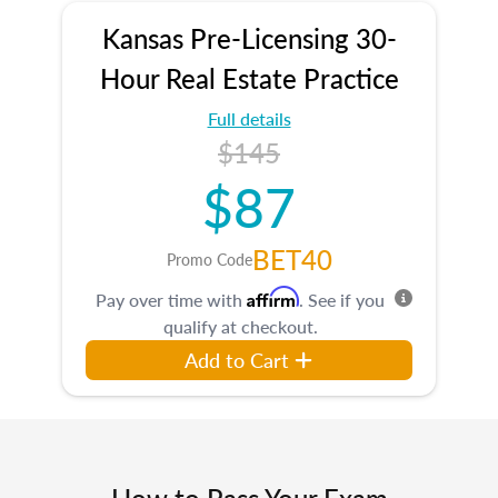
Kansas Pre-Licensing 30-
Hour Real Estate Practice
Full details
$145
$87
BET40
Promo Code
Affirm
Pay over time with
. See if you
qualify at checkout.
Add to Cart
How to Pass Your Exam