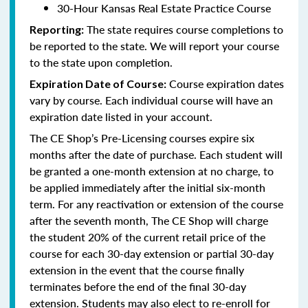
30-Hour Kansas Real Estate Practice Course
The state requires course completions to
Reporting:
be reported to the state. We will report your course
to the state upon completion.
Course expiration dates
Expiration Date of Course:
vary by course. Each individual course will have an
expiration date listed in your account.
The CE Shop’s Pre-Licensing courses expire six
months after the date of purchase. Each student will
be granted a one-month extension at no charge, to
be applied immediately after the initial six-month
term. For any reactivation or extension of the course
after the seventh month, The CE Shop will charge
the student 20% of the current retail price of the
course for each 30-day extension or partial 30-day
extension in the event that the course finally
terminates before the end of the final 30-day
extension. Students may also elect to re-enroll for