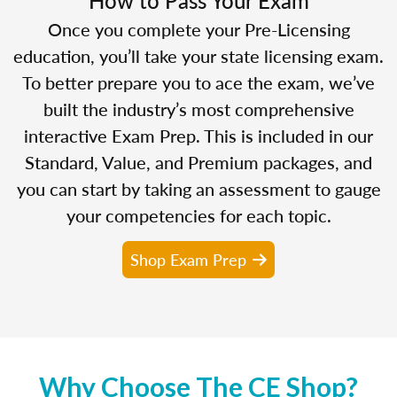
Once you complete your Pre-Licensing
education, you’ll take your state licensing exam.
To better prepare you to ace the exam, we’ve
built the industry’s most comprehensive
interactive Exam Prep. This is included in our
Standard, Value, and Premium packages, and
you can start by taking an assessment to gauge
your competencies for each topic.
Shop Exam Prep
Why Choose The CE Shop?