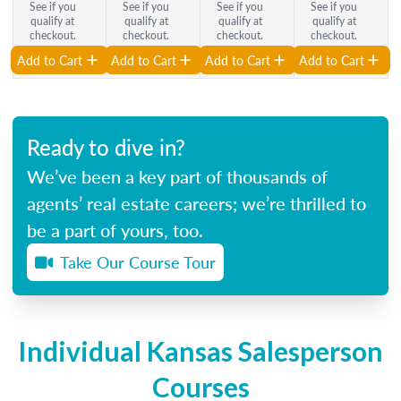
See if you
See if you
See if you
See if you
qualify at
qualify at
qualify at
qualify at
checkout.
checkout.
checkout.
checkout.
Add to Cart
Add to Cart
Add to Cart
Add to Cart
Ready to dive in?
We’ve been a key part of thousands of
agents’ real estate careers; we’re thrilled to
be a part of yours, too.
Take Our Course Tour
Individual Kansas Salesperson
Courses