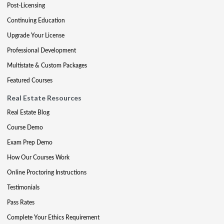
Post-Licensing
Continuing Education
Upgrade Your License
Professional Development
Multistate & Custom Packages
Featured Courses
Real Estate Resources
Real Estate Blog
Course Demo
Exam Prep Demo
How Our Courses Work
Online Proctoring Instructions
Testimonials
Pass Rates
Complete Your Ethics Requirement