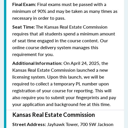
Final exams must be passed with a
Final Exam:
minimum of 90% and may be taken as many times as
necessary in order to pass.
The Kansas Real Estate Commission
Seat Time:
requires that all students spend a minimum amount
of seat time engaged in the course content. Our
online course delivery system manages this
requirement for you.
On April 24, 2025, the
Additional Information:
Kansas Real Estate Commission launched a new
licensing system. Upon this launch, we will be
required to collect a temporary PL number upon
registration of your course for reporting. This will
also require you to submit your fingerprints and pay
your application and background fee at this time.
Kansas Real Estate Commission
Jayhawk Tower, 700 SW Jackson
Street Address: