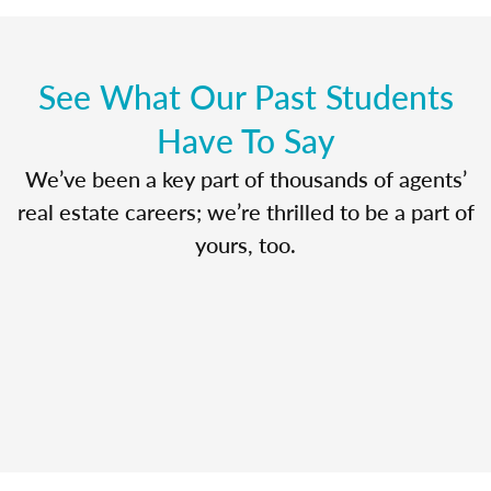
See What Our Past Students
Have To Say
We’ve been a key part of thousands of agents’
real estate careers; we’re thrilled to be a part of
yours, too.