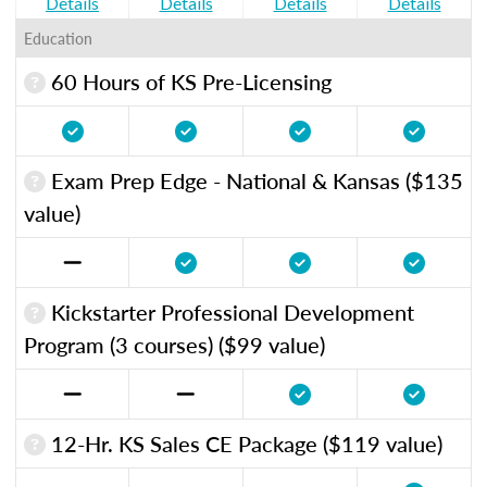
Details
Details
Details
Details
Education
60 Hours of KS Pre-Licensing
Exam Prep Edge - National & Kansas ($135
value)
Kickstarter Professional Development
Program (3 courses) ($99 value)
12-Hr. KS Sales CE Package ($119 value)