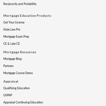
Reciprocity and Portability
Mortgage Education Products
Get Your License
State Law Pre
Mortgage Exam Prep
CE & Late CE
Mortgage Resources
Mortgage Blog
Partners
Mortgage Course Demo
Appraisal
Qualifying Education
USPAP
Appraisal Continuing Education