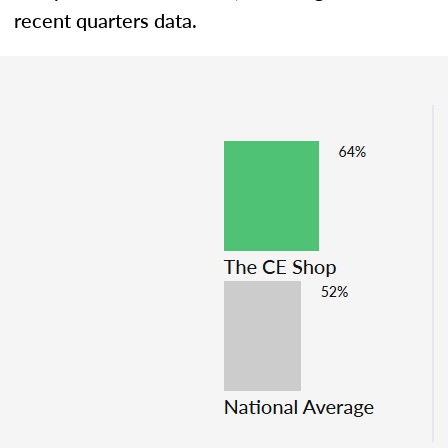
recent quarters data.