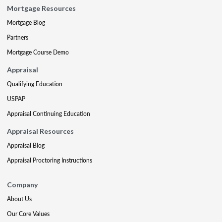
Mortgage Resources
Mortgage Blog
Partners
Mortgage Course Demo
Appraisal
Qualifying Education
USPAP
Appraisal Continuing Education
Appraisal Resources
Appraisal Blog
Appraisal Proctoring Instructions
Company
About Us
Our Core Values