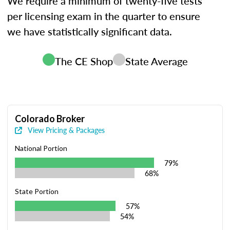
We require a minimum of twenty-five tests
per licensing exam in the quarter to ensure
we have statistically significant data.
The CE Shop
State Average
Colorado Broker
View Pricing & Packages
National Portion
79%
68%
State Portion
57%
54%