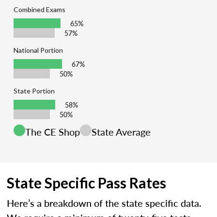
Combined Exams
65%
57%
National Portion
67%
50%
State Portion
58%
50%
The CE Shop
State Average
State Specific Pass Rates
Here’s a breakdown of the state specific data.