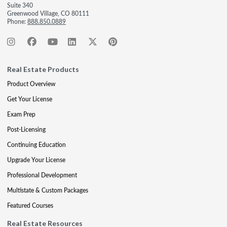
Suite 340
Greenwood Village, CO 80111
Phone:
888.850.0889
Real Estate Products
Product Overview
Get Your License
Exam Prep
Post-Licensing
Continuing Education
Upgrade Your License
Professional Development
Multistate & Custom Packages
Featured Courses
Real Estate Resources