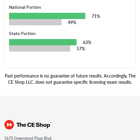
National Portion
71%
49%
State Portion
63%
57%
Past performance is no guarantee of future results. Accordingly, The
CE Shop LLC. does not guarantee specific licensing exam results.
5670 Greenwood Plaza Blvd.