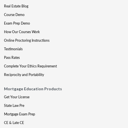
Real Estate Blog
Course Demo
Exam Prep Demo
How Our Courses Work
Online Proctoring Instructions
Testimonials
Pass Rates
Complete Your Ethics Requirement
Reciprocity and Portability
Mortgage Education Products
Get Your License
State Law Pre
Mortgage Exam Prep
CE & Late CE