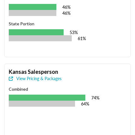
46%
46%
State Portion
53%
61%
Kansas Salesperson
View Pricing & Packages
Combined
74%
64%