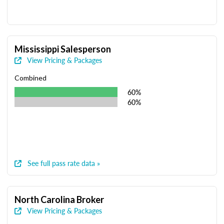
Mississippi Salesperson
View Pricing & Packages
Combined
60%
60%
See full pass rate data »
North Carolina Broker
View Pricing & Packages