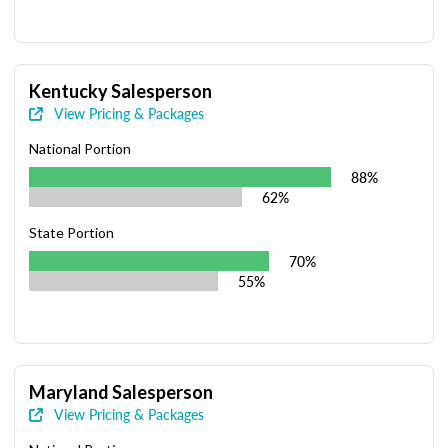
Kentucky Salesperson
View Pricing & Packages
National Portion
88%
62%
State Portion
70%
55%
Maryland Salesperson
View Pricing & Packages