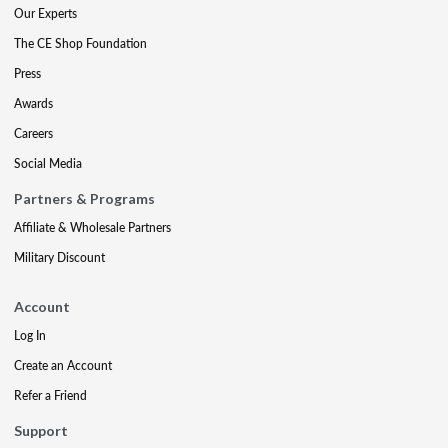
Our Experts
The CE Shop Foundation
Press
Awards
Careers
Social Media
Partners & Programs
Affiliate & Wholesale Partners
Military Discount
Account
Log In
Create an Account
Refer a Friend
Support