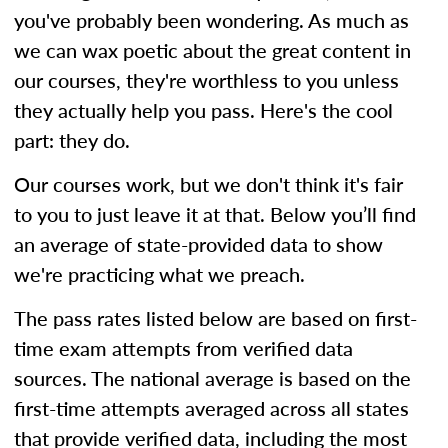
you've probably been wondering. As much as
we can wax poetic about the great content in
our courses, they're worthless to you unless
they actually help you pass. Here's the cool
part: they do.
Our courses work, but we don't think it's fair
to you to just leave it at that. Below you’ll find
an average of state-provided data to show
we're practicing what we preach.
The pass rates listed below are based on first-
time exam attempts from verified data
sources. The national average is based on the
first-time attempts averaged across all states
that provide verified data, including the most