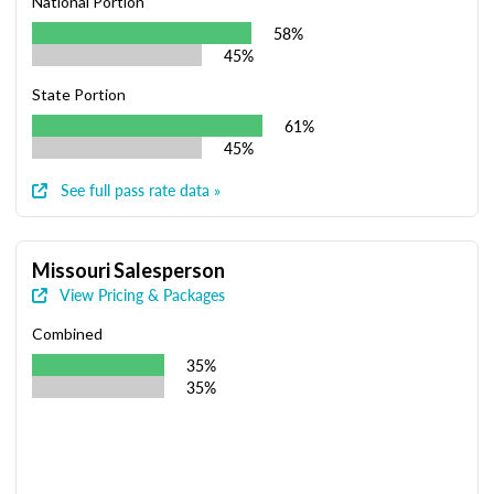
National Portion
58%
45%
State Portion
61%
45%
See full pass rate data »
Missouri Salesperson
View Pricing & Packages
Combined
35%
35%