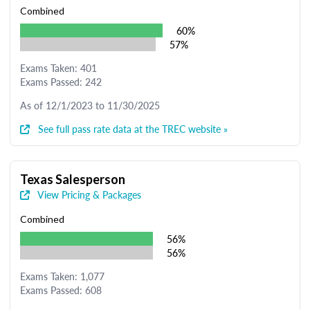
Combined
60%
57%
Exams Taken: 401
Exams Passed: 242
As of 12/1/2023 to 11/30/2025
See full pass rate data at the TREC website »
Texas Salesperson
View Pricing & Packages
Combined
56%
56%
Exams Taken: 1,077
Exams Passed: 608