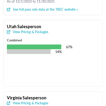
As of 12/1/2023 to 11/30/2025
See full pass rate data at the TREC website »
Utah Salesperson
View Pricing & Packages
Combined
67%
54%
Virginia Salesperson
View Pricing & Packages