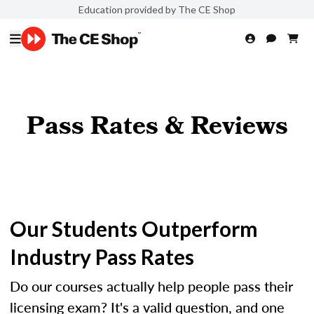
Education provided by The CE Shop
Pass Rates & Reviews
Our Students Outperform
Industry Pass Rates
Do our courses actually help people pass their
licensing exam? It's a valid question, and one