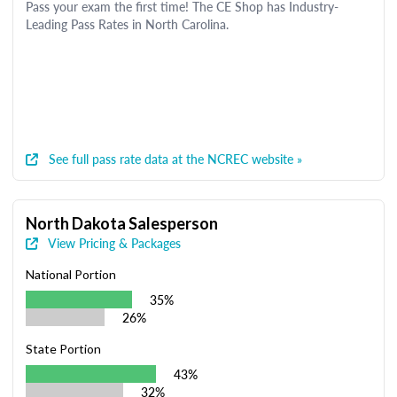
Pass your exam the first time! The CE Shop has Industry-
Leading Pass Rates in North Carolina.
See full pass rate data at the NCREC website »
North Dakota Salesperson
View Pricing & Packages
National Portion
35%
26%
State Portion
43%
32%