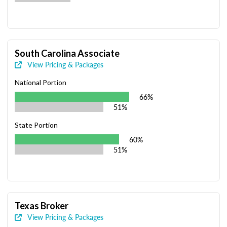
South Carolina Associate
View Pricing & Packages
National Portion
66%
51%
State Portion
60%
51%
Texas Broker
View Pricing & Packages