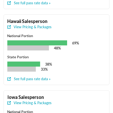
See full pass rate data »
Hawaii Salesperson
View Pricing & Packages
National Portion
69%
48%
State Portion
38%
33%
See full pass rate data »
Iowa Salesperson
View Pricing & Packages
National Portion