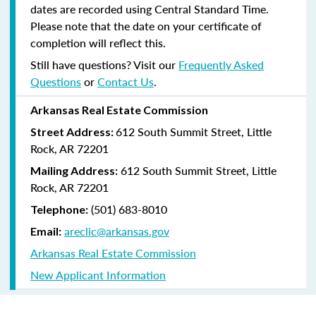
dates are recorded using Central Standard Time.
Please note that the date on your certificate of
completion will reflect this.
Still have questions? Visit our
Frequently Asked
Questions
or
Contact Us
.
Arkansas Real Estate Commission
612 South Summit Street, Little
Street Address:
Rock, AR 72201
612 South Summit Street, Little
Mailing Address:
Rock, AR 72201
(501) 683-8010
Telephone:
areclic@arkansas.gov
Email:
Arkansas Real Estate Commission
New Applicant Information