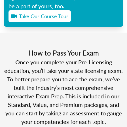
be a part of yours, too.
Take Our Course Tour
How to Pass Your Exam
Once you complete your Pre-Licensing
education, you’ll take your state licensing exam.
To better prepare you to ace the exam, we’ve
built the industry’s most comprehensive
interactive Exam Prep. This is included in our
Standard, Value, and Premium packages, and
you can start by taking an assessment to gauge
your competencies for each topic.