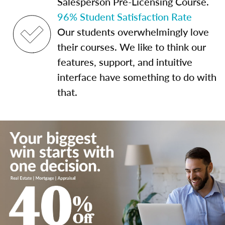
Salesperson Pre-Licensing Course.
96% Student Satisfaction Rate
Our students overwhelmingly love
their courses. We like to think our
features, support, and intuitive
interface have something to do with
that.