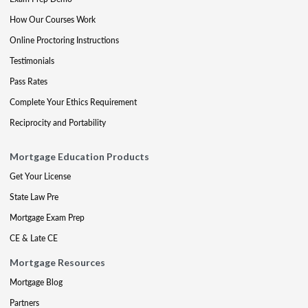
How Our Courses Work
Online Proctoring Instructions
Testimonials
Pass Rates
Complete Your Ethics Requirement
Reciprocity and Portability
Mortgage Education Products
Get Your License
State Law Pre
Mortgage Exam Prep
CE & Late CE
Mortgage Resources
Mortgage Blog
Partners