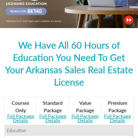
We Have All 60 Hours of
Education You Need To Get
Your Arkansas Sales Real Estate
License
Courses
Standard
Value
Premium
Only
Package
Package
Package
Full Package
Full Package
Full Package
Full Package
Details
Details
Details
Details
Education