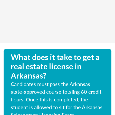
What does it take to get a
real estate license in
Arkansas?
Candidates must pass the Arkansas
state-approved course totaling 60 credit
hours. Once this is completed, the
student is allowed to sit for the Arkansas
Salesperson Licensing Exam.