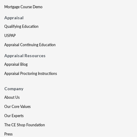
Mortgage Course Demo
Appraisal
Qualifying Education
USPAP
Appraisal Continuing Education
Appraisal Resources
Appraisal Blog
Appraisal Proctoring Instructions
Company
About Us
Our Core Values
Our Experts
The CE Shop Foundation
Press