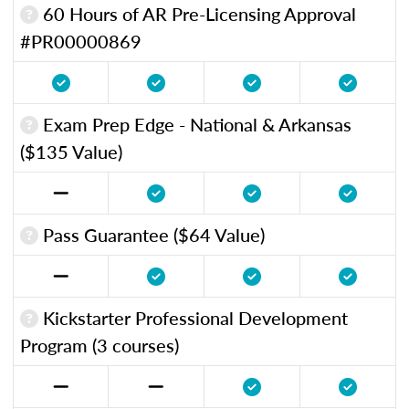
60 Hours of AR Pre-Licensing Approval
#PR00000869
Exam Prep Edge - National & Arkansas
($135 Value)
Pass Guarantee ($64 Value)
Kickstarter Professional Development
Program (3 courses)