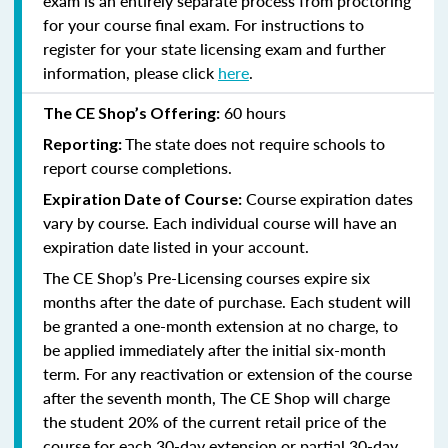
exam is an entirely separate process from proctoring
for your course final exam. For instructions to
register for your state licensing exam and further
information, please click
here
.
60 hours
The CE Shop’s Offering:
The state does not require schools to
Reporting:
report course completions.
Course expiration dates
Expiration Date of Course:
vary by course. Each individual course will have an
expiration date listed in your account.
The CE Shop’s Pre-Licensing courses expire six
months after the date of purchase. Each student will
be granted a one-month extension at no charge, to
be applied immediately after the initial six-month
term. For any reactivation or extension of the course
after the seventh month, The CE Shop will charge
the student 20% of the current retail price of the
course for each 30-day extension or partial 30-day