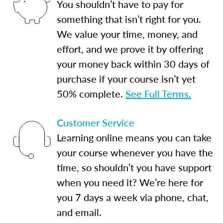
You shouldn’t have to pay for
something that isn’t right for you.
We value your time, money, and
effort, and we prove it by offering
your money back within 30 days of
purchase if your course isn’t yet
50% complete.
See Full Terms.
Customer Service
Learning online means you can take
your course whenever you have the
time, so shouldn’t you have support
when you need it? We’re here for
you 7 days a week via phone, chat,
and email.