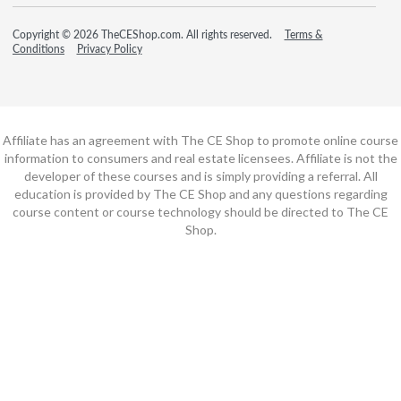
Copyright © 2026 TheCEShop.com. All rights reserved.
Terms &
Conditions
Privacy Policy
Affiliate has an agreement with The CE Shop to promote online course
information to consumers and real estate licensees. Affiliate is not the
developer of these courses and is simply providing a referral. All
education is provided by The CE Shop and any questions regarding
course content or course technology should be directed to The CE
Shop.