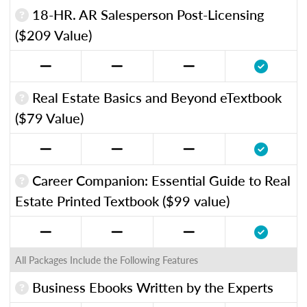
18-HR. AR Salesperson Post-Licensing
($209 Value)
Real Estate Basics and Beyond eTextbook
($79 Value)
Career Companion: Essential Guide to Real
Estate Printed Textbook ($99 value)
All Packages Include the Following Features
Business Ebooks Written by the Experts