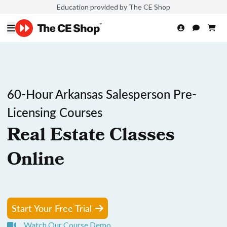
Education provided by The CE Shop
60-Hour Arkansas Salesperson Pre-
Licensing Courses
Real Estate Classes
Online
Start Your Free Trial
Watch Our Course Demo