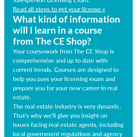
Read all steps to get your license »
What kind of information
will I learn in a course
from The CE Shop?
Your coursework from The CE Shop is
comprehensive and up to date with
current trends. Courses are designed to
help you pass your licensing exam and
prepare you for your new career in real
estate.
The real estate industry is very dynamic.
That's why we'll give you insight on
issues facing real estate agents, including
local government regulations and agency