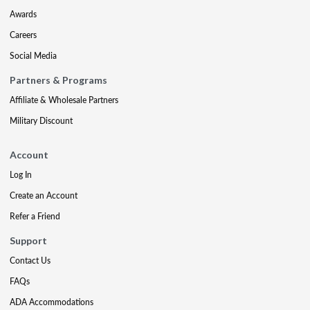
Awards
Careers
Social Media
Partners & Programs
Affiliate & Wholesale Partners
Military Discount
Account
Log In
Create an Account
Refer a Friend
Support
Contact Us
FAQs
ADA Accommodations