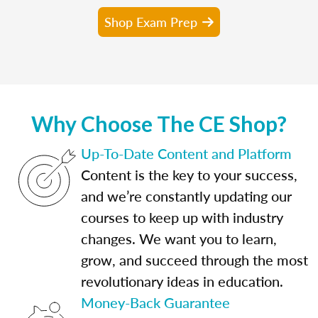
Shop Exam Prep
Why Choose The CE Shop?
Up-To-Date Content and Platform
Content is the key to your success,
and we’re constantly updating our
courses to keep up with industry
changes. We want you to learn,
grow, and succeed through the most
revolutionary ideas in education.
Money-Back Guarantee