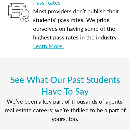
Pass Rates
Most providers don’t publish their
students' pass rates. We pride
ourselves on having some of the
highest pass rates in the industry.
Learn More.
See What Our Past Students
Have To Say
We’ve been a key part of thousands of agents’
real estate careers; we’re thrilled to be a part of
yours, too.