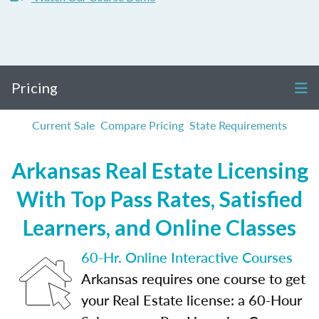
Pricing
Current Sale
Compare Pricing
State Requirements
Arkansas Real Estate Licensing
With Top Pass Rates, Satisfied
Learners, and Online Classes
60-Hr. Online Interactive Courses
Arkansas requires one course to get
your Real Estate license: a 60-Hour