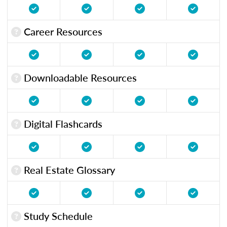
Career Resources
Downloadable Resources
Digital Flashcards
Real Estate Glossary
Study Schedule