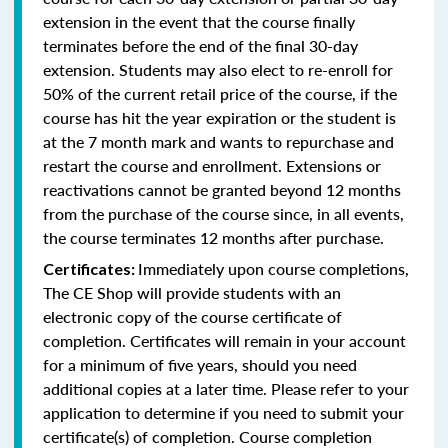
extension in the event that the course finally
terminates before the end of the final 30-day
extension. Students may also elect to re-enroll for
50% of the current retail price of the course, if the
course has hit the year expiration or the student is
at the 7 month mark and wants to repurchase and
restart the course and enrollment. Extensions or
reactivations cannot be granted beyond 12 months
from the purchase of the course since, in all events,
the course terminates 12 months after purchase.
Immediately upon course completions,
Certificates:
The CE Shop will provide students with an
electronic copy of the course certificate of
completion. Certificates will remain in your account
for a minimum of five years, should you need
additional copies at a later time. Please refer to your
application to determine if you need to submit your
certificate(s) of completion. Course completion