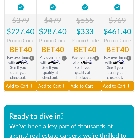
$379
$479
$555
$769
$227.40
$287.40
$333
$461.40
Promo Code
Promo Code
Promo Code
Promo Code
BET40
BET40
BET40
BET40
Pay over time
Pay over time
Pay over time
Pay over time
Affirm
Affirm
Affirm
Affirm
with
.
with
.
with
.
with
.
See if you
See if you
See if you
See if you
qualify at
qualify at
qualify at
qualify at
checkout.
checkout.
checkout.
checkout.
Add to Cart
Add to Cart
Add to Cart
Add to Cart
Ready to dive in?
We’ve been a key part of thousands of
agents’ real estate careers; we’re thrilled to