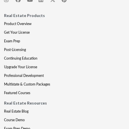
Real Estate Products
Product Overview
Get Your License
Exam Prep
Post-Licensing
Continuing Education
Upgrade Your License
Professional Development
Multistate & Custom Packages
Featured Courses
Real Estate Resources
Real Estate Blog
Course Demo
Exam Prep Demo