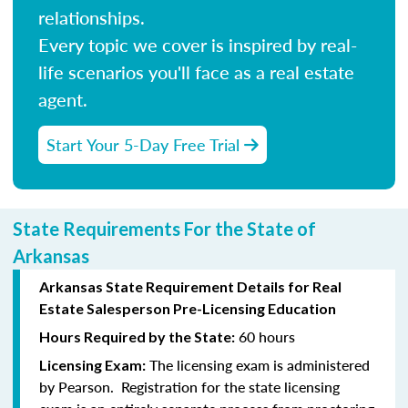
relationships.
Every topic we cover is inspired by real-
life scenarios you'll face as a real estate
agent.
Start Your 5-Day Free Trial
State Requirements For the State of
Arkansas
Arkansas State Requirement Details for Real
Estate Salesperson Pre-Licensing Education
60 hours
Hours Required by the State:
The licensing exam is administered
Licensing Exam:
by Pearson. Registration for the state licensing