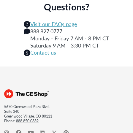
Questions?
Visit our FAQs page
888.827.0777
Monday - Friday 7 AM - 8 PM CT
Saturday 9 AM - 3:30 PM CT
Contact us
5670 Greenwood Plaza Blvd.
Suite 340
Greenwood Village, CO 80111
Phone:
888.850.0889