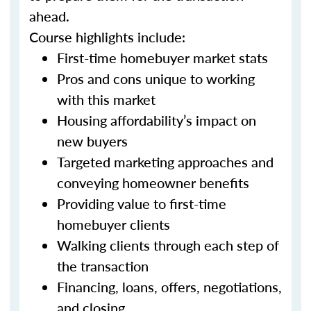
ahead.
Course highlights include:
First-time homebuyer market stats
Pros and cons unique to working
with this market
Housing affordability’s impact on
new buyers
Targeted marketing approaches and
conveying homeowner benefits
Providing value to first-time
homebuyer clients
Walking clients through each step of
the transaction
Financing, loans, offers, negotiations,
and closing