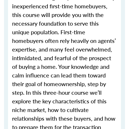
inexperienced first-time homebuyers,
this course will provide you with the
necessary foundation to serve this
unique population. First-time
homebuyers often rely heavily on agents’
expertise, and many feel overwhelmed,
intimidated, and fearful of the prospect
of buying a home. Your knowledge and
calm influence can lead them toward
their goal of homeownership, step by
step. In this three-hour course we’ll
explore the key characteristics of this
niche market, how to cultivate
relationships with these buyers, and how
to prepare them for the transaction