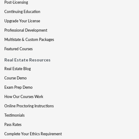
Post-Licensing
Continuing Education
Upgrade Your License
Professional Development
Multistate & Custom Packages
Featured Courses
Real Estate Resources
Real Estate Blog
Course Demo
Exam Prep Demo
How Our Courses Work
Online Proctoring Instructions
Testimonials
Pass Rates
Complete Your Ethics Requirement