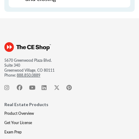
5670 Greenwood Plaza Blvd.
Suite 340
Greenwood Village, CO 80111
Phone:
888.850.0889
Real Estate Products
Product Overview
Get Your License
Exam Prep