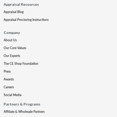
Appraisal Resources
Appraisal Blog
Appraisal Proctoring Instructions
Company
About Us
Our Core Values
Our Experts
The CE Shop Foundation
Press
Awards
Careers
Social Media
Partners & Programs
Affiliate & Wholesale Partners