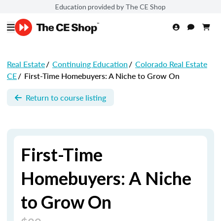
Education provided by The CE Shop
Real Estate
/
Continuing Education
/
Colorado Real Estate
CE
/
First-Time Homebuyers: A Niche to Grow On
Return to course listing
First-Time
Homebuyers: A Niche
to Grow On