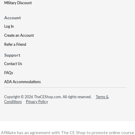
Military Discount
Account
Log In
Create an Account
Refer a Friend
Support
Contact Us
FAQs
ADA Accommodations
Copyright © 2026 TheCEShop.com. All rights reserved.
Terms &
Conditions
Privacy Policy
Affiliate has an agreement with The CE Shop to promote online course