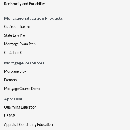
Reciprocity and Portability
Mortgage Education Products
Get Your License
State Law Pre
Mortgage Exam Prep
CE & Late CE
Mortgage Resources
Mortgage Blog
Partners
Mortgage Course Demo
Appraisal
Qualifying Education
USPAP
Appraisal Continuing Education