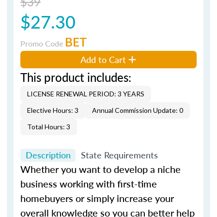
$39
$27.30
BET
Promo Code
Add to Cart
This product includes:
LICENSE RENEWAL PERIOD: 3 YEARS
Elective Hours: 3
Annual Commission Update: 0
Total Hours: 3
Description
State Requirements
Whether you want to develop a niche
business working with first-time
homebuyers or simply increase your
overall knowledge so you can better help